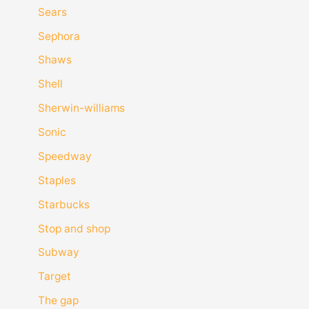
Sears
Sephora
Shaws
Shell
Sherwin-williams
Sonic
Speedway
Staples
Starbucks
Stop and shop
Subway
Target
The gap