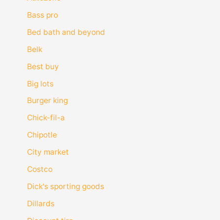
Bass pro
Bed bath and beyond
Belk
Best buy
Big lots
Burger king
Chick-fil-a
Chipotle
City market
Costco
Dick's sporting goods
Dillards