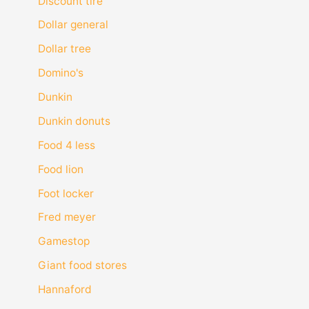
Discount tire
Dollar general
Dollar tree
Domino's
Dunkin
Dunkin donuts
Food 4 less
Food lion
Foot locker
Fred meyer
Gamestop
Giant food stores
Hannaford