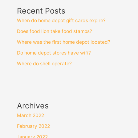
Recent Posts
When do home depot gift cards expire?
Does food lion take food stamps?
Where was the first home depot located?
Do home depot stores have wifi?
Where do shell operate?
Archives
March 2022
February 2022
January 2022