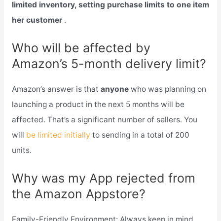
limited inventory, setting purchase limits to one item
her customer
.
Who will be affected by
Amazon’s 5-month delivery limit?
Amazon’s answer is that
anyone
who was planning on
launching a product in the next 5 months will be
affected. That’s a significant number of sellers. You
will
be limited initially
to sending in a total of 200
units.
Why was my App rejected from
the Amazon Appstore?
Family-Friendly Environment: Always keep in mind