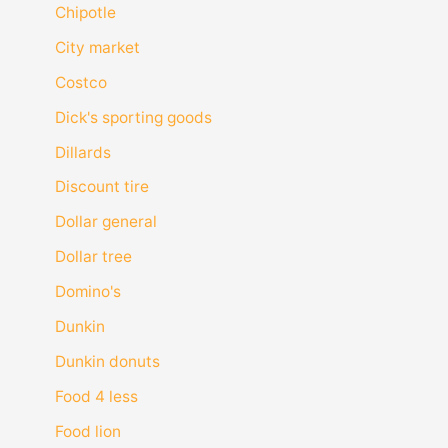
Chipotle
City market
Costco
Dick's sporting goods
Dillards
Discount tire
Dollar general
Dollar tree
Domino's
Dunkin
Dunkin donuts
Food 4 less
Food lion