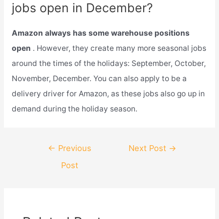
jobs open in December?
Amazon always has some warehouse positions
open
. However, they create many more seasonal jobs
around the times of the holidays: September, October,
November, December. You can also apply to be a
delivery driver for Amazon, as these jobs also go up in
demand during the holiday season.
Post
←
Previous
Next Post
→
navigation
Post