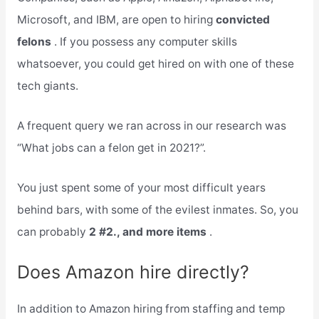
Microsoft, and IBM, are open to hiring
convicted
felons
. If you possess any computer skills
whatsoever, you could get hired on with one of these
tech giants.
A frequent query we ran across in our research was
“What jobs can a felon get in 2021?”.
You just spent some of your most difficult years
behind bars, with some of the evilest inmates. So, you
can probably
2 #2., and more items
.
Does Amazon hire directly?
In addition to Amazon hiring from staffing and temp