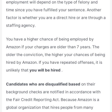
employment will depend on the type of felony and
time since you have fulfilled your sentence. Another
factor is whether you are a direct hire or are through a
staffing agency.
You have a higher chance of being employed by
Amazon if your charges are older than 7 years. The
older the conviction, the higher your chances of being
hired by Amazon. If you have repeated offenses, it is
unlikely that
you will be hired
.
Candidates who are disqualified based
on their
background checks are notified in accordance with
the Fair Credit Reporting Act. Because Amazon is a
global organization that hires people from many