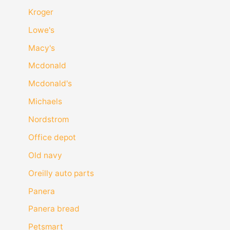
Kroger
Lowe's
Macy's
Mcdonald
Mcdonald's
Michaels
Nordstrom
Office depot
Old navy
Oreilly auto parts
Panera
Panera bread
Petsmart