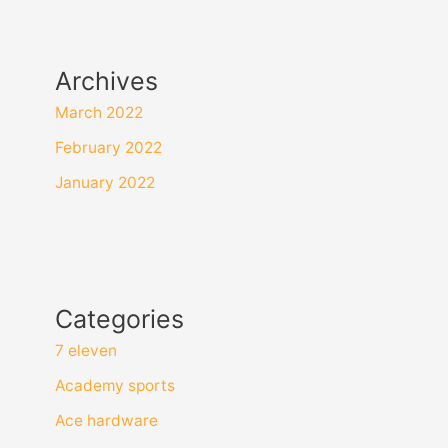
Archives
March 2022
February 2022
January 2022
Categories
7 eleven
Academy sports
Ace hardware