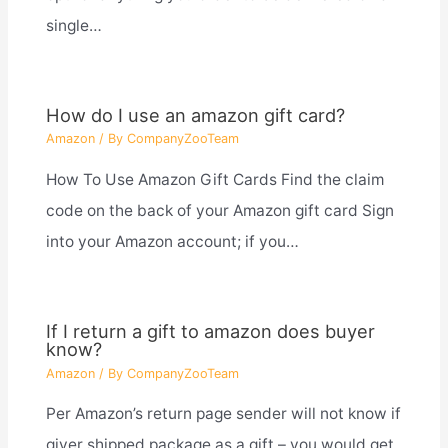
single…
How do I use an amazon gift card?
Amazon
/ By
CompanyZooTeam
How To Use Amazon Gift Cards Find the claim
code on the back of your Amazon gift card Sign
into your Amazon account; if you…
If I return a gift to amazon does buyer
know?
Amazon
/ By
CompanyZooTeam
Per Amazon’s return page sender will not know if
giver shipped package as a gift – you would get