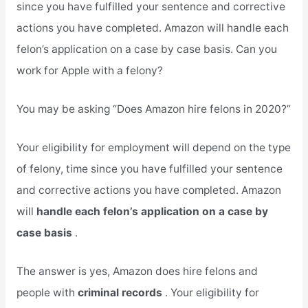
since you have fulfilled your sentence and corrective
actions you have completed. Amazon will handle each
felon’s application on a case by case basis. Can you
work for Apple with a felony?
You may be asking “Does Amazon hire felons in 2020?”
Your eligibility for employment will depend on the type
of felony, time since you have fulfilled your sentence
and corrective actions you have completed. Amazon
will
handle each felon’s application on a case by
case basis
.
The answer is yes, Amazon does hire felons and
people with
criminal records
. Your eligibility for