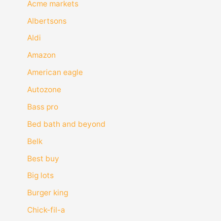
Acme markets
Albertsons
Aldi
Amazon
American eagle
Autozone
Bass pro
Bed bath and beyond
Belk
Best buy
Big lots
Burger king
Chick-fil-a