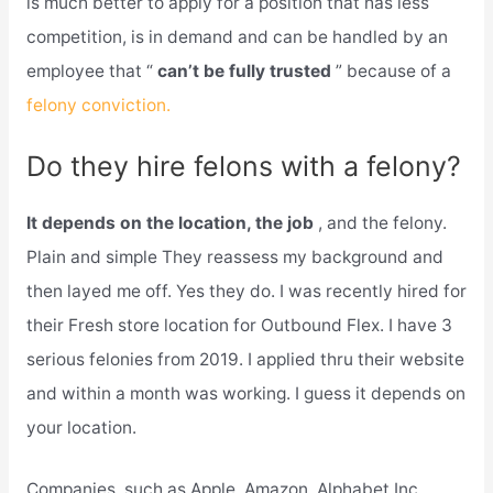
is much better to apply for a position that has less
competition, is in demand and can be handled by an
employee that “
can’t be fully trusted
” because of a
felony conviction.
Do they hire felons with a felony?
It depends on the location, the job
, and the felony.
Plain and simple They reassess my background and
then layed me off. Yes they do. I was recently hired for
their Fresh store location for Outbound Flex. I have 3
serious felonies from 2019. I applied thru their website
and within a month was working. I guess it depends on
your location.
Companies, such as Apple, Amazon, Alphabet Inc,