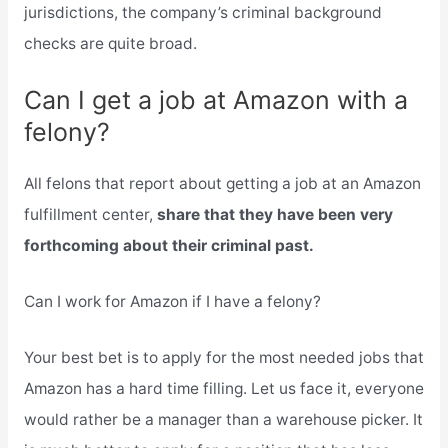
jurisdictions, the company’s criminal background
checks are quite broad.
Can I get a job at Amazon with a
felony?
All felons that report about getting a job at an Amazon
fulfillment center,
share that they have been very
forthcoming about their criminal past.
Can I work for Amazon if I have a felony?
Your best bet is to apply for the most needed jobs that
Amazon has a hard time filling. Let us face it, everyone
would rather be a manager than a warehouse picker. It