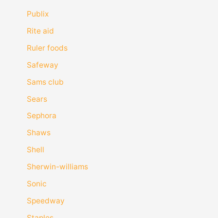
Publix
Rite aid
Ruler foods
Safeway
Sams club
Sears
Sephora
Shaws
Shell
Sherwin-williams
Sonic
Speedway
Staples