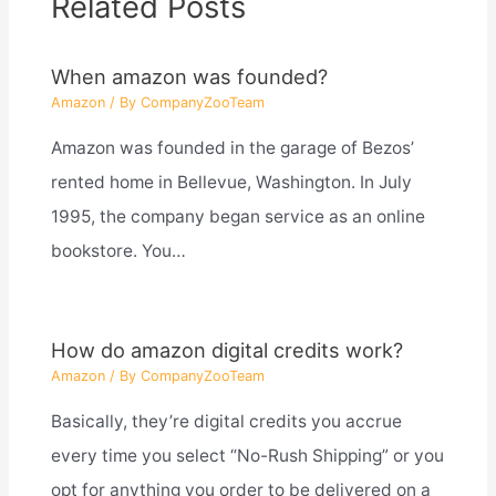
Related Posts
When amazon was founded?
Amazon
/ By
CompanyZooTeam
Amazon was founded in the garage of Bezos’
rented home in Bellevue, Washington. In July
1995, the company began service as an online
bookstore. You…
How do amazon digital credits work?
Amazon
/ By
CompanyZooTeam
Basically, they’re digital credits you accrue
every time you select “No-Rush Shipping” or you
opt for anything you order to be delivered on a