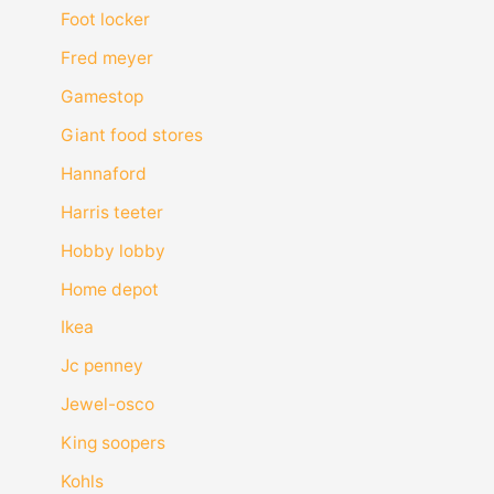
Foot locker
Fred meyer
Gamestop
Giant food stores
Hannaford
Harris teeter
Hobby lobby
Home depot
Ikea
Jc penney
Jewel-osco
King soopers
Kohls