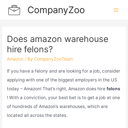
Skip
CompanyZoo
to
Mai
content
Men
Does amazon warehouse
hire felons?
Amazon
/ By
CompanyZooTeam
If you have a felony and are looking for a job, consider
applying with one of the biggest employers in the US
today – Amazon! That’s right, Amazon does hire
felons
! With a conviction, your best bet is to get a job at one
of hundreds of Amazon’s warehouses, which are
located all across the states.