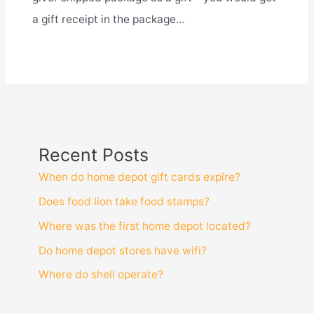
a gift receipt in the package…
Recent Posts
When do home depot gift cards expire?
Does food lion take food stamps?
Where was the first home depot located?
Do home depot stores have wifi?
Where do shell operate?