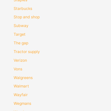
Starbucks
Stop and shop
Subway
Target
The gap
Tractor supply
Verizon
Vons
Walgreens
Walmart
Wayfair
Wegmans