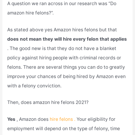
A question we ran across in our research was “Do
amazon hire felons?”.
As stated above yes Amazon hires felons but that
does not mean they will hire every felon that applies
. The good new is that they do not have a blanket
policy against hiring people with criminal records or
felons. There are several things you can do to greatly
improve your chances of being hired by Amazon even
with a felony conviction.
Then, does amazon hire felons 2021?
Yes
, Amazon does
hire felons .
Your eligibility for
employment will depend on the type of felony, time