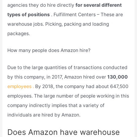
agencies they do hire directly
for several different
types of positions
. Fulfillment Centers – These are
warehouse jobs. Picking, packing and loading
packages.
How many people does Amazon hire?
Due to the large quantities of transactions conducted
by this company, in 2017, Amazon hired over
130,000
employees .
By 2018, the company had about 647,500
employees. The large number of people working in this
company indirectly implies that a variety of
individuals are hired by Amazon.
Does Amazon have warehouse