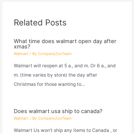
Related Posts
What time does walmart open day after
xmas?
Walmart
/ By
CompanyZooTeam
Walmart will reopen at 5 a., and m. Or 6 a., and
m. (time varies by store) the day after
Christmas for those wanting to…
Does walmart usa ship to canada?
Walmart
/ By
CompanyZooTeam
Walmart Us won’t ship any items to Canada , or