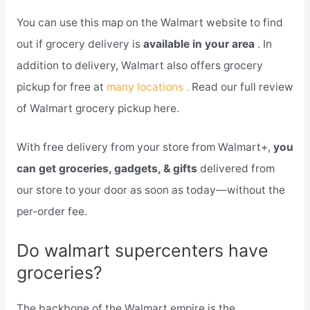
You can use this map on the Walmart website to find
out if grocery delivery is
available in your area
. In
addition to delivery, Walmart also offers grocery
pickup for free at
many locations .
Read our full review
of Walmart grocery pickup here.
With free delivery from your store from Walmart+,
you
can get groceries, gadgets, & gifts
delivered from
our store to your door as soon as today—without the
per-order fee.
Do walmart supercenters have
groceries?
The backbone of the Walmart empire is the