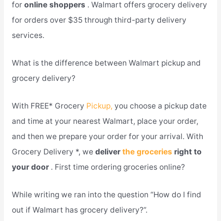
for
online shoppers
. Walmart offers grocery delivery
for orders over $35 through third-party delivery
services.
What is the difference between Walmart pickup and
grocery delivery?
With FREE* Grocery
Pickup,
you choose a pickup date
and time at your nearest Walmart, place your order,
and then we prepare your order for your arrival. With
Grocery Delivery *, we
deliver
the groceries
right to
your door
. First time ordering groceries online?
While writing we ran into the question “How do I find
out if Walmart has grocery delivery?”.