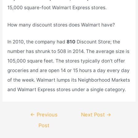
15,000 square-foot Walmart Express stores.
How many discount stores does Walmart have?
In 2010, the company had
810
Discount Store; the
number has shrunk to 508 in 2014. The average size is
105,000 square feet. The stores typically don’t offer
groceries and are open 14 or 15 hours a day every day
of the week. Walmart lumps its Neighborhood Markets
and Walmart Express stores under a single category.
Post
←
Previous
Next Post
→
navigation
Post