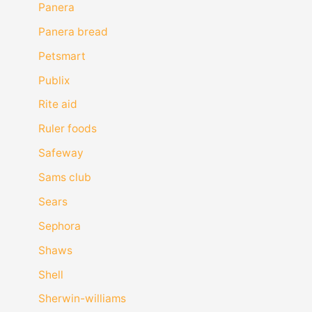
Panera
Panera bread
Petsmart
Publix
Rite aid
Ruler foods
Safeway
Sams club
Sears
Sephora
Shaws
Shell
Sherwin-williams