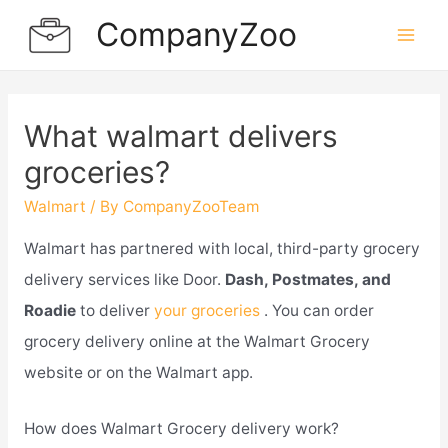
Skip
CompanyZoo
to
Mai
content
Men
What walmart delivers
groceries?
Walmart
/ By
CompanyZooTeam
Walmart has partnered with local, third-party grocery
delivery services like Door.
Dash, Postmates, and
Roadie
to deliver
your groceries
. You can order
grocery delivery online at the Walmart Grocery
website or on the Walmart app.
How does Walmart Grocery delivery work?