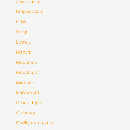
Jewel-osco
King soopers
Kohls
Kroger
Lowe's
Macy's
Mcdonald
Mcdonald's
Michaels
Nordstrom
Office depot
Old navy
Oreilly auto parts