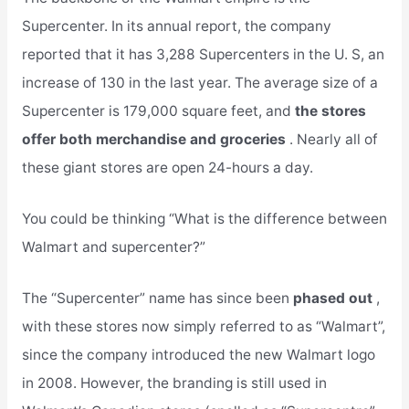
Supercenter. In its annual report, the company
reported that it has 3,288 Supercenters in the U. S, an
increase of 130 in the last year. The average size of a
Supercenter is 179,000 square feet, and
the stores
offer both merchandise and groceries
. Nearly all of
these giant stores are open 24-hours a day.
You could be thinking “What is the difference between
Walmart and supercenter?”
The “Supercenter” name has since been
phased out
,
with these stores now simply referred to as “Walmart”,
since the company introduced the new Walmart logo
in 2008. However, the branding is still used in