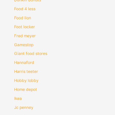
Food 4 less
Food lion
Foot locker
Fred meyer
Gamestop
Giant food stores
Hannaford
Harris teeter
Hobby lobby
Home depot
Ikea
Jc penney