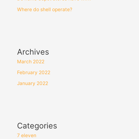
Where do shell operate?
Archives
March 2022
February 2022
January 2022
Categories
7 eleven