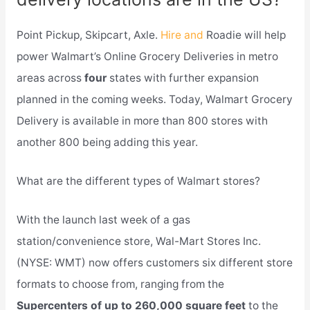
Point Pickup, Skipcart, Axle.
Hire and
Roadie will help
power Walmart’s Online Grocery Deliveries in metro
areas across
four
states with further expansion
planned in the coming weeks. Today, Walmart Grocery
Delivery is available in more than 800 stores with
another 800 being adding this year.
What are the different types of Walmart stores?
With the launch last week of a gas
station/convenience store, Wal-Mart Stores Inc.
(NYSE: WMT) now offers customers six different store
formats to choose from, ranging from the
Supercenters of up to 260,000 square feet
to the