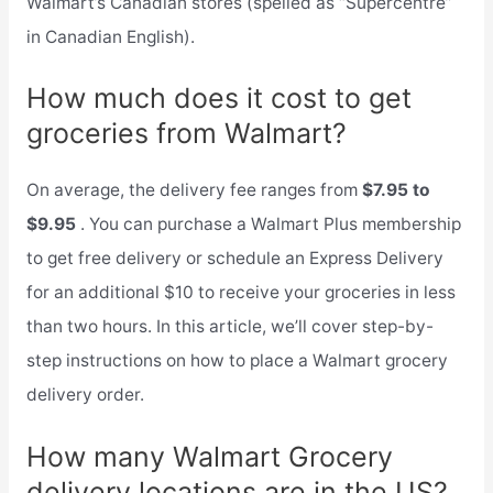
Walmart’s Canadian stores (spelled as “Supercentre”
in Canadian English).
How much does it cost to get
groceries from Walmart?
On average, the delivery fee ranges from
$7.95 to
$9.95
. You can purchase a Walmart Plus membership
to get free delivery or schedule an Express Delivery
for an additional $10 to receive your groceries in less
than two hours. In this article, we’ll cover step-by-
step instructions on how to place a Walmart grocery
delivery order.
How many Walmart Grocery
delivery locations are in the US?