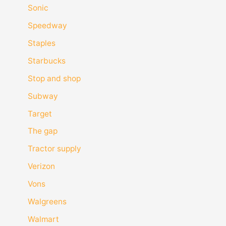
Sonic
Speedway
Staples
Starbucks
Stop and shop
Subway
Target
The gap
Tractor supply
Verizon
Vons
Walgreens
Walmart