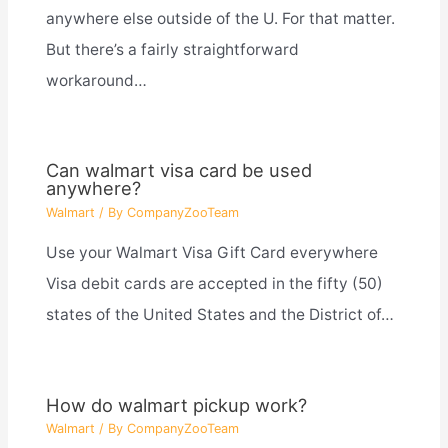
anywhere else outside of the U. For that matter.
But there’s a fairly straightforward
workaround…
Can walmart visa card be used
anywhere?
Walmart
/ By
CompanyZooTeam
Use your Walmart Visa Gift Card everywhere
Visa debit cards are accepted in the fifty (50)
states of the United States and the District of…
How do walmart pickup work?
Walmart
/ By
CompanyZooTeam