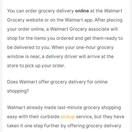
You can order grocery delivery
online
at the Walmart
Grocery website or on the Walmart app. After placing
your order online, a Walmart Grocery associate will
shop for the items you ordered and get them ready to
be delivered to you. When your one-hour grocery
window is near, a delivery driver will arrive at the
store to pick up your order.
Does Walmart offer grocery delivery for online
shopping?
Walmart already made last-minute grocery shopping
easy with their curbside
pickup
service, but they have
taken it one step further by offering grocery delivery