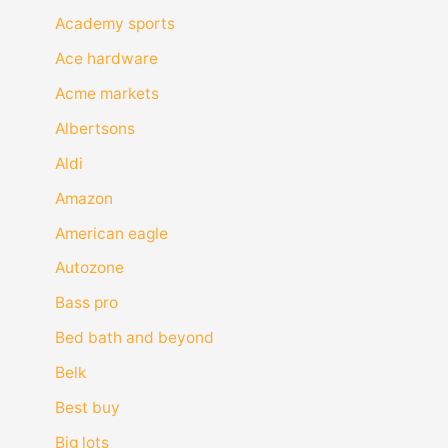
Academy sports
Ace hardware
Acme markets
Albertsons
Aldi
Amazon
American eagle
Autozone
Bass pro
Bed bath and beyond
Belk
Best buy
Big lots