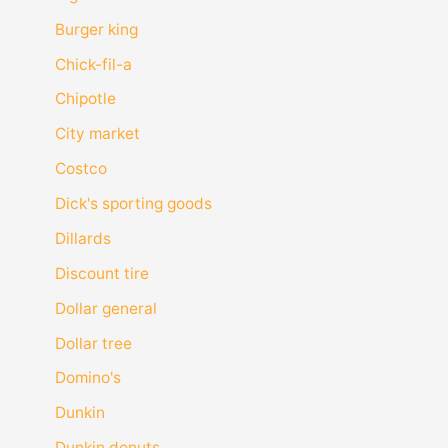
Burger king
Chick-fil-a
Chipotle
City market
Costco
Dick's sporting goods
Dillards
Discount tire
Dollar general
Dollar tree
Domino's
Dunkin
Dunkin donuts