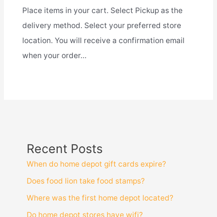
Place items in your cart. Select Pickup as the
delivery method. Select your preferred store
location. You will receive a confirmation email
when your order…
Recent Posts
When do home depot gift cards expire?
Does food lion take food stamps?
Where was the first home depot located?
Do home depot stores have wifi?