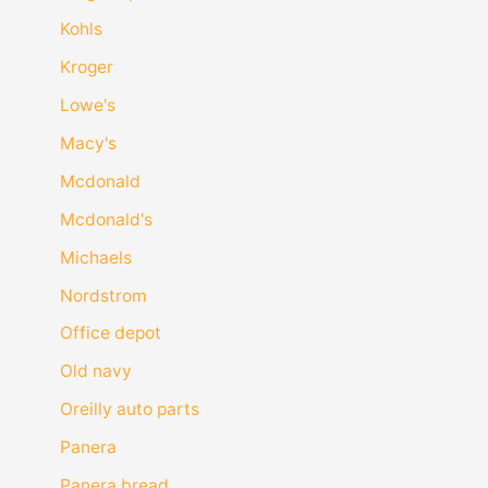
Kohls
Kroger
Lowe's
Macy's
Mcdonald
Mcdonald's
Michaels
Nordstrom
Office depot
Old navy
Oreilly auto parts
Panera
Panera bread