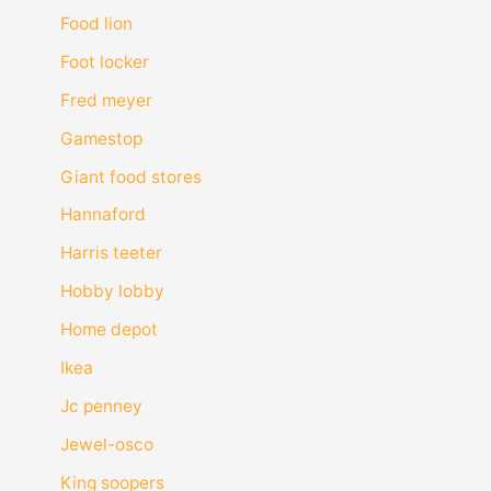
Food lion
Foot locker
Fred meyer
Gamestop
Giant food stores
Hannaford
Harris teeter
Hobby lobby
Home depot
Ikea
Jc penney
Jewel-osco
King soopers