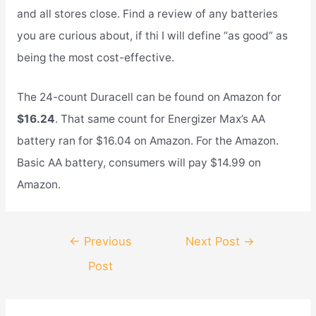
and all stores close. Find a review of any batteries
you are curious about, if thi I will define “as good” as
being the most cost-effective.
The 24-count Duracell can be found on Amazon for
$16.24
. That same count for Energizer Max’s AA
battery ran for $16.04 on Amazon. For the Amazon.
Basic AA battery, consumers will pay $14.99 on
Amazon.
Post
←
Previous
Next Post
→
navigation
Post