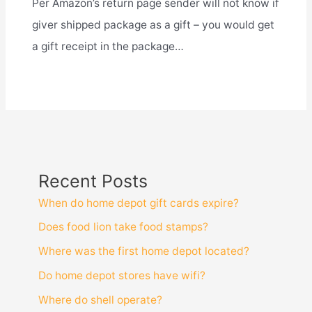
Per Amazon’s return page sender will not know if
giver shipped package as a gift – you would get
a gift receipt in the package…
Recent Posts
When do home depot gift cards expire?
Does food lion take food stamps?
Where was the first home depot located?
Do home depot stores have wifi?
Where do shell operate?