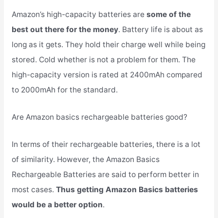
Amazon’s high-capacity batteries are
some of the
best out there for the money
. Battery life is about as
long as it gets. They hold their charge well while being
stored. Cold whether is not a problem for them. The
high-capacity version is rated at 2400mAh compared
to 2000mAh for the standard.
Are Amazon basics rechargeable batteries good?
In terms of their rechargeable batteries, there is a lot
of similarity. However, the Amazon Basics
Rechargeable Batteries are said to perform better in
most cases.
Thus getting Amazon Basics batteries
would be a better option
.