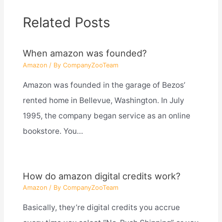
Related Posts
When amazon was founded?
Amazon
/ By
CompanyZooTeam
Amazon was founded in the garage of Bezos’
rented home in Bellevue, Washington. In July
1995, the company began service as an online
bookstore. You…
How do amazon digital credits work?
Amazon
/ By
CompanyZooTeam
Basically, they’re digital credits you accrue