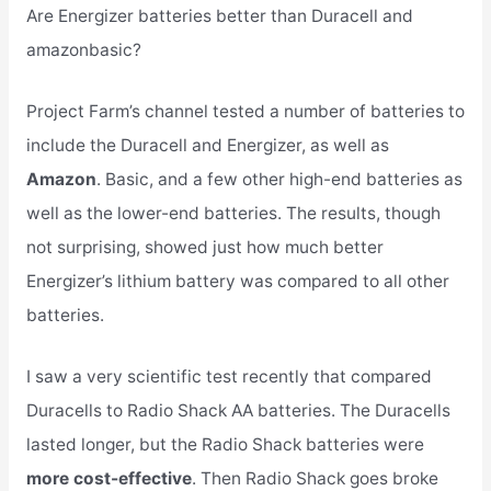
Are Energizer batteries better than Duracell and
amazonbasic?
Project Farm’s channel tested a number of batteries to
include the Duracell and Energizer, as well as
Amazon
. Basic, and a few other high-end batteries as
well as the lower-end batteries. The results, though
not surprising, showed just how much better
Energizer’s lithium battery was compared to all other
batteries.
I saw a very scientific test recently that compared
Duracells to Radio Shack AA batteries. The Duracells
lasted longer, but the Radio Shack batteries were
more cost-effective
. Then Radio Shack goes broke