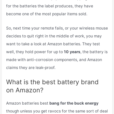
for the batteries the label produces, they have
become one of the most popular items sold.
So, next time your remote fails, or your wireless mouse
decides to quit right in the middle of work, you may
want to take a look at Amazon batteries. They test
well, they hold power for up to
10 years
, the battery is
made with anti-corrosion components, and Amazon
claims they are leak-proof.
What is the best battery brand
on Amazon?
Amazon batteries best
bang for the buck energy
though unless you get ravocs for the same sort of deal