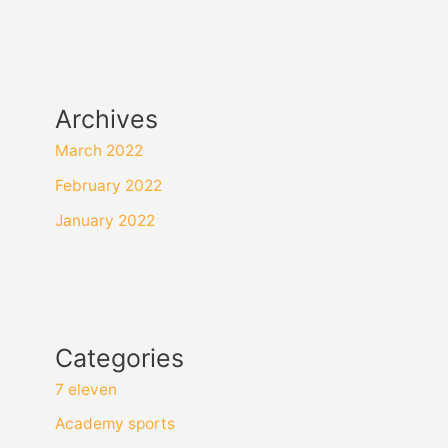
Archives
March 2022
February 2022
January 2022
Categories
7 eleven
Academy sports