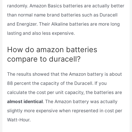
randomly. Amazon Basics batteries are actually better
than normal name brand batteries such as Duracell
and Energizer. Their Alkaline batteries are more long
lasting and also less expensive.
How do amazon batteries
compare to duracell?
The results showed that the Amazon battery is about
88 percent the capacity of the Duracell. If you
calculate the cost per unit capacity, the batteries are
almost identical
. The Amazon battery was actually
slightly more expensive when represented in cost per
Watt-Hour.