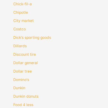
Chick-fil-a
Chipotle
City market
Costco
Dick's sporting goods
Dillards
Discount tire
Dollar general
Dollar tree
Domino's
Dunkin
Dunkin donuts
Food 4 less