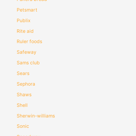
Petsmart
Publix
Rite aid
Ruler foods
Safeway
Sams club
Sears
Sephora
Shaws
Shell
Sherwin-williams
Sonic