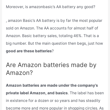
Moreover, is amazonbasic’s AA battery any good?
, amazon Basic’s AA battery is by far the most popular
sold on Amazon. The AA accounts for almost half of
Amazon. Basic battery sales, totaling 46%. That is a
big number. But the main question then begs, just how
good are these batteries
?
Are Amazon batteries made by
Amazon?
Amazon batteries are made under the company’s
private label Amazon, and basics
. The label has been
in existence for a dozen or so years and has steadily
become more and more popular in shopping circles. As