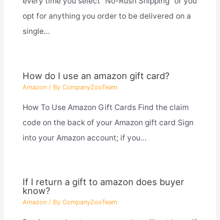
every time you select “No-Rush Shipping” or you
opt for anything you order to be delivered on a
single…
How do I use an amazon gift card?
Amazon
/ By
CompanyZooTeam
How To Use Amazon Gift Cards Find the claim
code on the back of your Amazon gift card Sign
into your Amazon account; if you…
If I return a gift to amazon does buyer
know?
Amazon
/ By
CompanyZooTeam