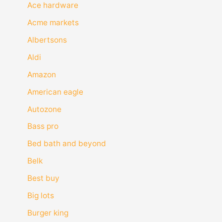
Ace hardware
Acme markets
Albertsons
Aldi
Amazon
American eagle
Autozone
Bass pro
Bed bath and beyond
Belk
Best buy
Big lots
Burger king