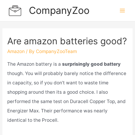
Skip
CompanyZoo
to
Mai
content
Men
Are amazon batteries good?
Amazon
/ By
CompanyZooTeam
The Amazon battery is a
surprisingly good battery
though. You will probably barely notice the difference
in capacity, so if you don’t want to waste time
shopping around then its a good choice. I also
performed the same test on Duracell Copper Top, and
Energizer Max. Their performance was nearly
identical to the Procell.