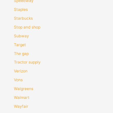
Speedway
Staples
Starbucks
Stop and shop
Subway
Target
The gap
Tractor supply
Verizon
Vons
Walgreens
Walmart
Wayfair