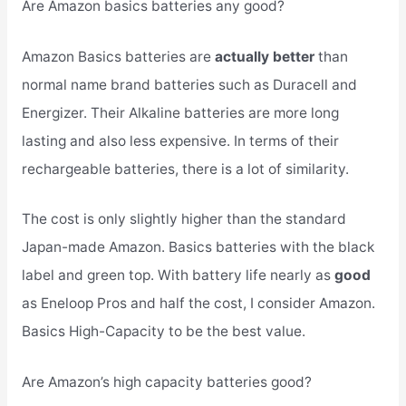
Are Amazon basics batteries any good?
Amazon Basics batteries are
actually better
than
normal name brand batteries such as Duracell and
Energizer. Their Alkaline batteries are more long
lasting and also less expensive. In terms of their
rechargeable batteries, there is a lot of similarity.
The cost is only slightly higher than the standard
Japan-made Amazon. Basics batteries with the black
label and green top. With battery life nearly as
good
as Eneloop Pros and half the cost, I consider Amazon.
Basics High-Capacity to be the best value.
Are Amazon’s high capacity batteries good?