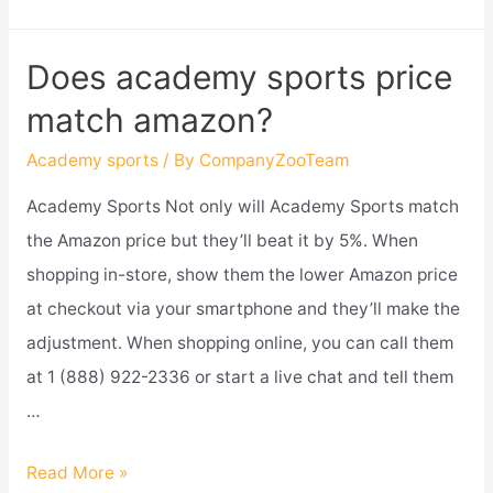
academy
sports
Does academy sports price
have
match amazon?
an
app?
Academy sports
/ By
CompanyZooTeam
Academy Sports Not only will Academy Sports match
the Amazon price but they’ll beat it by 5%. When
shopping in-store, show them the lower Amazon price
at checkout via your smartphone and they’ll make the
adjustment. When shopping online, you can call them
at 1 (888) 922-2336 or start a live chat and tell them
…
Does
Read More »