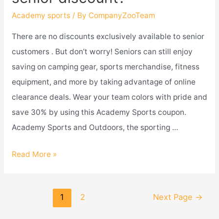
drug
Academy sports
/ By
CompanyZooTeam
test?
There are no discounts exclusively available to senior
customers . But don’t worry! Seniors can still enjoy
saving on camping gear, sports merchandise, fitness
equipment, and more by taking advantage of online
clearance deals. Wear your team colors with pride and
save 30% by using this Academy Sports coupon.
Academy Sports and Outdoors, the sporting …
Does
Read More »
academy
sports
Posts
1
2
Next Page
→
give
navigation
a