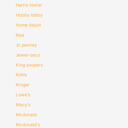
Harris teeter
Hobby lobby
Home depot
Ikea
Jc penney
Jewel-osco
King soopers
Kohls
Kroger
Lowe's
Macy's
Mcdonald
Mcdonald's