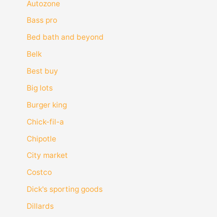
Autozone
Bass pro
Bed bath and beyond
Belk
Best buy
Big lots
Burger king
Chick-fil-a
Chipotle
City market
Costco
Dick's sporting goods
Dillards