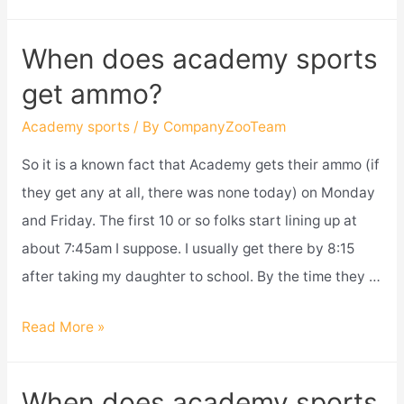
academy
sports
When does academy sports
price
get ammo?
match
amazon?
Academy sports
/ By
CompanyZooTeam
So it is a known fact that Academy gets their ammo (if
they get any at all, there was none today) on Monday
and Friday. The first 10 or so folks start lining up at
about 7:45am I suppose. I usually get there by 8:15
after taking my daughter to school. By the time they …
When
Read More »
does
academy
When does academy sports