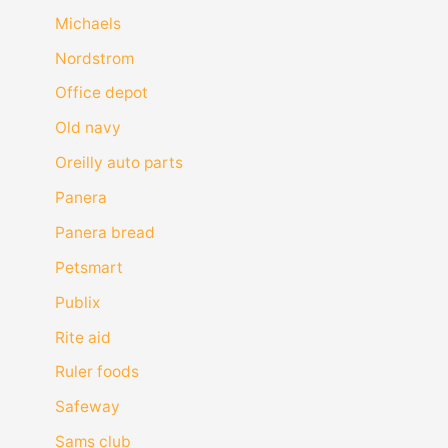
Michaels
Nordstrom
Office depot
Old navy
Oreilly auto parts
Panera
Panera bread
Petsmart
Publix
Rite aid
Ruler foods
Safeway
Sams club