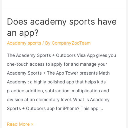
academy
sports
Does academy sports have
take
an app?
apple
pay?
Academy sports
/ By
CompanyZooTeam
The Academy Sports + Outdoors Visa App gives you
one-touch access to apply for and manage your
Academy Sports + The App Tower presents Math
Academy : a highly polished app that helps kids
practice addition, subtraction, multiplication and
division at an elementary level. What is Academy
Sports + Outdoors app for iPhone? This app …
Does
Read More »