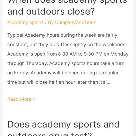
sports
and outdoors close?
get
ammo?
Academy sports
/ By
CompanyZooTeam
Typical Academy hours during the week are fairly
constant, but they do differ slightly on the weekends.
Academy is open from 8:30 AM to 9:30 PM on Monday
through Thursday. Academy sports hours take a turn
on Friday; Academy will be open during its regular
time but will close half an hour later than it’s …
When
Read More »
does
academy
Does academy sports and
sports