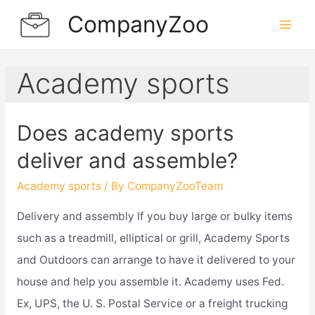
Skip
CompanyZoo
to
Mai
content
Men
Academy sports
Does academy sports
deliver and assemble?
Academy sports
/ By
CompanyZooTeam
Delivery and assembly If you buy large or bulky items
such as a treadmill, elliptical or grill, Academy Sports
and Outdoors can arrange to have it delivered to your
house and help you assemble it. Academy uses Fed.
Ex, UPS, the U. S. Postal Service or a freight trucking