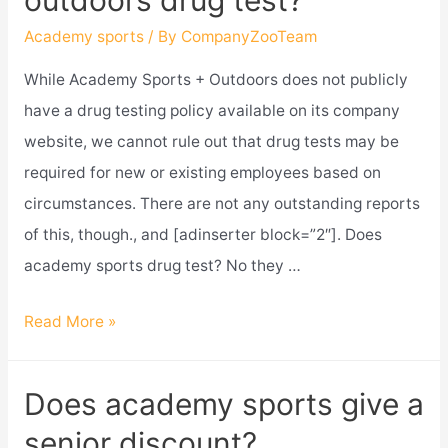
outdoors drug test?
and
outdoors
Academy sports
/ By
CompanyZooTeam
close?
While Academy Sports + Outdoors does not publicly
have a drug testing policy available on its company
website, we cannot rule out that drug tests may be
required for new or existing employees based on
circumstances. There are not any outstanding reports
of this, though., and [adinserter block=”2″]. Does
academy sports drug test? No they …
Does
Read More »
academy
sports
Does academy sports give a
and
senior discount?
outdoors