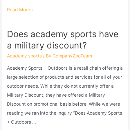
Does
Read More »
academy
sports
Does academy sports have
take
a military discount?
paypal?
Academy sports
/ By
CompanyZooTeam
Academy Sports + Outdoors is a retail chain offering a
large selection of products and services for all of your
outdoor needs. While they do not currently offer a
Military Discount, they have offered a Military
Discount on promotional basis before. While we were
reading we ran into the inquiry “Does Academy Sports
+ Outdoors …