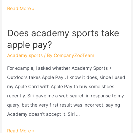
Does
Read More »
academy
sports
Does academy sports take
have
apple pay?
a
military
Academy sports
/ By
CompanyZooTeam
discount?
For example, I asked whether Academy Sports +
Outdoors takes Apple Pay . I know it does, since I used
my Apple Card with Apple Pay to buy some shoes
recently. Siri gave me a web search in response to my
query, but the very first result was incorrect, saying
Academy doesn’t accept it. Siri …
Does
Read More »