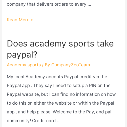
company that delivers orders to every …
Does
Read More »
academy
sports
Does academy sports take
deliver
paypal?
and
assemble?
Academy sports
/ By
CompanyZooTeam
My local Academy accepts Paypal credit via the
Paypal app . They say I need to setup a PIN on the
Paypal website, but I can find no information on how
to do this on either the website or within the Paypal
app., and help please! Welcome to the Pay, and pal
community! Credit card …