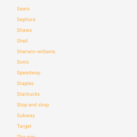
Sears
Sephora
Shaws
Shell
Sherwin-williams
Sonic
Speedway
Staples
Starbucks
Stop and shop
Subway
Target
The gap