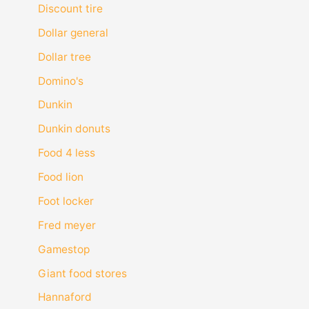
Discount tire
Dollar general
Dollar tree
Domino's
Dunkin
Dunkin donuts
Food 4 less
Food lion
Foot locker
Fred meyer
Gamestop
Giant food stores
Hannaford