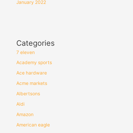
January 2022
Categories
7 eleven
Academy sports
Ace hardware
Acme markets
Albertsons
Aldi
Amazon
American eagle