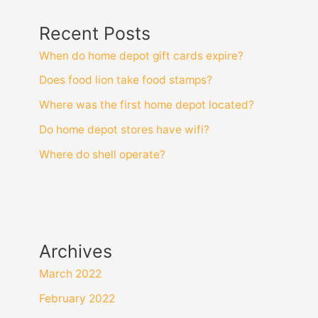
senior
Recent Posts
discount?
When do home depot gift cards expire?
Does food lion take food stamps?
Where was the first home depot located?
Do home depot stores have wifi?
Where do shell operate?
Archives
March 2022
February 2022