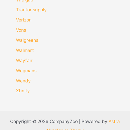
Tractor supply
Verizon
Vons
Walgreens
Walmart
Wayfair
Wegmans
Wendy
Xfinity
Copyright © 2026 CompanyZoo | Powered by
Astra