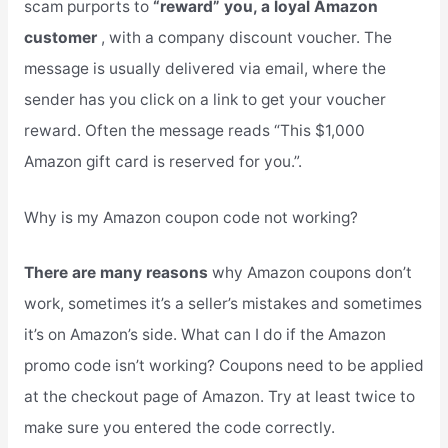
scam purports to
“reward” you, a loyal Amazon
customer
, with a company discount voucher. The
message is usually delivered via email, where the
sender has you click on a link to get your voucher
reward. Often the message reads “This $1,000
Amazon gift card is reserved for you.”.
Why is my Amazon coupon code not working?
There are many reasons
why Amazon coupons don’t
work, sometimes it’s a seller’s mistakes and sometimes
it’s on Amazon’s side. What can I do if the Amazon
promo code isn’t working? Coupons need to be applied
at the checkout page of Amazon. Try at least twice to
make sure you entered the code correctly.