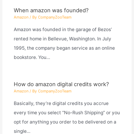
When amazon was founded?
Amazon
/ By
CompanyZooTeam
Amazon was founded in the garage of Bezos’
rented home in Bellevue, Washington. In July
1995, the company began service as an online
bookstore. You…
How do amazon digital credits work?
Amazon
/ By
CompanyZooTeam
Basically, they’re digital credits you accrue
every time you select “No-Rush Shipping” or you
opt for anything you order to be delivered on a
single…