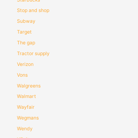
Stop and shop
Subway
Target
The gap
Tractor supply
Verizon
Vons
Walgreens
Walmart
Wayfair
Wegmans
Wendy