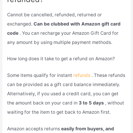
Cannot be cancelled, refunded, returned or
exchanged.
Can be clubbed with Amazon gift card
code
. You can recharge your Amazon Gift Card for
any amount by using multiple payment methods.
How long does it take to get a refund on Amazon?
Some items qualify for instant
refunds
. These refunds
can be provided as a gift card balance immediately.
Alternatively, if you used a credit card, you can get
the amount back on your card in
3 to 5 days
, without
waiting for the item to get back to Amazon first.
Amazon accepts returns
easily from buyers, and