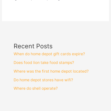
Recent Posts
When do home depot gift cards expire?
Does food lion take food stamps?
Where was the first home depot located?
Do home depot stores have wifi?
Where do shell operate?