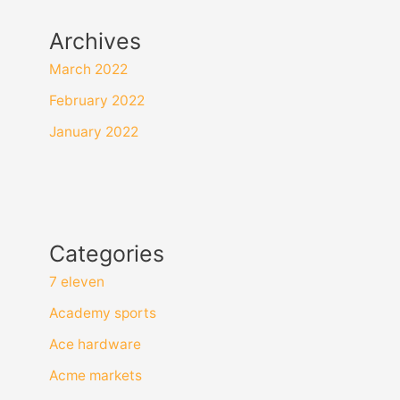
Archives
March 2022
February 2022
January 2022
Categories
7 eleven
Academy sports
Ace hardware
Acme markets