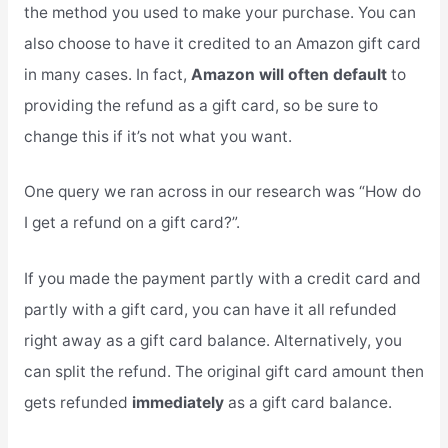
the method you used to make your purchase. You can
also choose to have it credited to an Amazon gift card
in many cases. In fact,
Amazon will often default
to
providing the refund as a gift card, so be sure to
change this if it’s not what you want.
One query we ran across in our research was “How do
I get a refund on a gift card?”.
If you made the payment partly with a credit card and
partly with a gift card, you can have it all refunded
right away as a gift card balance. Alternatively, you
can split the refund. The original gift card amount then
gets refunded
immediately
as a gift card balance.