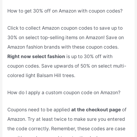
How to get 30% off on Amazon with coupon codes?
Click to collect Amazon coupon codes to save up to
30% on select top-selling items on Amazon! Save on
Amazon fashion brands with these coupon codes.
Right now select fashion
is up to 30% off with
coupon codes. Save upwards of 50% on select multi-
colored light Balsam Hill trees.
How do I apply a custom coupon code on Amazon?
Coupons need to be applied
at the checkout page
of
Amazon. Try at least twice to make sure you entered
the code correctly. Remember, these codes are case