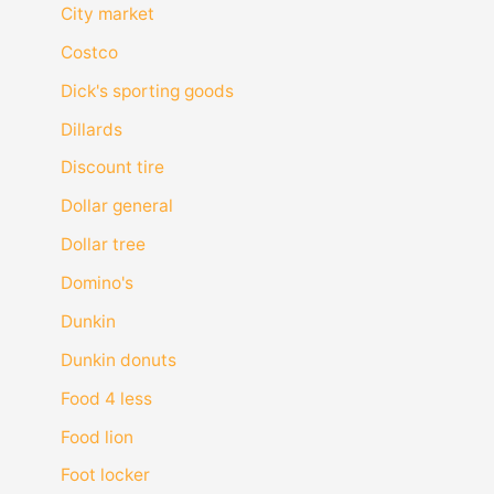
City market
Costco
Dick's sporting goods
Dillards
Discount tire
Dollar general
Dollar tree
Domino's
Dunkin
Dunkin donuts
Food 4 less
Food lion
Foot locker