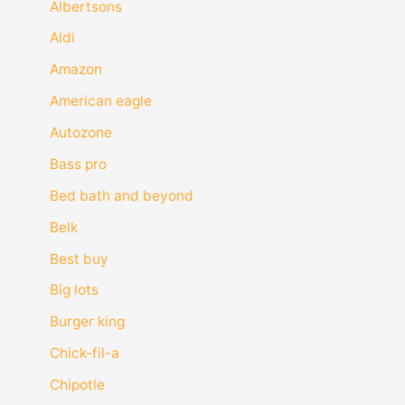
Albertsons
Aldi
Amazon
American eagle
Autozone
Bass pro
Bed bath and beyond
Belk
Best buy
Big lots
Burger king
Chick-fil-a
Chipotle