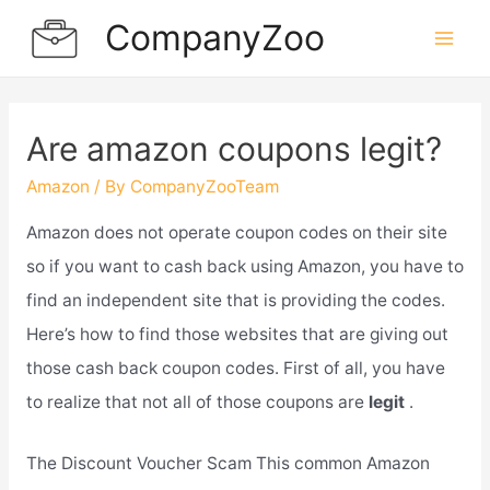
Skip
CompanyZoo
to
Mai
content
Men
Are amazon coupons legit?
Amazon
/ By
CompanyZooTeam
Amazon does not operate coupon codes on their site
so if you want to cash back using Amazon, you have to
find an independent site that is providing the codes.
Here’s how to find those websites that are giving out
those cash back coupon codes. First of all, you have
to realize that not all of those coupons are
legit
.
The Discount Voucher Scam This common Amazon