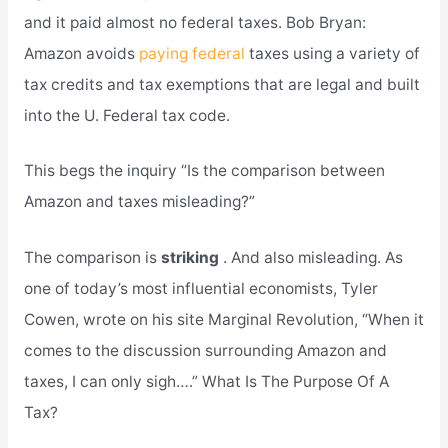
and it paid almost no federal taxes. Bob Bryan:
Amazon avoids
paying federal
taxes using a variety of
tax credits and tax exemptions that are legal and built
into the U. Federal tax code.
This begs the inquiry “Is the comparison between
Amazon and taxes misleading?”
The comparison is
striking
. And also misleading. As
one of today’s most influential economists, Tyler
Cowen, wrote on his site Marginal Revolution, “When it
comes to the discussion surrounding Amazon and
taxes, I can only sigh….” What Is The Purpose Of A
Tax?