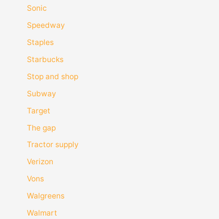
Sonic
Speedway
Staples
Starbucks
Stop and shop
Subway
Target
The gap
Tractor supply
Verizon
Vons
Walgreens
Walmart