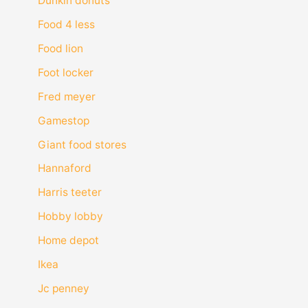
Dunkin donuts
Food 4 less
Food lion
Foot locker
Fred meyer
Gamestop
Giant food stores
Hannaford
Harris teeter
Hobby lobby
Home depot
Ikea
Jc penney