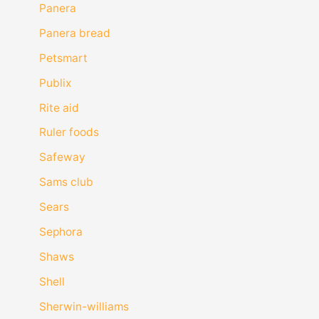
Panera
Panera bread
Petsmart
Publix
Rite aid
Ruler foods
Safeway
Sams club
Sears
Sephora
Shaws
Shell
Sherwin-williams