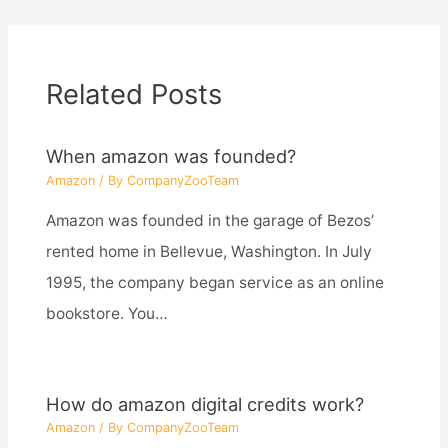
Related Posts
When amazon was founded?
Amazon
/ By
CompanyZooTeam
Amazon was founded in the garage of Bezos’
rented home in Bellevue, Washington. In July
1995, the company began service as an online
bookstore. You…
How do amazon digital credits work?
Amazon
/ By
CompanyZooTeam