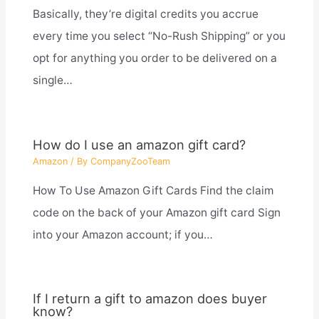
Basically, they’re digital credits you accrue
every time you select “No-Rush Shipping” or you
opt for anything you order to be delivered on a
single…
How do I use an amazon gift card?
Amazon
/ By
CompanyZooTeam
How To Use Amazon Gift Cards Find the claim
code on the back of your Amazon gift card Sign
into your Amazon account; if you…
If I return a gift to amazon does buyer
know?