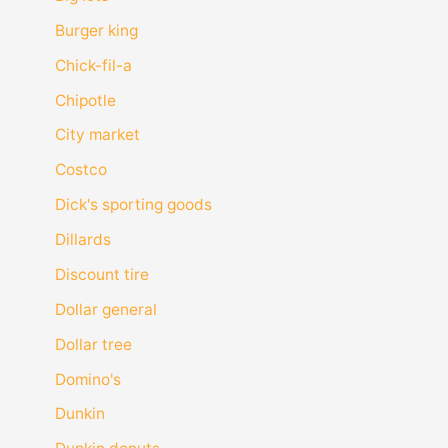
Burger king
Chick-fil-a
Chipotle
City market
Costco
Dick's sporting goods
Dillards
Discount tire
Dollar general
Dollar tree
Domino's
Dunkin