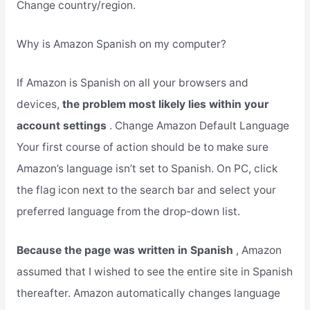
Change country/region.
Why is Amazon Spanish on my computer?
If Amazon is Spanish on all your browsers and
devices,
the problem most likely lies within your
account settings
. Change Amazon Default Language
Your first course of action should be to make sure
Amazon’s language isn’t set to Spanish. On PC, click
the flag icon next to the search bar and select your
preferred language from the drop-down list.
Because the page was written in Spanish
, Amazon
assumed that I wished to see the entire site in Spanish
thereafter. Amazon automatically changes language