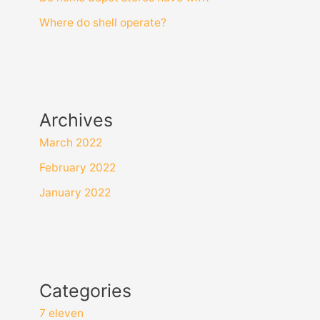
Where do shell operate?
Archives
March 2022
February 2022
January 2022
Categories
7 eleven