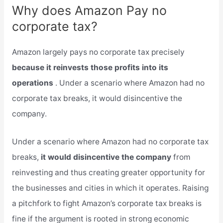
Why does Amazon Pay no
corporate tax?
Amazon largely pays no corporate tax precisely
because it reinvests those profits into its
operations
. Under a scenario where Amazon had no
corporate tax breaks, it would disincentive the
company.
Under a scenario where Amazon had no corporate tax
breaks,
it would disincentive the company
from
reinvesting and thus creating greater opportunity for
the businesses and cities in which it operates. Raising
a pitchfork to fight Amazon’s corporate tax breaks is
fine if the argument is rooted in strong economic