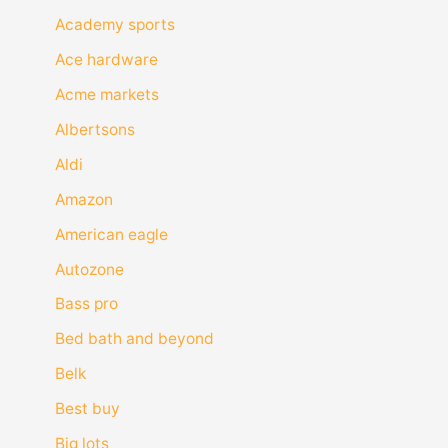
Academy sports
Ace hardware
Acme markets
Albertsons
Aldi
Amazon
American eagle
Autozone
Bass pro
Bed bath and beyond
Belk
Best buy
Big lots