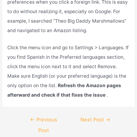
preferences when you click a foreign link. This is easy
to do without realizing it, especially on Google. For
example, I searched “Theo Big Daddy Marshmallows”
and navigated to an Amazon listing.
Click the menu icon and go to Settings > Languages. If
you find Spanish in the Preferred languages section,
click the menu icon next to it and select Remove.
Make sure English (or your preferred language) is the
only option on the list.
Refresh the Amazon pages
afterward and check if that fixes the issue
.
Post
←
Previous
Next Post
→
navigation
Post