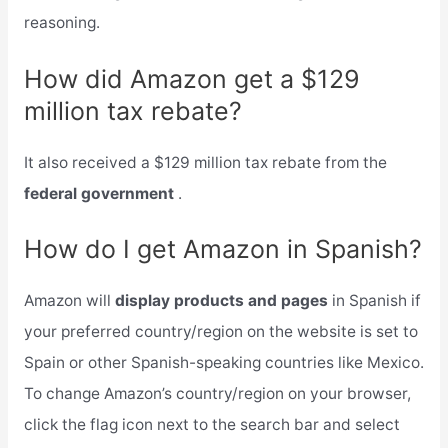
reasoning.
How did Amazon get a $129
million tax rebate?
It also received a $129 million tax rebate from the
federal government
.
How do I get Amazon in Spanish?
Amazon will
display products and pages
in Spanish if
your preferred country/region on the website is set to
Spain or other Spanish-speaking countries like Mexico.
To change Amazon’s country/region on your browser,
click the flag icon next to the search bar and select