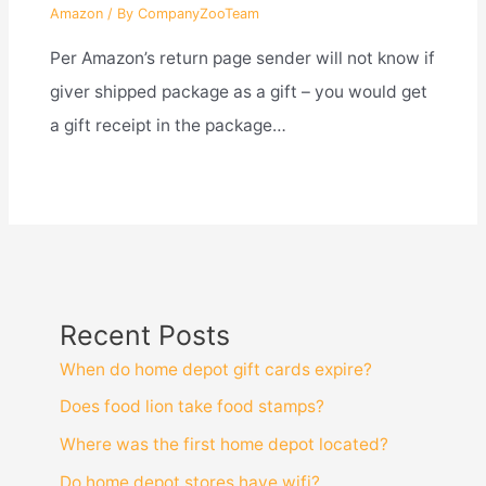
Amazon
/ By
CompanyZooTeam
Per Amazon’s return page sender will not know if
giver shipped package as a gift – you would get
a gift receipt in the package…
Recent Posts
When do home depot gift cards expire?
Does food lion take food stamps?
Where was the first home depot located?
Do home depot stores have wifi?