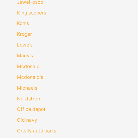
Jewel-osco
King soopers
Kohls
Kroger
Lowe's
Macy's
Mcdonald
Mcdonald's
Michaels
Nordstrom
Office depot
Old navy
Oreilly auto parts