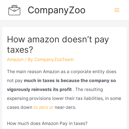
Skip
CompanyZoo
to
Mai
content
Men
How amazon doesn’t pay
taxes?
Amazon
/ By
CompanyZooTeam
The main reason Amazon as a corporate entity does
not pay
much in taxes is because the company so
vigorously reinvests its profit
. The resulting
expensing provisions lower their tax liabilities, in some
cases down
to zero or
near-zero.
How much does Amazon Pay in taxes?