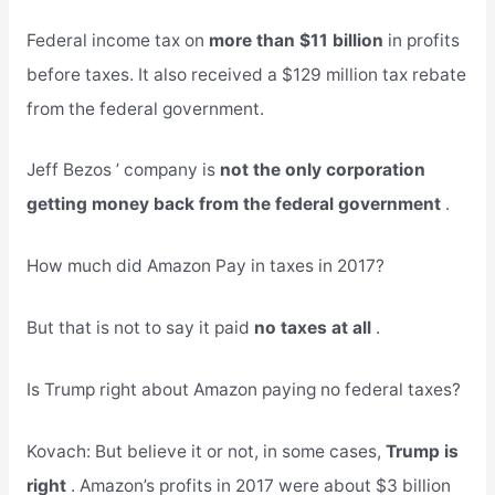
Federal income tax on
more than $11 billion
in profits
before taxes. It also received a $129 million tax rebate
from the federal government.
Jeff Bezos ’ company is
not the only corporation
getting money back from the federal government
.
How much did Amazon Pay in taxes in 2017?
But that is not to say it paid
no taxes at all
.
Is Trump right about Amazon paying no federal taxes?
Kovach: But believe it or not, in some cases,
Trump is
right
. Amazon’s profits in 2017 were about $3 billion