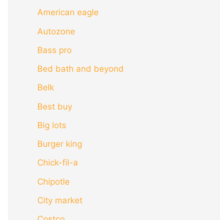
American eagle
Autozone
Bass pro
Bed bath and beyond
Belk
Best buy
Big lots
Burger king
Chick-fil-a
Chipotle
City market
Costco