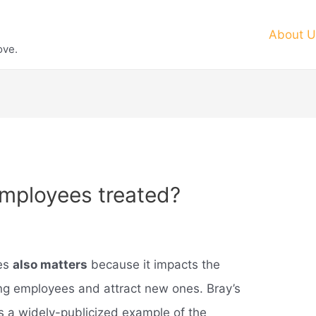
About U
ove.
mployees treated?
ees
also matters
because it impacts the
ting employees and attract new ones. Bray’s
 a widely-publicized example of the