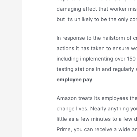
damaging effect that worker mi
but it’s unlikely to be the only 
In response to the hailstorm of
actions it has taken to ensure w
including implementing over 150 
testing stations in and regularly 
employee pay
.
Amazon treats its employees th
change lives. Nearly anything yo
little as a few minutes to a few
Prime, you can receive a wide ar