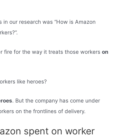
ss in our research was “How is Amazon
rkers?”.
fire for the way it treats those workers
on
orkers like heroes?
eroes
. But the company has come under
orkers on the frontlines of delivery.
zon spent on worker