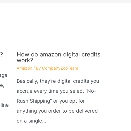
?
How do amazon digital credits
work?
Amazon
/ By
CompanyZooTeam
age
Basically, they’re digital credits you
e,
accrue every time you select “No-
Rush Shipping” or you opt for
line
anything you order to be delivered
on a single…