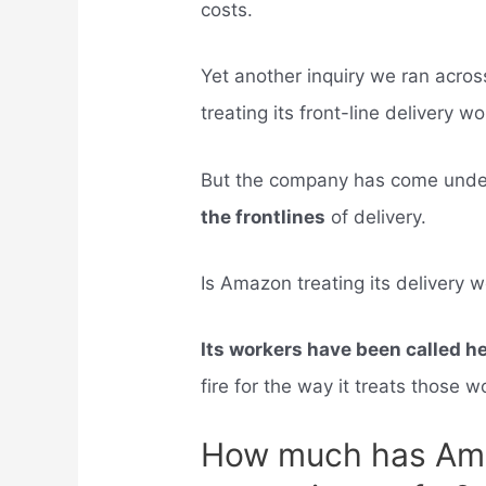
costs.
Yet another inquiry we ran acro
treating its front-line delivery wo
But the company has come under 
the frontlines
of delivery.
Is Amazon treating its delivery w
Its workers have been called h
fire for the way it treats those w
How much has Ama