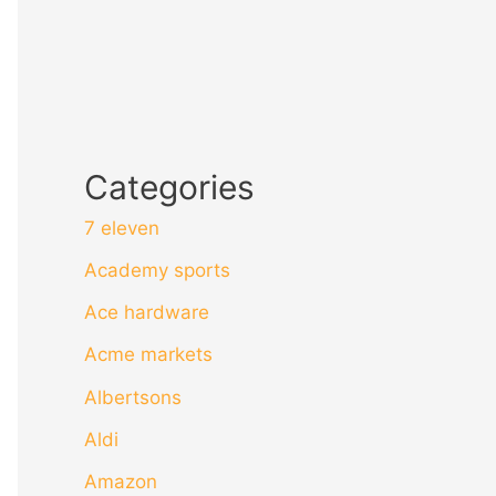
Categories
7 eleven
Academy sports
Ace hardware
Acme markets
Albertsons
Aldi
Amazon