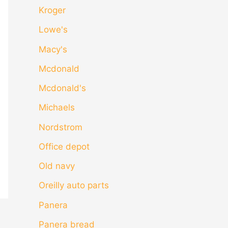
Kroger
Lowe's
Macy's
Mcdonald
Mcdonald's
Michaels
Nordstrom
Office depot
Old navy
Oreilly auto parts
Panera
Panera bread