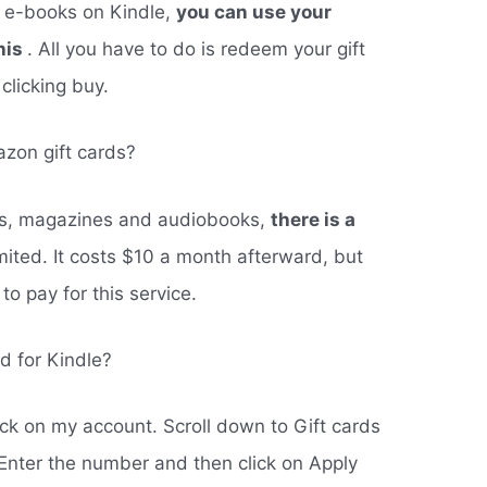
f e-books on Kindle,
you can use your
his
. All you have to do is redeem your gift
clicking buy.
azon gift cards?
oks, magazines and audiobooks,
there is a
mited. It costs $10 a month afterward, but
o pay for this service.
d for Kindle?
ck on my account. Scroll down to Gift cards
Enter the number and then click on Apply