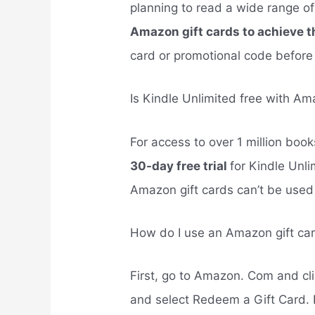
planning to read a wide range o
Amazon gift cards to achieve t
card or promotional code before 
Is Kindle Unlimited free with Am
For access to over 1 million bo
30-day free trial
for Kindle Unli
Amazon gift cards can’t be used t
How do I use an Amazon gift car
First, go to Amazon. Com and cli
and select Redeem a Gift Card. 