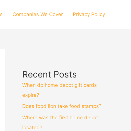
s
Companies We Cover
Privacy Policy
Recent Posts
When do home depot gift cards
expire?
Does food lion take food stamps?
Where was the first home depot
located?