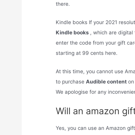
there.
Kindle books If your 2021 resolu
Kindle books
, which are digital
enter the code from your gift ca
starting at 99 cents here.
At this time, you cannot use Ama
to purchase
Audible content
on
We apologise for any inconvenie
Will an amazon gif
Yes, you can use an Amazon gift c