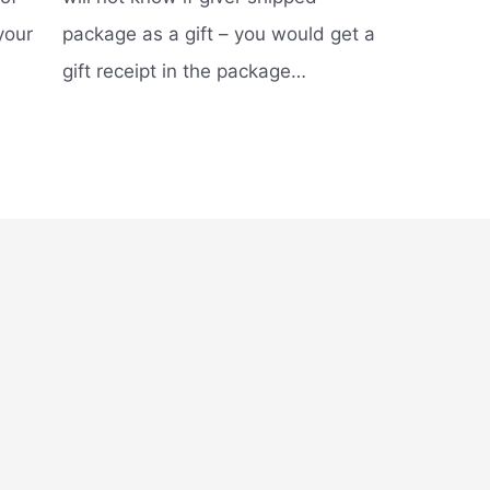
your
package as a gift – you would get a
gift receipt in the package…