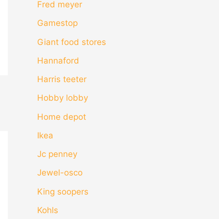
Fred meyer
Gamestop
Giant food stores
Hannaford
Harris teeter
Hobby lobby
Home depot
Ikea
Jc penney
Jewel-osco
King soopers
Kohls