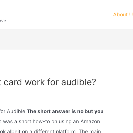
About U
ove.
t card work for audible?
for Audible
The short answer is no but you
is was a short how-to on using an Amazon
ok albeit on a different platform. The main