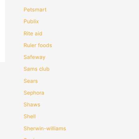
Petsmart
Publix
Rite aid
Ruler foods
Safeway
Sams club
Sears
Sephora
Shaws
Shell
Sherwin-williams