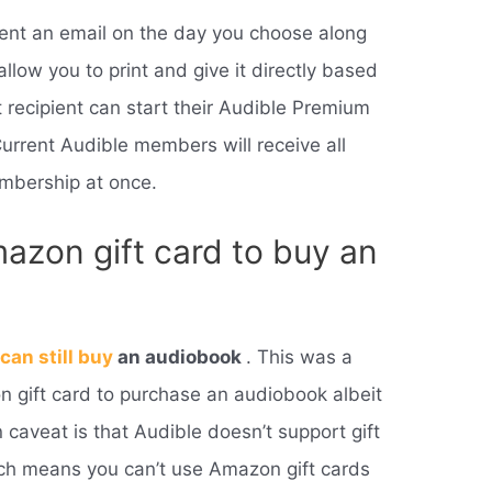
ient an email on the day you choose along
allow you to print and give it directly based
t recipient can start their Audible Premium
Current Audible members will receive all
mbership at once.
azon gift card to buy an
u
can still buy
an audiobook
. This was a
 gift card to purchase an audiobook albeit
 caveat is that Audible doesn’t support gift
h means you can’t use Amazon gift cards