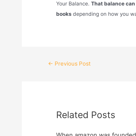
Your Balance.
That balance can
books
depending on how you wan
Post
←
Previous Post
navigation
Related Posts
When amazon was founded