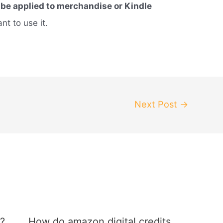
 be applied to merchandise or Kindle
t to use it.
Next Post
→
?
How do amazon digital credits