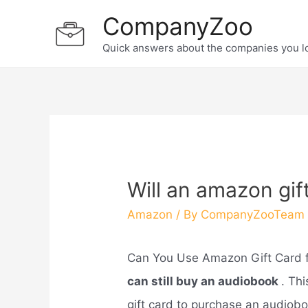
Skip
CompanyZoo
to
Quick answers about the companies you l
content
Will an amazon gif
Amazon
/ By
CompanyZooTeam
Can You Use Amazon Gift Card 
can still buy an audiobook
. Th
gift card to purchase an audiobo