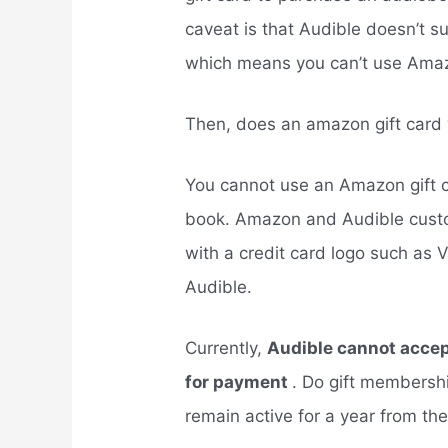
caveat is that Audible doesn’t 
which means you can’t use Ama
Then, does an amazon gift card
You cannot use an Amazon gift c
book. Amazon and Audible cust
with a credit card logo such as 
Audible.
Currently,
Audible cannot accept
for payment
. Do gift membershi
remain active for a year from th