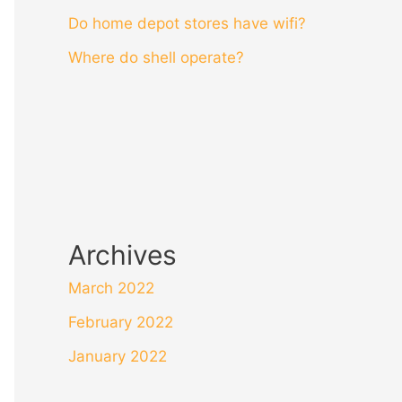
Do home depot stores have wifi?
Where do shell operate?
Archives
March 2022
February 2022
January 2022