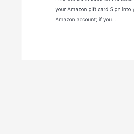
your Amazon gift card Sign into 
Amazon account; if you…