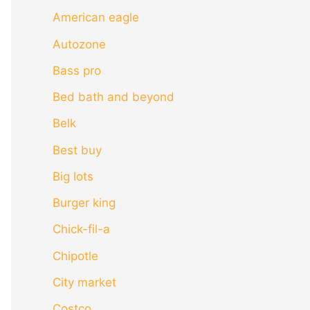
American eagle
Autozone
Bass pro
Bed bath and beyond
Belk
Best buy
Big lots
Burger king
Chick-fil-a
Chipotle
City market
Costco