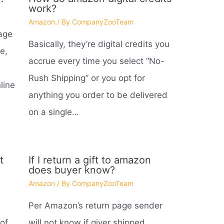
work?
Amazon
/ By
CompanyZooTeam
age
Basically, they’re digital credits you
e,
accrue every time you select “No-
Rush Shipping” or you opt for
line
anything you order to be delivered
on a single…
t
If I return a gift to amazon
does buyer know?
Amazon
/ By
CompanyZooTeam
Per Amazon’s return page sender
of
will not know if giver shipped