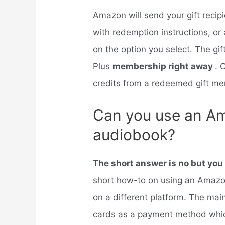
Amazon will send your gift recip
with redemption instructions, or 
on the option you select. The gif
Plus
membership right away
. 
credits from a redeemed gift me
Can you use an Am
audiobook?
The short answer is no but yo
short how-to on using an Amazon
on a different platform. The main
cards as a payment method whic