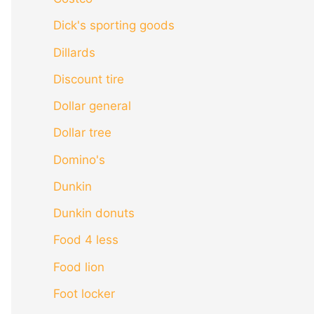
Dick's sporting goods
Dillards
Discount tire
Dollar general
Dollar tree
Domino's
Dunkin
Dunkin donuts
Food 4 less
Food lion
Foot locker