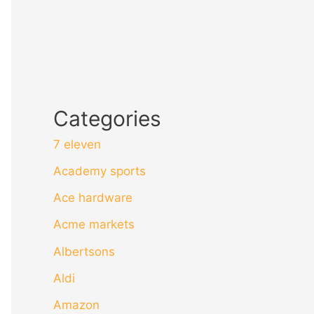
Categories
7 eleven
Academy sports
Ace hardware
Acme markets
Albertsons
Aldi
Amazon