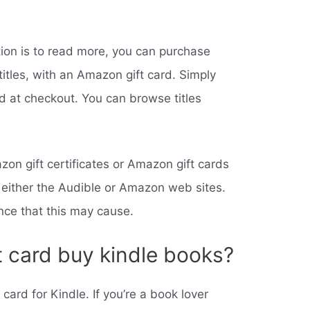
tion is to read more, you can purchase
 titles, with an Amazon gift card. Simply
rd at checkout. You can browse titles
zon gift certificates or Amazon gift cards
 either the Audible or Amazon web sites.
nce that this may cause.
t card buy kindle books?
ard for Kindle. If you’re a book lover