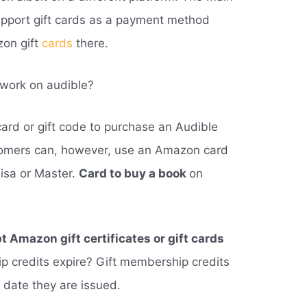
support gift cards as a payment method
zon gift
cards
there.
 work on audible?
ard or gift code to purchase an Audible
omers can, however, use an Amazon card
Visa or Master.
Card to buy a book
on
 Amazon gift certificates or gift cards
p credits expire? Gift membership credits
e date they are issued.