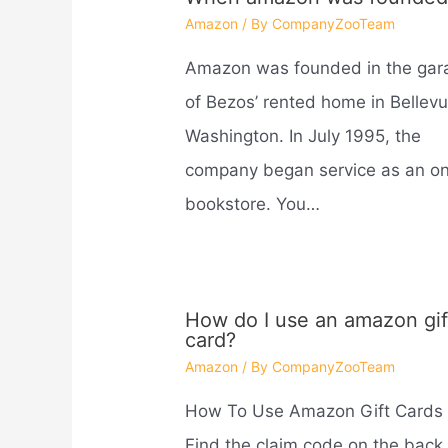
Amazon
/ By
CompanyZooTeam
Amazon was founded in the gar
of Bezos’ rented home in Bellevu
Washington. In July 1995, the
company began service as an on
bookstore. You…
How do I use an amazon gif
card?
Amazon
/ By
CompanyZooTeam
How To Use Amazon Gift Cards
Find the claim code on the back 