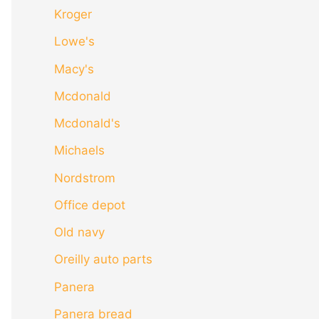
Kroger
Lowe's
Macy's
Mcdonald
Mcdonald's
Michaels
Nordstrom
Office depot
Old navy
Oreilly auto parts
Panera
Panera bread