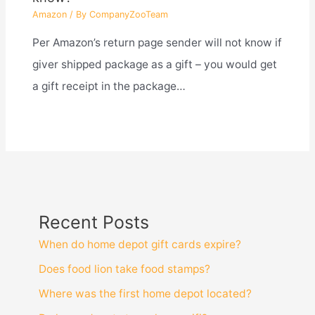
Amazon
/ By
CompanyZooTeam
Per Amazon’s return page sender will not know if
giver shipped package as a gift – you would get
a gift receipt in the package…
Recent Posts
When do home depot gift cards expire?
Does food lion take food stamps?
Where was the first home depot located?