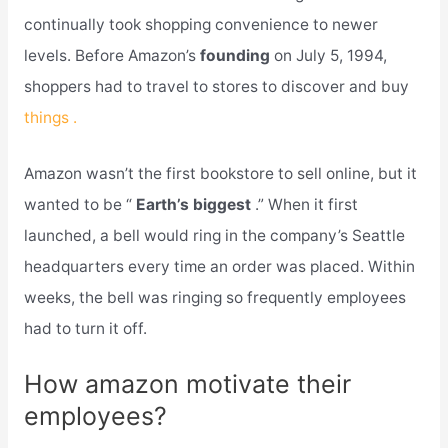
continually took shopping convenience to newer
levels. Before Amazon’s
founding
on July 5, 1994,
shoppers had to travel to stores to discover and buy
things .
Amazon wasn’t the first bookstore to sell online, but it
wanted to be “
Earth’s biggest
.” When it first
launched, a bell would ring in the company’s Seattle
headquarters every time an order was placed. Within
weeks, the bell was ringing so frequently employees
had to turn it off.
How amazon motivate their
employees?