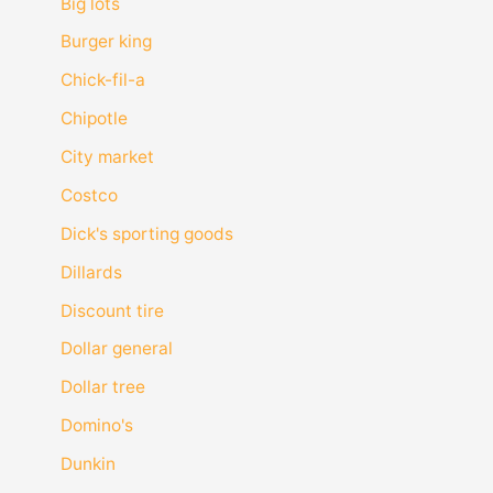
Big lots
Burger king
Chick-fil-a
Chipotle
City market
Costco
Dick's sporting goods
Dillards
Discount tire
Dollar general
Dollar tree
Domino's
Dunkin