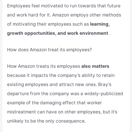
Employees feel motivated to run towards that future
and work hard for it. Amazon employs other methods
of motivating their employees such as
learning,
growth opportunities, and work environment
.
How does Amazon treat its employees?
How Amazon treats its employees
also matters
because it impacts the company’s ability to retain
existing employees and attract new ones. Bray’s
departure from the company was a widely-publicized
example of the damaging effect that worker
mistreatment can have on other employees, but it’s
unlikely to be the only consequence.