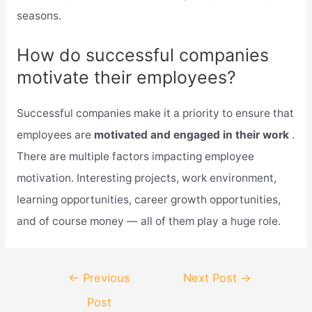
seasons.
How do successful companies
motivate their employees?
Successful companies make it a priority to ensure that
employees are
motivated and engaged in their work
.
There are multiple factors impacting employee
motivation. Interesting projects, work environment,
learning opportunities, career growth opportunities,
and of course money — all of them play a huge role.
Post
←
Previous
Next Post
→
navigation
Post