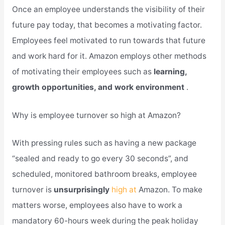
Once an employee understands the visibility of their
future pay today, that becomes a motivating factor.
Employees feel motivated to run towards that future
and work hard for it. Amazon employs other methods
of motivating their employees such as
learning,
growth opportunities, and work environment
.
Why is employee turnover so high at Amazon?
With pressing rules such as having a new package
“sealed and ready to go every 30 seconds”, and
scheduled, monitored bathroom breaks, employee
turnover is
unsurprisingly
high at
Amazon. To make
matters worse, employees also have to work a
mandatory 60-hours week during the peak holiday