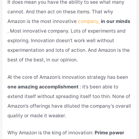
It does mean you have the ability to see what many
cannot. And then act on these items. That why
Amazon is the most innovative
company,
in our minds
. Most innovative company. Lots of experiments and
exploring. Innovation doesn’t work well without
experimentation and lots of action. And Amazon is the
best of the best, in our opinion.
At the core of Amazon’s innovation strategy has been
one amazing accomplishment
: it’s been able to
extend itself without spreading itself too thin. None of
Amazon’s offerings have diluted the company’s overall
quality or made it weaker.
Why Amazon is the king of innovation:
Prime power