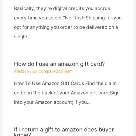
Basically, they’re digital credits you accrue
every time you select “No-Rush Shipping” or you
opt for anything you order to be delivered on a
single…
How do I use an amazon gift card?
Amazon
/ By
CompanyZooTeam
How To Use Amazon Gift Cards Find the claim
code on the back of your Amazon gift card Sign
into your Amazon account; if you…
If I return a gift to amazon does buyer
know?