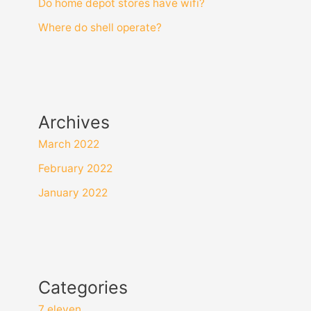
Do home depot stores have wifi?
Where do shell operate?
Archives
March 2022
February 2022
January 2022
Categories
7 eleven