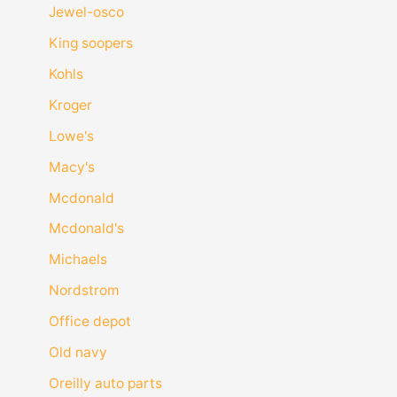
Jewel-osco
King soopers
Kohls
Kroger
Lowe's
Macy's
Mcdonald
Mcdonald's
Michaels
Nordstrom
Office depot
Old navy
Oreilly auto parts