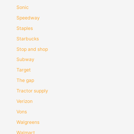
Sonic
Speedway
Staples
Starbucks
Stop and shop
Subway
Target
The gap
Tractor supply
Verizon
Vons
Walgreens
Walmart