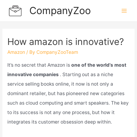
Skip
CompanyZoo
to
Mai
content
Men
How amazon is innovative?
Amazon
/ By
CompanyZooTeam
It’s no secret that Amazon is
one of the world’s most
innovative companies
. Starting out as a niche
service selling books online, it now is not only a
dominant retailer, but has pioneered new categories
such as cloud computing and smart speakers. The key
to its success is not any one process, but how it
integrates its customer obsession deep within.