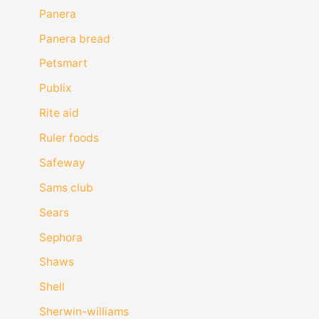
Panera
Panera bread
Petsmart
Publix
Rite aid
Ruler foods
Safeway
Sams club
Sears
Sephora
Shaws
Shell
Sherwin-williams