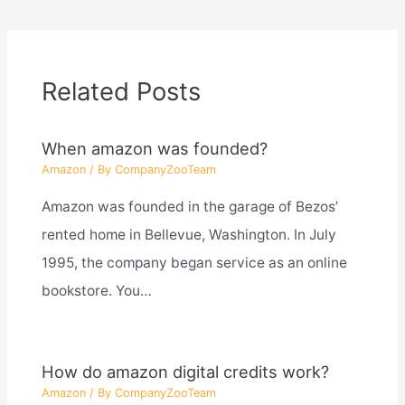
Related Posts
When amazon was founded?
Amazon
/ By
CompanyZooTeam
Amazon was founded in the garage of Bezos’
rented home in Bellevue, Washington. In July
1995, the company began service as an online
bookstore. You…
How do amazon digital credits work?
Amazon
/ By
CompanyZooTeam