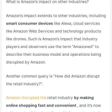
What is Amazon’s impact on other industries?
Amazon’s impact extends to other industries, including
smart consumer devices
like Alexa, cloud services
like Amazon Web Services and technology products
like drones. Such is Amazon’s impact that industry
players and observers use the term “Amazoned” to
describe their business model and operations being
disrupted by Amazon.
Another common query is “How did Amazon disrupt
the retail industry?”.
Amazon disrupted the
retail industry
by making
online shopping fast and convenient
, and it’s now