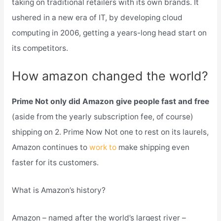
taking on traditional retailers with its own brands. It
ushered in a new era of IT, by developing cloud
computing in 2006, getting a years-long head start on
its competitors.
How amazon changed the world?
Prime Not only did Amazon give people fast and free
(aside from the yearly subscription fee, of course)
shipping on 2. Prime Now Not one to rest on its laurels,
Amazon continues to
work to
make shipping even
faster for its customers.
What is Amazon’s history?
Amazon – named after the world’s largest river –