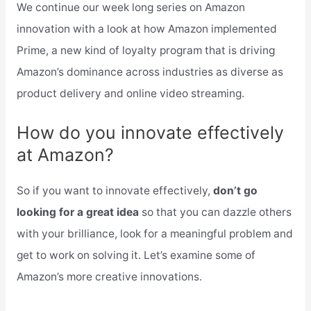
We continue our week long series on Amazon
innovation with a look at how Amazon implemented
Prime, a new kind of loyalty program that is driving
Amazon’s dominance across industries as diverse as
product delivery and online video streaming.
How do you innovate effectively
at Amazon?
So if you want to innovate effectively,
don’t go
looking for a great idea
so that you can dazzle others
with your brilliance, look for a meaningful problem and
get to work on solving it. Let’s examine some of
Amazon’s more creative innovations.