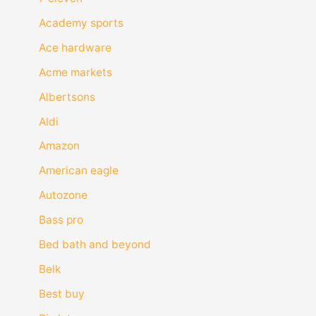
Academy sports
Ace hardware
Acme markets
Albertsons
Aldi
Amazon
American eagle
Autozone
Bass pro
Bed bath and beyond
Belk
Best buy