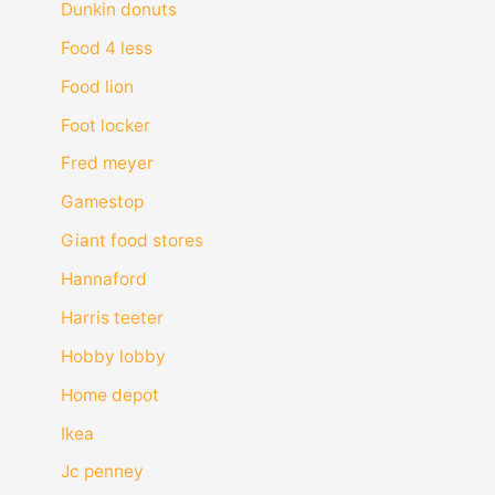
Dunkin donuts
Food 4 less
Food lion
Foot locker
Fred meyer
Gamestop
Giant food stores
Hannaford
Harris teeter
Hobby lobby
Home depot
Ikea
Jc penney