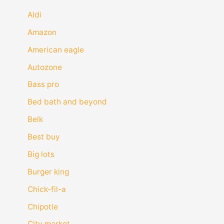
Aldi
Amazon
American eagle
Autozone
Bass pro
Bed bath and beyond
Belk
Best buy
Big lots
Burger king
Chick-fil-a
Chipotle
City market