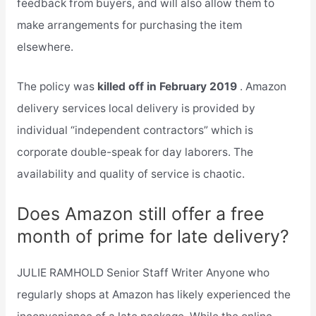
feedback from buyers, and will also allow them to
make arrangements for purchasing the item
elsewhere.
The policy was
killed off in February 2019
. Amazon
delivery services local delivery is provided by
individual “independent contractors” which is
corporate double-speak for day laborers. The
availability and quality of service is chaotic.
Does Amazon still offer a free
month of prime for late delivery?
JULIE RAMHOLD Senior Staff Writer Anyone who
regularly shops at Amazon has likely experienced the