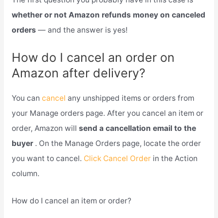
whether or not Amazon refunds money on canceled
orders
— and the answer is yes!
How do I cancel an order on
Amazon after delivery?
You can
cancel
any unshipped items or orders from
your Manage orders page. After you cancel an item or
order, Amazon will
send a cancellation email to the
buyer
. On the Manage Orders page, locate the order
you want to cancel.
Click Cancel Order
in the Action
column.
How do I cancel an item or order?