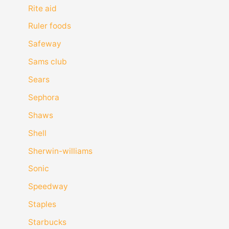
Rite aid
Ruler foods
Safeway
Sams club
Sears
Sephora
Shaws
Shell
Sherwin-williams
Sonic
Speedway
Staples
Starbucks