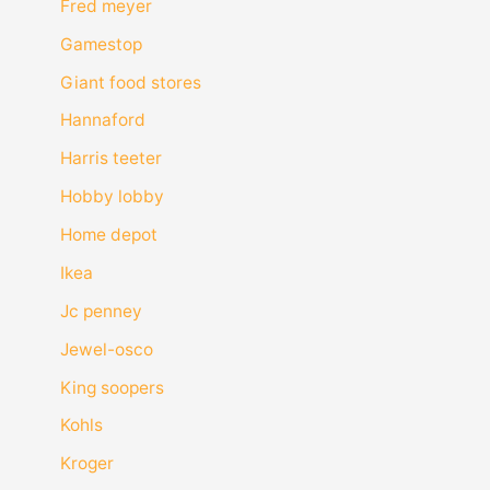
Fred meyer
Gamestop
Giant food stores
Hannaford
Harris teeter
Hobby lobby
Home depot
Ikea
Jc penney
Jewel-osco
King soopers
Kohls
Kroger