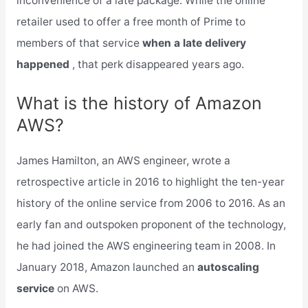
inconvenience of a late package. While the online
retailer used to offer a free month of Prime to
members of that service
when a late delivery
happened
, that perk disappeared years ago.
What is the history of Amazon
AWS?
James Hamilton, an AWS engineer, wrote a
retrospective article in 2016 to highlight the ten-year
history of the online service from 2006 to 2016. As an
early fan and outspoken proponent of the technology,
he had joined the AWS engineering team in 2008. In
January 2018, Amazon launched an
autoscaling
service
on AWS.