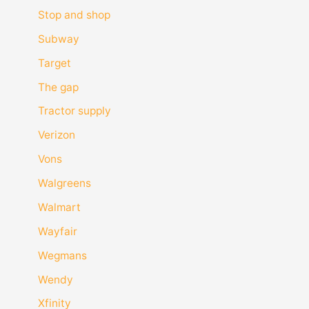
Stop and shop
Subway
Target
The gap
Tractor supply
Verizon
Vons
Walgreens
Walmart
Wayfair
Wegmans
Wendy
Xfinity