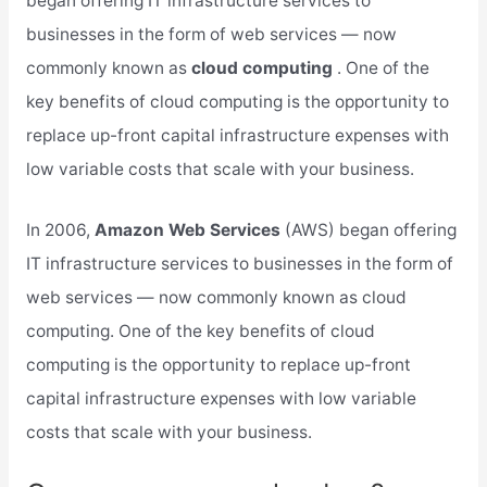
began offering IT infrastructure services to
businesses in the form of web services — now
commonly known as
cloud computing
. One of the
key benefits of cloud computing is the opportunity to
replace up-front capital infrastructure expenses with
low variable costs that scale with your business.
In 2006,
Amazon Web Services
(AWS) began offering
IT infrastructure services to businesses in the form of
web services — now commonly known as cloud
computing. One of the key benefits of cloud
computing is the opportunity to replace up-front
capital infrastructure expenses with low variable
costs that scale with your business.