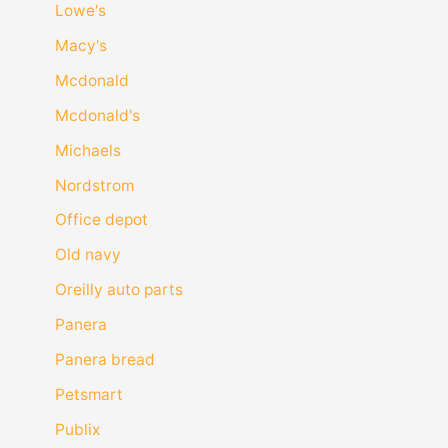
Lowe's
Macy's
Mcdonald
Mcdonald's
Michaels
Nordstrom
Office depot
Old navy
Oreilly auto parts
Panera
Panera bread
Petsmart
Publix