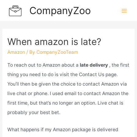
Skip
CompanyZoo
to
Mai
content
Men
When amazon is late?
Amazon
/ By
CompanyZooTeam
To reach out to Amazon about a
late delivery
, the first
thing you need to do is visit the Contact Us page.
You’ll then be given the choice to contact Amazon via
live chat or phone. I used email to contact Amazon the
first time, but that’s no longer an option. Live chat is
probably your best bet.
What happens if my Amazon package is delivered