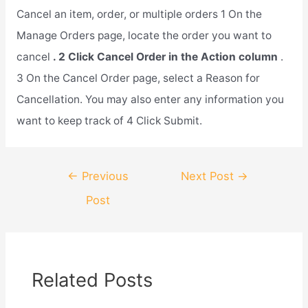
Cancel an item, order, or multiple orders 1 On the
Manage Orders page, locate the order you want to
cancel
. 2 Click Cancel Order in the Action column
.
3 On the Cancel Order page, select a Reason for
Cancellation. You may also enter any information you
want to keep track of 4 Click Submit.
Post
←
Previous
Next Post
→
navigation
Post
Related Posts