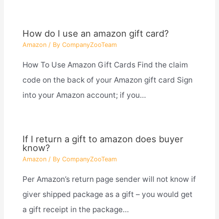
How do I use an amazon gift card?
Amazon
/ By
CompanyZooTeam
How To Use Amazon Gift Cards Find the claim
code on the back of your Amazon gift card Sign
into your Amazon account; if you…
If I return a gift to amazon does buyer
know?
Amazon
/ By
CompanyZooTeam
Per Amazon’s return page sender will not know if
giver shipped package as a gift – you would get
a gift receipt in the package…