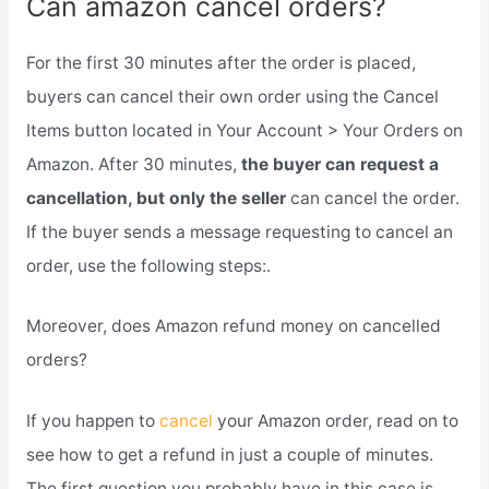
Can amazon cancel orders?
For the first 30 minutes after the order is placed,
buyers can cancel their own order using the Cancel
Items button located in Your Account > Your Orders on
Amazon. After 30 minutes,
the buyer can request a
cancellation, but only the seller
can cancel the order.
If the buyer sends a message requesting to cancel an
order, use the following steps:.
Moreover, does Amazon refund money on cancelled
orders?
If you happen to
cancel
your Amazon order, read on to
see how to get a refund in just a couple of minutes.
The first question you probably have in this case is