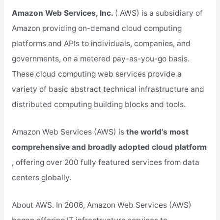
Amazon Web Services, Inc.
( AWS) is a subsidiary of
Amazon providing on-demand cloud computing
platforms and APIs to individuals, companies, and
governments, on a metered pay-as-you-go basis.
These cloud computing web services provide a
variety of basic abstract technical infrastructure and
distributed computing building blocks and tools.
Amazon Web Services (AWS) is
the world’s most
comprehensive and broadly adopted cloud platform
, offering over 200 fully featured services from data
centers globally.
About AWS. In 2006, Amazon Web Services (AWS)