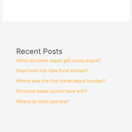
Recent Posts
When do home depot gift cards expire?
Does food lion take food stamps?
Where was the first home depot located?
Do home depot stores have wifi?
Where do shell operate?