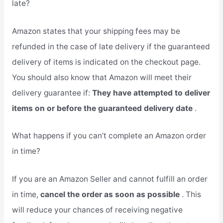
late?
Amazon states that your shipping fees may be
refunded in the case of late delivery if the guaranteed
delivery of items is indicated on the checkout page.
You should also know that Amazon will meet their
delivery guarantee if:
They have attempted to deliver
items on or before the guaranteed delivery date
.
What happens if you can’t complete an Amazon order
in time?
If you are an Amazon Seller and cannot fulfill an order
in time,
cancel the order as soon as possible
. This
will reduce your chances of receiving negative