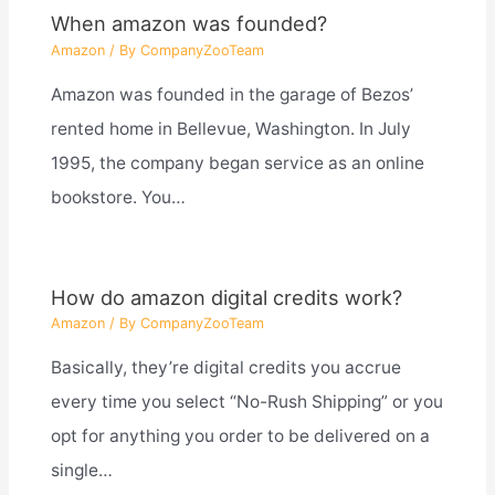
When amazon was founded?
Amazon
/ By
CompanyZooTeam
Amazon was founded in the garage of Bezos’
rented home in Bellevue, Washington. In July
1995, the company began service as an online
bookstore. You…
How do amazon digital credits work?
Amazon
/ By
CompanyZooTeam
Basically, they’re digital credits you accrue
every time you select “No-Rush Shipping” or you
opt for anything you order to be delivered on a
single…