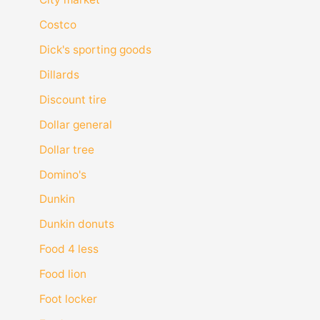
Costco
Dick's sporting goods
Dillards
Discount tire
Dollar general
Dollar tree
Domino's
Dunkin
Dunkin donuts
Food 4 less
Food lion
Foot locker