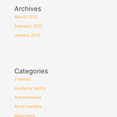
Archives
March 2022
February 2022
January 2022
Categories
7 eleven
Academy sports
Ace hardware
Acme markets
Albertsons