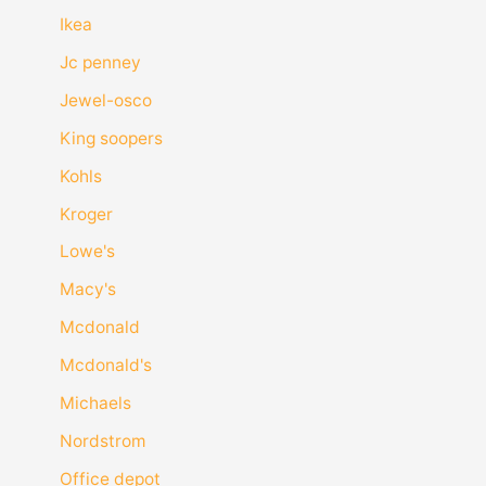
Ikea
Jc penney
Jewel-osco
King soopers
Kohls
Kroger
Lowe's
Macy's
Mcdonald
Mcdonald's
Michaels
Nordstrom
Office depot