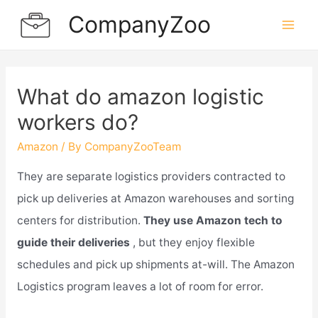
Skip
CompanyZoo
to
Mai
content
Men
What do amazon logistic
workers do?
Amazon
/ By
CompanyZooTeam
They are separate logistics providers contracted to
pick up deliveries at Amazon warehouses and sorting
centers for distribution.
They use Amazon tech to
guide their deliveries
, but they enjoy flexible
schedules and pick up shipments at-will. The Amazon
Logistics program leaves a lot of room for error.