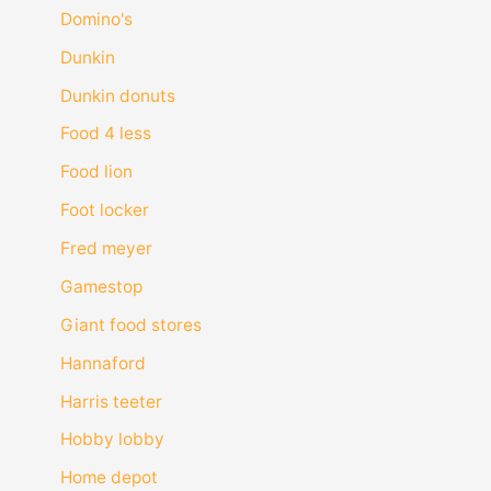
Domino's
Dunkin
Dunkin donuts
Food 4 less
Food lion
Foot locker
Fred meyer
Gamestop
Giant food stores
Hannaford
Harris teeter
Hobby lobby
Home depot