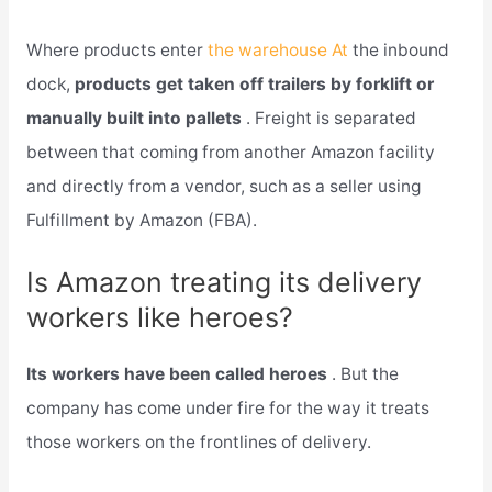
Where products enter
the warehouse At
the inbound
dock,
products get taken off trailers by forklift or
manually built into pallets
. Freight is separated
between that coming from another Amazon facility
and directly from a vendor, such as a seller using
Fulfillment by Amazon (FBA).
Is Amazon treating its delivery
workers like heroes?
Its workers have been called heroes
. But the
company has come under fire for the way it treats
those workers on the frontlines of delivery.