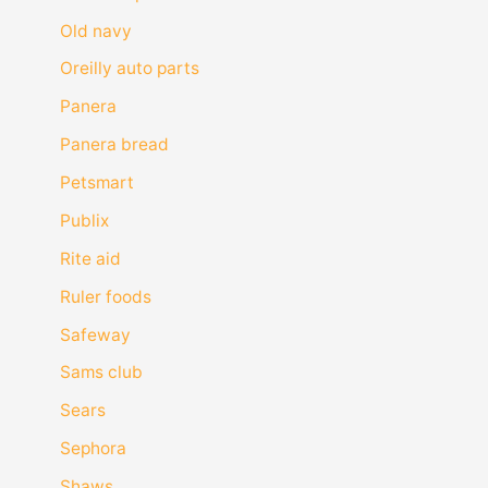
Old navy
Oreilly auto parts
Panera
Panera bread
Petsmart
Publix
Rite aid
Ruler foods
Safeway
Sams club
Sears
Sephora
Shaws