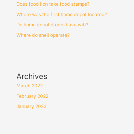
Does food lion take food stamps?
Where was the first home depot located?
Do home depot stores have wifi?
Where do shell operate?
Archives
March 2022
February 2022
January 2022