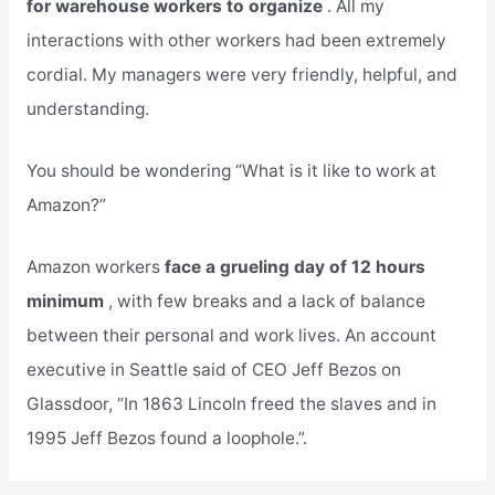
for warehouse workers to organize
. All my
interactions with other workers had been extremely
cordial. My managers were very friendly, helpful, and
understanding.
You should be wondering “What is it like to work at
Amazon?”
Amazon workers
face a grueling day of 12 hours
minimum
, with few breaks and a lack of balance
between their personal and work lives. An account
executive in Seattle said of CEO Jeff Bezos on
Glassdoor, “In 1863 Lincoln freed the slaves and in
1995 Jeff Bezos found a loophole.”.