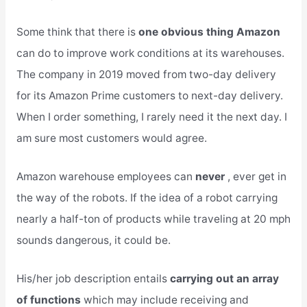
Some think that there is
one obvious thing Amazon
can do to improve work conditions at its warehouses.
The company in 2019 moved from two-day delivery
for its Amazon Prime customers to next-day delivery.
When I order something, I rarely need it the next day. I
am sure most customers would agree.
Amazon warehouse employees can
never
, ever get in
the way of the robots. If the idea of a robot carrying
nearly a half-ton of products while traveling at 20 mph
sounds dangerous, it could be.
His/her job description entails
carrying out an array
of functions
which may include receiving and