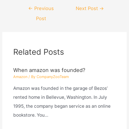
Post
←
Previous
Next Post
→
navigation
Post
Related Posts
When amazon was founded?
Amazon
/ By
CompanyZooTeam
Amazon was founded in the garage of Bezos’
rented home in Bellevue, Washington. In July
1995, the company began service as an online
bookstore. You…