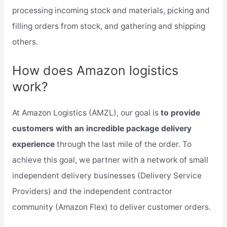
processing incoming stock and materials, picking and
filling orders from stock, and gathering and shipping
others.
How does Amazon logistics
work?
At Amazon Logistics (AMZL), our goal is
to provide
customers with an incredible package delivery
experience
through the last mile of the order. To
achieve this goal, we partner with a network of small
independent delivery businesses (Delivery Service
Providers) and the independent contractor
community (Amazon Flex) to deliver customer orders.