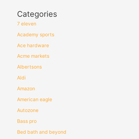
Categories
7 eleven
Academy sports
Ace hardware
Acme markets
Albertsons
Aldi
Amazon
American eagle
Autozone
Bass pro
Bed bath and beyond