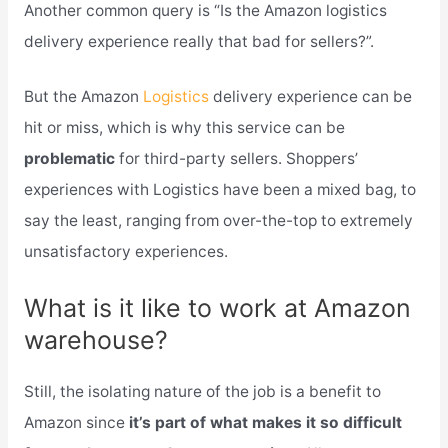
Another common query is “Is the Amazon logistics
delivery experience really that bad for sellers?”.
But the Amazon
Logistics
delivery experience can be
hit or miss, which is why this service can be
problematic
for third-party sellers. Shoppers’
experiences with Logistics have been a mixed bag, to
say the least, ranging from over-the-top to extremely
unsatisfactory experiences.
What is it like to work at Amazon
warehouse?
Still, the isolating nature of the job is a benefit to
Amazon since
it’s part of what makes it so difficult