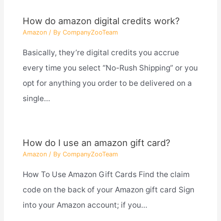
How do amazon digital credits work?
Amazon
/ By
CompanyZooTeam
Basically, they’re digital credits you accrue
every time you select “No-Rush Shipping” or you
opt for anything you order to be delivered on a
single…
How do I use an amazon gift card?
Amazon
/ By
CompanyZooTeam
How To Use Amazon Gift Cards Find the claim
code on the back of your Amazon gift card Sign
into your Amazon account; if you…