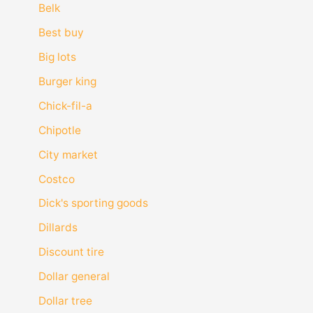
Belk
Best buy
Big lots
Burger king
Chick-fil-a
Chipotle
City market
Costco
Dick's sporting goods
Dillards
Discount tire
Dollar general
Dollar tree