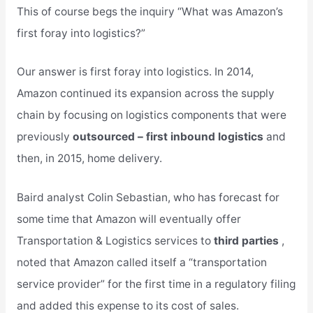
This of course begs the inquiry “What was Amazon’s
first foray into logistics?”
Our answer is first foray into logistics. In 2014,
Amazon continued its expansion across the supply
chain by focusing on logistics components that were
previously
outsourced – first inbound logistics
and
then, in 2015, home delivery.
Baird analyst Colin Sebastian, who has forecast for
some time that Amazon will eventually offer
Transportation & Logistics services to
third parties
,
noted that Amazon called itself a “transportation
service provider” for the first time in a regulatory filing
and added this expense to its cost of sales.