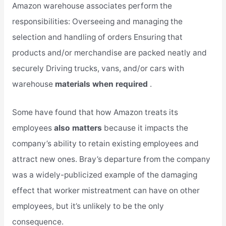
Amazon warehouse associates perform the
responsibilities: Overseeing and managing the
selection and handling of orders Ensuring that
products and/or merchandise are packed neatly and
securely Driving trucks, vans, and/or cars with
warehouse
materials when required
.
Some have found that how Amazon treats its
employees
also matters
because it impacts the
company’s ability to retain existing employees and
attract new ones. Bray’s departure from the company
was a widely-publicized example of the damaging
effect that worker mistreatment can have on other
employees, but it’s unlikely to be the only
consequence.