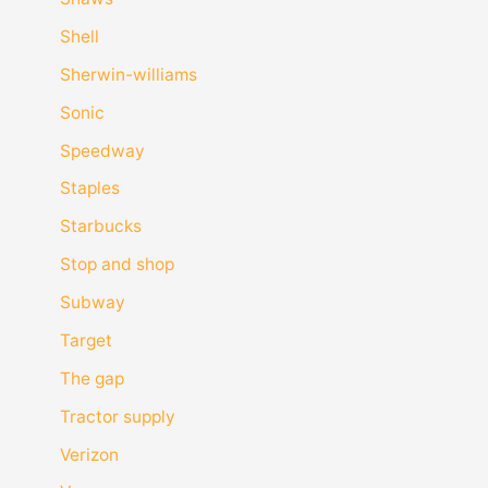
Shell
Sherwin-williams
Sonic
Speedway
Staples
Starbucks
Stop and shop
Subway
Target
The gap
Tractor supply
Verizon