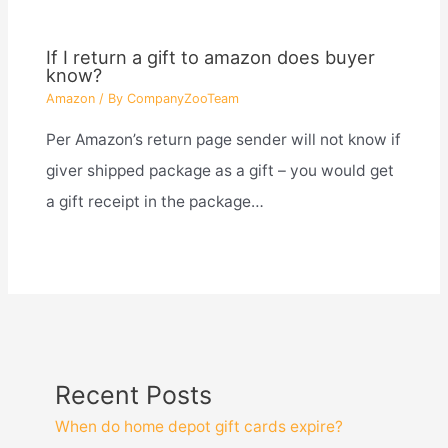
If I return a gift to amazon does buyer
know?
Amazon
/ By
CompanyZooTeam
Per Amazon’s return page sender will not know if
giver shipped package as a gift – you would get
a gift receipt in the package…
Recent Posts
When do home depot gift cards expire?