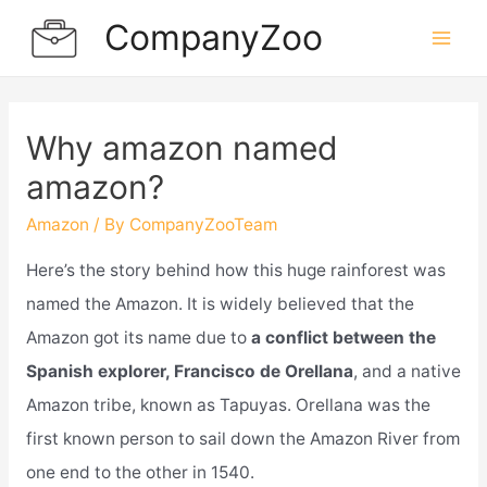
Skip
CompanyZoo
to
Mai
content
Men
Why amazon named
amazon?
Amazon
/ By
CompanyZooTeam
Here’s the story behind how this huge rainforest was
named the Amazon. It is widely believed that the
Amazon got its name due to
a conflict between the
Spanish explorer, Francisco de Orellana
, and a native
Amazon tribe, known as Tapuyas. Orellana was the
first known person to sail down the Amazon River from
one end to the other in 1540.