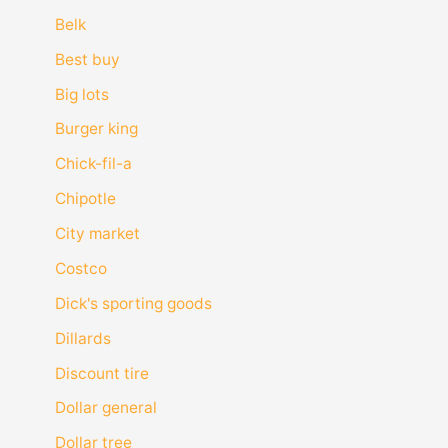
Belk
Best buy
Big lots
Burger king
Chick-fil-a
Chipotle
City market
Costco
Dick's sporting goods
Dillards
Discount tire
Dollar general
Dollar tree