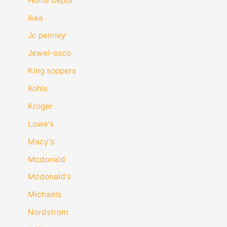
Home depot
Ikea
Jc penney
Jewel-osco
King soopers
Kohls
Kroger
Lowe's
Macy's
Mcdonald
Mcdonald's
Michaels
Nordstrom