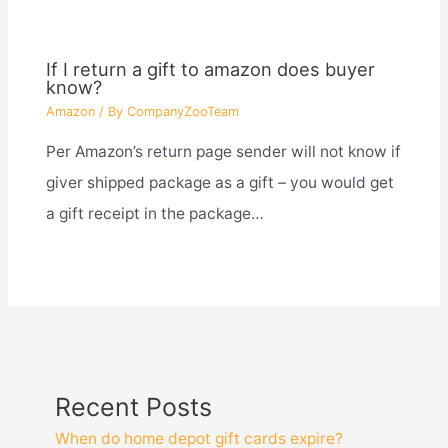
If I return a gift to amazon does buyer
know?
Amazon
/ By
CompanyZooTeam
Per Amazon’s return page sender will not know if
giver shipped package as a gift – you would get
a gift receipt in the package…
Recent Posts
When do home depot gift cards expire?