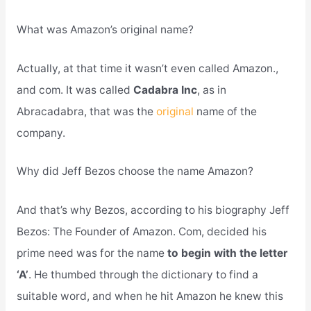
What was Amazon’s original name?
Actually, at that time it wasn’t even called Amazon.,
and com. It was called
Cadabra Inc
, as in
Abracadabra, that was the
original
name of the
company.
Why did Jeff Bezos choose the name Amazon?
And that’s why Bezos, according to his biography Jeff
Bezos: The Founder of Amazon. Com, decided his
prime need was for the name
to begin with the letter
‘A’
. He thumbed through the dictionary to find a
suitable word, and when he hit Amazon he knew this