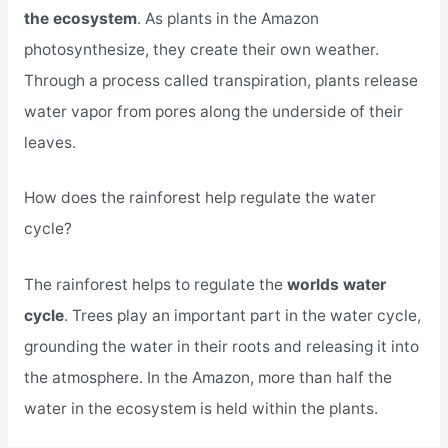
the ecosystem
. As plants in the Amazon
photosynthesize, they create their own weather.
Through a process called transpiration, plants release
water vapor from pores along the underside of their
leaves.
How does the rainforest help regulate the water
cycle?
The rainforest helps to regulate the
worlds water
cycle
. Trees play an important part in the water cycle,
grounding the water in their roots and releasing it into
the atmosphere. In the Amazon, more than half the
water in the ecosystem is held within the plants.