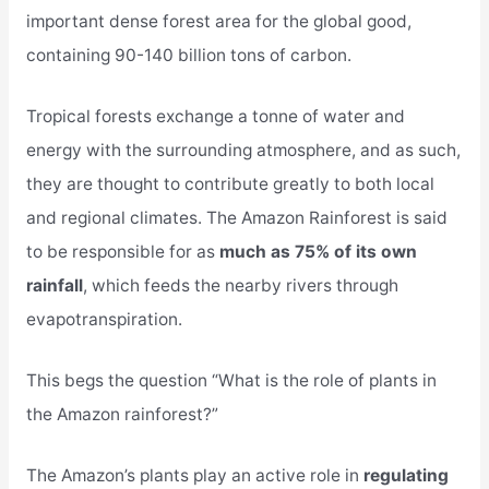
important dense forest area for the global good,
containing 90-140 billion tons of carbon.
Tropical forests exchange a tonne of water and
energy with the surrounding atmosphere, and as such,
they are thought to contribute greatly to both local
and regional climates. The Amazon Rainforest is said
to be responsible for as
much as 75% of its own
rainfall
, which feeds the nearby rivers through
evapotranspiration.
This begs the question “What is the role of plants in
the Amazon rainforest?”
The Amazon’s plants play an active role in
regulating