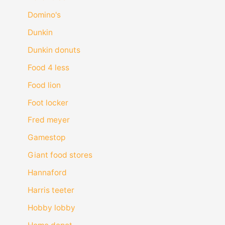
Domino's
Dunkin
Dunkin donuts
Food 4 less
Food lion
Foot locker
Fred meyer
Gamestop
Giant food stores
Hannaford
Harris teeter
Hobby lobby