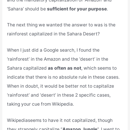
‘Sahara’ should be
sufficient for your purpose
.
The next thing we wanted the answer to was is the
rainforest capitalized in the Sahara Desert?
When I just did a Google search, I found the
‘rainforest’ in the Amazon and the ‘desert’ in the
Sahara capitalized
as often as not
, which seems to
indicate that there is no absolute rule in these cases.
When in doubt, it would be better not to capitalize
‘rainforest’ and ‘desert’ in these 2 specific cases,
taking your cue from Wikipedia.
Wikipediaseems to have it not capitalized, though
they strangely capitalize “
Amazon Jungle
“. I went to