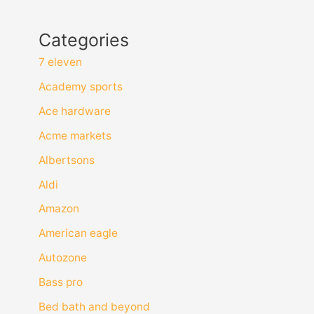
Categories
7 eleven
Academy sports
Ace hardware
Acme markets
Albertsons
Aldi
Amazon
American eagle
Autozone
Bass pro
Bed bath and beyond