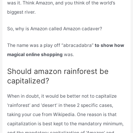
was it. Think Amazon, and you think of the world’s
biggest river.
So, why is Amazon called Amazon cadaver?
The name was a play off “abracadabra”
to show how
magical online shopping
was.
Should amazon rainforest be
capitalized?
When in doubt, it would be better not to capitalize
‘rainforest’ and ‘desert’ in these 2 specific cases,
taking your cue from Wikipedia. One reason is that
capitalization is best kept to the mandatory minimum,
and the mandatory capitalization of ‘Amazon’ and