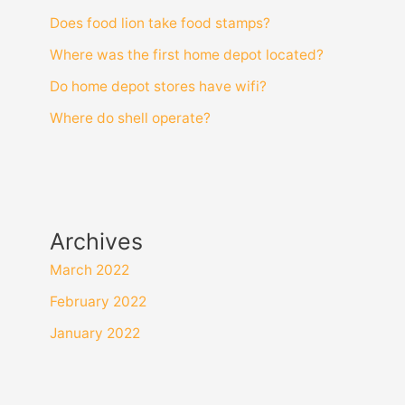
Does food lion take food stamps?
Where was the first home depot located?
Do home depot stores have wifi?
Where do shell operate?
Archives
March 2022
February 2022
January 2022