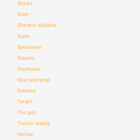
Shaws
Shell
Sherwin-williams
Sonic
Speedway
Staples
Starbucks
Stop and shop
Subway
Target
The gap
Tractor supply
Verizon