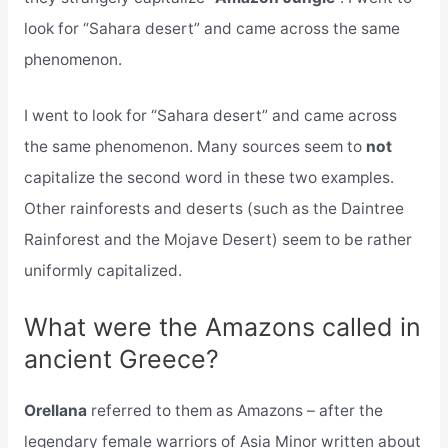
look for “Sahara desert” and came across the same
phenomenon.
I went to look for “Sahara desert” and came across
the same phenomenon. Many sources seem to
not
capitalize the second word in these two examples.
Other rainforests and deserts (such as the Daintree
Rainforest and the Mojave Desert) seem to be rather
uniformly capitalized.
What were the Amazons called in
ancient Greece?
Orellana
referred to them as Amazons – after the
legendary female warriors of Asia Minor written about