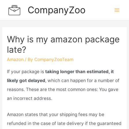
Skip
CompanyZoo
to
Mai
content
Men
Why is my amazon package
late?
Amazon
/ By
CompanyZooTeam
If your package is
taking longer than estimated, it
likely got delayed
, which can happen for a number of
reasons. These are the most common ones: You gave
an incorrect address.
Amazon states that your shipping fees may be
refunded in the case of late delivery if the guaranteed