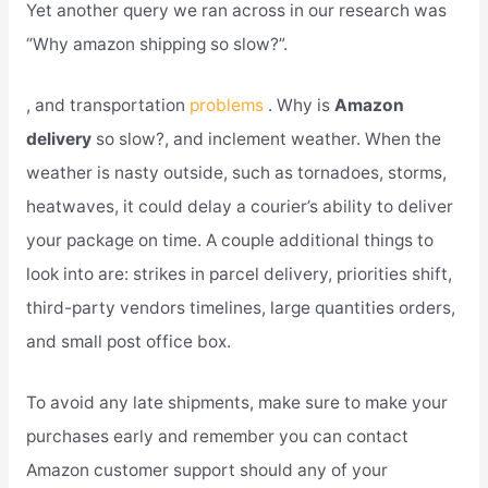
Yet another query we ran across in our research was
“Why amazon shipping so slow?”.
, and transportation
problems
. Why is
Amazon
delivery
so slow?, and inclement weather. When the
weather is nasty outside, such as tornadoes, storms,
heatwaves, it could delay a courier’s ability to deliver
your package on time. A couple additional things to
look into are: strikes in parcel delivery, priorities shift,
third-party vendors timelines, large quantities orders,
and small post office box.
To avoid any late shipments, make sure to make your
purchases early and remember you can contact
Amazon customer support should any of your