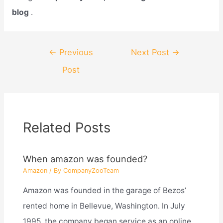
blog
.
Post
←
Previous
Next Post
→
navigation
Post
Related Posts
When amazon was founded?
Amazon
/ By
CompanyZooTeam
Amazon was founded in the garage of Bezos’
rented home in Bellevue, Washington. In July
1995, the company began service as an online