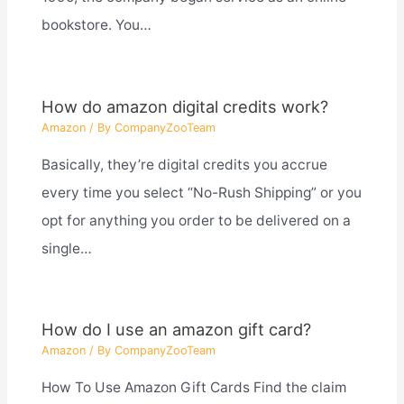
bookstore. You…
How do amazon digital credits work?
Amazon
/ By
CompanyZooTeam
Basically, they’re digital credits you accrue
every time you select “No-Rush Shipping” or you
opt for anything you order to be delivered on a
single…
How do I use an amazon gift card?
Amazon
/ By
CompanyZooTeam
How To Use Amazon Gift Cards Find the claim