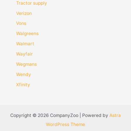
Tractor supply
Verizon
Vons
Walgreens
Walmart
Wayfair
Wegmans
Wendy
Xfinity
Copyright © 2026 CompanyZoo | Powered by
Astra
WordPress Theme