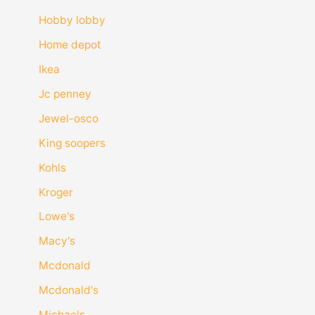
Hobby lobby
Home depot
Ikea
Jc penney
Jewel-osco
King soopers
Kohls
Kroger
Lowe's
Macy's
Mcdonald
Mcdonald's
Michaels