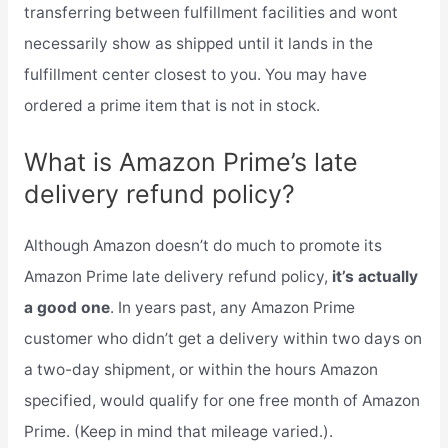
transferring between fulfillment facilities and wont
necessarily show as shipped until it lands in the
fulfillment center closest to you. You may have
ordered a prime item that is not in stock.
What is Amazon Prime’s late
delivery refund policy?
Although Amazon doesn’t do much to promote its
Amazon Prime late delivery refund policy,
it’s actually
a good one
. In years past, any Amazon Prime
customer who didn’t get a delivery within two days on
a two-day shipment, or within the hours Amazon
specified, would qualify for one free month of Amazon
Prime. (Keep in mind that mileage varied.).