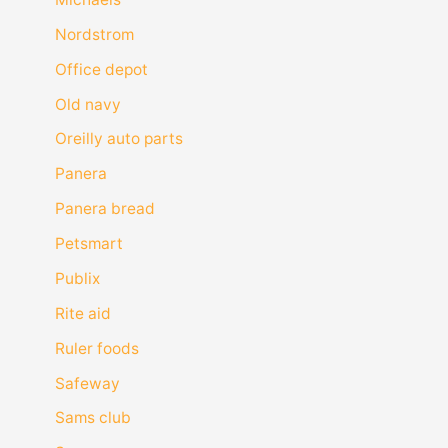
Nordstrom
Office depot
Old navy
Oreilly auto parts
Panera
Panera bread
Petsmart
Publix
Rite aid
Ruler foods
Safeway
Sams club