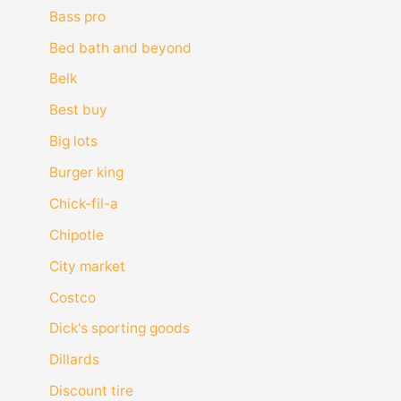
Bass pro
Bed bath and beyond
Belk
Best buy
Big lots
Burger king
Chick-fil-a
Chipotle
City market
Costco
Dick's sporting goods
Dillards
Discount tire