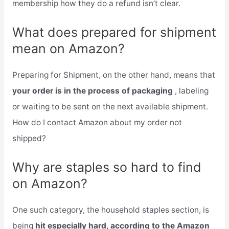
membership how they do a refund isn’t clear.
What does prepared for shipment
mean on Amazon?
Preparing for Shipment, on the other hand, means that
your order is in the process of packaging
, labeling
or waiting to be sent on the next available shipment.
How do I contact Amazon about my order not
shipped?
Why are staples so hard to find
on Amazon?
One such category, the household staples section, is
being
hit especially hard, according to the Amazon