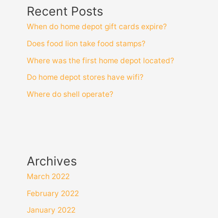
Recent Posts
When do home depot gift cards expire?
Does food lion take food stamps?
Where was the first home depot located?
Do home depot stores have wifi?
Where do shell operate?
Archives
March 2022
February 2022
January 2022