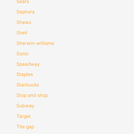
Sears
Sephora
Shaws
Shell
Sherwin-williams
Sonic
Speedway
Staples
Starbucks
Stop and shop
Subway
Target
The gap