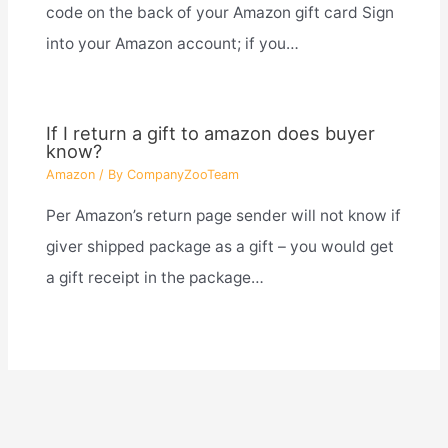
code on the back of your Amazon gift card Sign
into your Amazon account; if you…
If I return a gift to amazon does buyer
know?
Amazon
/ By
CompanyZooTeam
Per Amazon’s return page sender will not know if
giver shipped package as a gift – you would get
a gift receipt in the package…