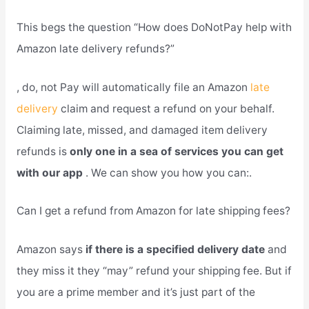
This begs the question “How does DoNotPay help with
Amazon late delivery refunds?”
, do, not Pay will automatically file an Amazon
late
delivery
claim and request a refund on your behalf.
Claiming late, missed, and damaged item delivery
refunds is
only one in a sea of services you can get
with our app
. We can show you how you can:.
Can I get a refund from Amazon for late shipping fees?
Amazon says
if there is a specified delivery date
and
they miss it they “may” refund your shipping fee. But if
you are a prime member and it’s just part of the