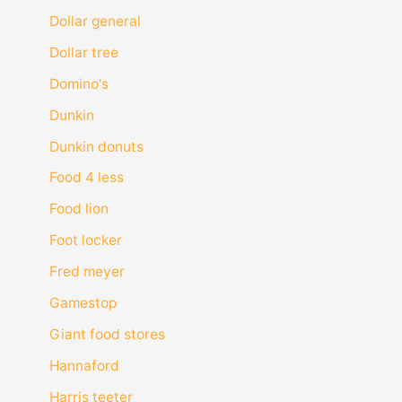
Dollar general
Dollar tree
Domino's
Dunkin
Dunkin donuts
Food 4 less
Food lion
Foot locker
Fred meyer
Gamestop
Giant food stores
Hannaford
Harris teeter