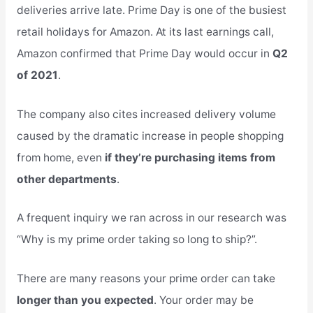
deliveries arrive late. Prime Day is one of the busiest
retail holidays for Amazon. At its last earnings call,
Amazon confirmed that Prime Day would occur in
Q2
of 2021
.
The company also cites increased delivery volume
caused by the dramatic increase in people shopping
from home, even
if they’re purchasing items from
other departments
.
A frequent inquiry we ran across in our research was
“Why is my prime order taking so long to ship?”.
There are many reasons your prime order can take
longer than you expected
. Your order may be