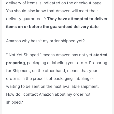
delivery of items is indicated on the checkout page.
You should also know that Amazon will meet their
delivery guarantee if:
They have attempted to deliver
items on or before the guaranteed delivery date
.
Amazon why hasn’t my order shipped yet?
“ Not Yet Shipped ” means Amazon has not yet
started
preparing
, packaging or labeling your order. Preparing
for Shipment, on the other hand, means that your
order is in the process of packaging, labeling or
waiting to be sent on the next available shipment.
How do I contact Amazon about my order not
shipped?