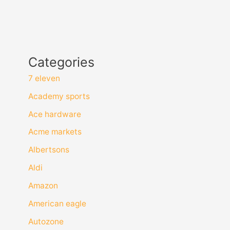
Categories
7 eleven
Academy sports
Ace hardware
Acme markets
Albertsons
Aldi
Amazon
American eagle
Autozone