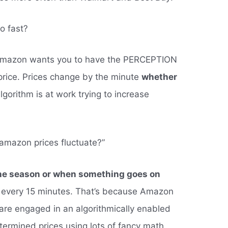
o fast?
Amazon wants you to have the PERCEPTION
price. Prices change by the minute
whether
algorithm is at work trying to increase
amazon prices fluctuate?”
he season or when something goes on
as every 15 minutes. That’s because Amazon
s are engaged in an algorithmically enabled
ermined prices using lots of fancy math.