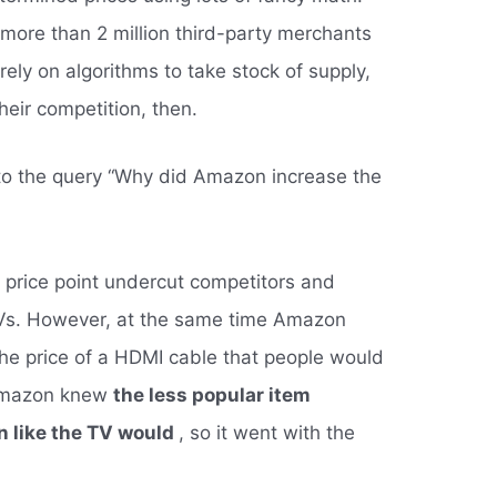
more than 2 million third-party merchants
ely on algorithms to take stock of supply,
eir competition, then.
to the query “Why did Amazon increase the
 price point undercut competitors and
TVs. However, at the same time Amazon
the price of a HDMI cable that people would
 Amazon knew
the less popular item
n like the TV would
, so it went with the