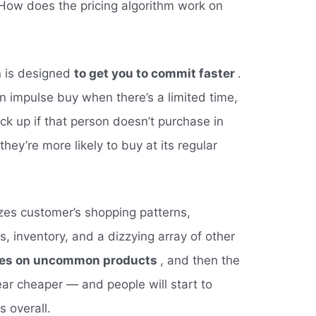
“How does the pricing algorithm work on
n is designed
to get you to commit faster
.
n impulse buy when there’s a limited time,
ck up if that person doesn’t purchase in
hey’re more likely to buy at its regular
zes customer’s shopping patterns,
ns, inventory, and a dizzying array of other
ces on uncommon products
, and then the
r cheaper — and people will start to
 overall.