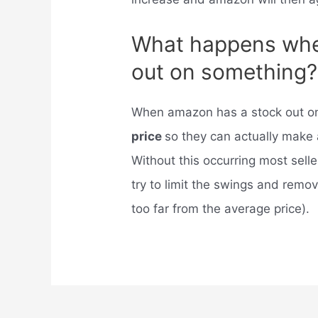
What happens whe
out on something?
When amazon has a stock out on
price
so they can actually make 
Without this occurring most sel
try to limit the swings and rem
too far from the average price).