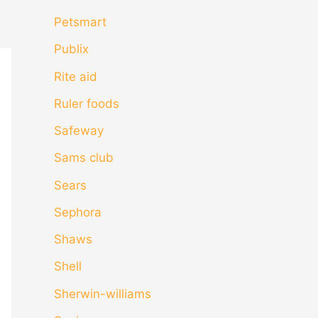
Petsmart
Publix
Rite aid
Ruler foods
Safeway
Sams club
Sears
Sephora
Shaws
Shell
Sherwin-williams