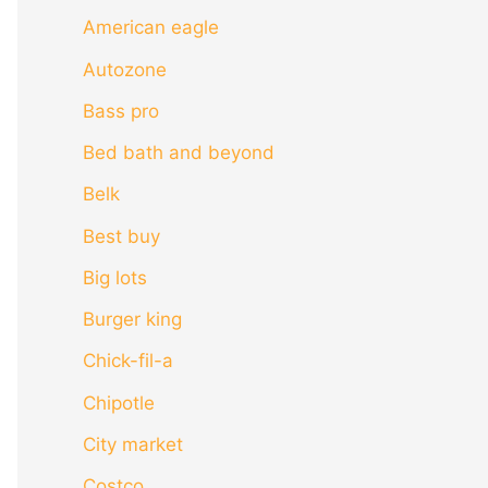
American eagle
Autozone
Bass pro
Bed bath and beyond
Belk
Best buy
Big lots
Burger king
Chick-fil-a
Chipotle
City market
Costco