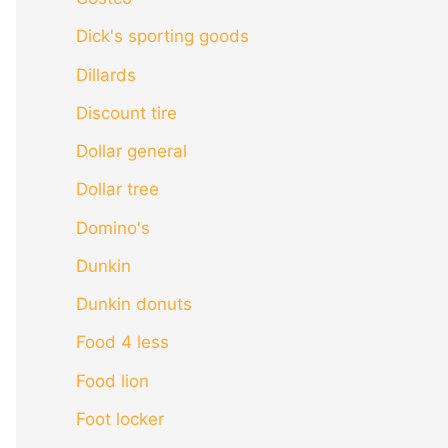
Dick's sporting goods
Dillards
Discount tire
Dollar general
Dollar tree
Domino's
Dunkin
Dunkin donuts
Food 4 less
Food lion
Foot locker