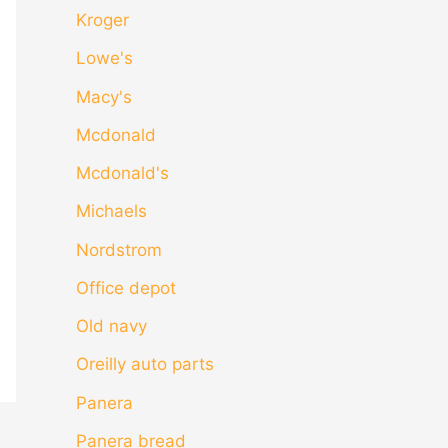
Kroger
Lowe's
Macy's
Mcdonald
Mcdonald's
Michaels
Nordstrom
Office depot
Old navy
Oreilly auto parts
Panera
Panera bread