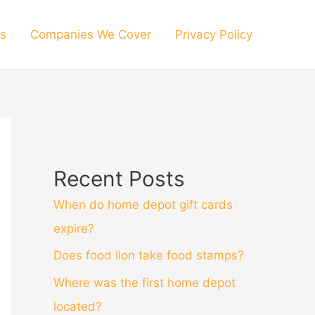
s
Companies We Cover
Privacy Policy
Recent Posts
When do home depot gift cards
expire?
Does food lion take food stamps?
Where was the first home depot
located?