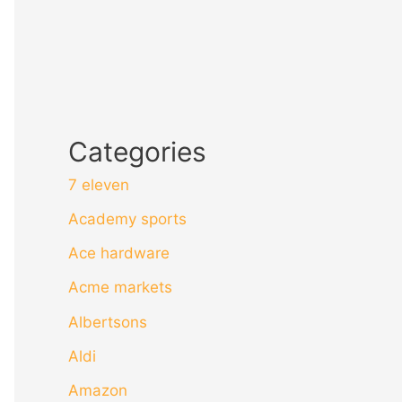
Categories
7 eleven
Academy sports
Ace hardware
Acme markets
Albertsons
Aldi
Amazon