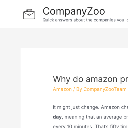
Skip
CompanyZoo
to
Quick answers about the companies you l
content
Why do amazon pri
Amazon
/ By
CompanyZooTeam
It might just change. Amazon ch
day
, meaning that an average p
every 10 minutes. That’s fifty t