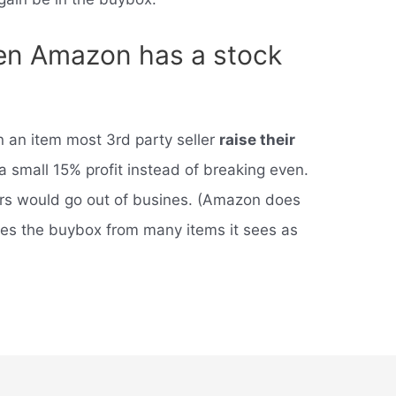
n Amazon has a stock
 an item most 3rd party seller
raise their
a small 15% profit instead of breaking even.
lers would go out of busines. (Amazon does
oves the buybox from many items it sees as