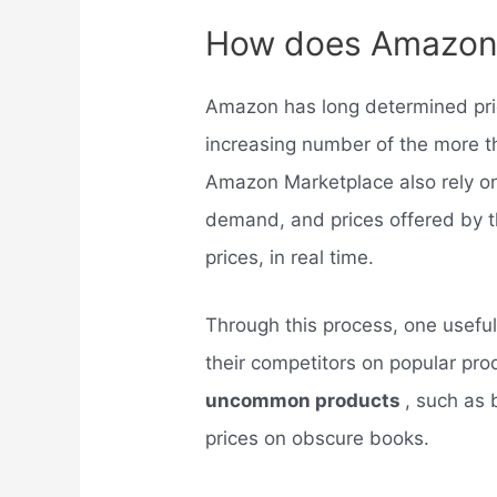
How does Amazon 
Amazon has long determined pr
increasing number of the more th
Amazon Marketplace also rely on 
demand, and prices offered by th
prices, in real time.
Through this process, one usefu
their competitors on popular pro
uncommon products
, such as 
prices on obscure books.