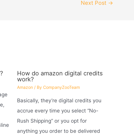
Next Post
→
?
How do amazon digital credits
work?
Amazon
/ By
CompanyZooTeam
age
Basically, they’re digital credits you
e,
accrue every time you select “No-
Rush Shipping” or you opt for
line
anything you order to be delivered