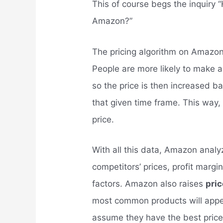
This of course begs the inquiry 
Amazon?”
The pricing algorithm on Amazo
People are more likely to make a
so the price is then increased ba
that given time frame. This way, t
price.
With all this data, Amazon analy
competitors’ prices, profit margi
factors. Amazon also raises
pri
most common products will appea
assume they have the best prices