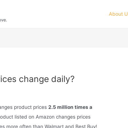
About U
ove.
ces change daily?
anges product prices
2.5 million times a
roduct listed on Amazon changes prices
imes more often than Walmart and Best Buy!