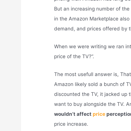
But an increasing number of the 
in the Amazon Marketplace also r
demand, and prices offered by th
When we were writing we ran in
price of the TV?”.
The most usefull answer is, That
Amazon likely sold a bunch of 
discounted the TV, it jacked up 
want to buy alongside the TV.
wouldn’t affect
price
perceptio
price increase.