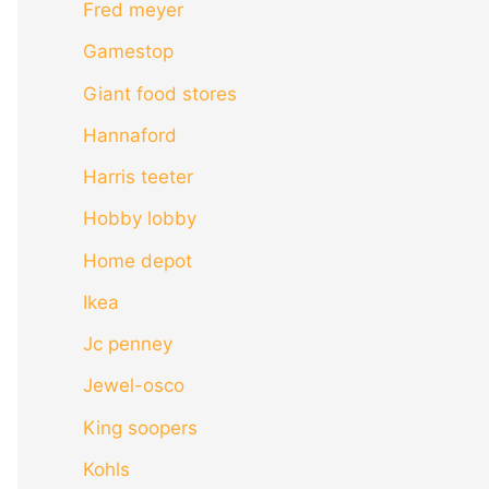
Fred meyer
Gamestop
Giant food stores
Hannaford
Harris teeter
Hobby lobby
Home depot
Ikea
Jc penney
Jewel-osco
King soopers
Kohls