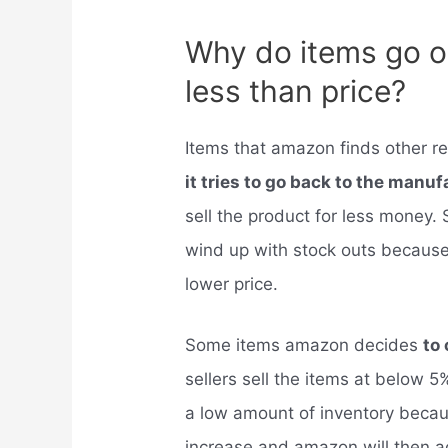
Why do items go o
less than price?
Items that amazon finds other reta
it tries to go back to the manu
sell the product for less money.
wind up with stock outs because 
lower price.
Some items amazon decides
to 
sellers sell the items at below 5%
a low amount of inventory becaus
increase and amazon will then a