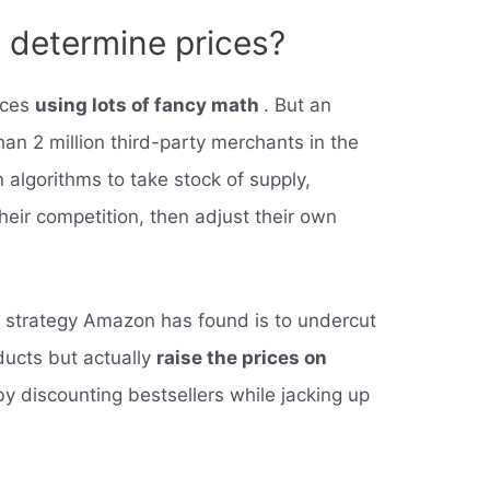
determine prices?
ices
using lots of fancy math
. But an
an 2 million third-party merchants in the
algorithms to take stock of supply,
eir competition, then adjust their own
l strategy Amazon has found is to undercut
ducts but actually
raise the prices on
by discounting bestsellers while jacking up