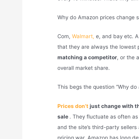
Why do Amazon prices change s
Com,
Walmart,
e, and bay etc. 
that they are always the lowest 
matching a competitor
, or the 
overall market share.
This begs the question “Why do 
Prices don’t
just change with t
sale
. They fluctuate as often 
and the site’s third-party seller
pricing war. Amazon has long det