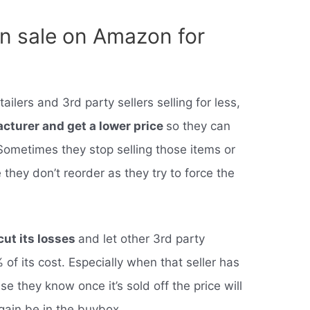
n sale on Amazon for
ilers and 3rd party sellers selling for less,
facturer and get a lower price
so they can
 Sometimes they stop selling those items or
they don’t reorder as they try to force the
cut its losses
and let other 3rd party
 of its cost. Especially when that seller has
e they know once it’s sold off the price will
gain be in the buybox.