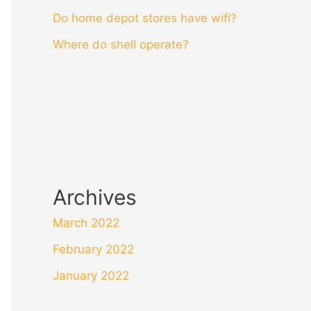
Do home depot stores have wifi?
Where do shell operate?
Archives
March 2022
February 2022
January 2022