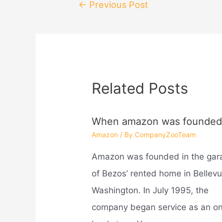
Post
←
Previous Post
navigation
Related Posts
When amazon was founded
Amazon
/ By
CompanyZooTeam
Amazon was founded in the gar
of Bezos’ rented home in Bellevu
Washington. In July 1995, the
company began service as an on