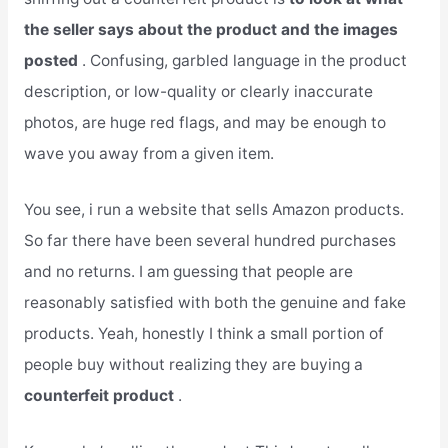
the seller says about the product and the images
posted
. Confusing, garbled language in the product
description, or low-quality or clearly inaccurate
photos, are huge red flags, and may be enough to
wave you away from a given item.
You see, i run a website that sells Amazon products.
So far there have been several hundred purchases
and no returns. I am guessing that people are
reasonably satisfied with both the genuine and fake
products. Yeah, honestly I think a small portion of
people buy without realizing they are buying a
counterfeit product
.