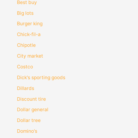
Best buy
Big lots
Burger king
Chick-fil-a
Chipotle
City market
Costco
Dick's sporting goods
Dillards
Discount tire
Dollar general
Dollar tree
Domino's