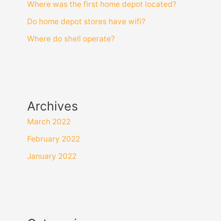
Where was the first home depot located?
Do home depot stores have wifi?
Where do shell operate?
Archives
March 2022
February 2022
January 2022