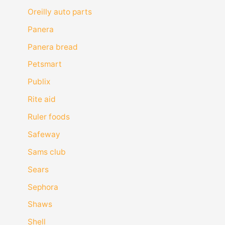
Oreilly auto parts
Panera
Panera bread
Petsmart
Publix
Rite aid
Ruler foods
Safeway
Sams club
Sears
Sephora
Shaws
Shell