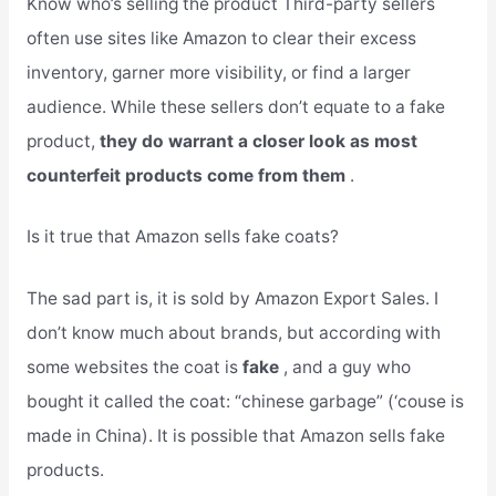
Know who’s selling the product Third-party sellers
often use sites like Amazon to clear their excess
inventory, garner more visibility, or find a larger
audience. While these sellers don’t equate to a fake
product,
they do warrant a closer look as most
counterfeit products come from them
.
Is it true that Amazon sells fake coats?
The sad part is, it is sold by Amazon Export Sales. I
don’t know much about brands, but according with
some websites the coat is
fake
, and a guy who
bought it called the coat: “chinese garbage” (‘couse is
made in China). It is possible that Amazon sells fake
products.