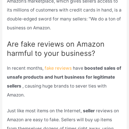
Amazon’s marketplace, which gives sellers access to
its millions of customers with credit cards in hand, is a
double-edged sword for many sellers: “We do a ton of
business on Amazon.
Are fake reviews on Amazon
harmful to your business?
In recent months,
fake reviews
have
boosted sales of
unsafe products and hurt business for legitimate
sellers
, causing huge brands to sever ties with
Amazon.
Just like most items on the Internet,
seller
reviews on
Amazon are easy to fake. Sellers will buy up items
from themselves dozens of times right away, using