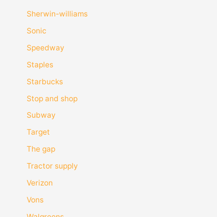
Sherwin-williams
Sonic
Speedway
Staples
Starbucks
Stop and shop
Subway
Target
The gap
Tractor supply
Verizon
Vons
Walgreens