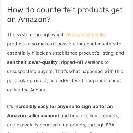
How do counterfeit products get
on Amazon?
The system through which
Amazon sellers list
products also makes it possible for counterfeiters to
essentially hijack an established product’s listing, and
sell their lower-quality
, ripped-off versions to
unsuspecting buyers. That’s what happened with this
particular product, an under-desk headphone mount
called the Anchor.
It’s
incredibly easy for anyone to sign up for an
Amazon seller account
and begin selling products,
and especially counterfeit products, through FBA.