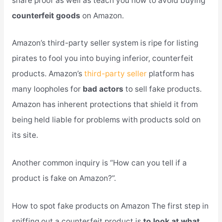
share proof as well as teach you how to avoid buying
counterfeit goods
on Amazon.
Amazon’s third-party seller system is ripe for listing
pirates to fool you into buying inferior, counterfeit
products. Amazon’s
third-party seller
platform has
many loopholes for
bad actors
to sell fake products.
Amazon has inherent protections that shield it from
being held liable for problems with products sold on
its site.
Another common inquiry is “How can you tell if a
product is fake on Amazon?”.
How to spot fake products on Amazon The first step in
sniffing out a counterfeit product is
to look at what