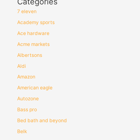
Categories
7 eleven
Academy sports
Ace hardware
Acme markets
Albertsons
Aldi
Amazon
American eagle
Autozone
Bass pro
Bed bath and beyond
Belk