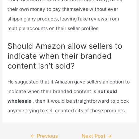
their own money to pay themselves without ever
shipping any products, leaving fake reviews from
multiple accounts on their seller profiles.
Should Amazon allow sellers to
indicate when their branded
content isn’t sold?
He suggested that if Amazon gave sellers an option to
indicate when their branded content is
not sold
wholesale
, then it would be straightforward to block
anyone trying to sell counterfeits of these products.
Post
←
Previous
Next Post
→