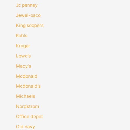
Jc penney
Jewel-osco
King soopers
Kohls
Kroger
Lowe's
Macy's
Mcdonald
Mcdonald's
Michaels
Nordstrom
Office depot
Old navy