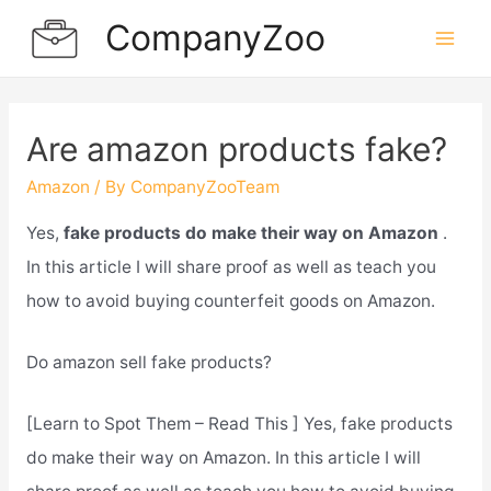
Skip
CompanyZoo
to
Mai
content
Men
Are amazon products fake?
Amazon
/ By
CompanyZooTeam
Yes,
fake products do make their way on Amazon
.
In this article I will share proof as well as teach you
how to avoid buying counterfeit goods on Amazon.
Do amazon sell fake products?
[Learn to Spot Them – Read This ] Yes, fake products
do make their way on Amazon. In this article I will