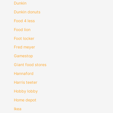
Dunkin
Dunkin donuts
Food 4 less
Food lion
Foot locker
Fred meyer
Gamestop
Giant food stores
Hannaford
Harris teeter
Hobby lobby
Home depot
Ikea