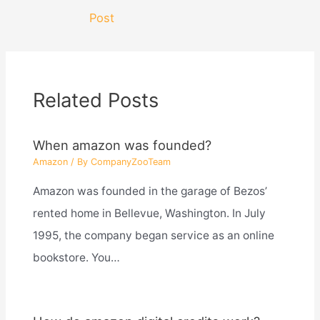
navigation
Post
Related Posts
When amazon was founded?
Amazon
/ By
CompanyZooTeam
Amazon was founded in the garage of Bezos’
rented home in Bellevue, Washington. In July
1995, the company began service as an online
bookstore. You…