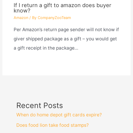
If I return a gift to amazon does buyer
know?
Amazon
/ By
CompanyZooTeam
Per Amazon’s return page sender will not know if
giver shipped package as a gift – you would get
a gift receipt in the package…
Recent Posts
When do home depot gift cards expire?
Does food lion take food stamps?