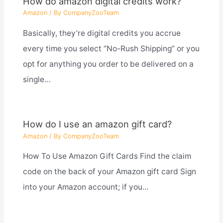
How do amazon digital credits work?
Amazon
/ By
CompanyZooTeam
Basically, they’re digital credits you accrue
every time you select “No-Rush Shipping” or you
opt for anything you order to be delivered on a
single…
How do I use an amazon gift card?
Amazon
/ By
CompanyZooTeam
How To Use Amazon Gift Cards Find the claim
code on the back of your Amazon gift card Sign
into your Amazon account; if you…