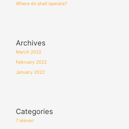
Where do shell operate?
Archives
March 2022
February 2022
January 2022
Categories
7 eleven