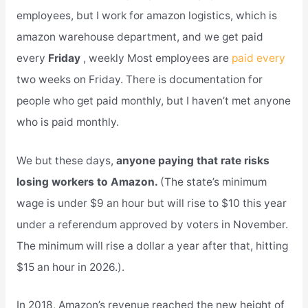
employees, but I work for amazon logistics, which is
amazon warehouse department, and we get paid
every
Friday
, weekly Most employees are
paid every
two weeks on Friday. There is documentation for
people who get paid monthly, but I haven’t met anyone
who is paid monthly.
We but these days,
anyone paying that rate risks
losing workers to Amazon.
(The state’s minimum
wage is under $9 an hour but will rise to $10 this year
under a referendum approved by voters in November.
The minimum will rise a dollar a year after that, hitting
$15 an hour in 2026.).
In 2018, Amazon’s revenue reached the new height of