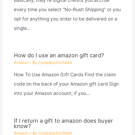
Basically, they’re digital credits you accrue
every time you select “No-Rush Shipping” or you
opt for anything you order to be delivered on a
single…
How do I use an amazon gift card?
Amazon
/ By
CompanyZooTeam
How To Use Amazon Gift Cards Find the claim
code on the back of your Amazon gift card Sign
into your Amazon account; if you…
If I return a gift to amazon does buyer
know?
Amazon
/ By
CompanyZooTeam