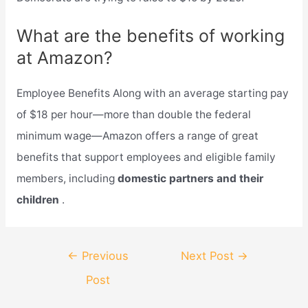
What are the benefits of working
at Amazon?
Employee Benefits Along with an average starting pay
of $18 per hour—more than double the federal
minimum wage—Amazon offers a range of great
benefits that support employees and eligible family
members, including
domestic partners and their
children
.
Post
←
Previous
Next Post
→
navigation
Post