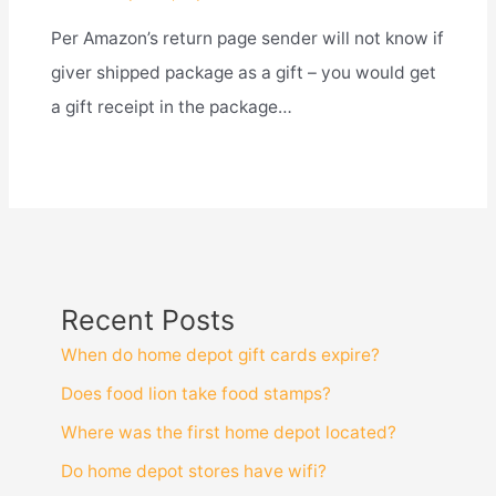
Per Amazon’s return page sender will not know if
giver shipped package as a gift – you would get
a gift receipt in the package…
Recent Posts
When do home depot gift cards expire?
Does food lion take food stamps?
Where was the first home depot located?
Do home depot stores have wifi?