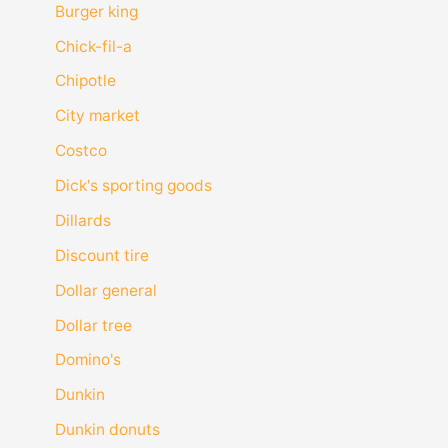
Burger king
Chick-fil-a
Chipotle
City market
Costco
Dick's sporting goods
Dillards
Discount tire
Dollar general
Dollar tree
Domino's
Dunkin
Dunkin donuts