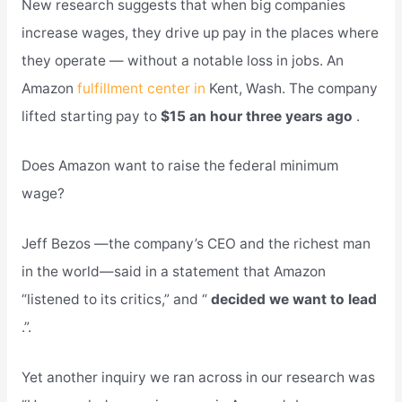
New research suggests that when big companies
increase wages, they drive up pay in the places where
they operate — without a notable loss in jobs. An
Amazon
fulfillment center in
Kent, Wash. The company
lifted starting pay to
$15 an hour three years ago
.
Does Amazon want to raise the federal minimum
wage?
Jeff Bezos —the company’s CEO and the richest man
in the world—said in a statement that Amazon
“listened to its critics,” and “
decided we want to lead
.”.
Yet another inquiry we ran across in our research was