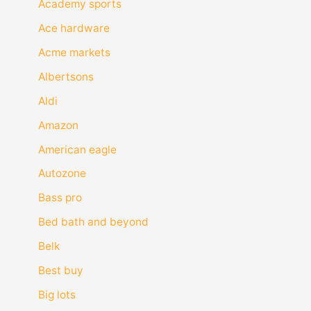
Academy sports
Ace hardware
Acme markets
Albertsons
Aldi
Amazon
American eagle
Autozone
Bass pro
Bed bath and beyond
Belk
Best buy
Big lots