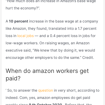
“How much does an increase in Amazon’s base wage
hurt the economy?”.
A
10 percent
increase in the base wage at a company
like Amazon, they found, translated into a 1.7 percent
loss in
local jobs
— and a 0.4 percent loss in jobs for
low-wage workers. On raising wages, an Amazon
executive said, “We knew that by doing it, we would
encourage other employers to do the same.” Credit.
When do amazon workers get
paid?
’ So, to answer the
question
in very short, according to
indeed. Com, yes, amazon employees do get paid
weekly since
9 th October 2020
. Before that, the