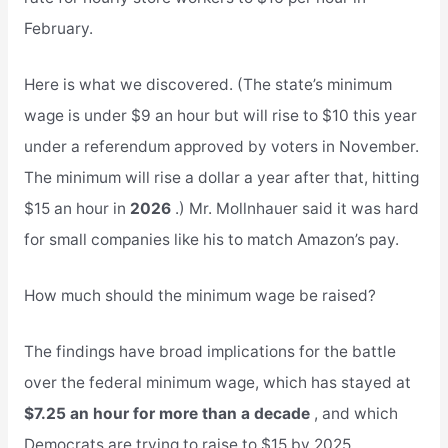
February.
Here is what we discovered. (The state’s minimum
wage is under $9 an hour but will rise to $10 this year
under a referendum approved by voters in November.
The minimum will rise a dollar a year after that, hitting
$15 an hour in
2026
.) Mr. Mollnhauer said it was hard
for small companies like his to match Amazon’s pay.
How much should the minimum wage be raised?
The findings have broad implications for the battle
over the federal minimum wage, which has stayed at
$7.25 an hour for more than a decade
, and which
Democrats are trying to raise to $15 by 2025.