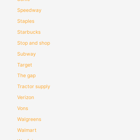
Speedway
Staples
Starbucks
Stop and shop
Subway
Target
The gap
Tractor supply
Verizon
Vons
Walgreens
Walmart