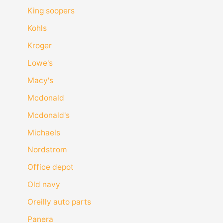
King soopers
Kohls
Kroger
Lowe's
Macy's
Mcdonald
Mcdonald's
Michaels
Nordstrom
Office depot
Old navy
Oreilly auto parts
Panera