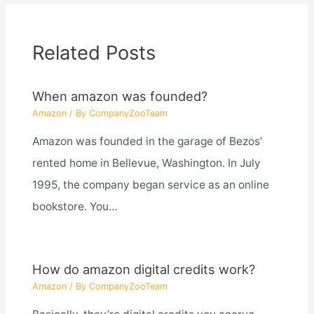
Related Posts
When amazon was founded?
Amazon
/ By
CompanyZooTeam
Amazon was founded in the garage of Bezos’
rented home in Bellevue, Washington. In July
1995, the company began service as an online
bookstore. You…
How do amazon digital credits work?
Amazon
/ By
CompanyZooTeam