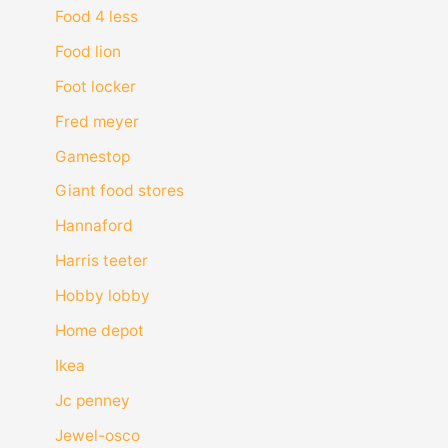
Food 4 less
Food lion
Foot locker
Fred meyer
Gamestop
Giant food stores
Hannaford
Harris teeter
Hobby lobby
Home depot
Ikea
Jc penney
Jewel-osco