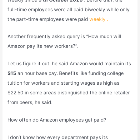
full-time employees were all paid biweekly while only
the part-time employees were paid
weekly .
Another frequently asked query is “How much will
Amazon pay its new workers?”.
Let us figure it out. he said Amazon would maintain its
$15
an hour base pay. Benefits like funding college
tuition for workers and starting wages as high as
$22.50 in some areas distinguished the online retailer
from peers, he said.
How often do Amazon employees get paid?
I don’t know how every department pays its