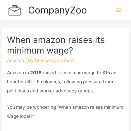
Skip
CompanyZoo
to
Mai
content
Men
When amazon raises its
minimum wage?
Amazon
/ By
CompanyZooTeam
Amazon in
2018
raised its minimum wage to $15 an
hour for all U. Employees, following pressure from
politicians and worker advocacy groups.
You may be wondering “When amazon raises minimum
wage local?”