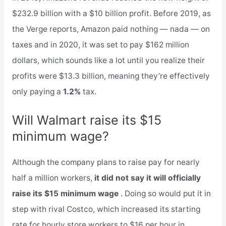
$232.9 billion with a $10 billion profit. Before 2019, as
the Verge reports, Amazon paid nothing — nada — on
taxes and in 2020, it was set to pay $162 million
dollars, which sounds like a lot until you realize their
profits were $13.3 billion, meaning they’re effectively
only paying a
1.2%
tax.
Will Walmart raise its $15
minimum wage?
Although the company plans to raise pay for nearly
half a million workers,
it did not say it will officially
raise its $15 minimum wage
. Doing so would put it in
step with rival Costco, which increased its starting
rate for hourly store workers to $16 per hour in