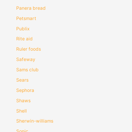
Panera bread
Petsmart
Publix
Rite aid
Ruler foods
Safeway
Sams club
Sears
Sephora
Shaws
Shell
Sherwin-williams
Sonic