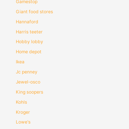
Gamestop
Giant food stores
Hannaford
Harris teeter
Hobby lobby
Home depot
Ikea
Jc penney
Jewel-osco
King soopers
Kohls
Kroger
Lowe's