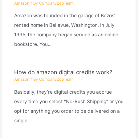
Amazon
/ By
CompanyZooTeam
Amazon was founded in the garage of Bezos’
rented home in Bellevue, Washington. In July
1995, the company began service as an online
bookstore. You…
How do amazon digital credits work?
Amazon
/ By
CompanyZooTeam
Basically, they’re digital credits you accrue
every time you select “No-Rush Shipping” or you
opt for anything you order to be delivered on a
single…