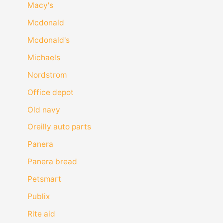
Macy's
Mcdonald
Mcdonald's
Michaels
Nordstrom
Office depot
Old navy
Oreilly auto parts
Panera
Panera bread
Petsmart
Publix
Rite aid