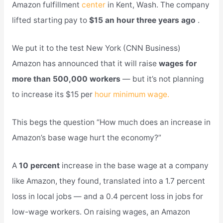
Amazon fulfillment
center
in Kent, Wash. The company
lifted starting pay to
$15 an hour three years ago
.
We put it to the test New York (CNN Business)
Amazon has announced that it will raise
wages for
more than 500,000 workers
— but it’s not planning
to increase its $15 per
hour minimum wage.
This begs the question “How much does an increase in
Amazon’s base wage hurt the economy?”
A
10 percent
increase in the base wage at a company
like Amazon, they found, translated into a 1.7 percent
loss in local jobs — and a 0.4 percent loss in jobs for
low-wage workers. On raising wages, an Amazon