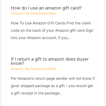
How do I use an amazon gift card?
Amazon
/ By
CompanyZooTeam
How To Use Amazon Gift Cards Find the claim
code on the back of your Amazon gift card Sign
into your Amazon account; if you…
If I return a gift to amazon does buyer
know?
Amazon
/ By
CompanyZooTeam
Per Amazon’s return page sender will not know if
giver shipped package as a gift – you would get
a gift receipt in the package…