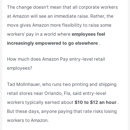
The change doesn’t mean that all corporate workers
at Amazon will see an immediate raise. Rather, the
move gives Amazon more flexibility to raise some
workers’ pay in a world where
employees feel
increasingly empowered to go elsewhere
.
How much does Amazon Pay entry-level retail
employees?
Tad Mollnhauer, who runs two printing and shipping
retail stores near Orlando, Fla, said entry-level
workers typically earned about
$10 to $12 an hour
.
But these days, anyone paying that rate risks losing
workers to Amazon.