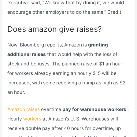
executive said, “We knew that by doing it, we would
encourage other employers to do the same.” Credit.
Does amazon give raises?
Now, Bloomberg reports, Amazon is
granting
additional raises
that would help with the loss of
stock and bonuses. The planned raise of $1 an hour
for workers already earning an hourly $15 will be
increased, with some receiving a bump as high as $2
an hour.
Amazon raises
overtime
pay for warehouse workers
.
Hourly
workers
at Amazon’s U. S. Warehouses will
receive double pay after 40 hours for overtime, up