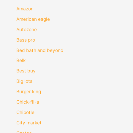
Amazon
American eagle
Autozone
Bass pro
Bed bath and beyond
Belk
Best buy
Big lots
Burger king
Chick-fil-a
Chipotle
City market