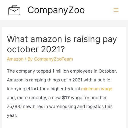
Skip
CompanyZoo
to
Mai
content
Men
What amazon is raising pay
october 2021?
Amazon
/ By
CompanyZooTeam
The company topped 1 million employees in October.
Amazon is ramping things up in 2021 with a public
lobbying effort for a higher federal
minimum wage
and, more recently, a new
$17
wage for another
75,000 new hires in warehousing and logistics this
year.