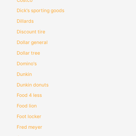
Costco
Dick's sporting goods
Dillards
Discount tire
Dollar general
Dollar tree
Domino's
Dunkin
Dunkin donuts
Food 4 less
Food lion
Foot locker
Fred meyer