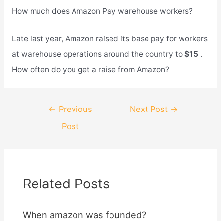
How much does Amazon Pay warehouse workers?
Late last year, Amazon raised its base pay for workers
at warehouse operations around the country to
$15
.
How often do you get a raise from Amazon?
Post
←
Previous
Next Post
→
navigation
Post
Related Posts
When amazon was founded?