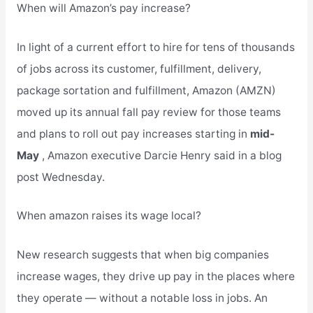
When will Amazon’s pay increase?
In light of a current effort to hire for tens of thousands
of jobs across its customer, fulfillment, delivery,
package sortation and fulfillment, Amazon (AMZN)
moved up its annual fall pay review for those teams
and plans to roll out pay increases starting in
mid-
May
, Amazon executive Darcie Henry said in a blog
post Wednesday.
When amazon raises its wage local?
New research suggests that when big companies
increase wages, they drive up pay in the places where
they operate — without a notable loss in jobs. An