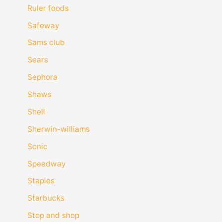
Ruler foods
Safeway
Sams club
Sears
Sephora
Shaws
Shell
Sherwin-williams
Sonic
Speedway
Staples
Starbucks
Stop and shop