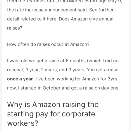
from the 1.5-times rate, from March 15 through May 9,
the rate increase announcement said. See further
detail related to it here. Does Amazon give annual
raises?
How often do raises occur at Amazon?
I was told we get a raise at 6 months (which I did not
receive) 1 year, 2 years, and 3 years. You get a raise
once a year
. I’ve been working for Amazon for 3yrs
now. I started in October and got a raise on day one.
Why is Amazon raising the
starting pay for corporate
workers?