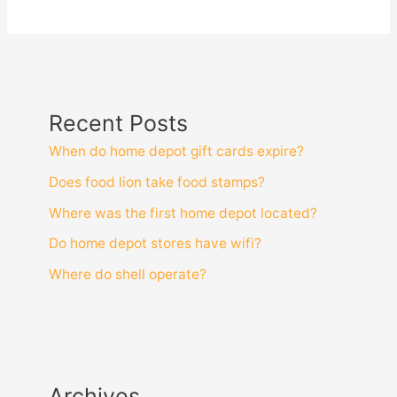
Recent Posts
When do home depot gift cards expire?
Does food lion take food stamps?
Where was the first home depot located?
Do home depot stores have wifi?
Where do shell operate?
Archives