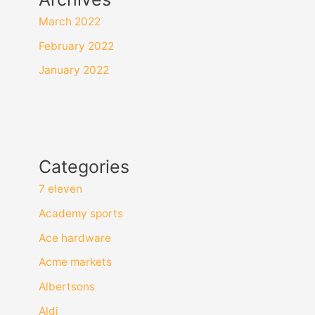
March 2022
February 2022
January 2022
Categories
7 eleven
Academy sports
Ace hardware
Acme markets
Albertsons
Aldi