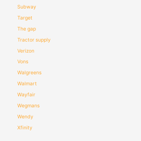
Subway
Target
The gap
Tractor supply
Verizon
Vons
Walgreens
Walmart
Wayfair
Wegmans
Wendy
Xfinity