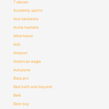
7 eleven
Academy sports
Ace hardware
Acme markets
Albertsons
Aldi
Amazon
American eagle
Autozone
Bass pro
Bed bath and beyond
Belk
Best buy