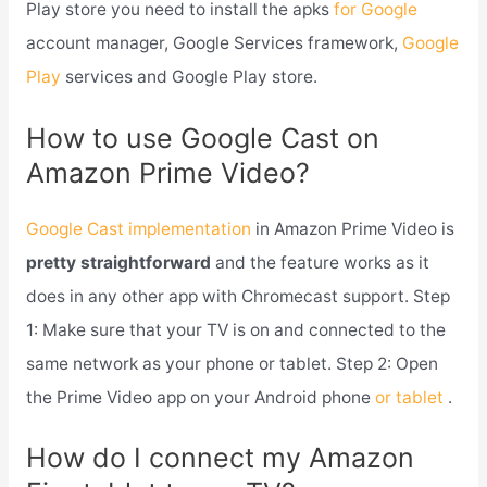
Play store you need to install the apks
for Google
account manager, Google Services framework,
Google
Play
services and Google Play store.
How to use Google Cast on
Amazon Prime Video?
Google Cast implementation
in Amazon Prime Video is
pretty straightforward
and the feature works as it
does in any other app with Chromecast support. Step
1: Make sure that your TV is on and connected to the
same network as your phone or tablet. Step 2: Open
the Prime Video app on your Android phone
or tablet
.
How do I connect my Amazon