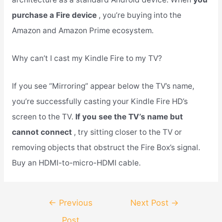
purchase a Fire device
, you’re buying into the
Amazon and Amazon Prime ecosystem.
Why can’t I cast my Kindle Fire to my TV?
If you see “Mirroring” appear below the TV’s name,
you’re successfully casting your Kindle Fire HD’s
screen to the TV.
If you see the TV’s name but
cannot connect
, try sitting closer to the TV or
removing objects that obstruct the Fire Box’s signal.
Buy an HDMI-to-micro-HDMI cable.
Post
←
Previous
Next Post
→
navigation
Post