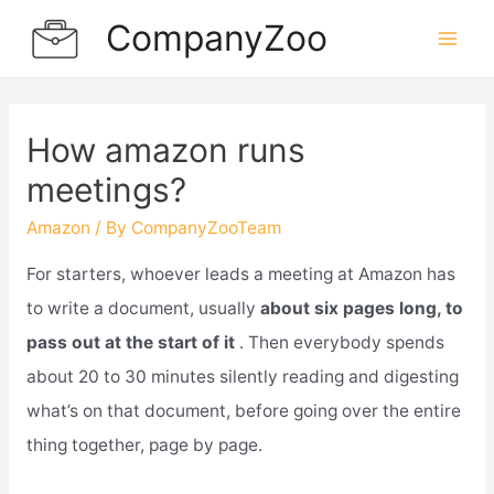
Skip
CompanyZoo
to
Mai
content
Men
How amazon runs
meetings?
Amazon
/ By
CompanyZooTeam
For starters, whoever leads a meeting at Amazon has
to write a document, usually
about six pages long, to
pass out at the start of it
. Then everybody spends
about 20 to 30 minutes silently reading and digesting
what’s on that document, before going over the entire
thing together, page by page.