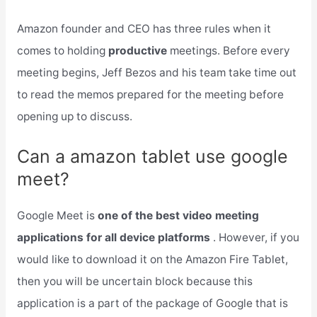
Amazon founder and CEO has three rules when it
comes to holding
productive
meetings. Before every
meeting begins, Jeff Bezos and his team take time out
to read the memos prepared for the meeting before
opening up to discuss.
Can a amazon tablet use google
meet?
Google Meet is
one of the best video meeting
applications for all device platforms
. However, if you
would like to download it on the Amazon Fire Tablet,
then you will be uncertain block because this
application is a part of the package of Google that is