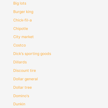
Big lots
Burger king
Chick-fil-a
Chipotle
City market
Costco
Dick's sporting goods
Dillards
Discount tire
Dollar general
Dollar tree
Domino's
Dunkin