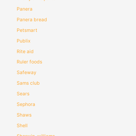
Panera
Panera bread
Petsmart
Publix
Rite aid
Ruler foods
Safeway
Sams club
Sears
Sephora
Shaws
Shell