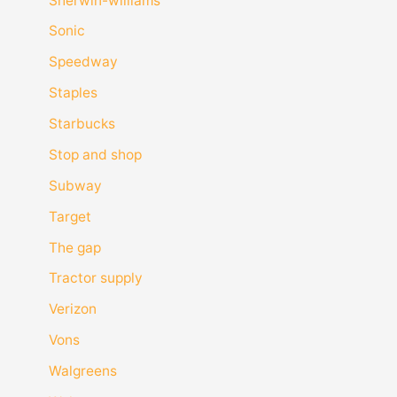
Sherwin-williams
Sonic
Speedway
Staples
Starbucks
Stop and shop
Subway
Target
The gap
Tractor supply
Verizon
Vons
Walgreens