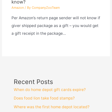
know?
Amazon
/ By
CompanyZooTeam
Per Amazon’s return page sender will not know if
giver shipped package as a gift – you would get
a gift receipt in the package…
Recent Posts
When do home depot gift cards expire?
Does food lion take food stamps?
Where was the first home depot located?