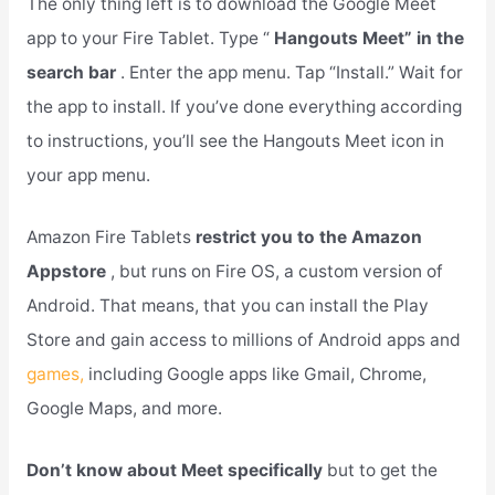
The only thing left is to download the Google Meet
app to your Fire Tablet. Type “
Hangouts Meet” in the
search bar
. Enter the app menu. Tap “Install.” Wait for
the app to install. If you’ve done everything according
to instructions, you’ll see the Hangouts Meet icon in
your app menu.
Amazon Fire Tablets
restrict you to the Amazon
Appstore
, but runs on Fire OS, a custom version of
Android. That means, that you can install the Play
Store and gain access to millions of Android apps and
games,
including Google apps like Gmail, Chrome,
Google Maps, and more.
Don’t know about Meet specifically
but to get the