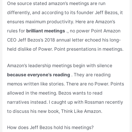
One source stated amazon’s meetings are run
differently, and according to its founder Jeff Bezos, it
ensures maximum productivity. Here are Amazon’s
rules for
brilliant meetings
., no power Point Amazon
CEO Jeff Bezos’s 2018 annual letter echoed his long-
held dislike of Power. Point presentations in meetings.
Amazon’s leadership meetings begin with silence
because everyone’s reading
. They are reading
memos written like stories. There are no Power. Points
allowed in the meeting. Bezos wants to read
narratives instead. I caught up with Rossman recently
to discuss his new book, Think Like Amazon.
How does Jeff Bezos hold his meetings?