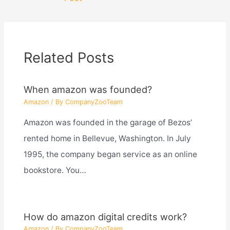
Related Posts
When amazon was founded?
Amazon
/ By
CompanyZooTeam
Amazon was founded in the garage of Bezos’
rented home in Bellevue, Washington. In July
1995, the company began service as an online
bookstore. You…
How do amazon digital credits work?
Amazon
/ By
CompanyZooTeam