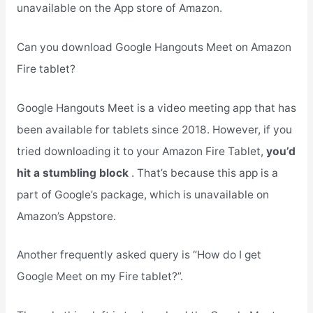
unavailable on the App store of Amazon.
Can you download Google Hangouts Meet on Amazon
Fire tablet?
Google Hangouts Meet is a video meeting app that has
been available for tablets since 2018. However, if you
tried downloading it to your Amazon Fire Tablet,
you’d
hit a stumbling block
. That’s because this app is a
part of Google’s package, which is unavailable on
Amazon’s Appstore.
Another frequently asked query is “How do I get
Google Meet on my Fire tablet?”.