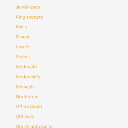
Jewel-osco
King soopers
Kohls
Kroger
Lowe's
Macy's
Mcdonald
Mcdonald's
Michaels
Nordstrom
Office depot
Old navy
Oreilly auto parts