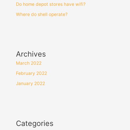
Do home depot stores have wifi?
Where do shell operate?
Archives
March 2022
February 2022
January 2022
Categories