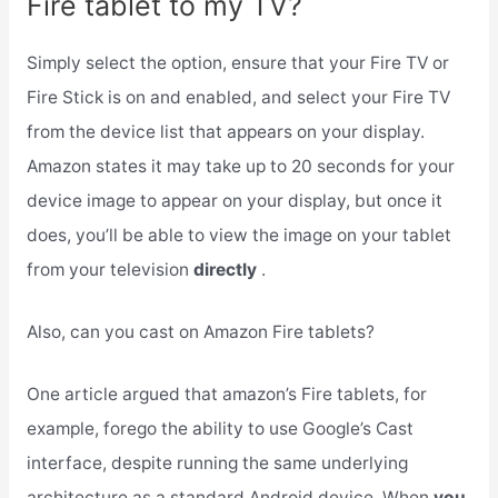
Fire tablet to my TV?
Simply select the option, ensure that your Fire TV or
Fire Stick is on and enabled, and select your Fire TV
from the device list that appears on your display.
Amazon states it may take up to 20 seconds for your
device image to appear on your display, but once it
does, you’ll be able to view the image on your tablet
from your television
directly
.
Also, can you cast on Amazon Fire tablets?
One article argued that amazon’s Fire tablets, for
example, forego the ability to use Google’s Cast
interface, despite running the same underlying
architecture as a standard Android device. When
you