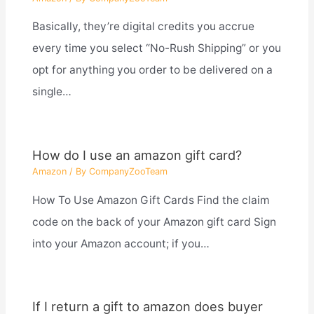
Basically, they’re digital credits you accrue
every time you select “No-Rush Shipping” or you
opt for anything you order to be delivered on a
single…
How do I use an amazon gift card?
Amazon
/ By
CompanyZooTeam
How To Use Amazon Gift Cards Find the claim
code on the back of your Amazon gift card Sign
into your Amazon account; if you…
If I return a gift to amazon does buyer