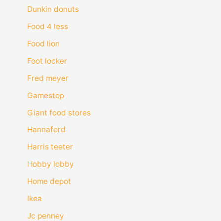
Dunkin donuts
Food 4 less
Food lion
Foot locker
Fred meyer
Gamestop
Giant food stores
Hannaford
Harris teeter
Hobby lobby
Home depot
Ikea
Jc penney