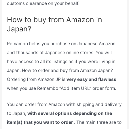
customs clearance on your behalf.
How to buy from Amazon in
Japan?
Remambo helps you purchase on Japanese Amazon
and thousands of Japanese online stores. You will
have access to all its listings as if you were living in
Japan. How to order and buy from Amazon Japan?
Ordering from Amazon JP is
very easy and flawless
when you use Remambo “Add item URL” order form.
You can order from Amazon with shipping and delivery
to Japan,
with several options depending on the
item(s) that you want to order
. The main three are to