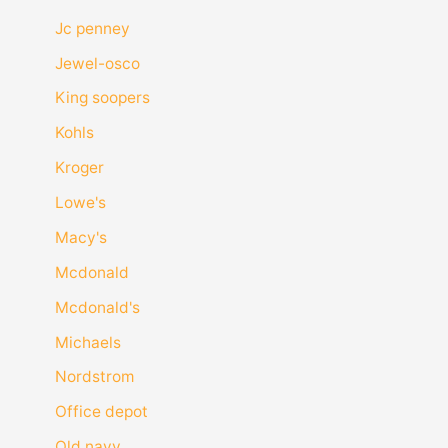
Jc penney
Jewel-osco
King soopers
Kohls
Kroger
Lowe's
Macy's
Mcdonald
Mcdonald's
Michaels
Nordstrom
Office depot
Old navy