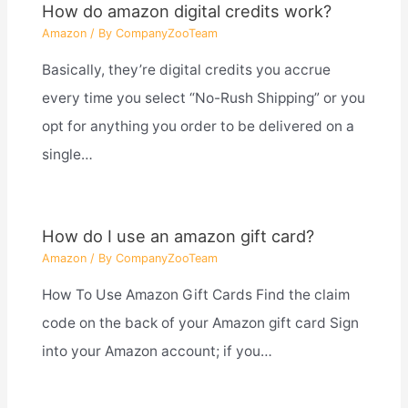
How do amazon digital credits work?
Amazon
/ By
CompanyZooTeam
Basically, they’re digital credits you accrue
every time you select “No-Rush Shipping” or you
opt for anything you order to be delivered on a
single…
How do I use an amazon gift card?
Amazon
/ By
CompanyZooTeam
How To Use Amazon Gift Cards Find the claim
code on the back of your Amazon gift card Sign
into your Amazon account; if you…