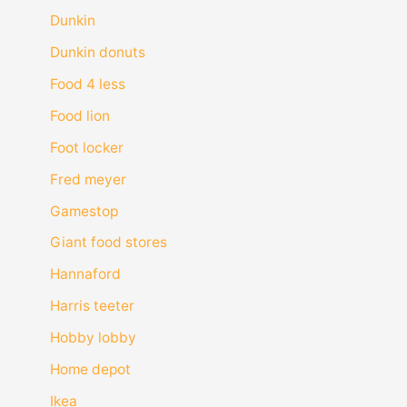
Dunkin
Dunkin donuts
Food 4 less
Food lion
Foot locker
Fred meyer
Gamestop
Giant food stores
Hannaford
Harris teeter
Hobby lobby
Home depot
Ikea