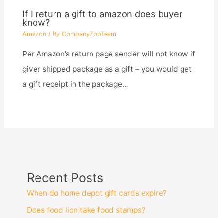
If I return a gift to amazon does buyer
know?
Amazon
/ By
CompanyZooTeam
Per Amazon’s return page sender will not know if
giver shipped package as a gift – you would get
a gift receipt in the package…
Recent Posts
When do home depot gift cards expire?
Does food lion take food stamps?