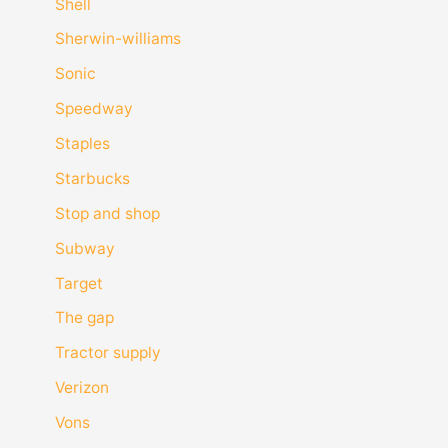
Shell
Sherwin-williams
Sonic
Speedway
Staples
Starbucks
Stop and shop
Subway
Target
The gap
Tractor supply
Verizon
Vons