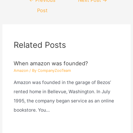
navigation
Post
Related Posts
When amazon was founded?
Amazon
/ By
CompanyZooTeam
Amazon was founded in the garage of Bezos’
rented home in Bellevue, Washington. In July
1995, the company began service as an online
bookstore. You…