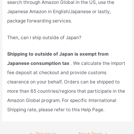
search through Amazon Global in the US, use the
Japanese Amazon in English/Japanese or lastly,
package forwarding services.
Then, can I ship outside of Japan?
Shipping to outside of Japan is exempt from
Japanese consumption tax
. We calculate the import
fee deposit at checkout and provide customs
clearance on your behalf. Orders can be shipped to
more than 65 countries/regions that participate in the
Amazon Global program. For specific International
Shipping rate, please refer to this Help Page.
Post
←
Previous
Next Post
→