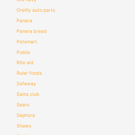
Oreilly auto parts
Panera
Panera bread
Petsmart
Publix
Rite aid
Ruler foods
Safeway
Sams club
Sears
Sephora
Shaws