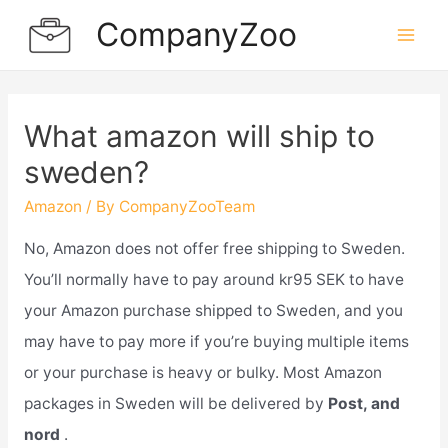
Skip
CompanyZoo
to
Mai
content
Men
What amazon will ship to
sweden?
Amazon
/ By
CompanyZooTeam
No, Amazon does not offer free shipping to Sweden.
You’ll normally have to pay around kr95 SEK to have
your Amazon purchase shipped to Sweden, and you
may have to pay more if you’re buying multiple items
or your purchase is heavy or bulky. Most Amazon
packages in Sweden will be delivered by
Post, and
nord
.