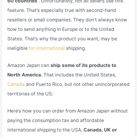
60 countries
. Unfortunately, not all sellers use this
feature. That’s especially true with second-hand
resellers or small companies. They don’t always know
how to send anything in Europe or to the United
States. That’s why the product you want, may be
ineligible
for international
shipping.
Amazon Japan can
ship some of its products to
North America.
That includes the United States,
Canada
and Puerto Rico, but not other unincorporated
territories of the US.
Here’s how you can order from Amazon Japan without
paying the consumption tax and affordable
international shipping to the USA,
Canada, UK or