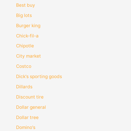
Best buy
Big lots
Burger king
Chick-fil-a
Chipotle
City market
Costco
Dick's sporting goods
Dillards
Discount tire
Dollar general
Dollar tree
Domino's