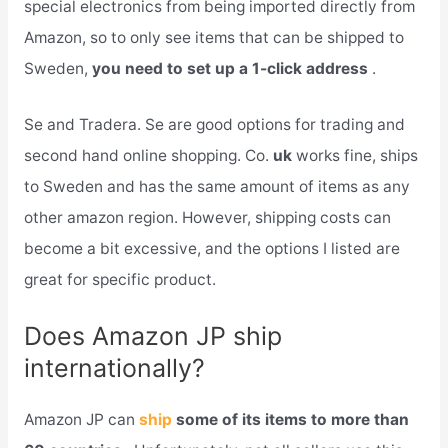
special electronics from being imported directly from
Amazon, so to only see items that can be shipped to
Sweden,
you need to set up a 1-click address
.
Se and Tradera. Se are good options for trading and
second hand online shopping. Co.
uk
works fine, ships
to Sweden and has the same amount of items as any
other amazon region. However, shipping costs can
become a bit excessive, and the options I listed are
great for specific product.
Does Amazon JP ship
internationally?
Amazon JP can
ship
some of its items to more than