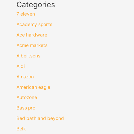
Categories
7 eleven
Academy sports
Ace hardware
Acme markets
Albertsons
Aldi
Amazon
American eagle
Autozone
Bass pro
Bed bath and beyond
Belk