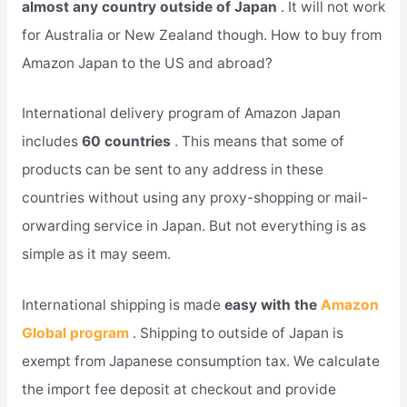
almost any country outside of Japan
. It will not work
for Australia or New Zealand though. How to buy from
Amazon Japan to the US and abroad?
International delivery program of Amazon Japan
includes
60 countries
. This means that some of
products can be sent to any address in these
countries without using any proxy-shopping or mail-
orwarding service in Japan. But not everything is as
simple as it may seem.
International shipping is made
easy with the
Amazon
Global program
. Shipping to outside of Japan is
exempt from Japanese consumption tax. We calculate
the import fee deposit at checkout and provide