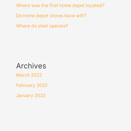
Where was the first home depot located?
Do home depot stores have wifi?
Where do shell operate?
Archives
March 2022
February 2022
January 2022