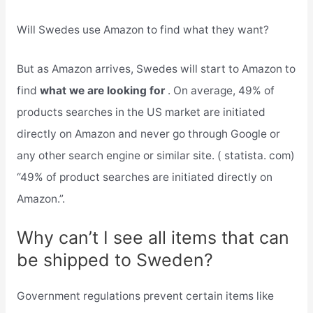
Will Swedes use Amazon to find what they want?
But as Amazon arrives, Swedes will start to Amazon to
find
what we are looking for
. On average, 49% of
products searches in the US market are initiated
directly on Amazon and never go through Google or
any other search engine or similar site. ( statista. com)
“49% of product searches are initiated directly on
Amazon.”.
Why can’t I see all items that can
be shipped to Sweden?
Government regulations prevent certain items like