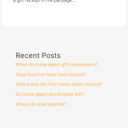
a gift receipt in the package…
Recent Posts
When do home depot gift cards expire?
Does food lion take food stamps?
Where was the first home depot located?
Do home depot stores have wifi?
Where do shell operate?