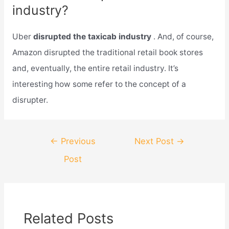
industry?
Uber
disrupted the taxicab industry
. And, of course,
Amazon disrupted the traditional retail book stores
and, eventually, the entire retail industry. It’s
interesting how some refer to the concept of a
disrupter.
Post
←
Previous
Next Post
→
navigation
Post
Related Posts