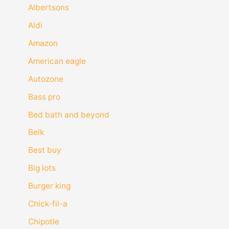
Albertsons
Aldi
Amazon
American eagle
Autozone
Bass pro
Bed bath and beyond
Belk
Best buy
Big lots
Burger king
Chick-fil-a
Chipotle