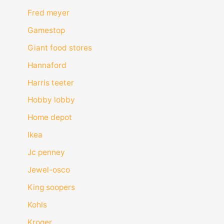
Fred meyer
Gamestop
Giant food stores
Hannaford
Harris teeter
Hobby lobby
Home depot
Ikea
Jc penney
Jewel-osco
King soopers
Kohls
Kroger