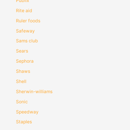
Publix
Rite aid
Ruler foods
Safeway
Sams club
Sears
Sephora
Shaws
Shell
Sherwin-williams
Sonic
Speedway
Staples