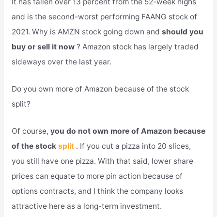
It has fallen over 13 percent from the 52-week highs
and is the second-worst performing FAANG stock of
2021. Why is AMZN stock going down and
should you
buy or sell it now
? Amazon stock has largely traded
sideways over the last year.
Do you own more of Amazon because of the stock
split?
Of course,
you do not own more of Amazon because
of the stock
split
. If you cut a pizza into 20 slices,
you still have one pizza. With that said, lower share
prices can equate to more pin action because of
options contracts, and I think the company looks
attractive here as a long-term investment.