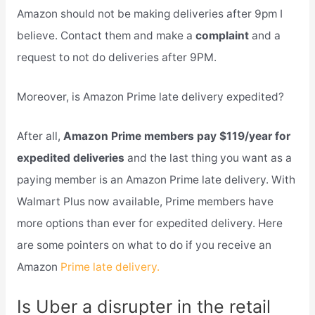
Amazon should not be making deliveries after 9pm I
believe. Contact them and make a
complaint
and a
request to not do deliveries after 9PM.
Moreover, is Amazon Prime late delivery expedited?
After all,
Amazon Prime members pay $119/year for
expedited deliveries
and the last thing you want as a
paying member is an Amazon Prime late delivery. With
Walmart Plus now available, Prime members have
more options than ever for expedited delivery. Here
are some pointers on what to do if you receive an
Amazon
Prime late delivery.
Is Uber a disrupter in the retail