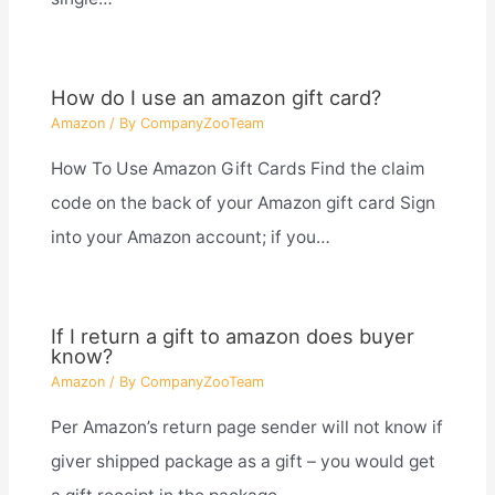
How do I use an amazon gift card?
Amazon
/ By
CompanyZooTeam
How To Use Amazon Gift Cards Find the claim
code on the back of your Amazon gift card Sign
into your Amazon account; if you…
If I return a gift to amazon does buyer
know?
Amazon
/ By
CompanyZooTeam
Per Amazon’s return page sender will not know if
giver shipped package as a gift – you would get