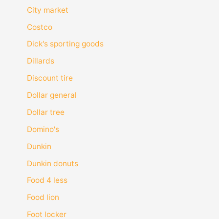
City market
Costco
Dick's sporting goods
Dillards
Discount tire
Dollar general
Dollar tree
Domino's
Dunkin
Dunkin donuts
Food 4 less
Food lion
Foot locker