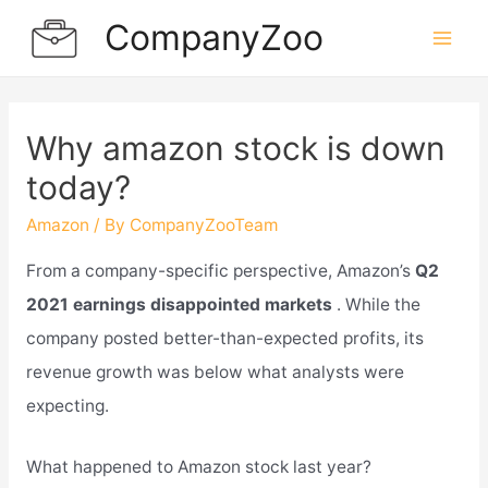
Skip
CompanyZoo
to
Mai
content
Men
Why amazon stock is down
today?
Amazon
/ By
CompanyZooTeam
From a company-specific perspective, Amazon’s
Q2
2021 earnings disappointed markets
. While the
company posted better-than-expected profits, its
revenue growth was below what analysts were
expecting.
What happened to Amazon stock last year?