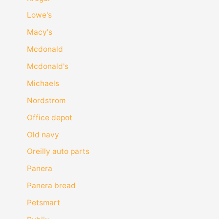
Lowe's
Macy's
Mcdonald
Mcdonald's
Michaels
Nordstrom
Office depot
Old navy
Oreilly auto parts
Panera
Panera bread
Petsmart