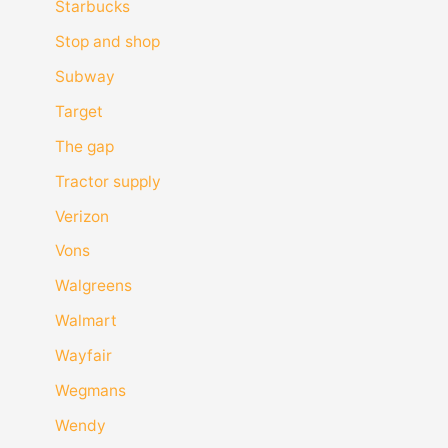
Starbucks
Stop and shop
Subway
Target
The gap
Tractor supply
Verizon
Vons
Walgreens
Walmart
Wayfair
Wegmans
Wendy