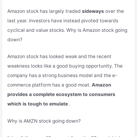
Amazon stock has largely traded
sideways
over the
last year. Investors have instead pivoted towards
cyclical and value stocks. Why is Amazon stock going
down?
Amazon stock has looked weak and the recent
weakness looks like a good buying opportunity. The
company has a strong business model and the e-
commerce platform has a good moat.
Amazon
provides a complete ecosystem to consumers
which is tough to emulate
.
Why is AMZN stock going down?