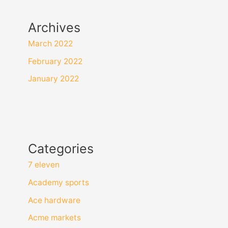
Archives
March 2022
February 2022
January 2022
Categories
7 eleven
Academy sports
Ace hardware
Acme markets