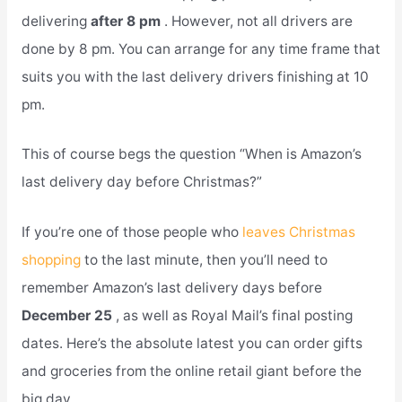
delivering
after 8 pm
. However, not all drivers are
done by 8 pm. You can arrange for any time frame that
suits you with the last delivery drivers finishing at 10
pm.
This of course begs the question “When is Amazon’s
last delivery day before Christmas?”
If you’re one of those people who
leaves Christmas
shopping
to the last minute, then you’ll need to
remember Amazon’s last delivery days before
December 25
, as well as Royal Mail’s final posting
dates. Here’s the absolute latest you can order gifts
and groceries from the online retail giant before the
big day.