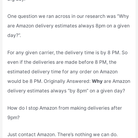
One question we ran across in our research was “Why
are Amazon delivery estimates always 8pm on a given
day?”.
For any given carrier, the delivery time is by 8 PM. So
even if the deliveries are made before 8 PM, the
estimated delivery time for any order on Amazon
would be 8 PM. Originally Answered:
Why
are Amazon
delivery estimates always “by 8pm” on a given day?
How do I stop Amazon from making deliveries after
9pm?
Just contact Amazon. There’s nothing we can do.