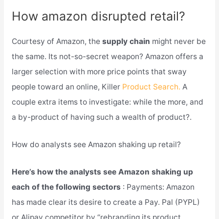
How amazon disrupted retail?
Courtesy of Amazon, the
supply chain
might never be
the same. Its not-so-secret weapon? Amazon offers a
larger selection with more price points that sway
people toward an online, Killer
Product Search.
A
couple extra items to investigate: while the more, and
a by-product of having such a wealth of product?.
How do analysts see Amazon shaking up retail?
Here’s how the analysts see Amazon shaking up
each of the following sectors
: Payments: Amazon
has made clear its desire to create a Pay. Pal (PYPL)
or Alipay competitor by “rebranding its product,