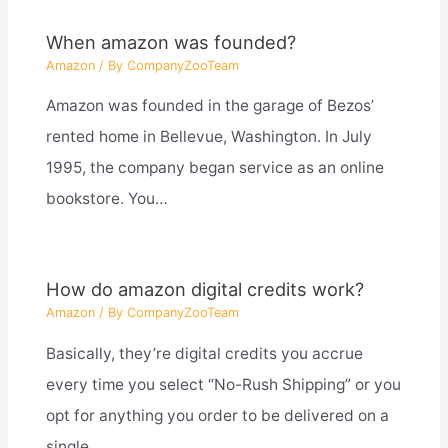
When amazon was founded?
Amazon
/ By
CompanyZooTeam
Amazon was founded in the garage of Bezos’
rented home in Bellevue, Washington. In July
1995, the company began service as an online
bookstore. You…
How do amazon digital credits work?
Amazon
/ By
CompanyZooTeam
Basically, they’re digital credits you accrue
every time you select “No-Rush Shipping” or you
opt for anything you order to be delivered on a
single…