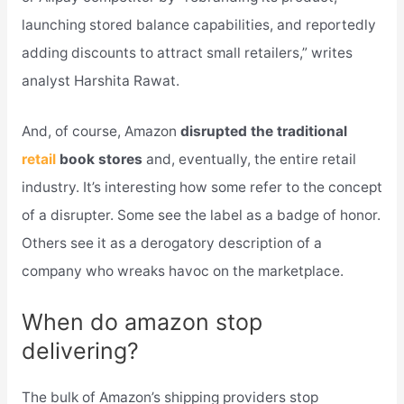
launching stored balance capabilities, and reportedly
adding discounts to attract small retailers,” writes
analyst Harshita Rawat.
And, of course, Amazon
disrupted the traditional
retail
book stores
and, eventually, the entire retail
industry. It’s interesting how some refer to the concept
of a disrupter. Some see the label as a badge of honor.
Others see it as a derogatory description of a
company who wreaks havoc on the marketplace.
When do amazon stop
delivering?
The bulk of Amazon’s shipping providers stop