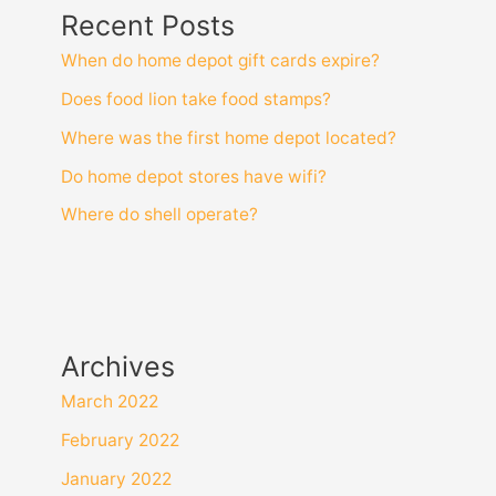
Recent Posts
When do home depot gift cards expire?
Does food lion take food stamps?
Where was the first home depot located?
Do home depot stores have wifi?
Where do shell operate?
Archives
March 2022
February 2022
January 2022