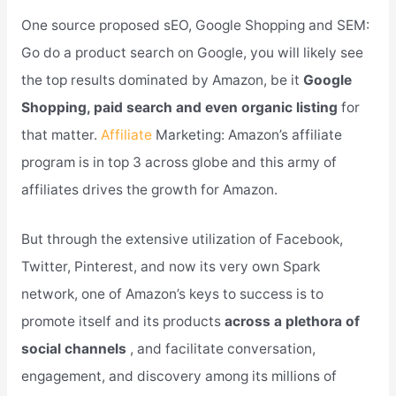
One source proposed sEO, Google Shopping and SEM:
Go do a product search on Google, you will likely see
the top results dominated by Amazon, be it
Google
Shopping, paid search and even organic listing
for
that matter.
Affiliate
Marketing: Amazon’s affiliate
program is in top 3 across globe and this army of
affiliates drives the growth for Amazon.
But through the extensive utilization of Facebook,
Twitter, Pinterest, and now its very own Spark
network, one of Amazon’s keys to success is to
promote itself and its products
across a plethora of
social channels
, and facilitate conversation,
engagement, and discovery among its millions of