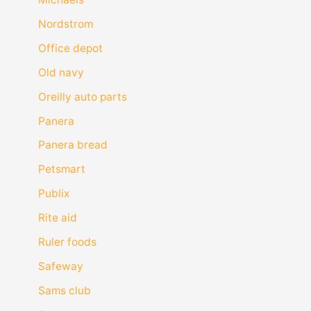
Nordstrom
Office depot
Old navy
Oreilly auto parts
Panera
Panera bread
Petsmart
Publix
Rite aid
Ruler foods
Safeway
Sams club