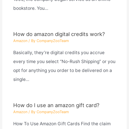
bookstore. You…
How do amazon digital credits work?
Amazon
/ By
CompanyZooTeam
Basically, they’re digital credits you accrue
every time you select “No-Rush Shipping” or you
opt for anything you order to be delivered on a
single…
How do I use an amazon gift card?
Amazon
/ By
CompanyZooTeam
How To Use Amazon Gift Cards Find the claim