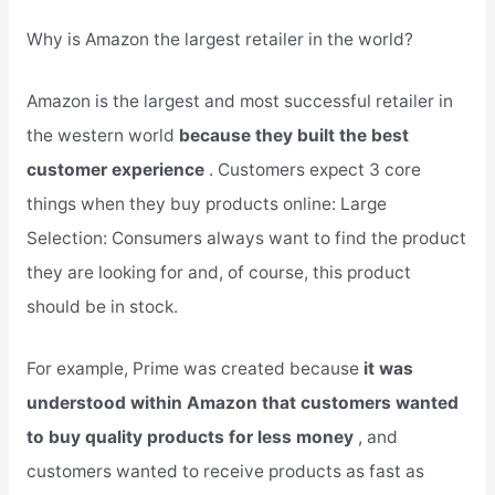
Why is Amazon the largest retailer in the world?
Amazon is the largest and most successful retailer in
the western world
because they built the best
customer experience
. Customers expect 3 core
things when they buy products online: Large
Selection: Consumers always want to find the product
they are looking for and, of course, this product
should be in stock.
For example, Prime was created because
it was
understood within Amazon that customers wanted
to buy quality products for less money
, and
customers wanted to receive products as fast as