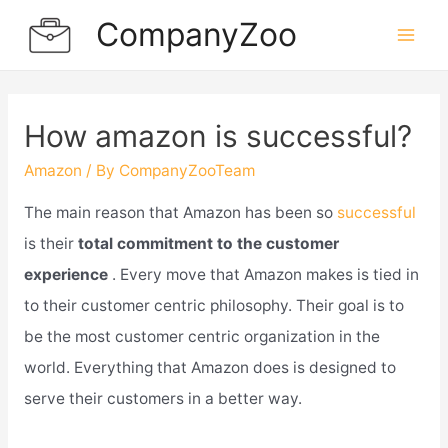
Skip
CompanyZoo
to
Mai
content
Men
How amazon is successful?
Amazon
/ By
CompanyZooTeam
The main reason that Amazon has been so
successful
is their
total commitment to the customer
experience
. Every move that Amazon makes is tied in
to their customer centric philosophy. Their goal is to
be the most customer centric organization in the
world. Everything that Amazon does is designed to
serve their customers in a better way.