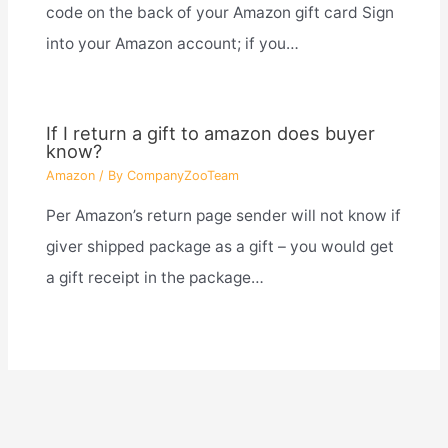
code on the back of your Amazon gift card Sign
into your Amazon account; if you…
If I return a gift to amazon does buyer
know?
Amazon
/ By
CompanyZooTeam
Per Amazon’s return page sender will not know if
giver shipped package as a gift – you would get
a gift receipt in the package…