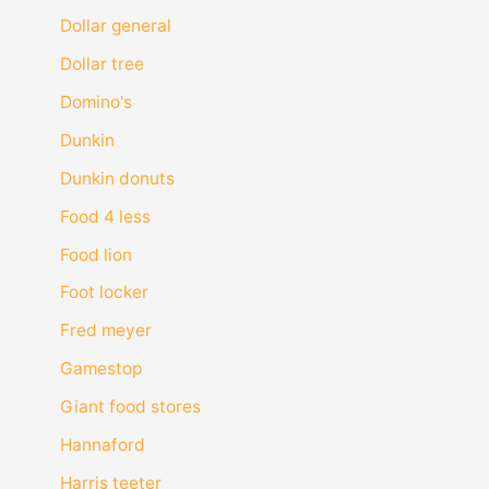
Dollar general
Dollar tree
Domino's
Dunkin
Dunkin donuts
Food 4 less
Food lion
Foot locker
Fred meyer
Gamestop
Giant food stores
Hannaford
Harris teeter