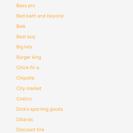
Bass pro
Bed bath and beyond
Belk
Best buy
Big lots
Burger king
Chick-fil-a
Chipotle
City market
Costco
Dick's sporting goods
Dillards
Discount tire