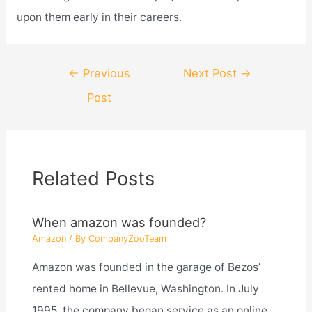
upon them early in their careers.
Post
←
Previous
Next Post
→
navigation
Post
Related Posts
When amazon was founded?
Amazon
/ By
CompanyZooTeam
Amazon was founded in the garage of Bezos’
rented home in Bellevue, Washington. In July
1995, the company began service as an online