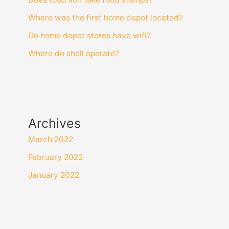
Where was the first home depot located?
Do home depot stores have wifi?
Where do shell operate?
Archives
March 2022
February 2022
January 2022