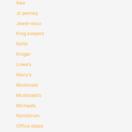
Ikea
Jc penney
Jewel-osco
King soopers
Kohls
Kroger
Lowe's
Macy's
Mcdonald
Mcdonald's
Michaels
Nordstrom
Office depot