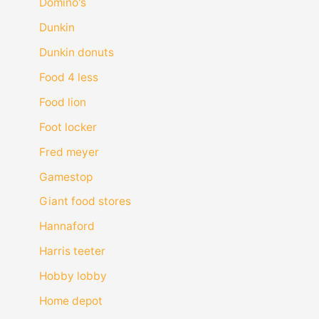
Domino's
Dunkin
Dunkin donuts
Food 4 less
Food lion
Foot locker
Fred meyer
Gamestop
Giant food stores
Hannaford
Harris teeter
Hobby lobby
Home depot