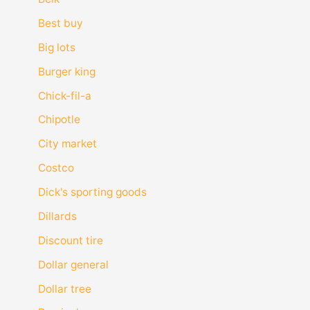
Best buy
Big lots
Burger king
Chick-fil-a
Chipotle
City market
Costco
Dick's sporting goods
Dillards
Discount tire
Dollar general
Dollar tree