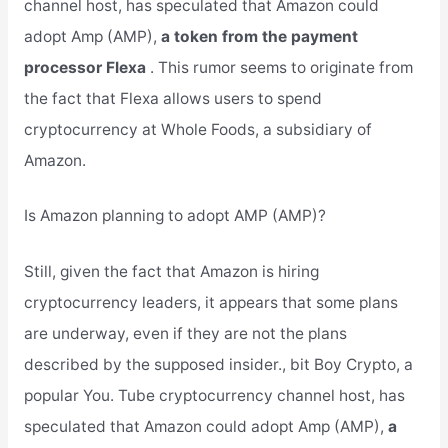
channel host, has speculated that Amazon could
adopt Amp (AMP),
a token from the payment
processor Flexa
. This rumor seems to originate from
the fact that Flexa allows users to spend
cryptocurrency at Whole Foods, a subsidiary of
Amazon.
Is Amazon planning to adopt AMP (AMP)?
Still, given the fact that Amazon is hiring
cryptocurrency leaders, it appears that some plans
are underway, even if they are not the plans
described by the supposed insider., bit Boy Crypto, a
popular You. Tube cryptocurrency channel host, has
speculated that Amazon could adopt Amp (AMP),
a