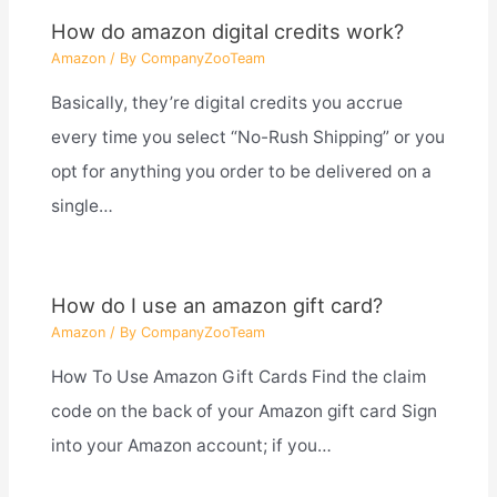
How do amazon digital credits work?
Amazon
/ By
CompanyZooTeam
Basically, they’re digital credits you accrue
every time you select “No-Rush Shipping” or you
opt for anything you order to be delivered on a
single…
How do I use an amazon gift card?
Amazon
/ By
CompanyZooTeam
How To Use Amazon Gift Cards Find the claim
code on the back of your Amazon gift card Sign
into your Amazon account; if you…