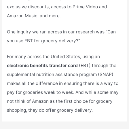
exclusive discounts, access to Prime Video and
Amazon Music, and more.
One inquiry we ran across in our research was “Can
you use EBT for grocery delivery?”.
For many across the United States, using an
electronic benefits transfer card
(EBT) through the
supplemental nutrition assistance program (SNAP)
makes all the difference in ensuring there is a way to
pay for groceries week to week. And while some may
not think of Amazon as the first choice for grocery
shopping, they do offer grocery delivery.