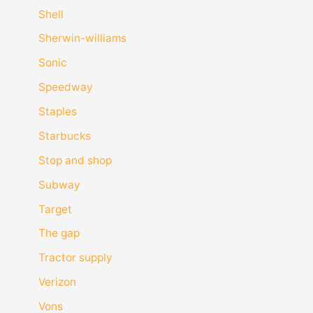
Shell
Sherwin-williams
Sonic
Speedway
Staples
Starbucks
Stop and shop
Subway
Target
The gap
Tractor supply
Verizon
Vons