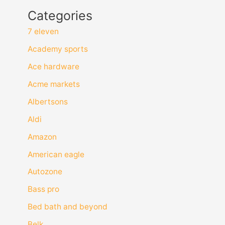
Categories
7 eleven
Academy sports
Ace hardware
Acme markets
Albertsons
Aldi
Amazon
American eagle
Autozone
Bass pro
Bed bath and beyond
Belk