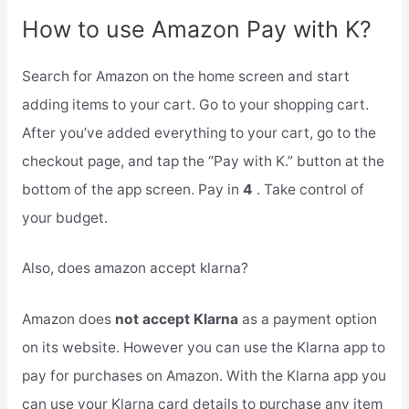
How to use Amazon Pay with K?
Search for Amazon on the home screen and start
adding items to your cart. Go to your shopping cart.
After you’ve added everything to your cart, go to the
checkout page, and tap the “Pay with K.” button at the
bottom of the app screen. Pay in
4
. Take control of
your budget.
Also, does amazon accept klarna?
Amazon does
not accept Klarna
as a payment option
on its website. However you can use the Klarna app to
pay for purchases on Amazon. With the Klarna app you
can use your Klarna card details to purchase any item