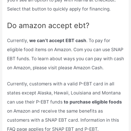
Select that button to quickly apply for financing.
Do amazon accept ebt?
Currently,
we can’t accept EBT cash
. To pay for
eligible food items on Amazon. Com you can use SNAP
EBT funds. To learn about ways you can pay with cash
on Amazon, please visit please Amazon Cash.
Currently, customers with a valid P-EBT card in all
states except Alaska, Hawaii, Louisiana and Montana
can use their P-EBT funds
to purchase eligible foods
on Amazon and receive the same benefits as
customers with a SNAP EBT card. Information in this
FAQ page applies for SNAP EBT and P-EBT.