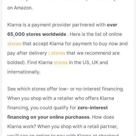
on Amazon.
Klarna is a payment provider partnered with
over
65,000 stores worldwide
. Here is the list of online
stores
that accept Klarna for payment to buy now and
pay after delivery
( stores
that we recommend are
bolded). Find Klarna
stores
in the US, UK and
internationally.
See which stores offer low- or no-interest financing.
When you shop with a retailer who offers Klarna
financing, you could qualify for
zero-interest
financing on your online purchases
. How does
Klarna work? When you shop with a retail partner,
you’ll see an option to pay with Klarna at checkout.