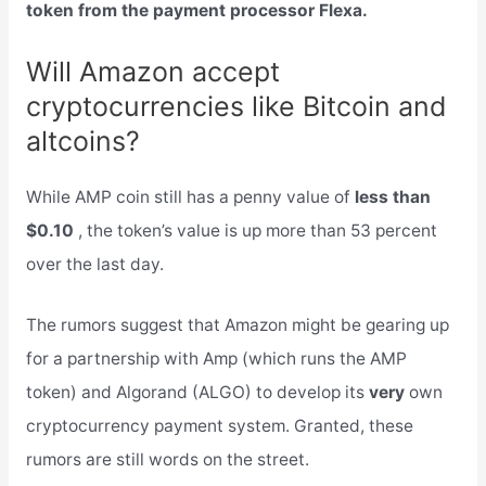
token from the payment processor Flexa.
Will Amazon accept
cryptocurrencies like Bitcoin and
altcoins?
While AMP coin still has a penny value of
less than
$0.10
, the token’s value is up more than 53 percent
over the last day.
The rumors suggest that Amazon might be gearing up
for a partnership with Amp (which runs the AMP
token) and Algorand (ALGO) to develop its
very
own
cryptocurrency payment system. Granted, these
rumors are still words on the street.