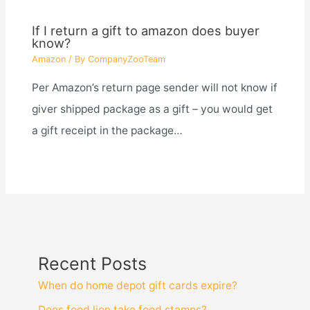
If I return a gift to amazon does buyer
know?
Amazon
/ By
CompanyZooTeam
Per Amazon’s return page sender will not know if
giver shipped package as a gift – you would get
a gift receipt in the package…
Recent Posts
When do home depot gift cards expire?
Does food lion take food stamps?