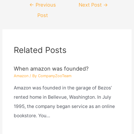
Post
←
Previous
Next Post
→
navigation
Post
Related Posts
When amazon was founded?
Amazon
/ By
CompanyZooTeam
Amazon was founded in the garage of Bezos’
rented home in Bellevue, Washington. In July
1995, the company began service as an online
bookstore. You…