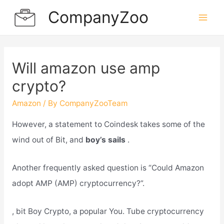
Skip
CompanyZoo
to
Mai
content
Men
Will amazon use amp
crypto?
Amazon
/ By
CompanyZooTeam
However, a statement to Coindesk takes some of the
wind out of Bit, and
boy’s sails
.
Another frequently asked question is “Could Amazon
adopt AMP (AMP) cryptocurrency?”.
, bit Boy Crypto, a popular You. Tube cryptocurrency