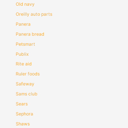
Old navy
Oreilly auto parts
Panera
Panera bread
Petsmart
Publix
Rite aid
Ruler foods
Safeway
Sams club
Sears
Sephora
Shaws