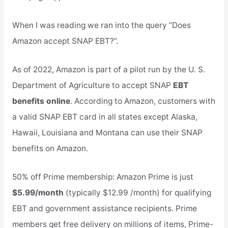
When I was reading we ran into the query “Does
Amazon accept SNAP EBT?”.
As of 2022, Amazon is part of a pilot run by the U. S.
Department of Agriculture to accept SNAP
EBT
benefits online
. According to Amazon, customers with
a valid SNAP EBT card in all states except Alaska,
Hawaii, Louisiana and Montana can use their SNAP
benefits on Amazon.
50% off Prime membership: Amazon Prime is just
$5.99/month
(typically $12.99 /month) for qualifying
EBT and government assistance recipients. Prime
members get free delivery on millions of items, Prime-