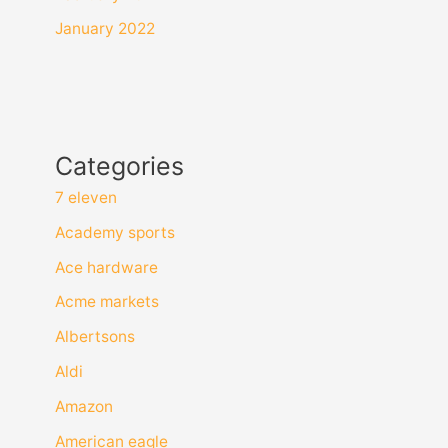
January 2022
Categories
7 eleven
Academy sports
Ace hardware
Acme markets
Albertsons
Aldi
Amazon
American eagle