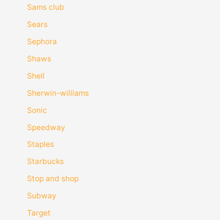
Sams club
Sears
Sephora
Shaws
Shell
Sherwin-williams
Sonic
Speedway
Staples
Starbucks
Stop and shop
Subway
Target