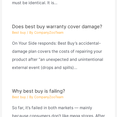
must be identical. It is…
Does best buy warranty cover damage?
Best buy
/ By
CompanyZooTeam
On Your Side responds: Best Buy’s accidental-
damage plan covers the costs of repairing your
product after “an unexpected and unintentional
external event (drops and spills)…
Why best buy is failing?
Best buy
/ By
CompanyZooTeam
So far, it’s failed in both markets — mainly
because consumers don’t like mega stores. After