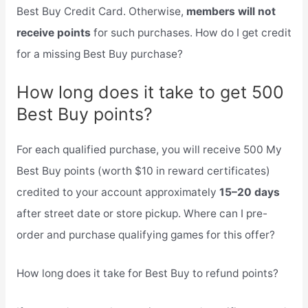
Best Buy Credit Card. Otherwise,
members will not
receive points
for such purchases. How do I get credit
for a missing Best Buy purchase?
How long does it take to get 500
Best Buy points?
For each qualified purchase, you will receive 500 My
Best Buy points (worth $10 in reward certificates)
credited to your account approximately
15–20 days
after street date or store pickup. Where can I pre-
order and purchase qualifying games for this offer?
How long does it take for Best Buy to refund points?