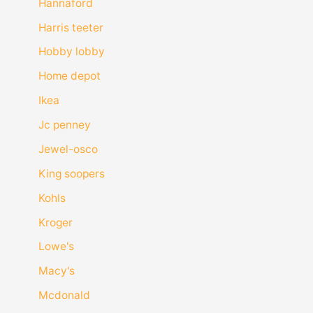
Hannaford
Harris teeter
Hobby lobby
Home depot
Ikea
Jc penney
Jewel-osco
King soopers
Kohls
Kroger
Lowe's
Macy's
Mcdonald