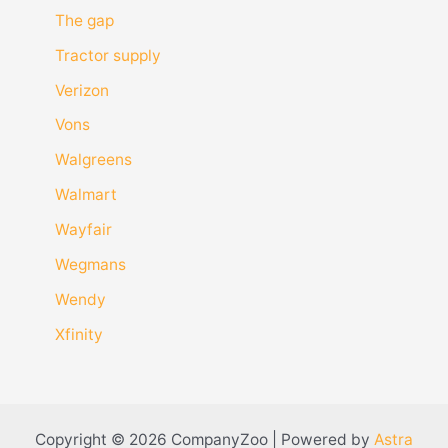
The gap
Tractor supply
Verizon
Vons
Walgreens
Walmart
Wayfair
Wegmans
Wendy
Xfinity
Copyright © 2026 CompanyZoo | Powered by
Astra