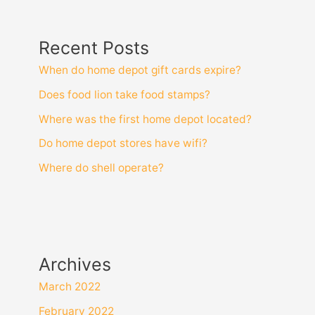
Recent Posts
When do home depot gift cards expire?
Does food lion take food stamps?
Where was the first home depot located?
Do home depot stores have wifi?
Where do shell operate?
Archives
March 2022
February 2022