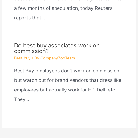
a few months of speculation, today Reuters
reports that…
Do best buy associates work on
commission?
Best buy
/ By
CompanyZooTeam
Best Buy employees don’t work on commission
but watch out for brand vendors that dress like
employees but actually work for HP, Dell, etc.
They…