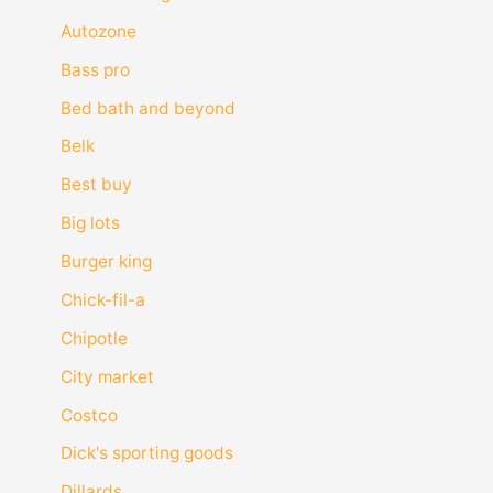
Autozone
Bass pro
Bed bath and beyond
Belk
Best buy
Big lots
Burger king
Chick-fil-a
Chipotle
City market
Costco
Dick's sporting goods
Dillards