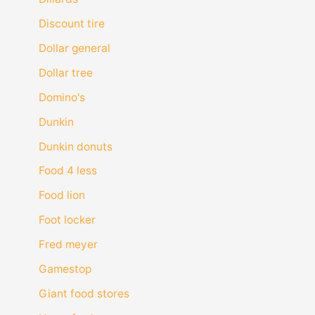
Discount tire
Dollar general
Dollar tree
Domino's
Dunkin
Dunkin donuts
Food 4 less
Food lion
Foot locker
Fred meyer
Gamestop
Giant food stores