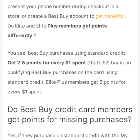
present your phone number during checkout in a
store, or create a Best Buy account to
get benefits .
Do Elite and Elite
Plus members get points
differently
?
You see, best Buy purchases using standard credit:
Get 2.5 points for every $1 spent
(that’s 5% back) on
qualifying Best Buy purchases on the card using
standard credit. Elite Plus members get 3 points for
every $1 spent.
Do Best Buy credit card members
get points for missing purchases?
Yes, if they purchase on standard credit with the My