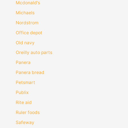
Mcdonald's
Michaels
Nordstrom
Office depot
Old navy
Oreilly auto parts
Panera
Panera bread
Petsmart
Publix
Rite aid
Ruler foods
Safeway