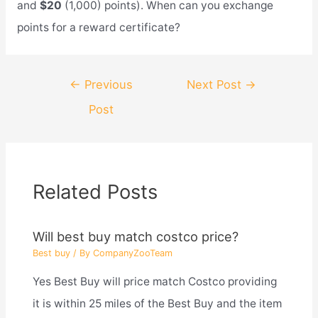
and
$20
(1,000) points). When can you exchange
points for a reward certificate?
Post
←
Previous
Next Post
→
navigation
Post
Related Posts
Will best buy match costco price?
Best buy
/ By
CompanyZooTeam
Yes Best Buy will price match Costco providing
it is within 25 miles of the Best Buy and the item