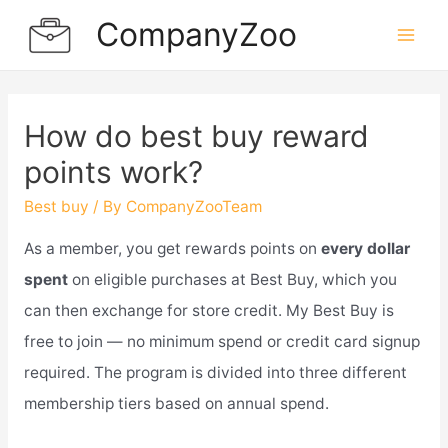
Skip
CompanyZoo
to
Mai
content
Men
How do best buy reward
points work?
Best buy
/ By
CompanyZooTeam
As a member, you get rewards points on
every dollar
spent
on eligible purchases at Best Buy, which you
can then exchange for store credit. My Best Buy is
free to join — no minimum spend or credit card signup
required. The program is divided into three different
membership tiers based on annual spend.