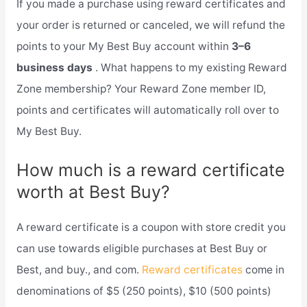
If you made a purchase using reward certificates and
your order is returned or canceled, we will refund the
points to your My Best Buy account within
3–6
business days
. What happens to my existing Reward
Zone membership? Your Reward Zone member ID,
points and certificates will automatically roll over to
My Best Buy.
How much is a reward certificate
worth at Best Buy?
A reward certificate is a coupon with store credit you
can use towards eligible purchases at Best Buy or
Best, and buy., and com.
Reward certificates
come in
denominations of $5 (250 points), $10 (500 points)