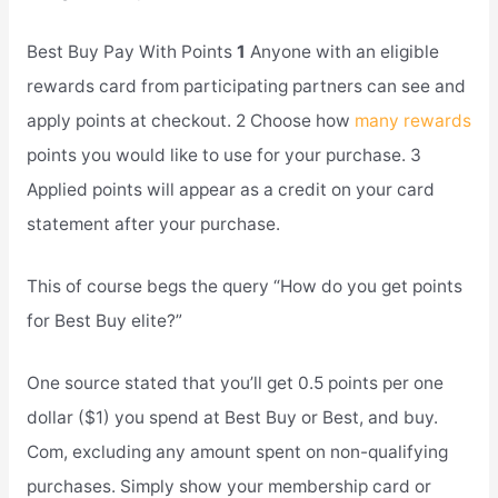
Best Buy Pay With Points
1
Anyone with an eligible
rewards card from participating partners can see and
apply points at checkout. 2 Choose how
many rewards
points you would like to use for your purchase. 3
Applied points will appear as a credit on your card
statement after your purchase.
This of course begs the query “How do you get points
for Best Buy elite?”
One source stated that you’ll get 0.5 points per one
dollar ($1) you spend at Best Buy or Best, and buy.
Com, excluding any amount spent on non-qualifying
purchases. Simply show your membership card or