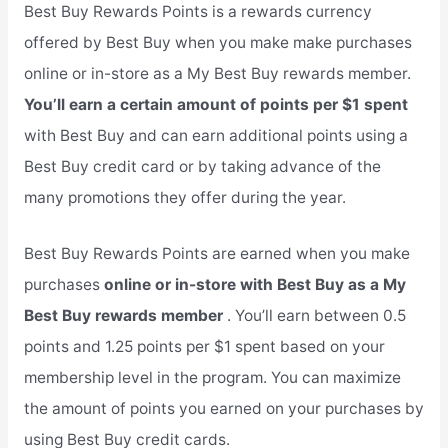
Best Buy Rewards Points is a rewards currency
offered by Best Buy when you make make purchases
online or in-store as a My Best Buy rewards member.
You’ll earn a certain amount of points per $1 spent
with Best Buy and can earn additional points using a
Best Buy credit card or by taking advance of the
many promotions they offer during the year.
Best Buy Rewards Points are earned when you make
purchases
online or in-store with Best Buy as a My
Best Buy rewards member
. You’ll earn between 0.5
points and 1.25 points per $1 spent based on your
membership level in the program. You can maximize
the amount of points you earned on your purchases by
using Best Buy credit cards.