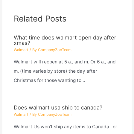
Related Posts
What time does walmart open day after
xmas?
Walmart
/ By
CompanyZooTeam
Walmart will reopen at 5 a., and m. Or 6 a., and
m. (time varies by store) the day after
Christmas for those wanting to…
Does walmart usa ship to canada?
Walmart
/ By
CompanyZooTeam
Walmart Us won’t ship any items to Canada , or