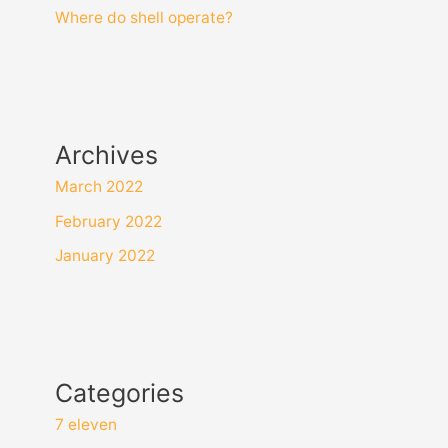
Where do shell operate?
Archives
March 2022
February 2022
January 2022
Categories
7 eleven