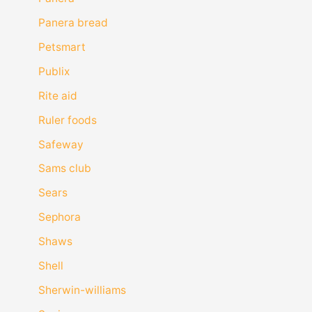
Panera bread
Petsmart
Publix
Rite aid
Ruler foods
Safeway
Sams club
Sears
Sephora
Shaws
Shell
Sherwin-williams