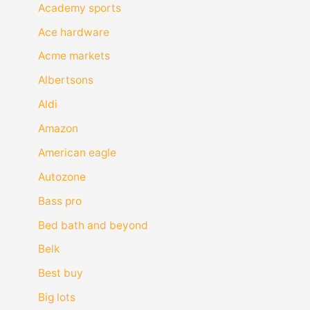
Academy sports
Ace hardware
Acme markets
Albertsons
Aldi
Amazon
American eagle
Autozone
Bass pro
Bed bath and beyond
Belk
Best buy
Big lots