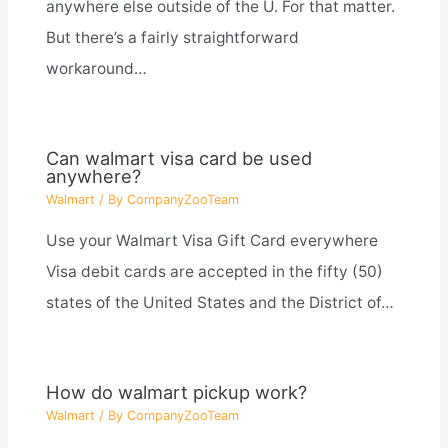
anywhere else outside of the U. For that matter.
But there’s a fairly straightforward
workaround…
Can walmart visa card be used
anywhere?
Walmart
/ By
CompanyZooTeam
Use your Walmart Visa Gift Card everywhere
Visa debit cards are accepted in the fifty (50)
states of the United States and the District of…
How do walmart pickup work?
Walmart
/ By
CompanyZooTeam