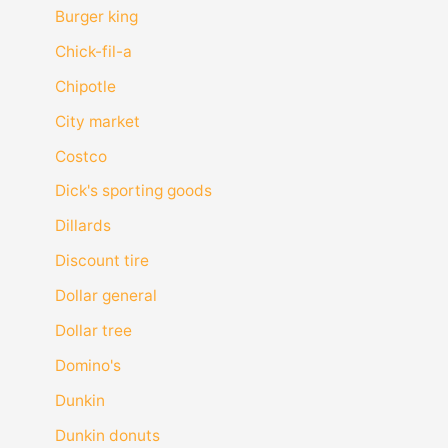
Burger king
Chick-fil-a
Chipotle
City market
Costco
Dick's sporting goods
Dillards
Discount tire
Dollar general
Dollar tree
Domino's
Dunkin
Dunkin donuts