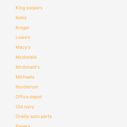
King soopers
Kohls
Kroger
Lowe's
Macy's
Mcdonald
Mcdonald's
Michaels
Nordstrom
Office depot
Old navy
Oreilly auto parts
Panera