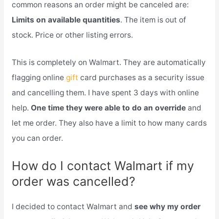
common reasons an order might be canceled are:
Limits on available quantities
. The item is out of
stock. Price or other listing errors.
This is completely on Walmart. They are automatically
flagging online
gift
card purchases as a security issue
and cancelling them. I have spent 3 days with online
help.
One time they were able to do an override
and
let me order. They also have a limit to how many cards
you can order.
How do I contact Walmart if my
order was cancelled?
I decided to contact Walmart and
see why my order