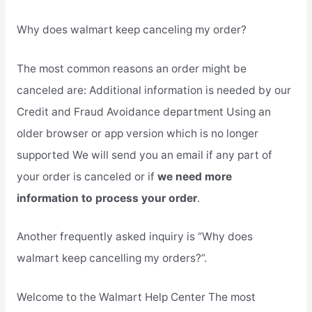
Why does walmart keep canceling my order?
The most common reasons an order might be
canceled are: Additional information is needed by our
Credit and Fraud Avoidance department Using an
older browser or app version which is no longer
supported We will send you an email if any part of
your order is canceled or if
we need more
information to process your order
.
Another frequently asked inquiry is “Why does
walmart keep cancelling my orders?”.
Welcome to the Walmart Help Center The most