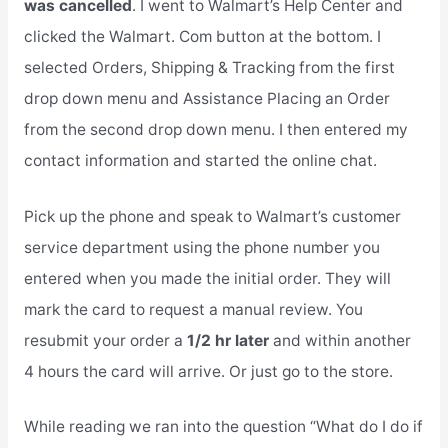
was cancelled
. I went to Walmart’s Help Center and
clicked the Walmart. Com button at the bottom. I
selected Orders, Shipping & Tracking from the first
drop down menu and Assistance Placing an Order
from the second drop down menu. I then entered my
contact information and started the online chat.
Pick up the phone and speak to Walmart’s customer
service department using the phone number you
entered when you made the initial order. They will
mark the card to request a manual review. You
resubmit your order a
1/2 hr later
and within another
4 hours the card will arrive. Or just go to the store.
While reading we ran into the question “What do I do if