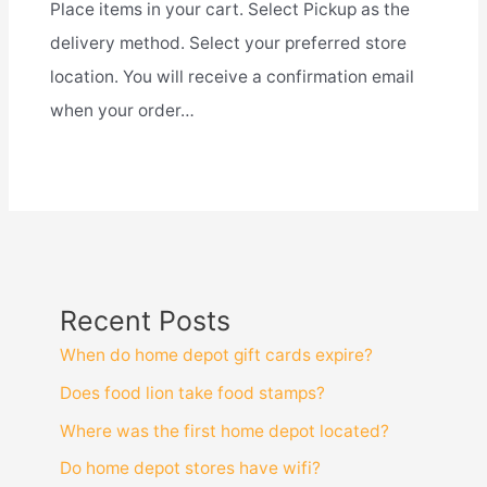
Place items in your cart. Select Pickup as the
delivery method. Select your preferred store
location. You will receive a confirmation email
when your order…
Recent Posts
When do home depot gift cards expire?
Does food lion take food stamps?
Where was the first home depot located?
Do home depot stores have wifi?