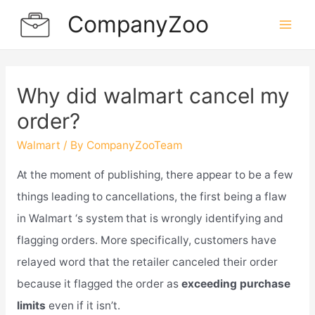
Skip
CompanyZoo
to
Mai
content
Men
Why did walmart cancel my
order?
Walmart
/ By
CompanyZooTeam
At the moment of publishing, there appear to be a few
things leading to cancellations, the first being a flaw
in Walmart ‘s system that is wrongly identifying and
flagging orders. More specifically, customers have
relayed word that the retailer canceled their order
because it flagged the order as
exceeding purchase
limits
even if it isn’t.