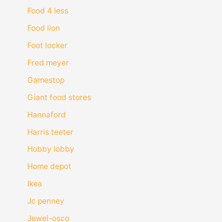
Food 4 less
Food lion
Foot locker
Fred meyer
Gamestop
Giant food stores
Hannaford
Harris teeter
Hobby lobby
Home depot
Ikea
Jc penney
Jewel-osco