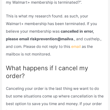
my Walmart+ membership is terminated?”.
This is what my research found. as such, your
Walmart+ membership has been terminated. If you
believe your membership was
cancelled in error,
please email riskprevention@mailva
., and custhelp.,
and com. Please do not reply to this
email
as the
mailbox is not monitored.
What happens if I cancel my
order?
Canceling your order is the last thing we want to do
but some situations come up where cancellation is the
best option to save you time and money. If your order