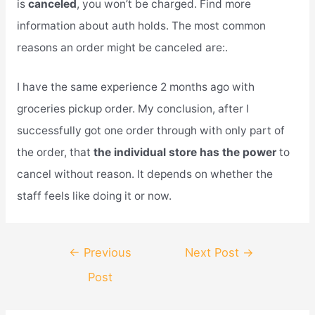
is
canceled
, you won’t be charged. Find more
information about auth holds. The most common
reasons an order might be canceled are:.
I have the same experience 2 months ago with
groceries pickup order. My conclusion, after I
successfully got one order through with only part of
the order, that
the individual store has the power
to
cancel without reason. It depends on whether the
staff feels like doing it or now.
Post
←
Previous
Next Post
→
navigation
Post