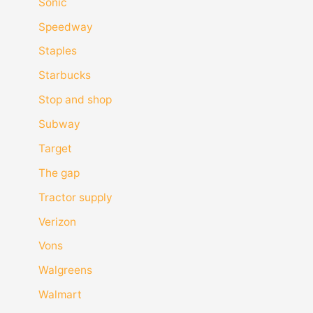
Sonic
Speedway
Staples
Starbucks
Stop and shop
Subway
Target
The gap
Tractor supply
Verizon
Vons
Walgreens
Walmart