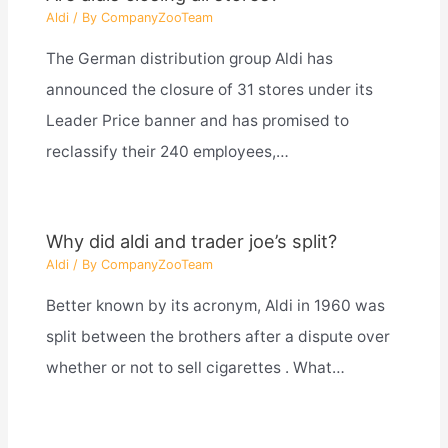
Aldi
/ By
CompanyZooTeam
The German distribution group Aldi has
announced the closure of 31 stores under its
Leader Price banner and has promised to
reclassify their 240 employees,…
Why did aldi and trader joe’s split?
Aldi
/ By
CompanyZooTeam
Better known by its acronym, Aldi in 1960 was
split between the brothers after a dispute over
whether or not to sell cigarettes . What…