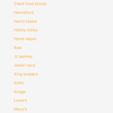
Giant food stores
Hannaford
Harris teeter
Hobby lobby
Home depot
Ikea
Jc penney
Jewel-osco
King soopers
Kohls
Kroger
Lowe's
Macy's