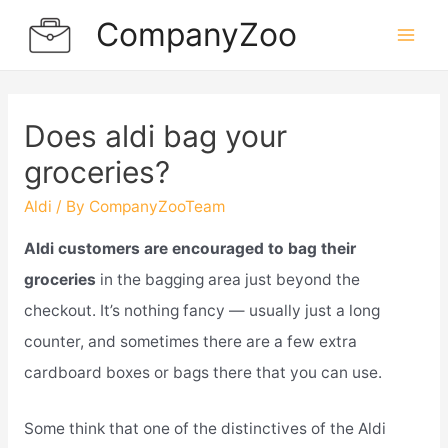
Skip
CompanyZoo
to
Mai
content
Men
Does aldi bag your
groceries?
Aldi
/ By
CompanyZooTeam
Aldi customers are encouraged to bag their
groceries
in the bagging area just beyond the
checkout. It’s nothing fancy — usually just a long
counter, and sometimes there are a few extra
cardboard boxes or bags there that you can use.
Some think that one of the distinctives of the Aldi