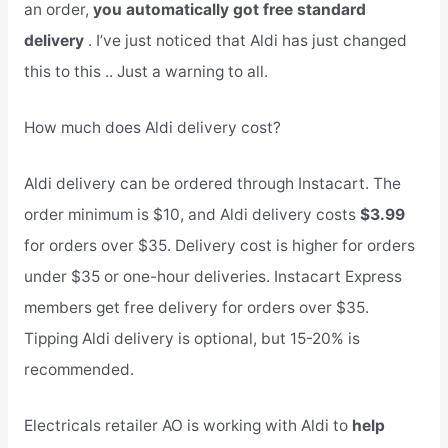
an order,
you automatically got free standard
delivery
. I’ve just noticed that Aldi has just changed
this to this .. Just a warning to all.
How much does Aldi delivery cost?
Aldi delivery can be ordered through Instacart. The
order minimum is $10, and Aldi delivery costs
$3.99
for orders over $35. Delivery cost is higher for orders
under $35 or one-hour deliveries. Instacart Express
members get free delivery for orders over $35.
Tipping Aldi delivery is optional, but 15-20% is
recommended.
Electricals retailer AO is working with Aldi to
help