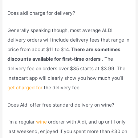
Does aldi charge for delivery?
Generally speaking though, most average ALDI
delivery orders will include delivery fees that range in
price from about $11 to $14.
There are sometimes
discounts available for first-time orders
. The
delivery fee on orders over $35 starts at $3.99. The
Instacart app will clearly show you how much you’ll
get charged for
the delivery fee.
Does Aldi offer free standard delivery on wine?
I’m a regular
wine
orderer with Aldi, and up until only
last weekend, enjoyed if you spent more than £30 on