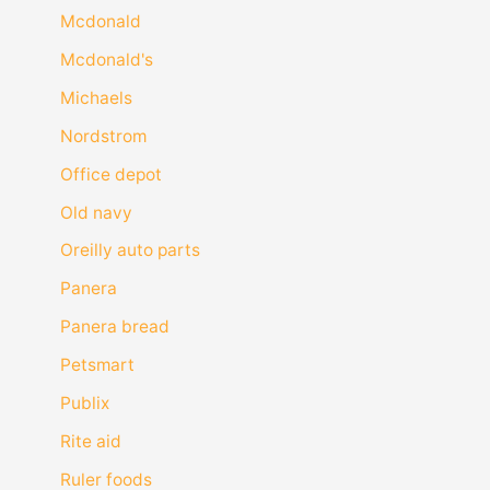
Mcdonald
Mcdonald's
Michaels
Nordstrom
Office depot
Old navy
Oreilly auto parts
Panera
Panera bread
Petsmart
Publix
Rite aid
Ruler foods