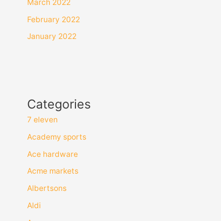
March 2022
February 2022
January 2022
Categories
7 eleven
Academy sports
Ace hardware
Acme markets
Albertsons
Aldi