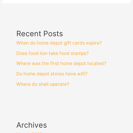
Recent Posts
When do home depot gift cards expire?
Does food lion take food stamps?
Where was the first home depot located?
Do home depot stores have wifi?
Where do shell operate?
Archives