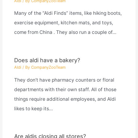
Aldi
/ By
CompanyZooTeam
Many of the “Aldi Finds” items, like hiking boots,
exercise equipment, kitchen mats, and toys,
come from China . They also run a couple of…
Does aldi have a bakery?
Aldi
/ By
CompanyZooTeam
They don’t have pharmacy counters or floral
departments with their own staff. All of those
things require additional employees, and Aldi
likes to keep its…
Are aldis closing all stores?