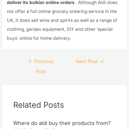
deliver its bulkier online orders
. Although Aldi does
not offer a full online grocery ordering service in the
UK, it does sell wine and spirits as well as a range of
clothing, garden equipment, DIY and other ‘special
buys’ online for home delivery.
Post
←
Previous
Next Post
→
navigation
Post
Related Posts
Where do aldi buy their products from?