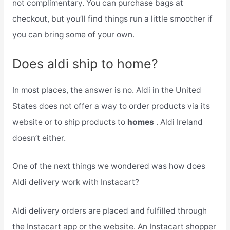
not complimentary. You can purchase bags at
checkout, but you’ll find things run a little smoother if
you can bring some of your own.
Does aldi ship to home?
In most places, the answer is no. Aldi in the United
States does not offer a way to order products via its
website or to ship products to
homes
. Aldi Ireland
doesn’t either.
One of the next things we wondered was how does
Aldi delivery work with Instacart?
Aldi delivery orders are placed and fulfilled through
the Instacart app or the website. An Instacart shopper