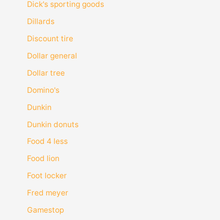
Dick's sporting goods
Dillards
Discount tire
Dollar general
Dollar tree
Domino's
Dunkin
Dunkin donuts
Food 4 less
Food lion
Foot locker
Fred meyer
Gamestop