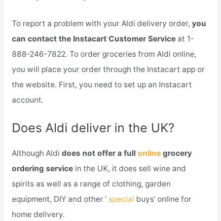
To report a problem with your Aldi delivery order,
you
can contact the Instacart Customer Service
at 1-
888-246-7822. To order groceries from Aldi online,
you will place your order through the Instacart app or
the website. First, you need to set up an Instacart
account.
Does Aldi deliver in the UK?
Although Aldi
does not offer a full
online
grocery
ordering service
in the UK, it does sell wine and
spirits as well as a range of clothing, garden
equipment, DIY and other ‘
special
buys’ online for
home delivery.