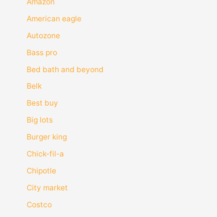
Amazon
American eagle
Autozone
Bass pro
Bed bath and beyond
Belk
Best buy
Big lots
Burger king
Chick-fil-a
Chipotle
City market
Costco