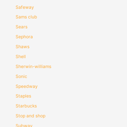
Safeway
Sams club
Sears
Sephora
Shaws
Shell
Sherwin-williams
Sonic
Speedway
Staples
Starbucks
Stop and shop
Subway