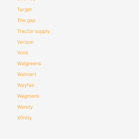
Target
The gap
Tractor supply
Verizon
Vons
Walgreens
Walmart
Wayfair
Wegmans
Wendy
Xfinity