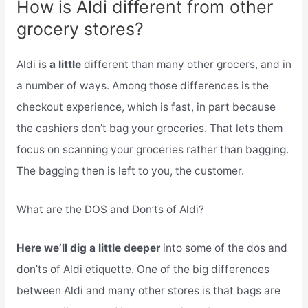
How is Aldi different from other
grocery stores?
Aldi is
a little
different than many other grocers, and in
a number of ways. Among those differences is the
checkout experience, which is fast, in part because
the cashiers don’t bag your groceries. That lets them
focus on scanning your groceries rather than bagging.
The bagging then is left to you, the customer.
What are the DOS and Don’ts of Aldi?
Here we’ll dig a little deeper
into some of the dos and
don’ts of Aldi etiquette. One of the big differences
between Aldi and many other stores is that bags are