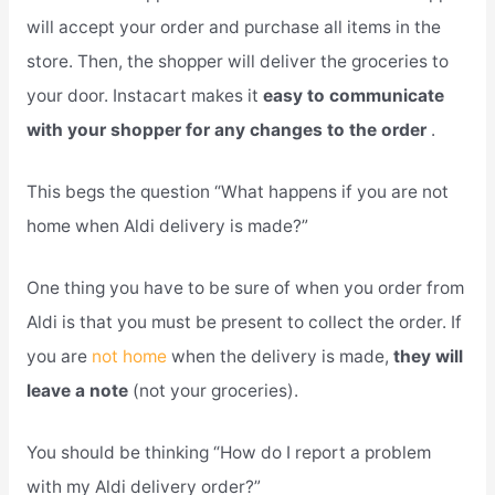
will accept your order and purchase all items in the
store. Then, the shopper will deliver the groceries to
your door. Instacart makes it
easy to communicate
with your shopper for any changes to the order
.
This begs the question “What happens if you are not
home when Aldi delivery is made?”
One thing you have to be sure of when you order from
Aldi is that you must be present to collect the order. If
you are
not home
when the delivery is made,
they will
leave a note
(not your groceries).
You should be thinking “How do I report a problem
with my Aldi delivery order?”