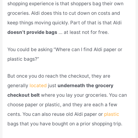
shopping experience is that shoppers bag their own
groceries. Aldi does this to cut down on costs and
keep things moving quickly. Part of that is that Aldi
doesn’t provide bags
… at least not for free.
You could be asking “Where can I find Aldi paper or
plastic bags?”
But once you do reach the checkout, they are
generally
located
just
underneath the grocery
checkout belt
where you lay your groceries. You can
choose paper or plastic, and they are each a few
cents. You can also reuse old Aldi paper or
plastic
bags that you have bought on a prior shopping trip.