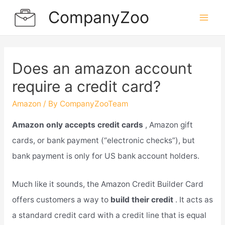
Skip
CompanyZoo
to
Mai
content
Men
Does an amazon account
require a credit card?
Amazon
/ By
CompanyZooTeam
Amazon only accepts credit cards
, Amazon gift
cards, or bank payment (“electronic checks”), but
bank payment is only for US bank account holders.
Much like it sounds, the Amazon Credit Builder Card
offers customers a way to
build their credit
. It acts as
a standard credit card with a credit line that is equal