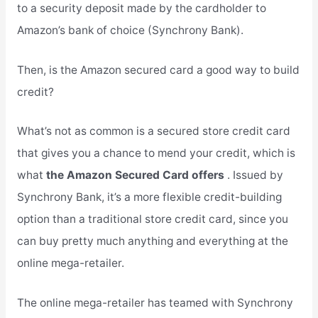
to a security deposit made by the cardholder to
Amazon’s bank of choice (Synchrony Bank).
Then, is the Amazon secured card a good way to build
credit?
What’s not as common is a secured store credit card
that gives you a chance to mend your credit, which is
what
the Amazon Secured Card offers
. Issued by
Synchrony Bank, it’s a more flexible credit-building
option than a traditional store credit card, since you
can buy pretty much anything and everything at the
online mega-retailer.
The online mega-retailer has teamed with Synchrony