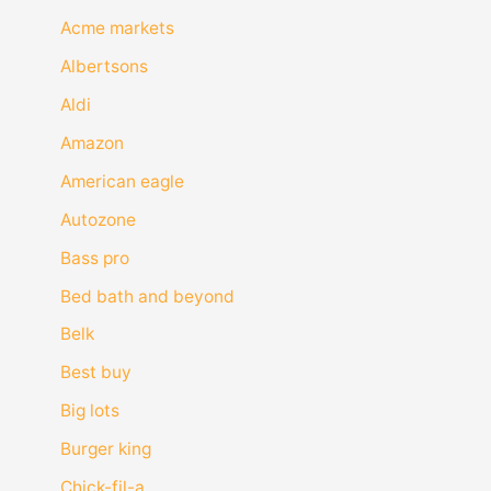
Acme markets
Albertsons
Aldi
Amazon
American eagle
Autozone
Bass pro
Bed bath and beyond
Belk
Best buy
Big lots
Burger king
Chick-fil-a