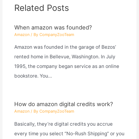
Related Posts
When amazon was founded?
Amazon
/ By
CompanyZooTeam
Amazon was founded in the garage of Bezos’
rented home in Bellevue, Washington. In July
1995, the company began service as an online
bookstore. You…
How do amazon digital credits work?
Amazon
/ By
CompanyZooTeam
Basically, they’re digital credits you accrue
every time you select “No-Rush Shipping” or you