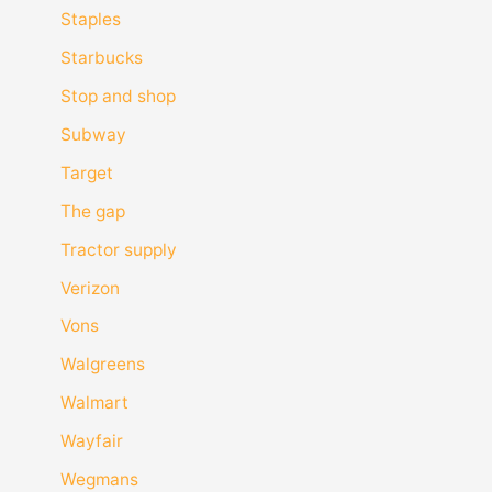
Staples
Starbucks
Stop and shop
Subway
Target
The gap
Tractor supply
Verizon
Vons
Walgreens
Walmart
Wayfair
Wegmans