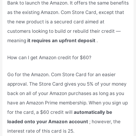
Bank to launch the Amazon. It offers the same benefits
as the existing Amazon. Com Store Card, except that
the new product is a secured card aimed at
customers looking to build or rebuild their credit —
meaning
it requires an upfront deposit
.
How can I get Amazon credit for $60?
Go for the Amazon. Com Store Card for an easier
approval. The Store Card gives you 5% of your money
back on all of your Amazon purchases as long as you
have an Amazon Prime membership. When you sign up
for the card, a $60 credit will
automatically be
loaded onto your Amazon account
; however, the
interest rate of this card is 25.