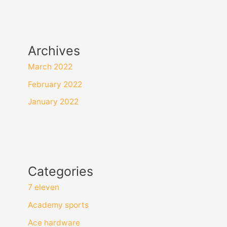
Archives
March 2022
February 2022
January 2022
Categories
7 eleven
Academy sports
Ace hardware