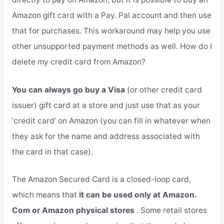
Amazon gift card with a Pay. Pal account and then use
that for purchases. This workaround may help you use
other unsupported payment methods as well. How do I
delete my credit card from Amazon?
You can always go buy a Visa
(or other credit card
issuer) gift card at a store and just use that as your
‘credit card’ on Amazon (you can fill in whatever when
they ask for the name and address associated with
the card in that case).
The Amazon Secured Card is a closed-loop card,
which means that
it can be used only at Amazon.
Com or Amazon physical stores
. Some retail stores