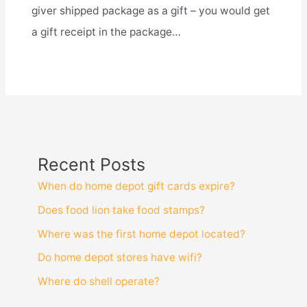
giver shipped package as a gift – you would get
a gift receipt in the package…
Recent Posts
When do home depot gift cards expire?
Does food lion take food stamps?
Where was the first home depot located?
Do home depot stores have wifi?
Where do shell operate?