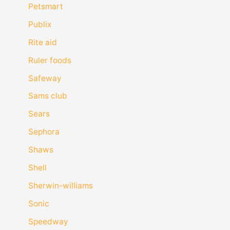
Petsmart
Publix
Rite aid
Ruler foods
Safeway
Sams club
Sears
Sephora
Shaws
Shell
Sherwin-williams
Sonic
Speedway