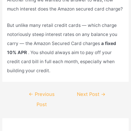
much interest does the Amazon secured card charge?
But unlike many retail credit cards — which charge
notoriously steep interest rates on any balance you
carry — the Amazon Secured Card charges
a fixed
10% APR
. You should always aim to pay off your
credit card bill in full each month, especially when
building your credit.
Post
←
Previous
Next Post
→
navigation
Post