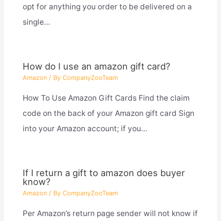
opt for anything you order to be delivered on a
single…
How do I use an amazon gift card?
Amazon
/ By
CompanyZooTeam
How To Use Amazon Gift Cards Find the claim
code on the back of your Amazon gift card Sign
into your Amazon account; if you…
If I return a gift to amazon does buyer
know?
Amazon
/ By
CompanyZooTeam
Per Amazon’s return page sender will not know if