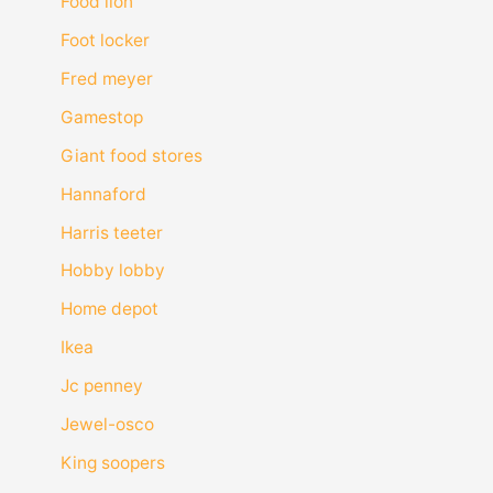
Food lion
Foot locker
Fred meyer
Gamestop
Giant food stores
Hannaford
Harris teeter
Hobby lobby
Home depot
Ikea
Jc penney
Jewel-osco
King soopers