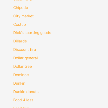
Chipotle
City market
Costco
Dick's sporting goods
Dillards
Discount tire
Dollar general
Dollar tree
Domino's
Dunkin
Dunkin donuts
Food 4 less