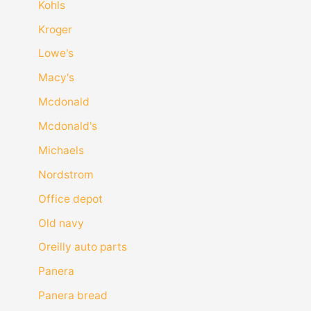
Kohls
Kroger
Lowe's
Macy's
Mcdonald
Mcdonald's
Michaels
Nordstrom
Office depot
Old navy
Oreilly auto parts
Panera
Panera bread