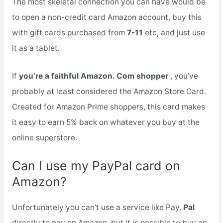
The most skeletal connection you can have would be
to open a non-credit card Amazon account, buy this
with gift cards purchased from
7-11
etc, and just use
it as a tablet.
If
you’re a faithful Amazon. Com shopper
, you’ve
probably at least considered the Amazon Store Card.
Created for Amazon Prime shoppers, this card makes
it easy to earn 5% back on whatever you buy at the
online superstore.
Can I use my PayPal card on
Amazon?
Unfortunately you can’t use a service like Pay.
Pal
directly to pay on Amazon, but it is possible to buy an