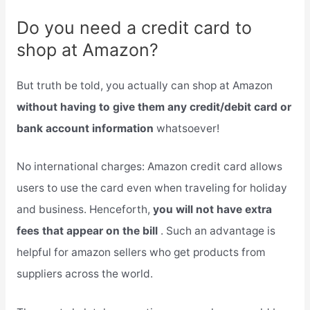
Do you need a credit card to
shop at Amazon?
But truth be told, you actually can shop at Amazon
without having to give them any credit/debit card or
bank account information
whatsoever!
No international charges: Amazon credit card allows
users to use the card even when traveling for holiday
and business. Henceforth,
you will not have extra
fees that appear on the bill
. Such an advantage is
helpful for amazon sellers who get products from
suppliers across the world.