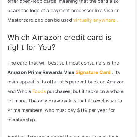
offer open-loop cards, meaning that the card also
bears the logo of a payment processor like Visa or
Mastercard and can be used
virtually anywhere .
Which Amazon credit card is
right for You?
The card that will best suit most consumers is the
Amazon Prime Rewards Visa
Signature Card
. Its
main appeal is its offer of 5 percent back on Amazon
and Whole
Foods
purchases, but it tacks on a whole
lot more. The only drawback is that it’s exclusive to
Prime members, who must pay $119 per year for
membership.
Another thing we wanted the answer to was; how