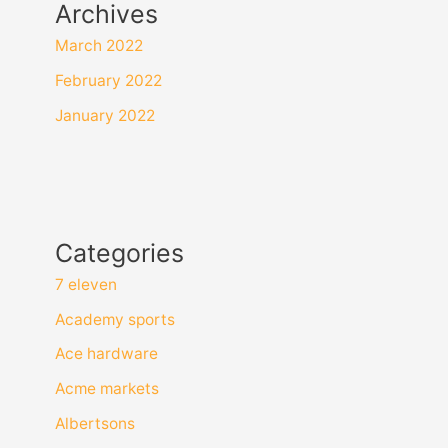
Archives
March 2022
February 2022
January 2022
Categories
7 eleven
Academy sports
Ace hardware
Acme markets
Albertsons