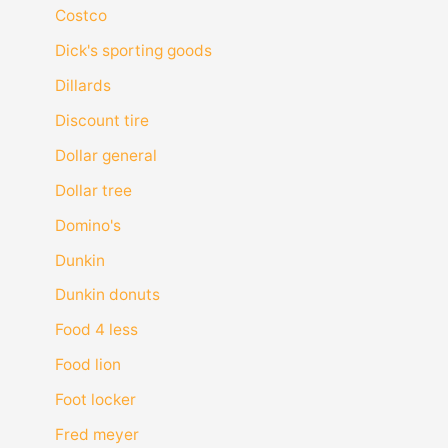
Costco
Dick's sporting goods
Dillards
Discount tire
Dollar general
Dollar tree
Domino's
Dunkin
Dunkin donuts
Food 4 less
Food lion
Foot locker
Fred meyer