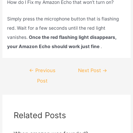
How do I Fix my Amazon Echo that won’t turn on?
Simply press the microphone button that is flashing
red. Wait for a few seconds until the red light
vanishes.
Once the red flashing light disappears,
your Amazon Echo should work just fine
.
Post
←
Previous
Next Post
→
navigation
Post
Related Posts