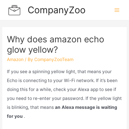
Skip
CompanyZoo
to
Mai
content
Men
Why does amazon echo
glow yellow?
Amazon
/ By
CompanyZooTeam
If you see a spinning yellow light, that means your
Echo is connecting to your Wi-Fi network. If it’s been
doing this for a while, check your Alexa app to see if
you need to re-enter your password. If the yellow light
is blinking, that means
an Alexa message is waiting
for you
.