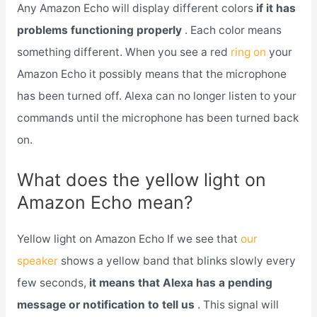
Any Amazon Echo will display different colors
if it has
problems functioning properly
. Each color means
something different. When you see a red
ring on
your
Amazon Echo it possibly means that the microphone
has been turned off. Alexa can no longer listen to your
commands until the microphone has been turned back
on.
What does the yellow light on
Amazon Echo mean?
Yellow light on Amazon Echo If we see that
our
speaker
shows a yellow band that blinks slowly every
few seconds,
it means that Alexa has a pending
message or notification to tell us
. This signal will