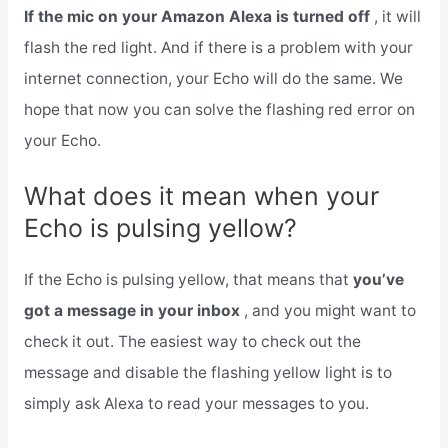
If the mic on your Amazon Alexa is turned off
, it will
flash the red light. And if there is a problem with your
internet connection, your Echo will do the same. We
hope that now you can solve the flashing red error on
your Echo.
What does it mean when your
Echo is pulsing yellow?
If the Echo is pulsing yellow, that means that
you’ve
got a message in your inbox
, and you might want to
check it out. The easiest way to check out the
message and disable the flashing yellow light is to
simply ask Alexa to read your messages to you.