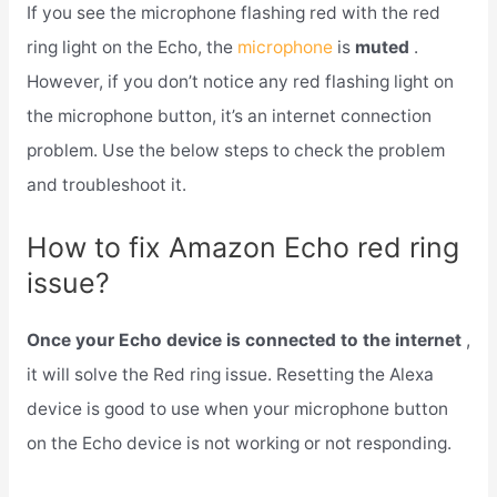
If you see the microphone flashing red with the red
ring light on the Echo, the
microphone
is
muted
.
However, if you don’t notice any red flashing light on
the microphone button, it’s an internet connection
problem. Use the below steps to check the problem
and troubleshoot it.
How to fix Amazon Echo red ring
issue?
Once your Echo device is connected to the internet
,
it will solve the Red ring issue. Resetting the Alexa
device is good to use when your microphone button
on the Echo device is not working or not responding.