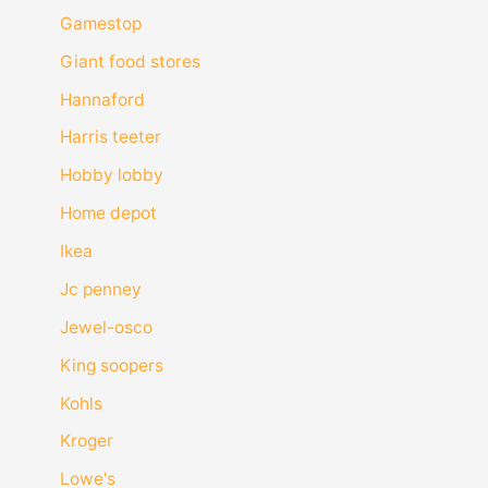
Gamestop
Giant food stores
Hannaford
Harris teeter
Hobby lobby
Home depot
Ikea
Jc penney
Jewel-osco
King soopers
Kohls
Kroger
Lowe's