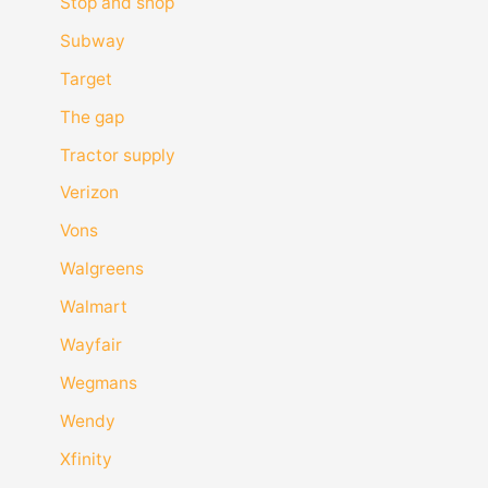
Stop and shop
Subway
Target
The gap
Tractor supply
Verizon
Vons
Walgreens
Walmart
Wayfair
Wegmans
Wendy
Xfinity