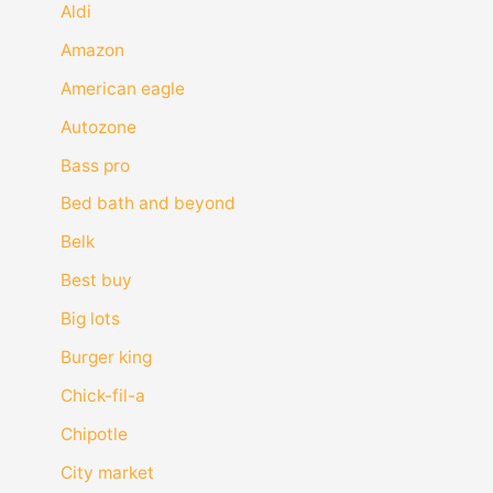
Aldi
Amazon
American eagle
Autozone
Bass pro
Bed bath and beyond
Belk
Best buy
Big lots
Burger king
Chick-fil-a
Chipotle
City market