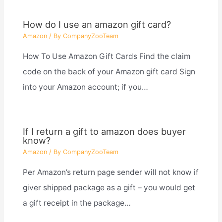
How do I use an amazon gift card?
Amazon
/ By
CompanyZooTeam
How To Use Amazon Gift Cards Find the claim
code on the back of your Amazon gift card Sign
into your Amazon account; if you…
If I return a gift to amazon does buyer
know?
Amazon
/ By
CompanyZooTeam
Per Amazon’s return page sender will not know if
giver shipped package as a gift – you would get
a gift receipt in the package…