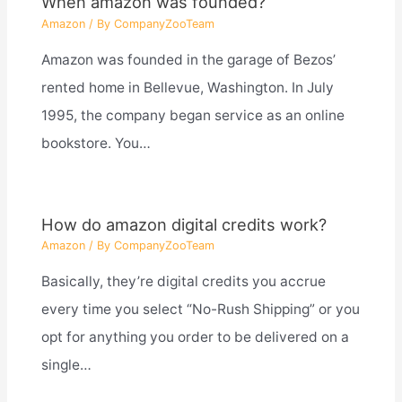
When amazon was founded?
Amazon
/ By
CompanyZooTeam
Amazon was founded in the garage of Bezos’
rented home in Bellevue, Washington. In July
1995, the company began service as an online
bookstore. You…
How do amazon digital credits work?
Amazon
/ By
CompanyZooTeam
Basically, they’re digital credits you accrue
every time you select “No-Rush Shipping” or you
opt for anything you order to be delivered on a
single…