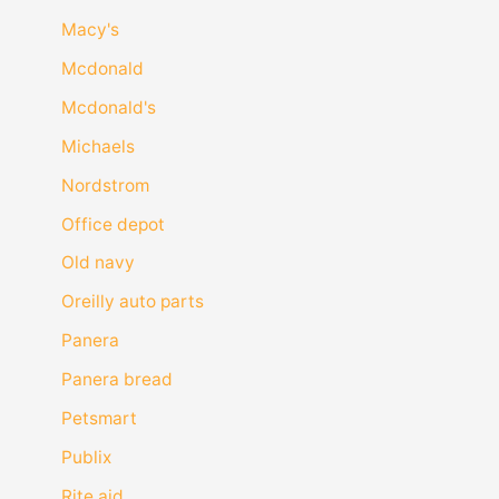
Macy's
Mcdonald
Mcdonald's
Michaels
Nordstrom
Office depot
Old navy
Oreilly auto parts
Panera
Panera bread
Petsmart
Publix
Rite aid