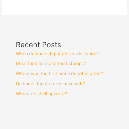
Recent Posts
When do home depot gift cards expire?
Does food lion take food stamps?
Where was the first home depot located?
Do home depot stores have wifi?
Where do shell operate?