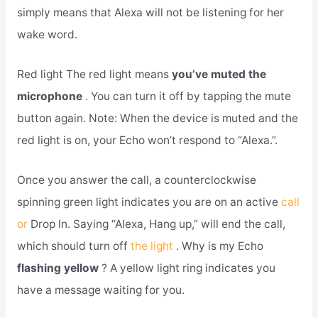
simply means that Alexa will not be listening for her
wake word.
Red light The red light means
you’ve muted the
microphone
. You can turn it off by tapping the mute
button again. Note: When the device is muted and the
red light is on, your Echo won’t respond to “Alexa.”.
Once you answer the call, a counterclockwise
spinning green light indicates you are on an active
call
or
Drop In. Saying “Alexa, Hang up,” will end the call,
which should turn off
the light
. Why is my Echo
flashing yellow
? A yellow light ring indicates you
have a message waiting for you.