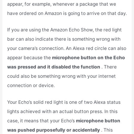
appear, for example, whenever a package that we
have ordered on Amazon is going to arrive on that day.
If you are using the Amazon Echo Show, the red light
bar can also indicate there is something wrong with
your camera’s connection. An Alexa red circle can also
appear because the
microphone button on the Echo
was pressed and it disabled the function
. There
could also be something wrong with your internet
connection or device.
Your Echo’s solid red light is one of two Alexa status
lights achieved with an actual button press. In this
case, it means that your Echo’s
microphone button
was pushed purposefully or accidentally
. This