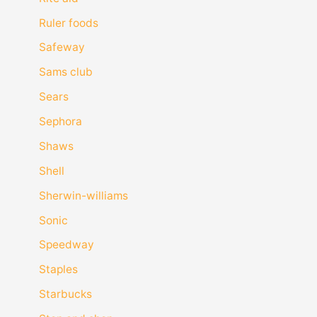
Ruler foods
Safeway
Sams club
Sears
Sephora
Shaws
Shell
Sherwin-williams
Sonic
Speedway
Staples
Starbucks