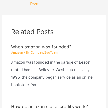
navigation
Post
Related Posts
When amazon was founded?
Amazon
/ By
CompanyZooTeam
Amazon was founded in the garage of Bezos’
rented home in Bellevue, Washington. In July
1995, the company began service as an online
bookstore. You…
How do amazon digital credits work?