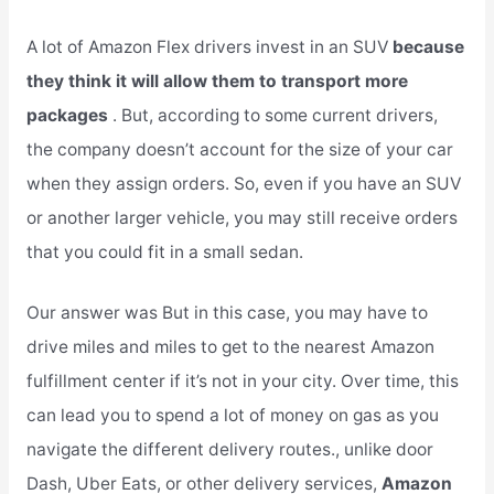
A lot of Amazon Flex drivers invest in an SUV
because
they think it will allow them to transport more
packages
. But, according to some current drivers,
the company doesn’t account for the size of your car
when they assign orders. So, even if you have an SUV
or another larger vehicle, you may still receive orders
that you could fit in a small sedan.
Our answer was But in this case, you may have to
drive miles and miles to get to the nearest Amazon
fulfillment center if it’s not in your city. Over time, this
can lead you to spend a lot of money on gas as you
navigate the different delivery routes., unlike door
Dash, Uber Eats, or other delivery services,
Amazon