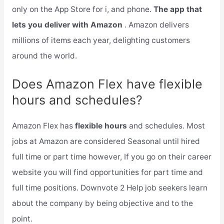
only on the App Store for i, and phone.
The app that
lets you deliver with Amazon
. Amazon delivers
millions of items each year, delighting customers
around the world.
Does Amazon Flex have flexible
hours and schedules?
Amazon Flex has
flexible hours
and schedules. Most
jobs at Amazon are considered Seasonal until hired
full time or part time however, If you go on their career
website you will find opportunities for part time and
full time positions. Downvote 2 Help job seekers learn
about the company by being objective and to the
point.