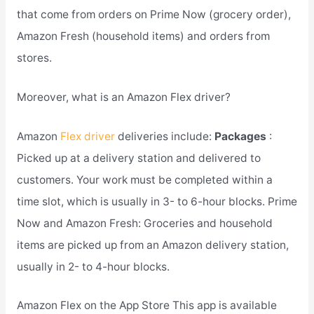
that come from orders on Prime Now (grocery order),
Amazon Fresh (household items) and orders from
stores.
Moreover, what is an Amazon Flex driver?
Amazon
Flex driver
deliveries include:
Packages
:
Picked up at a delivery station and delivered to
customers. Your work must be completed within a
time slot, which is usually in 3- to 6-hour blocks. Prime
Now and Amazon Fresh: Groceries and household
items are picked up from an Amazon delivery station,
usually in 2- to 4-hour blocks.
Amazon Flex on the App Store This app is available