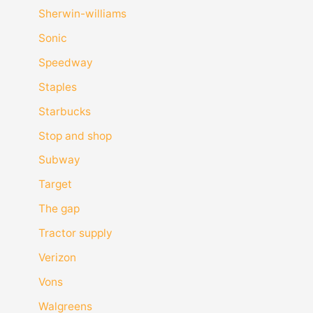
Sherwin-williams
Sonic
Speedway
Staples
Starbucks
Stop and shop
Subway
Target
The gap
Tractor supply
Verizon
Vons
Walgreens