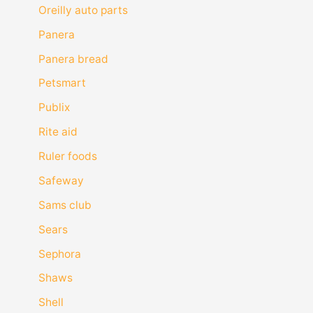
Oreilly auto parts
Panera
Panera bread
Petsmart
Publix
Rite aid
Ruler foods
Safeway
Sams club
Sears
Sephora
Shaws
Shell