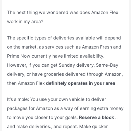
The next thing we wondered was does Amazon Flex
work in my area?
The specific types of deliveries available will depend
on the market, as services such as Amazon Fresh and
Prime Now currently have limited availability.
However, if you can get Sunday delivery, Same-Day
delivery, or have groceries delivered through Amazon,
then Amazon Flex
definitely operates in your area
.
It’s simple: You use your own vehicle to deliver
packages for Amazon as a way of earning extra money
to move you closer to your goals.
Reserve a block
.,
and make deliveries., and repeat. Make quicker