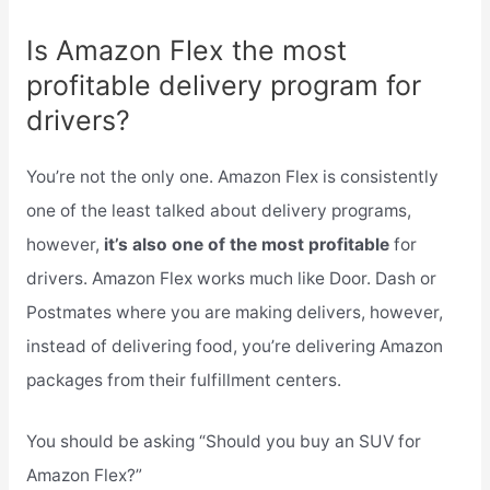
Is Amazon Flex the most
profitable delivery program for
drivers?
You’re not the only one. Amazon Flex is consistently
one of the least talked about delivery programs,
however,
it’s also one of the most profitable
for
drivers. Amazon Flex works much like Door. Dash or
Postmates where you are making delivers, however,
instead of delivering food, you’re delivering Amazon
packages from their fulfillment centers.
You should be asking “Should you buy an SUV for
Amazon Flex?”