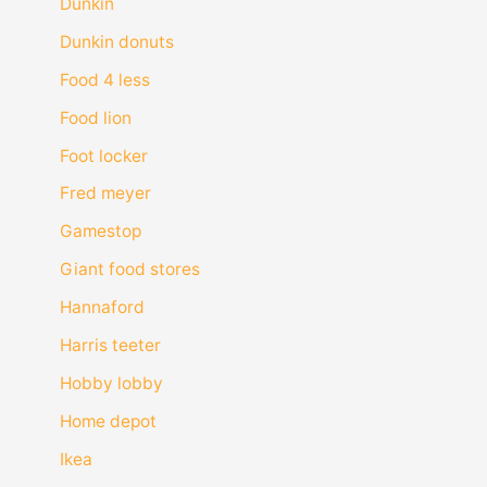
Dunkin
Dunkin donuts
Food 4 less
Food lion
Foot locker
Fred meyer
Gamestop
Giant food stores
Hannaford
Harris teeter
Hobby lobby
Home depot
Ikea