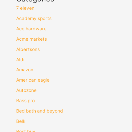
7 eleven
Academy sports
Ace hardware
Acme markets
Albertsons
Aldi
Amazon
American eagle
Autozone
Bass pro
Bed bath and beyond
Belk
Best buy