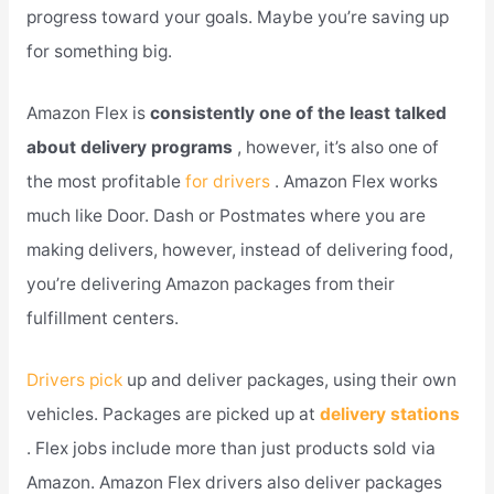
progress toward your goals. Maybe you’re saving up
for something big.
Amazon Flex is
consistently one of the least talked
about delivery programs
, however, it’s also one of
the most profitable
for drivers
. Amazon Flex works
much like Door. Dash or Postmates where you are
making delivers, however, instead of delivering food,
you’re delivering Amazon packages from their
fulfillment centers.
Drivers pick
up and deliver packages, using their own
vehicles. Packages are picked up at
delivery stations
. Flex jobs include more than just products sold via
Amazon. Amazon Flex drivers also deliver packages