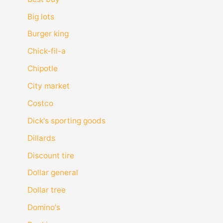
Big lots
Burger king
Chick-fil-a
Chipotle
City market
Costco
Dick's sporting goods
Dillards
Discount tire
Dollar general
Dollar tree
Domino's