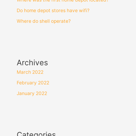
Do home depot stores have wifi?
Where do shell operate?
Archives
March 2022
February 2022
January 2022
Categories