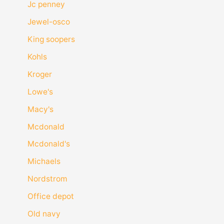
Jc penney
Jewel-osco
King soopers
Kohls
Kroger
Lowe's
Macy's
Mcdonald
Mcdonald's
Michaels
Nordstrom
Office depot
Old navy