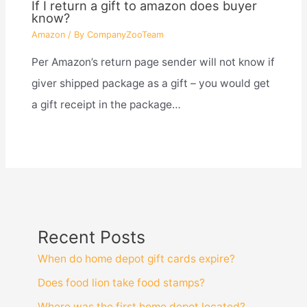
If I return a gift to amazon does buyer
know?
Amazon
/ By
CompanyZooTeam
Per Amazon’s return page sender will not know if
giver shipped package as a gift – you would get
a gift receipt in the package…
Recent Posts
When do home depot gift cards expire?
Does food lion take food stamps?
Where was the first home depot located?