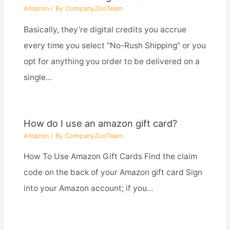
Amazon
/ By
CompanyZooTeam
Basically, they’re digital credits you accrue
every time you select “No-Rush Shipping” or you
opt for anything you order to be delivered on a
single…
How do I use an amazon gift card?
Amazon
/ By
CompanyZooTeam
How To Use Amazon Gift Cards Find the claim
code on the back of your Amazon gift card Sign
into your Amazon account; if you…