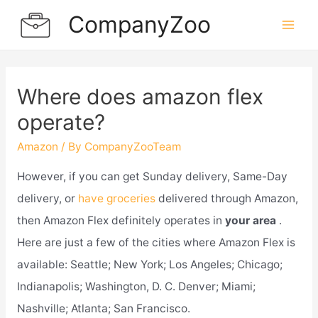
Skip
CompanyZoo
to
Mai
content
Men
Where does amazon flex
operate?
Amazon
/ By
CompanyZooTeam
However, if you can get Sunday delivery, Same-Day
delivery, or
have groceries
delivered through Amazon,
then Amazon Flex definitely operates in
your area
.
Here are just a few of the cities where Amazon Flex is
available: Seattle; New York; Los Angeles; Chicago;
Indianapolis; Washington, D. C. Denver; Miami;
Nashville; Atlanta; San Francisco.