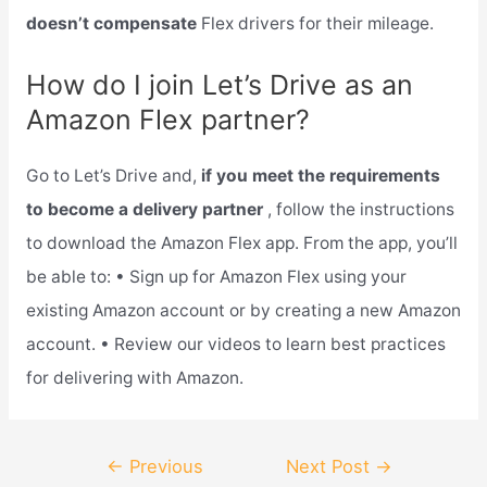
doesn’t compensate
Flex drivers for their mileage.
How do I join Let’s Drive as an
Amazon Flex partner?
Go to Let’s Drive and,
if you meet the requirements
to become a delivery partner
, follow the instructions
to download the Amazon Flex app. From the app, you’ll
be able to: • Sign up for Amazon Flex using your
existing Amazon account or by creating a new Amazon
account. • Review our videos to learn best practices
for delivering with Amazon.
Post
←
Previous
Next Post
→