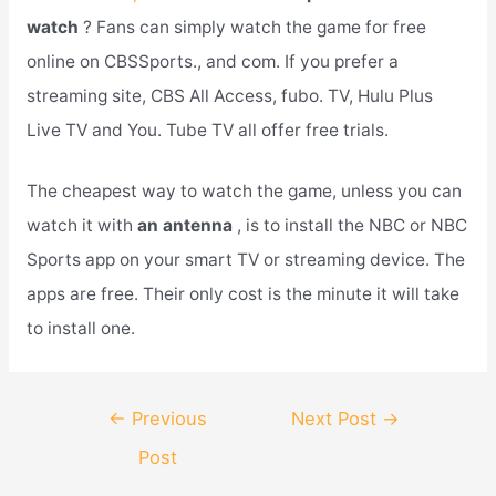
watch
? Fans can simply watch the game for free
online on CBSSports., and com. If you prefer a
streaming site, CBS All Access, fubo. TV, Hulu Plus
Live TV and You. Tube TV all offer free trials.
The cheapest way to watch the game, unless you can
watch it with
an antenna
, is to install the NBC or NBC
Sports app on your smart TV or streaming device. The
apps are free. Their only cost is the minute it will take
to install one.
Post
←
Previous
Next Post
→
navigation
Post