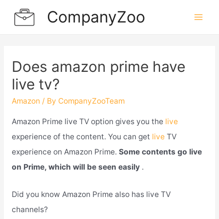
Skip
CompanyZoo
to
Mai
content
Men
Does amazon prime have
live tv?
Amazon
/ By
CompanyZooTeam
Amazon Prime live TV option gives you the
live
experience of the content. You can get
live
TV
experience on Amazon Prime.
Some contents go live
on Prime, which will be seen easily
.
Did you know Amazon Prime also has live TV
channels?