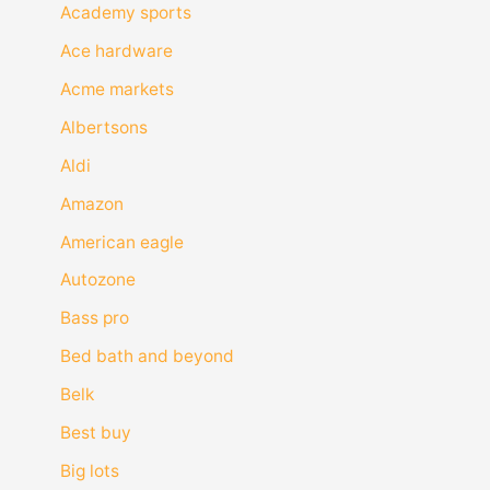
Academy sports
Ace hardware
Acme markets
Albertsons
Aldi
Amazon
American eagle
Autozone
Bass pro
Bed bath and beyond
Belk
Best buy
Big lots