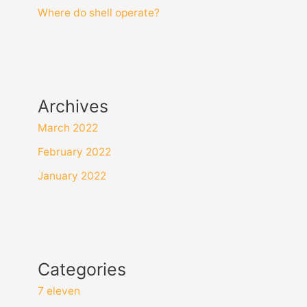
Where do shell operate?
Archives
March 2022
February 2022
January 2022
Categories
7 eleven