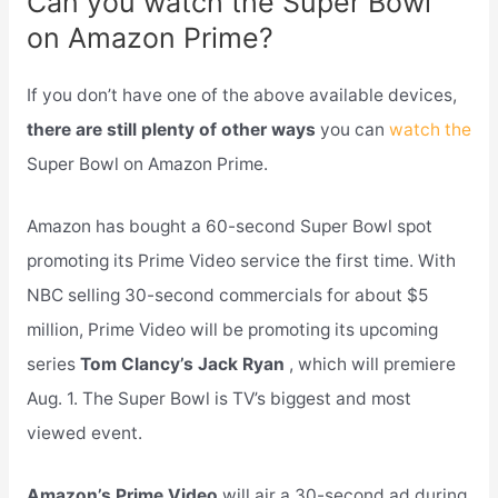
Can you watch the Super Bowl
on Amazon Prime?
If you don’t have one of the above available devices,
there are still plenty of other ways
you can
watch the
Super Bowl on Amazon Prime.
Amazon has bought a 60-second Super Bowl spot
promoting its Prime Video service the first time. With
NBC selling 30-second commercials for about $5
million, Prime Video will be promoting its upcoming
series
Tom Clancy’s Jack Ryan
, which will premiere
Aug. 1. The Super Bowl is TV’s biggest and most
viewed event.
Amazon’s Prime Video
will air a 30-second ad during