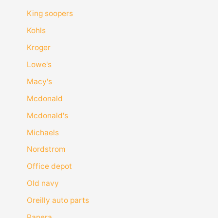
King soopers
Kohls
Kroger
Lowe's
Macy's
Mcdonald
Mcdonald's
Michaels
Nordstrom
Office depot
Old navy
Oreilly auto parts
Panera