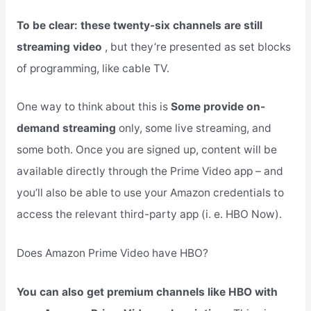
To be clear: these twenty-six channels are still
streaming video
, but they’re presented as set blocks
of programming, like cable TV.
One way to think about this is
Some provide on-
demand streaming
only, some live streaming, and
some both. Once you are signed up, content will be
available directly through the Prime Video app – and
you’ll also be able to use your Amazon credentials to
access the relevant third-party app (i. e. HBO Now).
Does Amazon Prime Video have HBO?
You can also get premium channels like HBO with