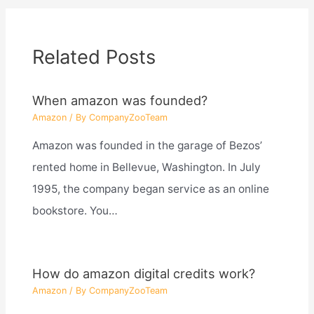
Related Posts
When amazon was founded?
Amazon
/ By
CompanyZooTeam
Amazon was founded in the garage of Bezos’
rented home in Bellevue, Washington. In July
1995, the company began service as an online
bookstore. You…
How do amazon digital credits work?
Amazon
/ By
CompanyZooTeam