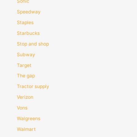
Sonic
Speedway
Staples
Starbucks
Stop and shop
Subway
Target
The gap
Tractor supply
Verizon
Vons
Walgreens
Walmart