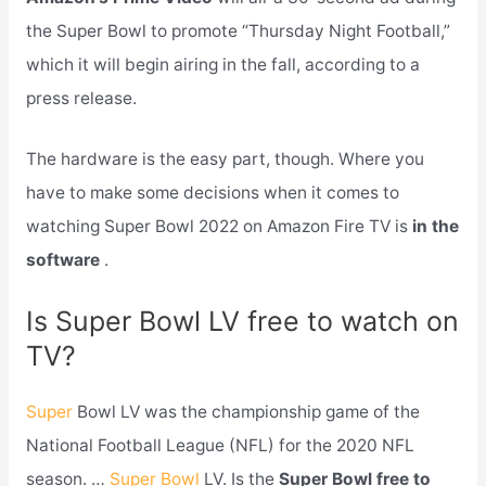
the Super Bowl to promote “Thursday Night Football,”
which it will begin airing in the fall, according to a
press release.
The hardware is the easy part, though. Where you
have to make some decisions when it comes to
watching Super Bowl 2022 on Amazon Fire TV is
in the
software
.
Is Super Bowl LV free to watch on
TV?
Super
Bowl LV was the championship game of the
National Football League (NFL) for the 2020 NFL
season. …
Super Bowl
LV. Is the
Super Bowl free to