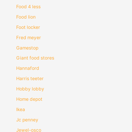
Food 4 less
Food lion
Foot locker
Fred meyer
Gamestop
Giant food stores
Hannaford
Harris teeter
Hobby lobby
Home depot
Ikea
Jc penney
Jewel-osco