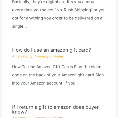
Basically, they’re digital credits you accrue
every time you select “No-Rush Shipping” or you
opt for anything you order to be delivered on a
single…
How do I use an amazon gift card?
Amazon
/ By
CompanyZooTeam
How To Use Amazon Gift Cards Find the claim
code on the back of your Amazon gift card Sign
into your Amazon account; if you…
If I return a gift to amazon does buyer
know?
Amazon
/ By
CompanyZooTeam