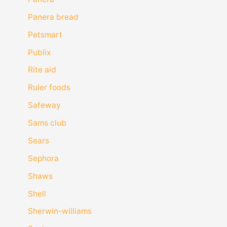
Panera bread
Petsmart
Publix
Rite aid
Ruler foods
Safeway
Sams club
Sears
Sephora
Shaws
Shell
Sherwin-williams