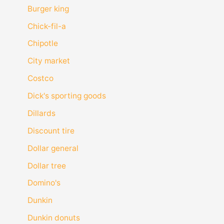
Burger king
Chick-fil-a
Chipotle
City market
Costco
Dick's sporting goods
Dillards
Discount tire
Dollar general
Dollar tree
Domino's
Dunkin
Dunkin donuts