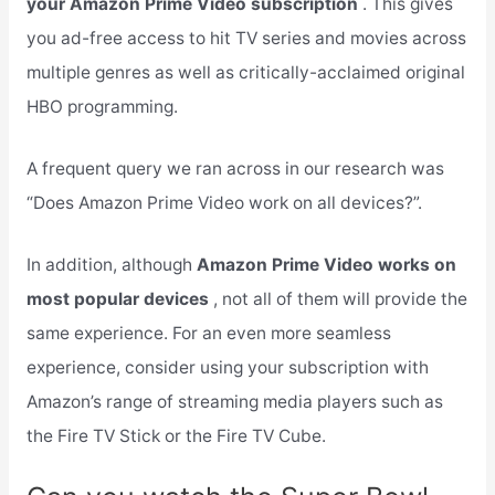
your Amazon Prime Video subscription
. This gives
you ad-free access to hit TV series and movies across
multiple genres as well as critically-acclaimed original
HBO programming.
A frequent query we ran across in our research was
“Does Amazon Prime Video work on all devices?”.
In addition, although
Amazon Prime Video works on
most popular devices
, not all of them will provide the
same experience. For an even more seamless
experience, consider using your subscription with
Amazon’s range of streaming media players such as
the Fire TV Stick or the Fire TV Cube.