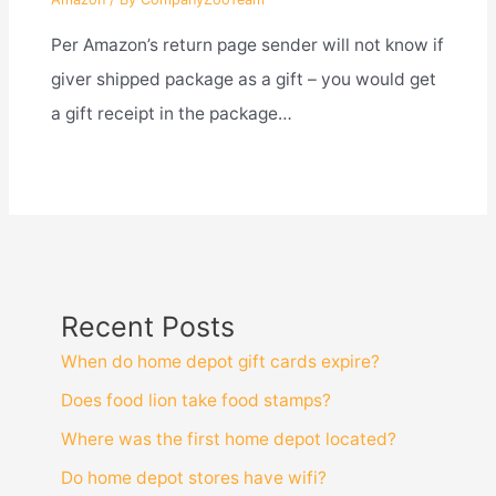
Per Amazon’s return page sender will not know if
giver shipped package as a gift – you would get
a gift receipt in the package…
Recent Posts
When do home depot gift cards expire?
Does food lion take food stamps?
Where was the first home depot located?
Do home depot stores have wifi?