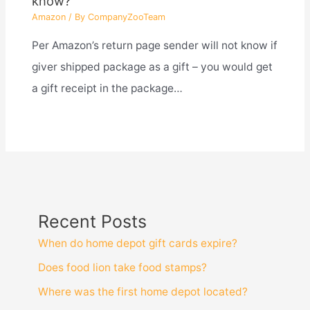
know?
Amazon
/ By
CompanyZooTeam
Per Amazon’s return page sender will not know if
giver shipped package as a gift – you would get
a gift receipt in the package…
Recent Posts
When do home depot gift cards expire?
Does food lion take food stamps?
Where was the first home depot located?