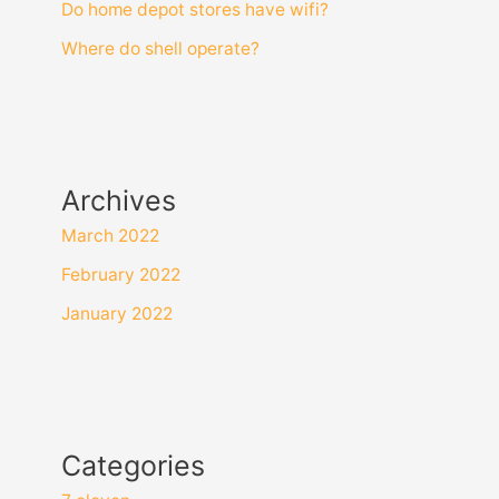
Do home depot stores have wifi?
Where do shell operate?
Archives
March 2022
February 2022
January 2022
Categories