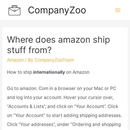
Skip
CompanyZoo
to
Mai
content
Men
Where does amazon ship
stuff from?
Amazon
/ By
CompanyZooTeam
How to ship
internationally
on Amazon
Go to amazon. Com in a browser on your Mac or PC
and log into your account. Hover your cursor over,
“Accounts & Lists”, and click on “Your Account”. Click
on “Your Account” to start adding shipping addresses.
Click “Your addresses”, under “Ordering and shopping