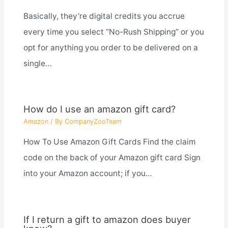
Basically, they’re digital credits you accrue
every time you select “No-Rush Shipping” or you
opt for anything you order to be delivered on a
single…
How do I use an amazon gift card?
Amazon
/ By
CompanyZooTeam
How To Use Amazon Gift Cards Find the claim
code on the back of your Amazon gift card Sign
into your Amazon account; if you…
If I return a gift to amazon does buyer