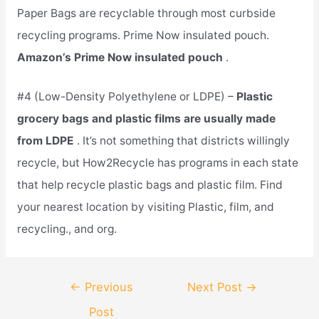
Paper Bags are recyclable through most curbside
recycling programs. Prime Now insulated pouch.
Amazon’s Prime Now insulated pouch
.
#4 (Low-Density Polyethylene or LDPE) –
Plastic
grocery bags and plastic films are usually made
from LDPE
. It’s not something that districts willingly
recycle, but How2Recycle has programs in each state
that help recycle plastic bags and plastic film. Find
your nearest location by visiting Plastic, film, and
recycling., and org.
Post
←
Previous
Next Post
→
navigation
Post