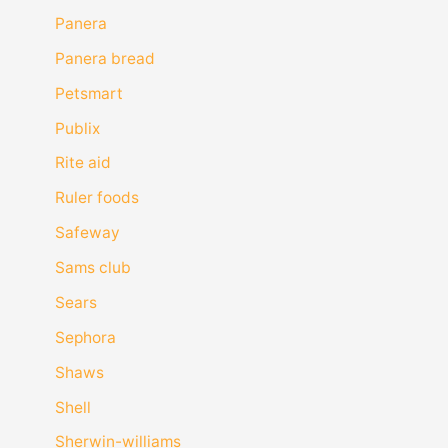
Panera
Panera bread
Petsmart
Publix
Rite aid
Ruler foods
Safeway
Sams club
Sears
Sephora
Shaws
Shell
Sherwin-williams