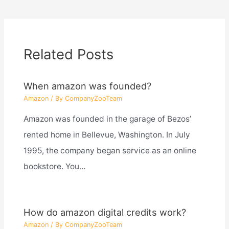
Related Posts
When amazon was founded?
Amazon
/ By
CompanyZooTeam
Amazon was founded in the garage of Bezos’
rented home in Bellevue, Washington. In July
1995, the company began service as an online
bookstore. You…
How do amazon digital credits work?
Amazon
/ By
CompanyZooTeam