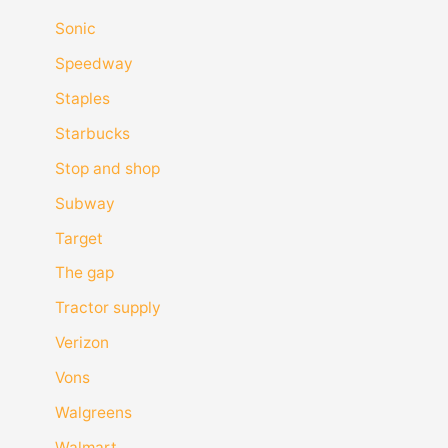
Sonic
Speedway
Staples
Starbucks
Stop and shop
Subway
Target
The gap
Tractor supply
Verizon
Vons
Walgreens
Walmart