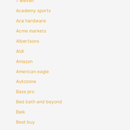
7 eleven
Academy sports
Ace hardware
Acme markets
Albertsons
Aldi
Amazon
American eagle
Autozone
Bass pro
Bed bath and beyond
Belk
Best buy