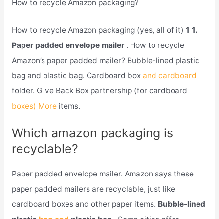
How to recycle Amazon packaging?
How to recycle Amazon packaging (yes, all of it)
1 1.
Paper padded envelope mailer
. How to recycle
Amazon’s paper padded mailer? Bubble-lined plastic
bag and plastic bag. Cardboard box
and cardboard
folder. Give Back Box partnership (for cardboard
boxes) More
items.
Which amazon packaging is
recyclable?
Paper padded envelope mailer. Amazon says these
paper padded mailers are recyclable, just like
cardboard boxes and other paper items.
Bubble-lined