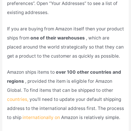
preferences”. Open “Your Addresses” to see a list of
existing addresses.
If you are buying from Amazon itself then your product
ships from
one of their warehouses
, which are
placed around the world strategically so that they can
get a product to the customer as quickly as possible.
Amazon ships items to
over 100 other countries and
regions
, provided the item is eligible for Amazon
Global. To find items that can be shipped to other
countries,
you’ll need to update your default shipping
address to the international address first. The process
to ship
internationally on
Amazon is relatively simple.