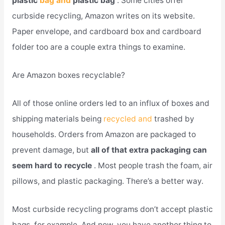
plastic
bag and
plastic bag
. Some cities offer
curbside recycling, Amazon writes on its website.
Paper envelope, and cardboard box and cardboard
folder too are a couple extra things to examine.
Are Amazon boxes recyclable?
All of those online orders led to an influx of boxes and
shipping materials being
recycled and
trashed by
households. Orders from Amazon are packaged to
prevent damage, but
all of that extra packaging can
seem hard to recycle
. Most people trash the foam, air
pillows, and plastic packaging. There’s a better way.
Most curbside recycling programs don’t accept plastic
bags, for example. And now, you have another thing to