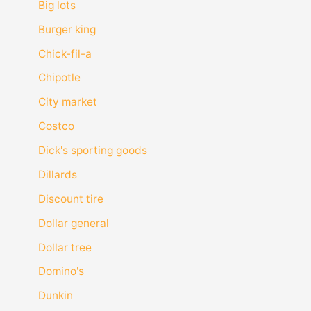
Big lots
Burger king
Chick-fil-a
Chipotle
City market
Costco
Dick's sporting goods
Dillards
Discount tire
Dollar general
Dollar tree
Domino's
Dunkin