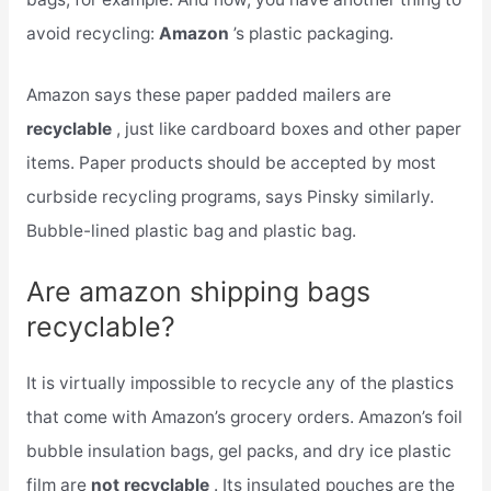
avoid recycling:
Amazon
’s plastic packaging.
Amazon says these paper padded mailers are
recyclable
, just like cardboard boxes and other paper
items. Paper products should be accepted by most
curbside recycling programs, says Pinsky similarly.
Bubble-lined plastic bag and plastic bag.
Are amazon shipping bags
recyclable?
It is virtually impossible to recycle any of the plastics
that come with Amazon’s grocery orders. Amazon’s foil
bubble insulation bags, gel packs, and dry ice plastic
film are
not recyclable
. Its insulated pouches are the