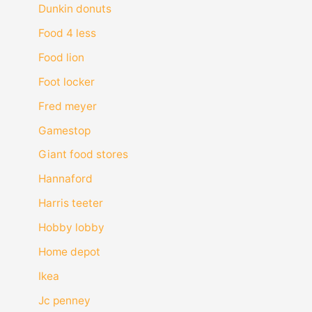
Dunkin donuts
Food 4 less
Food lion
Foot locker
Fred meyer
Gamestop
Giant food stores
Hannaford
Harris teeter
Hobby lobby
Home depot
Ikea
Jc penney