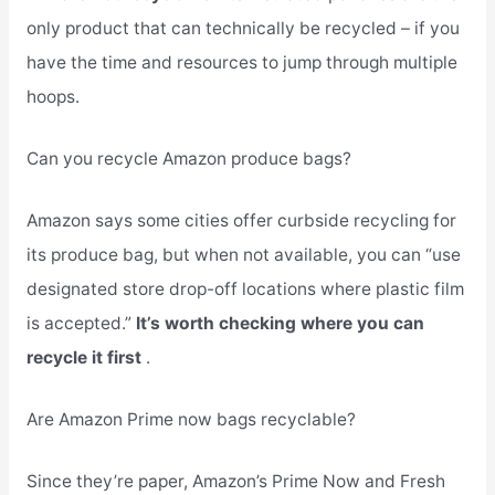
only product that can technically be recycled – if you
have the time and resources to jump through multiple
hoops.
Can you recycle Amazon produce bags?
Amazon says some cities offer curbside recycling for
its produce bag, but when not available, you can “use
designated store drop-off locations where plastic film
is accepted.”
It’s worth checking where you can
recycle it first
.
Are Amazon Prime now bags recyclable?
Since they’re paper, Amazon’s Prime Now and Fresh