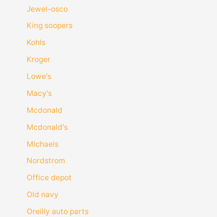
Jewel-osco
King soopers
Kohls
Kroger
Lowe's
Macy's
Mcdonald
Mcdonald's
Michaels
Nordstrom
Office depot
Old navy
Oreilly auto parts