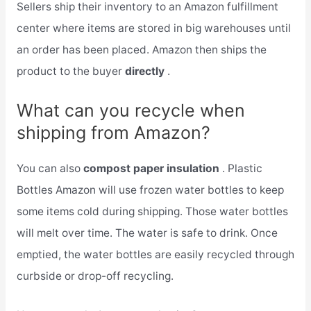
Sellers ship their inventory to an Amazon fulfillment
center where items are stored in big warehouses until
an order has been placed. Amazon then ships the
product to the buyer
directly
.
What can you recycle when
shipping from Amazon?
You can also
compost paper insulation
. Plastic
Bottles Amazon will use frozen water bottles to keep
some items cold during shipping. Those water bottles
will melt over time. The water is safe to drink. Once
emptied, the water bottles are easily recycled through
curbside or drop-off recycling.