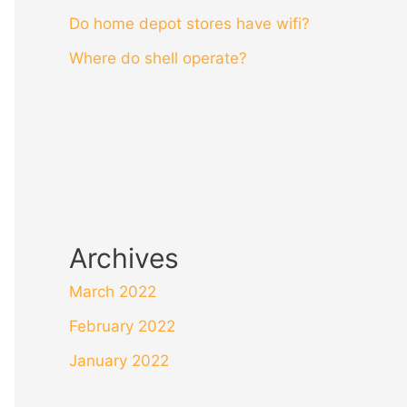
Do home depot stores have wifi?
Where do shell operate?
Archives
March 2022
February 2022
January 2022