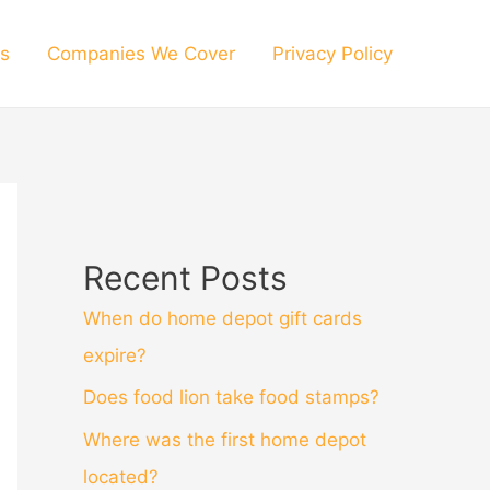
s
Companies We Cover
Privacy Policy
Recent Posts
When do home depot gift cards
expire?
Does food lion take food stamps?
Where was the first home depot
located?