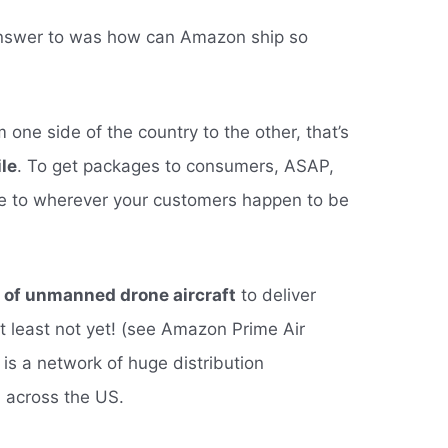
answer to was how can Amazon ship so
ne side of the country to the other, that’s
ile
. To get packages to consumers, ASAP,
 to wherever your customers happen to be
t of unmanned drone aircraft
to deliver
at least not yet! (see Amazon Prime Air
is a network of huge distribution
d across the US.