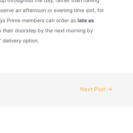
op throughout the day, rather than having
eserve an afternoon or evening time slot, for
ays Prime members can order as
late as
 their doorstep by the next morning by
 delivery option.
Next Post
→