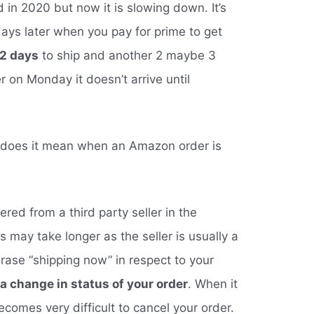
 in 2020 but now it is slowing down. It’s
days later when you pay for prime to get
2 days
to ship and another 2 maybe 3
r on Monday it doesn’t arrive until
 does it mean when an Amazon order is
red from a third party seller in the
may take longer as the seller is usually a
hrase “shipping now” in respect to your
 a change in status of your order
. When it
 becomes very difficult to cancel your order.