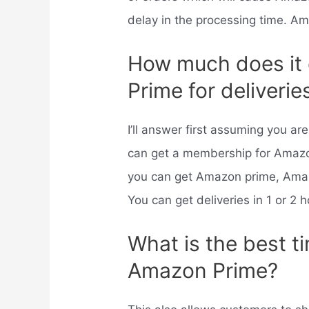
delay in the processing time. A
How much does it
Prime for deliverie
I’ll answer first assuming you a
can get a membership for Amaz
you can get Amazon prime, Amaz
You can get deliveries in 1 or 2 
What is the best t
Amazon Prime?