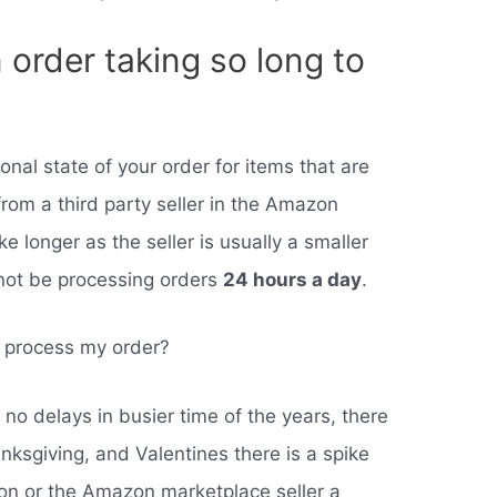
order taking so long to
tional state of your order for items that are
rom a third party seller in the Amazon
 longer as the seller is usually a smaller
not be processing orders
24 hours a day
.
o process my order?
no delays in busier time of the years, there
anksgiving, and Valentines there is a spike
on or the Amazon marketplace seller a