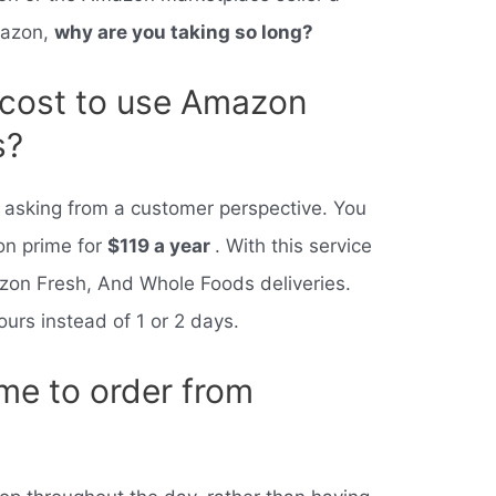
mazon,
why are you taking so long?
 cost to use Amazon
s?
re asking from a customer perspective. You
on prime for
$119 a year
. With this service
on Fresh, And Whole Foods deliveries.
hours instead of 1 or 2 days.
ime to order from