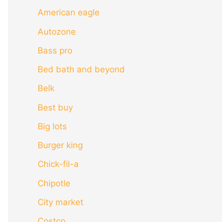
American eagle
Autozone
Bass pro
Bed bath and beyond
Belk
Best buy
Big lots
Burger king
Chick-fil-a
Chipotle
City market
Costco