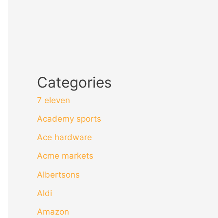
Categories
7 eleven
Academy sports
Ace hardware
Acme markets
Albertsons
Aldi
Amazon