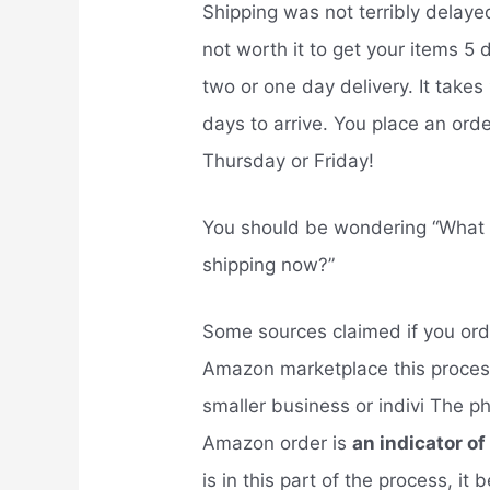
Shipping was not terribly delayed
not worth it to get your items 5 
two or one day delivery. It takes
days to arrive. You place an orde
Thursday or Friday!
You should be wondering “What
shipping now?”
Some sources claimed if you orde
Amazon marketplace this process 
smaller business or indivi The p
Amazon order is
an indicator of
is in this part of the process, it