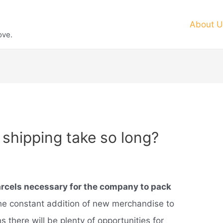
About U
ove.
hipping take so long?
rcels necessary for the company to pack
the constant addition of new merchandise to
s there will be plenty of opportunities for