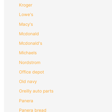
Kroger
Lowe's
Macy's
Mcdonald
Mcdonald's
Michaels
Nordstrom
Office depot
Old navy
Oreilly auto parts
Panera
Panera bread