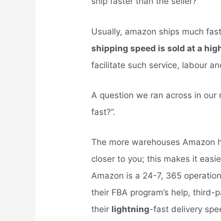
ship faster than the seller?
Usually, amazon ships much fast
shipping speed is sold at a hig
facilitate such service, labour a
A question we ran across in our
fast?”.
The more warehouses Amazon ha
closer to you; this makes it easie
Amazon is a 24-7, 365 operation,
their FBA program’s help, third-
their
lightning
-fast delivery spe