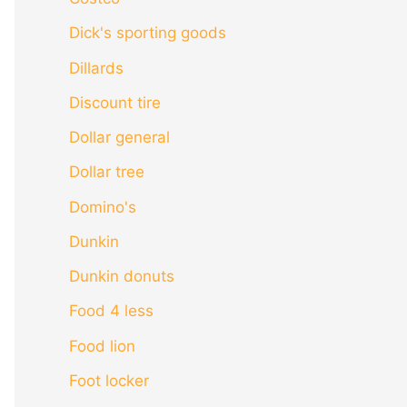
Dick's sporting goods
Dillards
Discount tire
Dollar general
Dollar tree
Domino's
Dunkin
Dunkin donuts
Food 4 less
Food lion
Foot locker