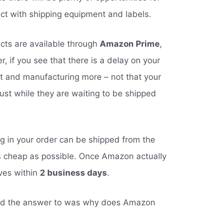
t with shipping equipment and labels.
ucts are available through
Amazon Prime
,
, if you see that there is a delay on your
ut and manufacturing more – not that your
dust while they are waiting to be shipped
ng in your order can be shipped from the
s cheap as possible. Once Amazon actually
ives within
2 business days
.
ted the answer to was why does Amazon