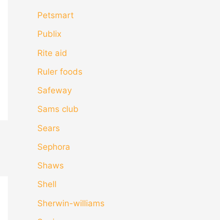
Petsmart
Publix
Rite aid
Ruler foods
Safeway
Sams club
Sears
Sephora
Shaws
Shell
Sherwin-williams