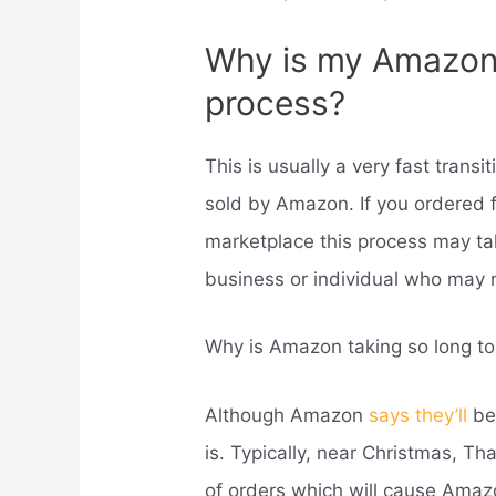
Why is my Amazon 
process?
This is usually a very fast transi
sold by Amazon. If you ordered f
marketplace this process may take
business or individual who may 
Why is Amazon taking so long t
Although Amazon
says they’ll
be 
is. Typically, near Christmas, Th
of orders which will cause Amaz