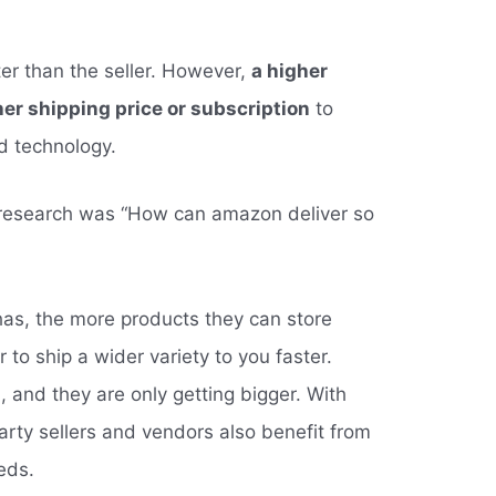
er than the seller. However,
a higher
her shipping price or subscription
to
nd technology.
 research was “How can amazon deliver so
s, the more products they can store
r to ship a wider variety to you faster.
 and they are only getting bigger. With
party sellers and vendors also benefit from
eds.