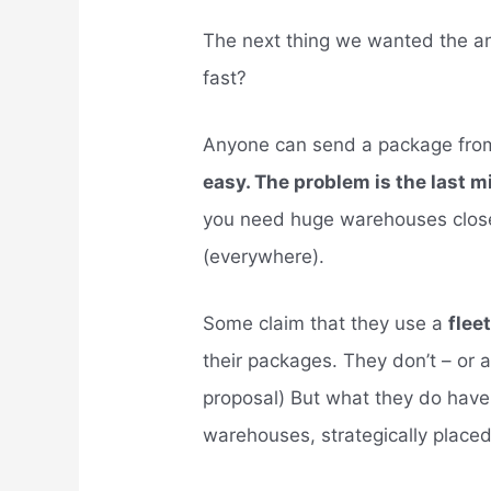
The next thing we wanted the 
fast?
Anyone can send a package from o
easy. The problem is the last m
you need huge warehouses close
(everywhere).
Some claim that they use a
flee
their packages. They don’t – or 
proposal) But what they do have 
warehouses, strategically place