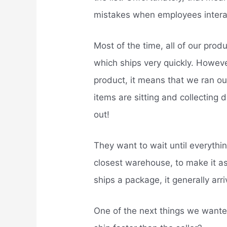
mistakes when employees interac
Most of the time, all of our prod
which ships very quickly. However
product, it means that we ran o
items are sitting and collecting 
out!
They want to wait until everythi
closest warehouse, to make it a
ships a package, it generally arr
One of the next things we wan