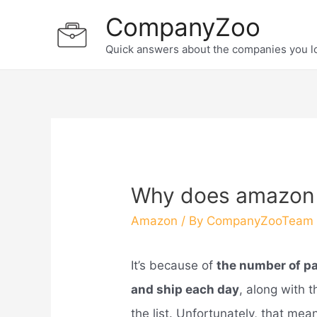
Skip
CompanyZoo
to
Quick answers about the companies you l
content
Why does amazon s
Amazon
/ By
CompanyZooTeam
It’s because of
the number of pa
and ship each day
, along with 
the list. Unfortunately, that mean