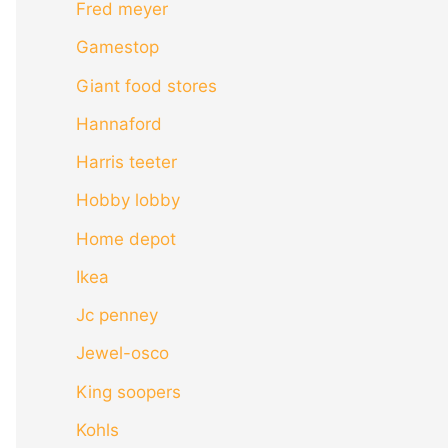
Fred meyer
Gamestop
Giant food stores
Hannaford
Harris teeter
Hobby lobby
Home depot
Ikea
Jc penney
Jewel-osco
King soopers
Kohls