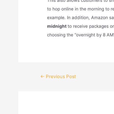
This also allows customers to sh
to hop online in the morning to r
example. In addition, Amazon s
midnight
to receive packages on
choosing the “overnight by 8 AM”
Post
←
Previous Post
navigation