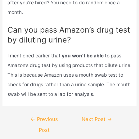
after you’re hired? You need to do random once a
month.
Can you pass Amazon’s drug test
by diluting urine?
I mentioned earlier that
you won’t be able
to pass
Amazon’s drug test by using products that dilute urine.
This is because Amazon uses a mouth swab test to
check for drugs rather than a urine sample. The mouth
swab will be sent to a lab for analysis.
Post
←
Previous
Next Post
→
navigation
Post