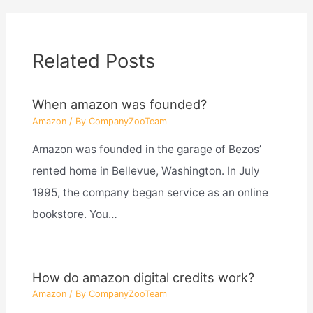
Related Posts
When amazon was founded?
Amazon
/ By
CompanyZooTeam
Amazon was founded in the garage of Bezos’
rented home in Bellevue, Washington. In July
1995, the company began service as an online
bookstore. You…
How do amazon digital credits work?
Amazon
/ By
CompanyZooTeam