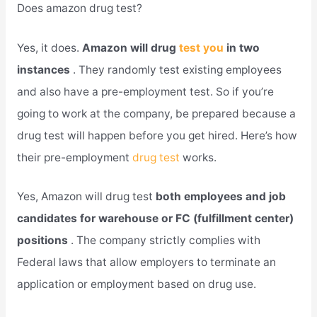
Does amazon drug test?
Yes, it does.
Amazon will drug
test you
in two
instances
. They randomly test existing employees
and also have a pre-employment test. So if you’re
going to work at the company, be prepared because a
drug test will happen before you get hired. Here’s how
their pre-employment
drug test
works.
Yes, Amazon will drug test
both employees and job
candidates for warehouse or FC (fulfillment center)
positions
. The company strictly complies with
Federal laws that allow employers to terminate an
application or employment based on drug use.