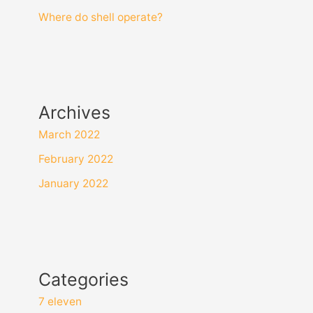
Where do shell operate?
Archives
March 2022
February 2022
January 2022
Categories
7 eleven