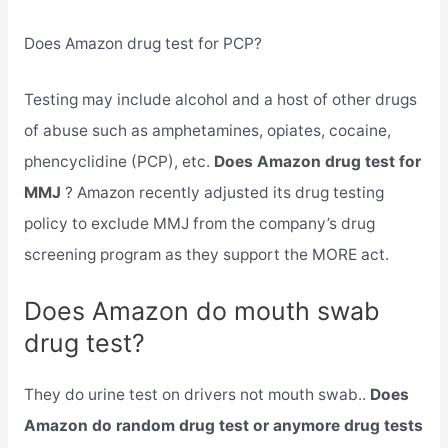
Does Amazon drug test for PCP?
Testing may include alcohol and a host of other drugs
of abuse such as amphetamines, opiates, cocaine,
phencyclidine (PCP), etc.
Does Amazon drug test for
MMJ
? Amazon recently adjusted its drug testing
policy to exclude MMJ from the company’s drug
screening program as they support the MORE act.
Does Amazon do mouth swab
drug test?
They do urine test on drivers not mouth swab..
Does
Amazon do random drug test or anymore drug tests