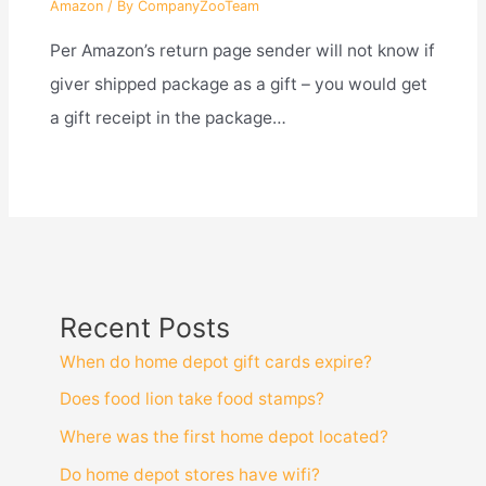
Amazon
/ By
CompanyZooTeam
Per Amazon’s return page sender will not know if
giver shipped package as a gift – you would get
a gift receipt in the package…
Recent Posts
When do home depot gift cards expire?
Does food lion take food stamps?
Where was the first home depot located?
Do home depot stores have wifi?