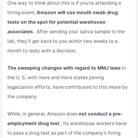
One way to think about this is if you’re attending a
hiring event,
Amazon will use mouth swab drug
tests on the spot for potential warehouse
associates
. After sending your saliva sample to the
lab, they’ll get back to you within two weeks to a
month to reply with a decision.
The sweeping changes with regard to MMJ laws
in
the U. S, with more and more states joining
legalization efforts, have contributed to this move by
the company.
While, in general, Amazon does
not conduct a pre-
employment drug test
, its warehouse workers have
to pass a drug test as part of the company’s hiring