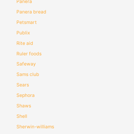
Panera
Panera bread
Petsmart
Publix
Rite aid
Ruler foods
Safeway
Sams club
Sears
Sephora
Shaws
Shell
Sherwin-williams