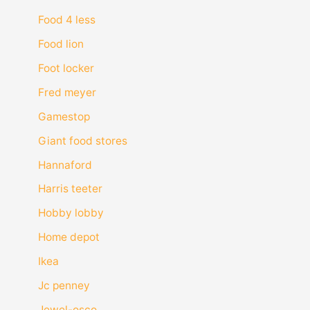
Food 4 less
Food lion
Foot locker
Fred meyer
Gamestop
Giant food stores
Hannaford
Harris teeter
Hobby lobby
Home depot
Ikea
Jc penney
Jewel-osco