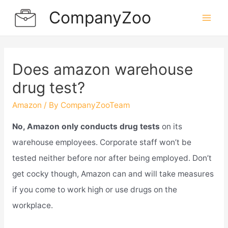
Skip
CompanyZoo
to
Mai
content
Men
Does amazon warehouse
drug test?
Amazon
/ By
CompanyZooTeam
No, Amazon only conducts drug tests
on its
warehouse employees. Corporate staff won’t be
tested neither before nor after being employed. Don’t
get cocky though, Amazon can and will take measures
if you come to work high or use drugs on the
workplace.