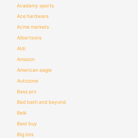
Academy sports
Ace hardware
Acme markets
Albertsons
Aldi
Amazon
American eagle
Autozone
Bass pro
Bed bath and beyond
Belk
Best buy
Big lots