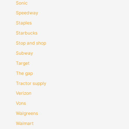
Sonic
Speedway
Staples
Starbucks
Stop and shop
Subway
Target
The gap
Tractor supply
Verizon
Vons
Walgreens
Walmart