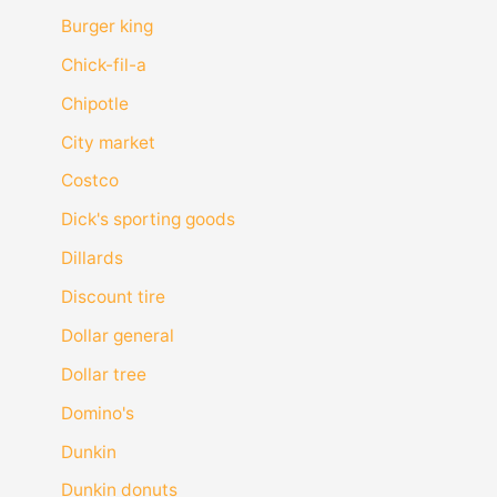
Burger king
Chick-fil-a
Chipotle
City market
Costco
Dick's sporting goods
Dillards
Discount tire
Dollar general
Dollar tree
Domino's
Dunkin
Dunkin donuts