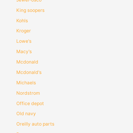
King soopers
Kohls
Kroger
Lowe's
Macy's
Mcdonald
Mcdonald's
Michaels
Nordstrom
Office depot
Old navy
Oreilly auto parts