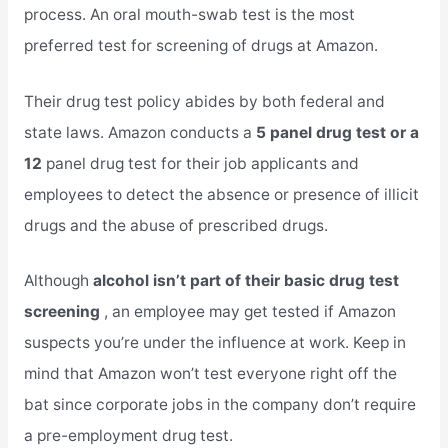
process. An oral mouth-swab test is the most
preferred test for screening of drugs at Amazon.
Their drug test policy abides by both federal and
state laws. Amazon conducts a
5 panel drug test or a
12
panel drug test for their job applicants and
employees to detect the absence or presence of illicit
drugs and the abuse of prescribed drugs.
Although
alcohol isn’t part of their basic drug test
screening
, an employee may get tested if Amazon
suspects you’re under the influence at work. Keep in
mind that Amazon won’t test everyone right off the
bat since corporate jobs in the company don’t require
a pre-employment drug test.