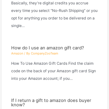
Basically, they’re digital credits you accrue
every time you select “No-Rush Shipping” or you
opt for anything you order to be delivered on a
single…
How do I use an amazon gift card?
Amazon
/ By
CompanyZooTeam
How To Use Amazon Gift Cards Find the claim
code on the back of your Amazon gift card Sign
into your Amazon account; if you…
If I return a gift to amazon does buyer
know?