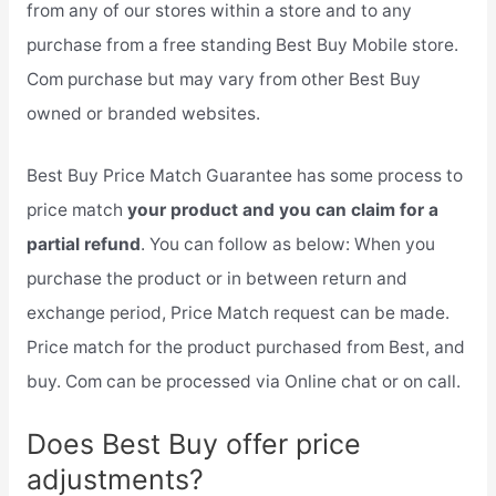
from any of our stores within a store and to any
purchase from a free standing Best Buy Mobile store.
Com purchase but may vary from other Best Buy
owned or branded websites.
Best Buy Price Match Guarantee has some process to
price match
your product and you can claim for a
partial refund
. You can follow as below: When you
purchase the product or in between return and
exchange period, Price Match request can be made.
Price match for the product purchased from Best, and
buy. Com can be processed via Online chat or on call.
Does Best Buy offer price
adjustments?