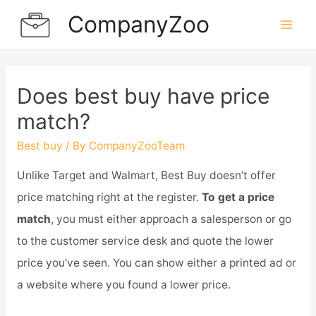
Skip
CompanyZoo
to
Mai
content
Men
Does best buy have price
match?
Best buy
/ By
CompanyZooTeam
Unlike Target and Walmart, Best Buy doesn’t offer
price matching right at the register.
To get a price
match
, you must either approach a salesperson or go
to the customer service desk and quote the lower
price you’ve seen. You can show either a printed ad or
a website where you found a lower price.