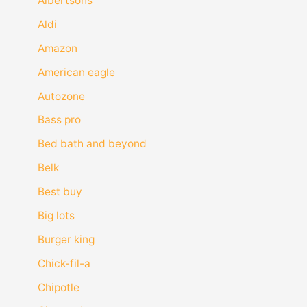
Albertsons
Aldi
Amazon
American eagle
Autozone
Bass pro
Bed bath and beyond
Belk
Best buy
Big lots
Burger king
Chick-fil-a
Chipotle