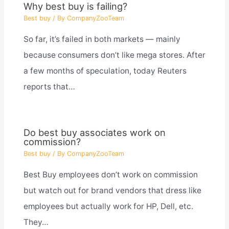
Why best buy is failing?
Best buy
/ By
CompanyZooTeam
So far, it’s failed in both markets — mainly
because consumers don’t like mega stores. After
a few months of speculation, today Reuters
reports that…
Do best buy associates work on
commission?
Best buy
/ By
CompanyZooTeam
Best Buy employees don’t work on commission
but watch out for brand vendors that dress like
employees but actually work for HP, Dell, etc.
They…