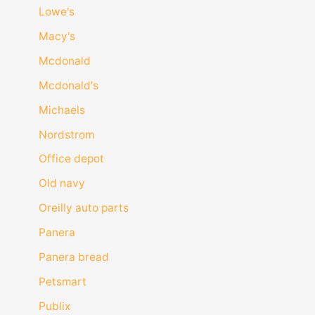
Lowe's
Macy's
Mcdonald
Mcdonald's
Michaels
Nordstrom
Office depot
Old navy
Oreilly auto parts
Panera
Panera bread
Petsmart
Publix