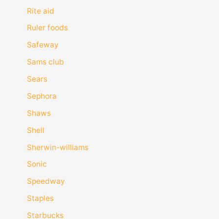
Rite aid
Ruler foods
Safeway
Sams club
Sears
Sephora
Shaws
Shell
Sherwin-williams
Sonic
Speedway
Staples
Starbucks