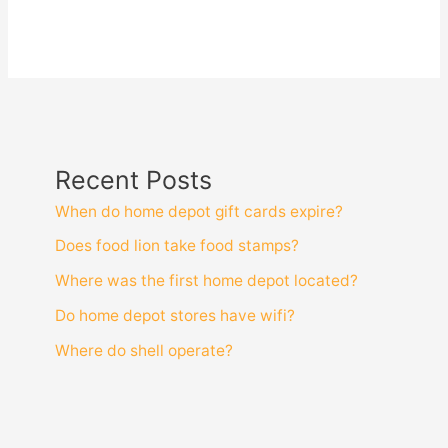
Recent Posts
When do home depot gift cards expire?
Does food lion take food stamps?
Where was the first home depot located?
Do home depot stores have wifi?
Where do shell operate?