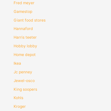
Fred meyer
Gamestop
Giant food stores
Hannaford
Harris teeter
Hobby lobby
Home depot
Ikea
Jc penney
Jewel-osco
King soopers
Kohls
Kroger