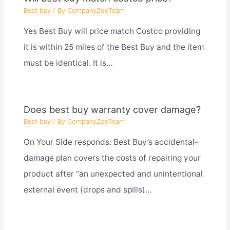
Best buy
/ By
CompanyZooTeam
Yes Best Buy will price match Costco providing
it is within 25 miles of the Best Buy and the item
must be identical. It is…
Does best buy warranty cover damage?
Best buy
/ By
CompanyZooTeam
On Your Side responds: Best Buy’s accidental-
damage plan covers the costs of repairing your
product after “an unexpected and unintentional
external event (drops and spills)…