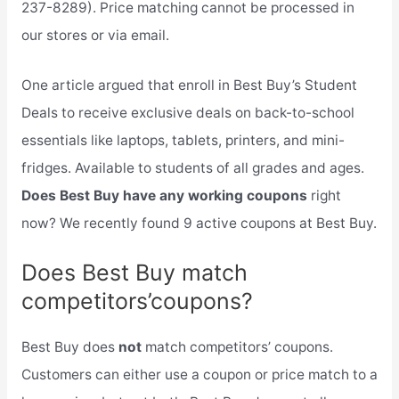
237-8289). Price matching cannot be processed in
our stores or via email.
One article argued that enroll in Best Buy’s Student
Deals to receive exclusive deals on back-to-school
essentials like laptops, tablets, printers, and mini-
fridges. Available to students of all grades and ages.
Does Best Buy have any working coupons
right
now? We recently found 9 active coupons at Best Buy.
Does Best Buy match
competitors’coupons?
Best Buy does
not
match competitors’ coupons.
Customers can either use a coupon or price match to a