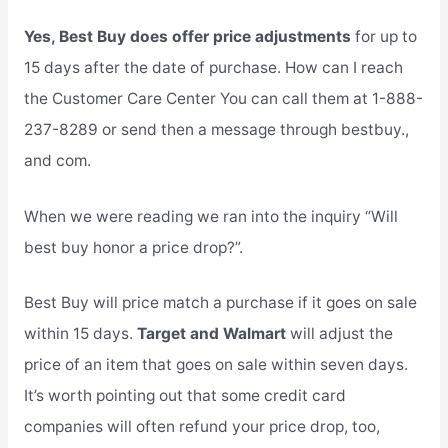
Yes, Best Buy does offer price adjustments
for up to
15 days after the date of purchase. How can I reach
the Customer Care Center You can call them at 1-888-
237-8289 or send then a message through bestbuy.,
and com.
When we were reading we ran into the inquiry “Will
best buy honor a price drop?”.
Best Buy will price match a purchase if it goes on sale
within 15 days.
Target and Walmart
will adjust the
price of an item that goes on sale within seven days.
It’s worth pointing out that some credit card
companies will often refund your price drop, too,