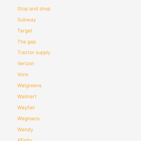
Stop and shop
Subway
Target
The gap
Tractor supply
Verizon
Vons
Walgreens
Walmart
Wayfair
Wegmans
Wendy
Xfinity