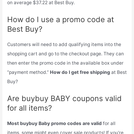
on average $37.22 at Best Buy.
How do I use a promo code at
Best Buy?
Customers will need to add qualifying items into the
shopping cart and go to the checkout page. They can
then enter the promo code in the available box under
“payment method.”
How do I get free shipping
at Best
Buy?
Are buybuy BABY coupons valid
for all items?
Most buybuy Baby promo codes are valid
for all
items, some might even cover sale products! If you’re