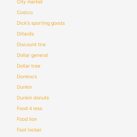
City market
Costco
Dick's sporting goods
Dillards
Discount tire
Dollar general
Dollar tree
Domino's
Dunkin
Dunkin donuts
Food 4 less
Food lion
Foot locker