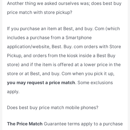
Another thing we asked ourselves was; does best buy
price match with store pickup?
If you purchase an item at Best, and buy. Com (which
includes a purchase from a Smartphone
application/website, Best. Buy. com orders with Store
Pickup, and orders from the kiosk inside a Best Buy
store) and if the item is offered at a lower price in the
store or at Best, and buy. Com when you pick it up,
you may request a price match
. Some exclusions
apply.
Does best buy price match mobile phones?
The Price Match
Guarantee terms apply to a purchase