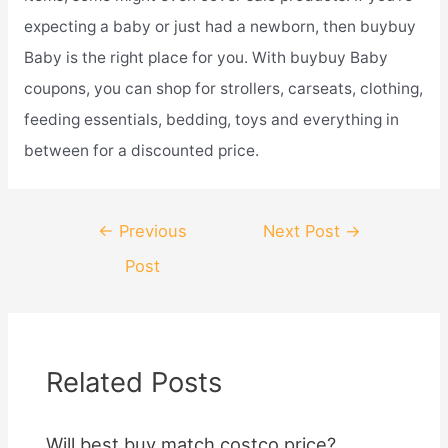
expecting a baby or just had a newborn, then buybuy
Baby is the right place for you. With buybuy Baby
coupons, you can shop for strollers, carseats, clothing,
feeding essentials, bedding, toys and everything in
between for a discounted price.
Post
←
Previous
Next Post
→
navigation
Post
Related Posts
Will best buy match costco price?