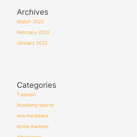
Archives
March 2022
February 2022
January 2022
Categories
7 eleven
Academy sports
Ace hardware
Acme markets