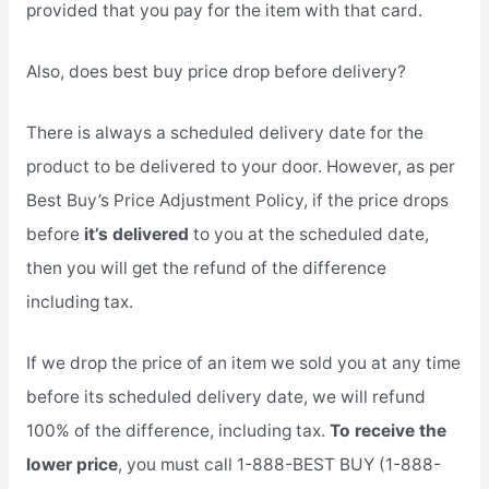
provided that you pay for the item with that card.
Also, does best buy price drop before delivery?
There is always a scheduled delivery date for the
product to be delivered to your door. However, as per
Best Buy’s Price Adjustment Policy, if the price drops
before
it’s delivered
to you at the scheduled date,
then you will get the refund of the difference
including tax.
If we drop the price of an item we sold you at any time
before its scheduled delivery date, we will refund
100% of the difference, including tax.
To receive the
lower price
, you must call 1-888-BEST BUY (1-888-