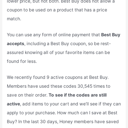
lower price, but not both. Best Buy does not allow a
coupon to be used on a product that has a price
match.
You can use any form of online payment that
Best Buy
accepts
, including a Best Buy coupon, so be rest-
assured knowing all of your favorite items can be
found for less.
We recently found 9 active coupons at Best Buy.
Members have used these codes 30,545 times to
save on their order.
To see if the codes are still
active
, add items to your cart and we’ll see if they can
apply to your purchase. How much can I save at Best
Buy? In the last 30 days, Honey members have saved