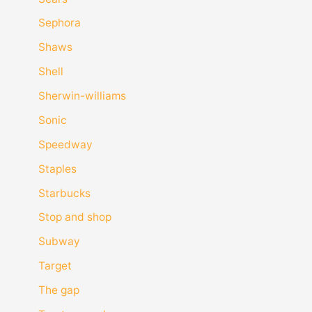
Sephora
Shaws
Shell
Sherwin-williams
Sonic
Speedway
Staples
Starbucks
Stop and shop
Subway
Target
The gap