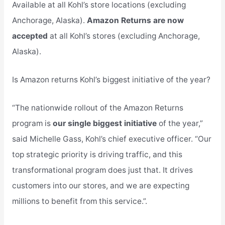
Available at all Kohl’s store locations (excluding
Anchorage, Alaska).
Amazon Returns are now
accepted
at all Kohl’s stores (excluding Anchorage,
Alaska).
Is Amazon returns Kohl’s biggest initiative of the year?
“The nationwide rollout of the Amazon Returns
program is
our single biggest initiative
of the year,”
said Michelle Gass, Kohl’s chief executive officer. “Our
top strategic priority is driving traffic, and this
transformational program does just that. It drives
customers into our stores, and we are expecting
millions to benefit from this service.”.