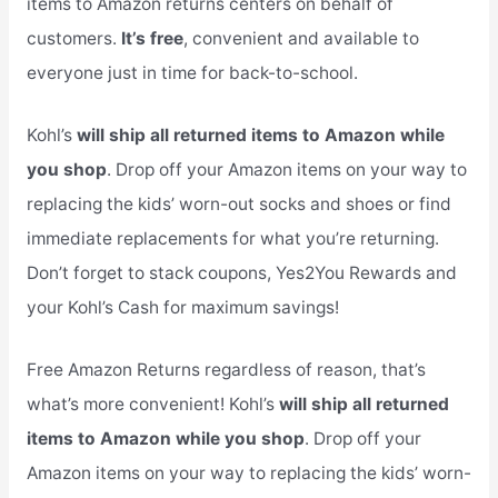
items to Amazon returns centers on behalf of
customers.
It’s free
, convenient and available to
everyone just in time for back-to-school.
Kohl’s
will ship all returned items to Amazon while
you shop
. Drop off your Amazon items on your way to
replacing the kids’ worn-out socks and shoes or find
immediate replacements for what you’re returning.
Don’t forget to stack coupons, Yes2You Rewards and
your Kohl’s Cash for maximum savings!
Free Amazon Returns regardless of reason, that’s
what’s more convenient! Kohl’s
will ship all returned
items to Amazon while you shop
. Drop off your
Amazon items on your way to replacing the kids’ worn-