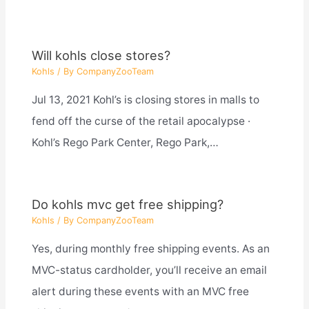
Will kohls close stores?
Kohls
/ By
CompanyZooTeam
Jul 13, 2021 Kohl’s is closing stores in malls to
fend off the curse of the retail apocalypse ·
Kohl’s Rego Park Center, Rego Park,…
Do kohls mvc get free shipping?
Kohls
/ By
CompanyZooTeam
Yes, during monthly free shipping events. As an
MVC-status cardholder, you’ll receive an email
alert during these events with an MVC free