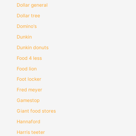
Dollar general
Dollar tree
Domino's
Dunkin
Dunkin donuts
Food 4 less
Food lion
Foot locker
Fred meyer
Gamestop
Giant food stores
Hannaford
Harris teeter