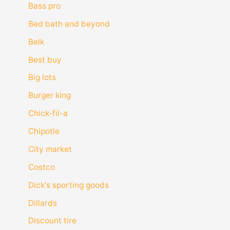
Bass pro
Bed bath and beyond
Belk
Best buy
Big lots
Burger king
Chick-fil-a
Chipotle
City market
Costco
Dick's sporting goods
Dillards
Discount tire