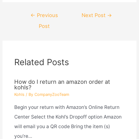
Post
←
Previous
Next Post
→
navigation
Post
Related Posts
How do I return an amazon order at
kohls?
Kohls
/ By
CompanyZooTeam
Begin your return with Amazon’s Online Return
Center Select the Kohl’s Dropoff option Amazon
will email you a QR code Bring the item (s)
you’re…