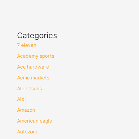
Categories
7 eleven
Academy sports
Ace hardware
Acme markets
Albertsons
Aldi
Amazon
American eagle
Autozone