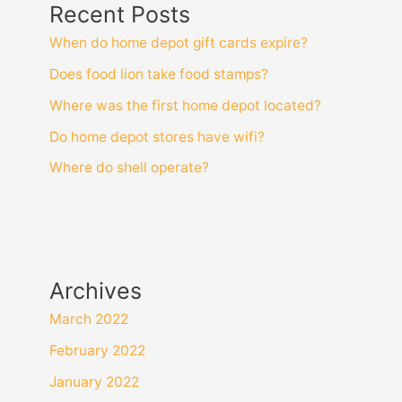
Recent Posts
When do home depot gift cards expire?
Does food lion take food stamps?
Where was the first home depot located?
Do home depot stores have wifi?
Where do shell operate?
Archives
March 2022
February 2022
January 2022