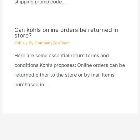
shipping promo code…
Can kohls online orders be returned in
store?
Kohls
/ By
CompanyZooTeam
Here are some essential return terms and
conditions Kohl’s proposes: Online orders can be
returned either to the store or by mail Items
purchased in…