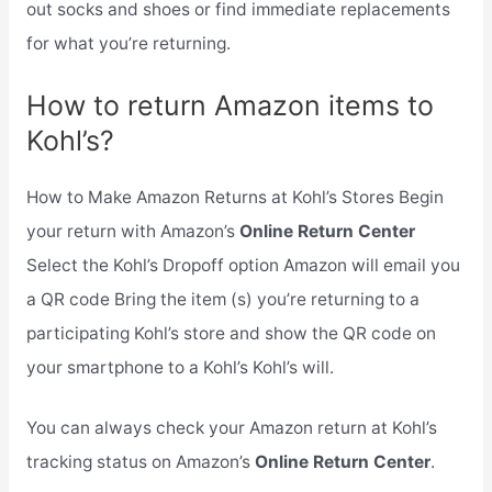
out socks and shoes or find immediate replacements
for what you’re returning.
How to return Amazon items to
Kohl’s?
How to Make Amazon Returns at Kohl’s Stores Begin
your return with Amazon’s
Online Return Center
Select the Kohl’s Dropoff option Amazon will email you
a QR code Bring the item (s) you’re returning to a
participating Kohl’s store and show the QR code on
your smartphone to a Kohl’s Kohl’s will.
You can always check your Amazon return at Kohl’s
tracking status on Amazon’s
Online Return Center
.