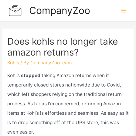
Skip
CompanyZoo
to
Mai
content
Men
Does kohls no longer take
amazon returns?
Kohls
/ By
CompanyZooTeam
Kohl’s
stopped
taking Amazon returns when it
temporarily closed stores nationwide due to Covid,
which left shoppers relying on the traditional return
process. As far as I’m concerned, returning Amazon
items at Kohl’s is effortless and seamless. As easy as it
is to drop something off at the UPS store, this was
even easier.