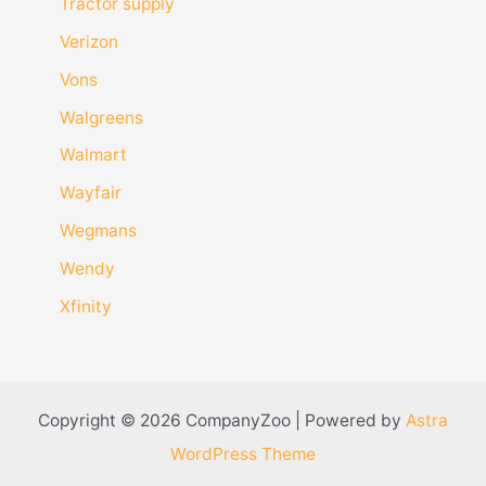
Tractor supply
Verizon
Vons
Walgreens
Walmart
Wayfair
Wegmans
Wendy
Xfinity
Copyright © 2026 CompanyZoo | Powered by
Astra
WordPress Theme