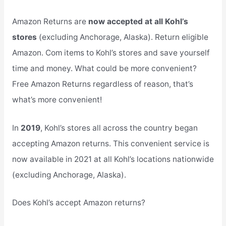
Amazon Returns are
now accepted at all Kohl’s
stores
(excluding Anchorage, Alaska). Return eligible
Amazon. Com items to Kohl’s stores and save yourself
time and money. What could be more convenient?
Free Amazon Returns regardless of reason, that’s
what’s more convenient!
In
2019
, Kohl’s stores all across the country began
accepting Amazon returns. This convenient service is
now available in 2021 at all Kohl’s locations nationwide
(excluding Anchorage, Alaska).
Does Kohl’s accept Amazon returns?