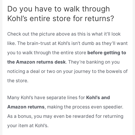
Do you have to walk through
Kohl’s entire store for returns?
Check out the picture above as this is what it’ll look
like. The brain-trust at Kohl’s isn’t dumb as they’ll want
you to walk through the entire store
before getting to
the Amazon returns desk
. They’re banking on you
noticing a deal or two on your journey to the bowels of
the store.
Many Kohl’s have separate lines for
Kohl’s and
Amazon returns
, making the process even speedier.
As a bonus, you may even be rewarded for returning
your item at Kohl’s.