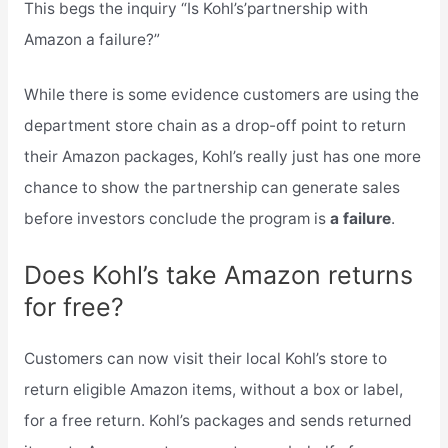
This begs the inquiry “Is Kohl’s’partnership with
Amazon a failure?”
While there is some evidence customers are using the
department store chain as a drop-off point to return
their Amazon packages, Kohl’s really just has one more
chance to show the partnership can generate sales
before investors conclude the program is
a failure
.
Does Kohl’s take Amazon returns
for free?
Customers can now visit their local Kohl’s store to
return eligible Amazon items, without a box or label,
for a free return. Kohl’s packages and sends returned