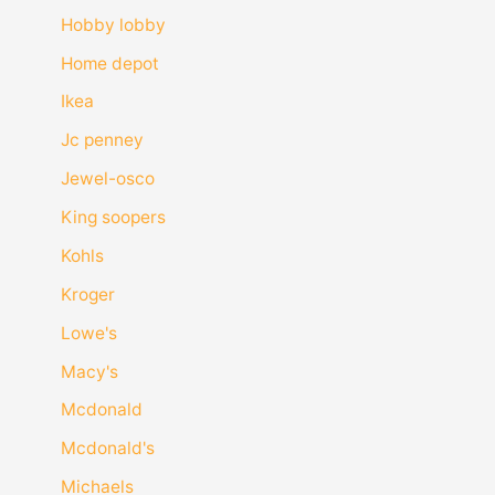
Hobby lobby
Home depot
Ikea
Jc penney
Jewel-osco
King soopers
Kohls
Kroger
Lowe's
Macy's
Mcdonald
Mcdonald's
Michaels