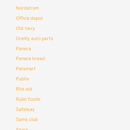
Nordstrom
Office depot
Old navy
Oreilly auto parts
Panera
Panera bread
Petsmart
Publix
Rite aid
Ruler foods
Safeway
Sams club
Sears