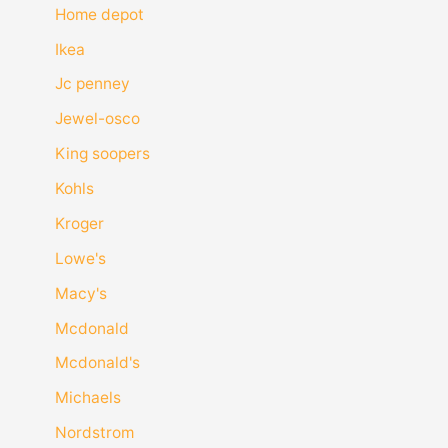
Home depot
Ikea
Jc penney
Jewel-osco
King soopers
Kohls
Kroger
Lowe's
Macy's
Mcdonald
Mcdonald's
Michaels
Nordstrom