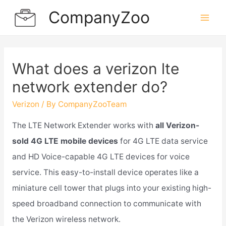
Skip
CompanyZoo
to
Mai
content
Men
What does a verizon lte
network extender do?
Verizon
/ By
CompanyZooTeam
The LTE Network Extender works with
all Verizon-
sold 4G LTE mobile devices
for 4G LTE data service
and HD Voice-capable 4G LTE devices for voice
service. This easy-to-install device operates like a
miniature cell tower that plugs into your existing high-
speed broadband connection to communicate with
the Verizon wireless network.