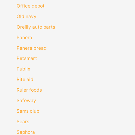
Office depot
Old navy
Oreilly auto parts
Panera
Panera bread
Petsmart
Publix
Rite aid
Ruler foods
Safeway
Sams club
Sears
Sephora