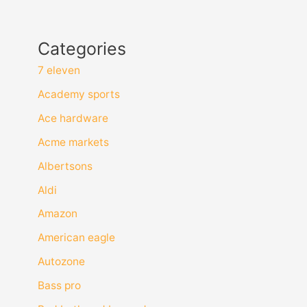
Categories
7 eleven
Academy sports
Ace hardware
Acme markets
Albertsons
Aldi
Amazon
American eagle
Autozone
Bass pro