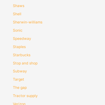
Shaws
Shell
Sherwin-williams
Sonic
Speedway
Staples
Starbucks
Stop and shop
Subway
Target
The gap
Tractor supply
Verizon