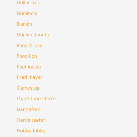
Dollar tree
Domino's
Dunkin
Dunkin donuts
Food 4 less
Food lion
Foot locker
Fred meyer
Gamestop
Giant food stores
Hannaford
Harris teeter
Hobby lobby