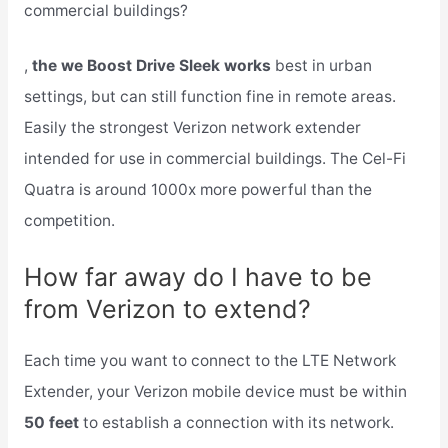
commercial buildings?
,
the we Boost Drive Sleek works
best in urban
settings, but can still function fine in remote areas.
Easily the strongest Verizon network extender
intended for use in commercial buildings. The Cel-Fi
Quatra is around 1000x more powerful than the
competition.
How far away do I have to be
from Verizon to extend?
Each time you want to connect to the LTE Network
Extender, your Verizon mobile device must be within
50 feet
to establish a connection with its network.