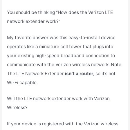
You should be thinking “How does the Verizon LTE
network extender work?”
My favorite answer was this easy-to-install device
operates like a miniature cell tower that plugs into
your existing high-speed broadband connection to
communicate with the Verizon wireless network. Note:
The LTE Network Extender
isn’t a router
, so it’s not
Wi-Fi capable.
Will the LTE network extender work with Verizon
Wireless?
If your device is registered with the Verizon wireless