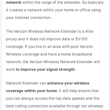
network
within the range of the extender. So basically
it creates a network within your home or office using
your internet connection.
The Verizon Wireless Network Extender is a little
pricey and it does not improve data or EV-DO
coverage. If you live in an area with poor Verizon
Wireless coverage and have a home broadband
network, the Verizon Wireless Network Extender will
work
to improve your signal strength
.
Network Extender can
enhance your wireless
coverage within your home
. It will help ensure that
you can always access the top data speeds and the
best calling connection available through our wireless