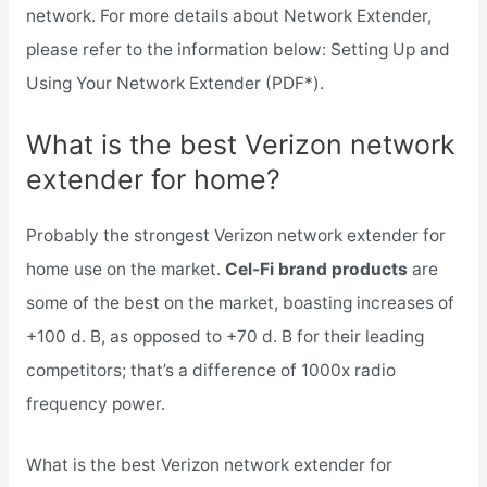
network. For more details about Network Extender,
please refer to the information below: Setting Up and
Using Your Network Extender (PDF*).
What is the best Verizon network
extender for home?
Probably the strongest Verizon network extender for
home use on the market.
Cel-Fi brand products
are
some of the best on the market, boasting increases of
+100 d. B, as opposed to +70 d. B for their leading
competitors; that’s a difference of 1000x radio
frequency power.
What is the best Verizon network extender for