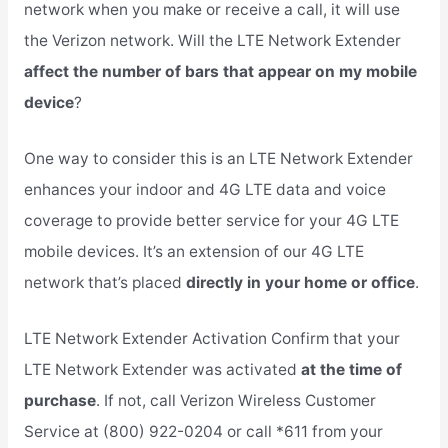
network when you make or receive a call, it will use
the Verizon network. Will the LTE Network Extender
affect the number of bars that appear on my mobile
device
?
One way to consider this is an LTE Network Extender
enhances your indoor and 4G LTE data and voice
coverage to provide better service for your 4G LTE
mobile devices. It’s an extension of our 4G LTE
network that’s placed
directly in your home or office
.
LTE Network Extender Activation Confirm that your
LTE Network Extender was activated
at the time of
purchase
. If not, call Verizon Wireless Customer
Service at (800) 922-0204 or call *611 from your