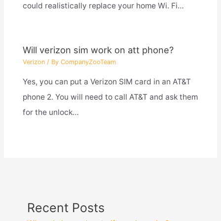
could realistically replace your home Wi. Fi…
Will verizon sim work on att phone?
Verizon
/ By
CompanyZooTeam
Yes, you can put a Verizon SIM card in an AT&T
phone 2. You will need to call AT&T and ask them
for the unlock…
Recent Posts