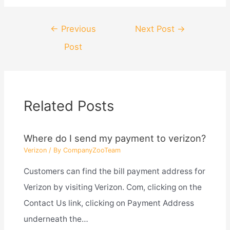
Post
←
Previous
Next Post
→
navigation
Post
Related Posts
Where do I send my payment to verizon?
Verizon
/ By
CompanyZooTeam
Customers can find the bill payment address for
Verizon by visiting Verizon. Com, clicking on the
Contact Us link, clicking on Payment Address
underneath the…