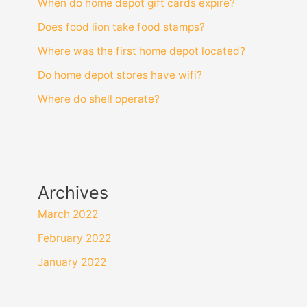
When do home depot gift cards expire?
Does food lion take food stamps?
Where was the first home depot located?
Do home depot stores have wifi?
Where do shell operate?
Archives
March 2022
February 2022
January 2022