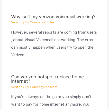
Why isn’t my verizon voicemail working?
Verizon
/ By
CompanyZooTeam
However, several reports are coming from users
, about Visual Voicemail not working. The error
can mostly happen when users try to open the
Verizon…
Can verizon hotspot replace home
internet?
Verizon
/ By
CompanyZooTeam
If you’re always on the go or you simply don’t
want to pay for home internet anymore, you