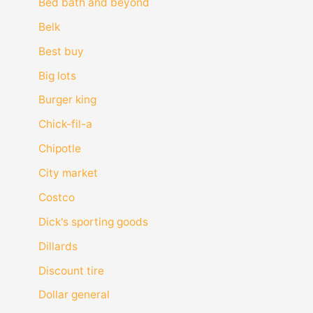
Bed bath and beyond
Belk
Best buy
Big lots
Burger king
Chick-fil-a
Chipotle
City market
Costco
Dick's sporting goods
Dillards
Discount tire
Dollar general