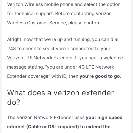
Verizon Wireless mobile phone and select the option
for technical support. Before contacting Verizon
Wireless Customer Service, please confirm:.
Alright, now that we’re up and running, you can dial
#48 to check to see if you’re connected to your
Verizon LTE Network Extender. If you hear a welcome
message stating, “you are under 4G LTE Network
Extender coverage” with ID, then
you’re good to go
.
What does a verizon extender
do?
The Verizon Network Extender uses
your high speed
internet (Cable or DSL required) to extend the