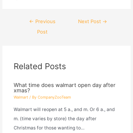
Post
←
Previous
Next Post
→
navigation
Post
Related Posts
What time does walmart open day after
xmas?
Walmart
/ By
CompanyZooTeam
Walmart will reopen at 5 a., and m. Or 6 a., and
m. (time varies by store) the day after
Christmas for those wanting to…