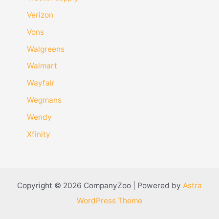
Verizon
Vons
Walgreens
Walmart
Wayfair
Wegmans
Wendy
Xfinity
Copyright © 2026 CompanyZoo | Powered by
Astra
WordPress Theme