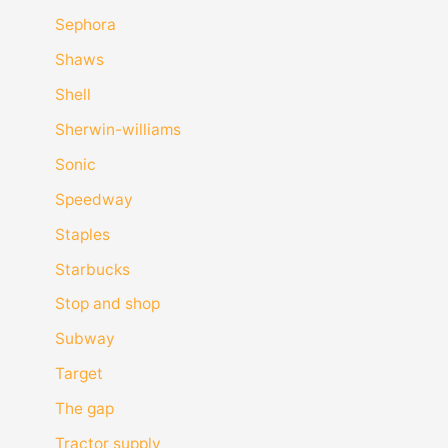
Sephora
Shaws
Shell
Sherwin-williams
Sonic
Speedway
Staples
Starbucks
Stop and shop
Subway
Target
The gap
Tractor supply