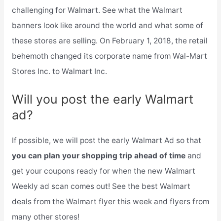
challenging for Walmart. See what the Walmart
banners look like around the world and what some of
these stores are selling. On February 1, 2018, the retail
behemoth changed its corporate name from Wal-Mart
Stores Inc. to Walmart Inc.
Will you post the early Walmart
ad?
If possible, we will post the early Walmart Ad so that
you can plan your shopping trip ahead of time
and
get your coupons ready for when the new Walmart
Weekly ad scan comes out! See the best Walmart
deals from the Walmart flyer this week and flyers from
many other stores!