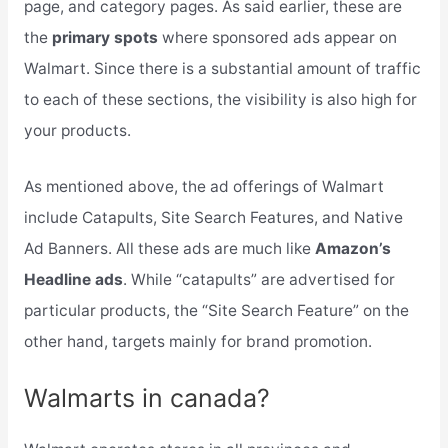
page, and category pages. As said earlier, these are
the
primary spots
where sponsored ads appear on
Walmart. Since there is a substantial amount of traffic
to each of these sections, the visibility is also high for
your products.
As mentioned above, the ad offerings of Walmart
include Catapults, Site Search Features, and Native
Ad Banners. All these ads are much like
Amazon’s
Headline ads
. While “catapults” are advertised for
particular products, the “Site Search Feature” on the
other hand, targets mainly for brand promotion.
Walmarts in canada?