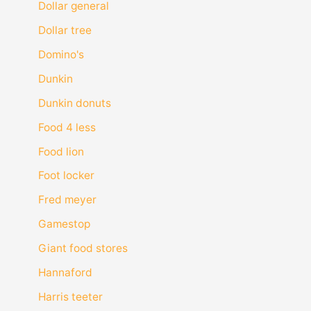
Dollar general
Dollar tree
Domino's
Dunkin
Dunkin donuts
Food 4 less
Food lion
Foot locker
Fred meyer
Gamestop
Giant food stores
Hannaford
Harris teeter