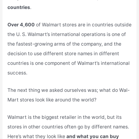
countries
.
Over 4,600
of Walmart stores are in countries outside
the U. S. Walmart’s international operations is one of
the fastest-growing arms of the company, and the
decision to use different store names in different
countries is one component of Walmart’s international
success.
The next thing we asked ourselves was; what do Wal-
Mart stores look like around the world?
Walmart is the biggest retailer in the world, but its
stores in other countries often go by different names.
Here’s what they look like
and what you can buy