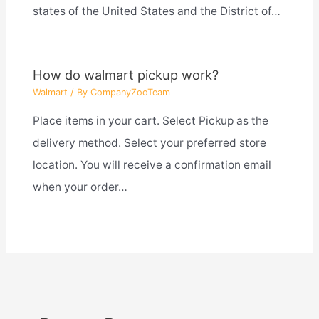
states of the United States and the District of…
How do walmart pickup work?
Walmart
/ By
CompanyZooTeam
Place items in your cart. Select Pickup as the
delivery method. Select your preferred store
location. You will receive a confirmation email
when your order…