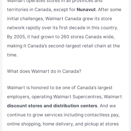
Walmart operates stores in all provinces and
territories in Canada, except for
Nunavut
. After some
initial challenges, Walmart Canada grew its store
network rapidly over its first decade in this country.
By 2005, it had grown to 260 stores Canada wide,
making it Canada’s second-largest retail chain at the
time.
What does Walmart do in Canada?
Walmart is honored to be one of Canada’s largest
employers, operating Walmart Supercentres, Walmart
discount stores and distribution centers
. And we
continue to grow services including contactless pay,
online shopping, home delivery, and pickup at stores