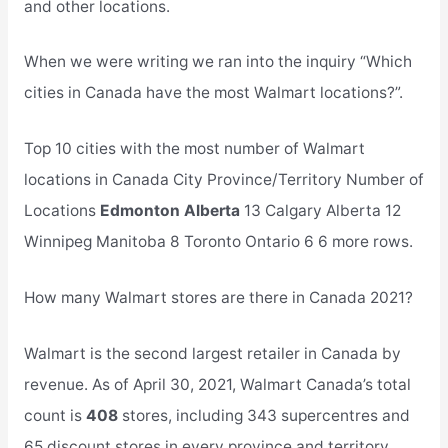
and other locations.
When we were writing we ran into the inquiry “Which
cities in Canada have the most Walmart locations?”.
Top 10 cities with the most number of Walmart
locations in Canada City Province/Territory Number of
Locations
Edmonton Alberta
13 Calgary Alberta 12
Winnipeg Manitoba 8 Toronto Ontario 6 6 more rows.
How many Walmart stores are there in Canada 2021?
Walmart is the second largest retailer in Canada by
revenue. As of April 30, 2021, Walmart Canada’s total
count is
408
stores, including 343 supercentres and
65 discount stores in every province and territory