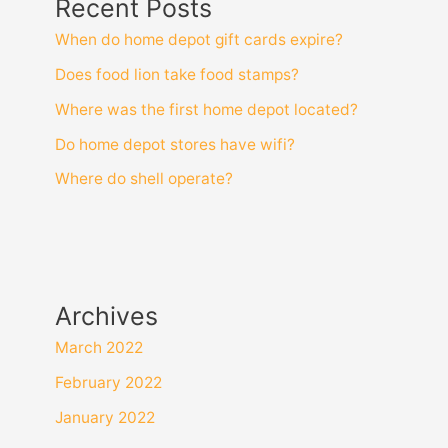
Recent Posts
When do home depot gift cards expire?
Does food lion take food stamps?
Where was the first home depot located?
Do home depot stores have wifi?
Where do shell operate?
Archives
March 2022
February 2022
January 2022