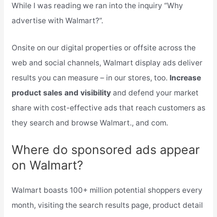
While I was reading we ran into the inquiry “Why
advertise with Walmart?”.
Onsite on our digital properties or offsite across the
web and social channels, Walmart display ads deliver
results you can measure – in our stores, too.
Increase
product sales and visibility
and defend your market
share with cost-effective ads that reach customers as
they search and browse Walmart., and com.
Where do sponsored ads appear
on Walmart?
Walmart boasts 100+ million potential shoppers every
month, visiting the search results page, product detail