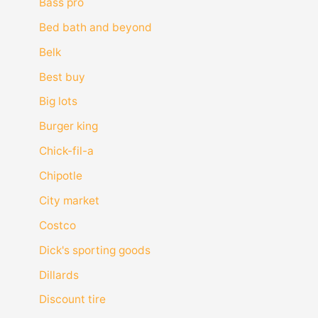
Bass pro
Bed bath and beyond
Belk
Best buy
Big lots
Burger king
Chick-fil-a
Chipotle
City market
Costco
Dick's sporting goods
Dillards
Discount tire