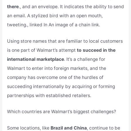
there
., and an envelope. It indicates the ability to send
an email. A stylized bird with an open mouth,
tweeting., linked In An image of a chain link.
Using store names that are familiar to local customers
is one part of Walmart’s attempt
to succeed in the
international marketplace
. It’s a challenge for
Walmart to enter into foreign markets, and the
company has overcome one of the hurdles of
succeeding internationally by acquiring or forming
partnerships with established retailers.
Which countries are Walmart’s biggest challenges?
Some locations, like
Brazil and China
, continue to be