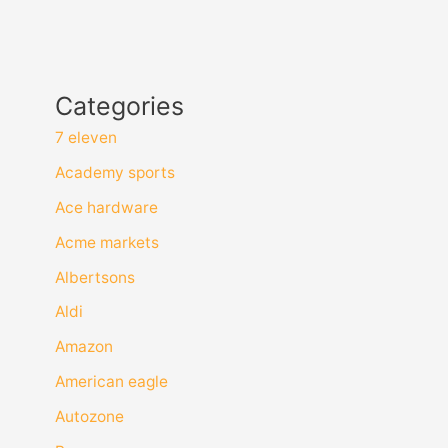
Categories
7 eleven
Academy sports
Ace hardware
Acme markets
Albertsons
Aldi
Amazon
American eagle
Autozone