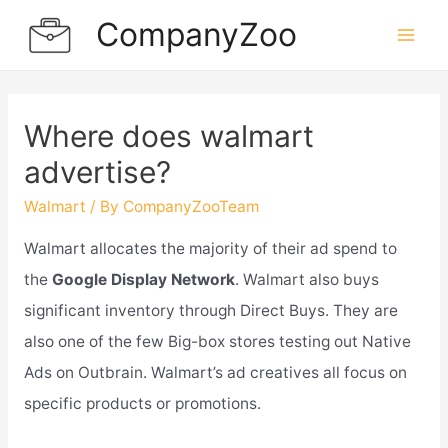
Skip
CompanyZoo
to
Mai
content
Men
Where does walmart
advertise?
Walmart
/ By
CompanyZooTeam
Walmart allocates the majority of their ad spend to
the
Google Display Network
. Walmart also buys
significant inventory through Direct Buys. They are
also one of the few Big-box stores testing out Native
Ads on Outbrain. Walmart’s ad creatives all focus on
specific products or promotions.