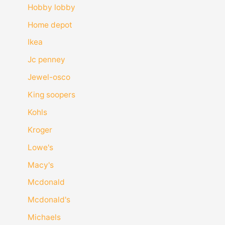
Hobby lobby
Home depot
Ikea
Jc penney
Jewel-osco
King soopers
Kohls
Kroger
Lowe's
Macy's
Mcdonald
Mcdonald's
Michaels