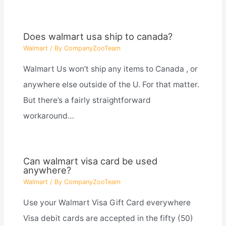
Does walmart usa ship to canada?
Walmart
/ By
CompanyZooTeam
Walmart Us won’t ship any items to Canada , or
anywhere else outside of the U. For that matter.
But there’s a fairly straightforward
workaround…
Can walmart visa card be used
anywhere?
Walmart
/ By
CompanyZooTeam
Use your Walmart Visa Gift Card everywhere
Visa debit cards are accepted in the fifty (50)