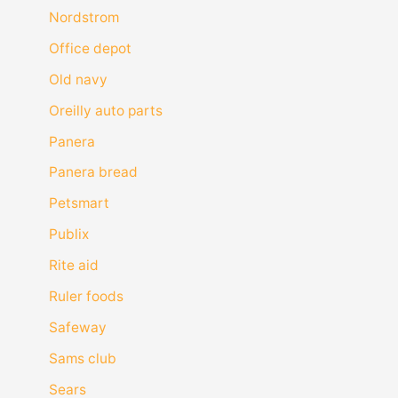
Nordstrom
Office depot
Old navy
Oreilly auto parts
Panera
Panera bread
Petsmart
Publix
Rite aid
Ruler foods
Safeway
Sams club
Sears