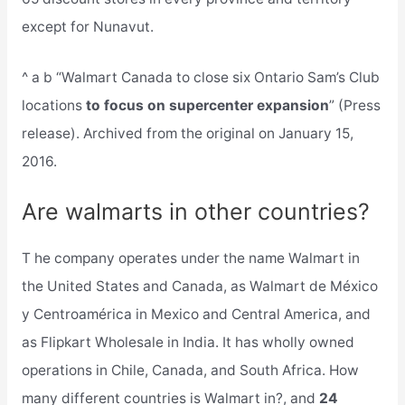
except for Nunavut.
^ a b “Walmart Canada to close six Ontario Sam’s Club
locations
to focus on supercenter expansion
” (Press
release). Archived from the original on January 15,
2016.
Are walmarts in other countries?
T he company operates under the name Walmart in
the United States and Canada, as Walmart de México
y Centroamérica in Mexico and Central America, and
as Flipkart Wholesale in India. It has wholly owned
operations in Chile, Canada, and South Africa. How
many different countries is Walmart in?, and
24