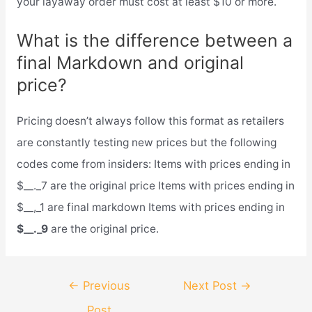
your layaway order must cost at least $10 or more.
What is the difference between a
final Markdown and original
price?
Pricing doesn’t always follow this format as retailers
are constantly testing new prices but the following
codes come from insiders: Items with prices ending in
$__._7 are the original price Items with prices ending in
$__,_1 are final markdown Items with prices ending in
$__._9
are the original price.
Post
←
Previous
Next Post
→
navigation
Post