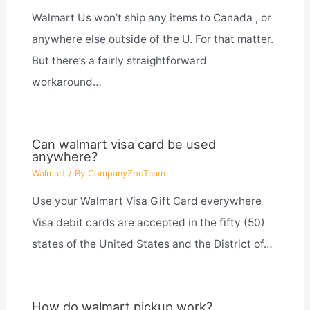
Walmart Us won’t ship any items to Canada , or
anywhere else outside of the U. For that matter.
But there’s a fairly straightforward
workaround…
Can walmart visa card be used
anywhere?
Walmart
/ By
CompanyZooTeam
Use your Walmart Visa Gift Card everywhere
Visa debit cards are accepted in the fifty (50)
states of the United States and the District of…
How do walmart pickup work?