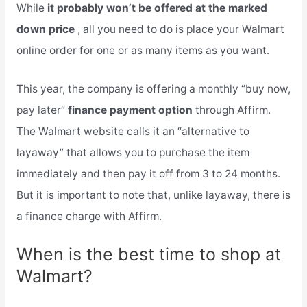
While
it probably won’t be offered at the marked
down price
, all you need to do is place your Walmart
online order for one or as many items as you want.
This year, the company is offering a monthly “buy now,
pay later”
finance payment option
through Affirm.
The Walmart website calls it an “alternative to
layaway” that allows you to purchase the item
immediately and then pay it off from 3 to 24 months.
But it is important to note that, unlike layaway, there is
a finance charge with Affirm.
When is the best time to shop at
Walmart?