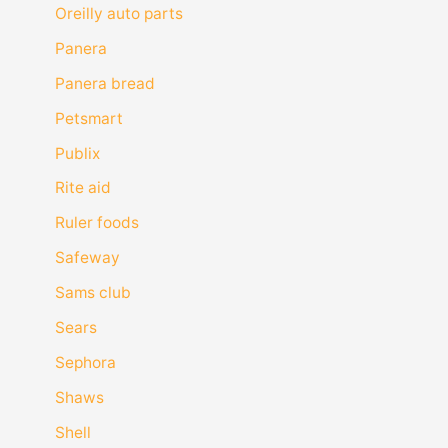
Oreilly auto parts
Panera
Panera bread
Petsmart
Publix
Rite aid
Ruler foods
Safeway
Sams club
Sears
Sephora
Shaws
Shell