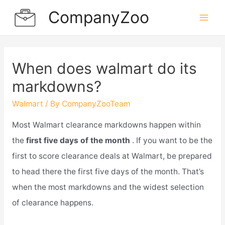
Skip
CompanyZoo
to
Mai
content
Men
When does walmart do its
markdowns?
Walmart
/ By
CompanyZooTeam
Most Walmart clearance markdowns happen within
the
first five days of the month
. If you want to be the
first to score clearance deals at Walmart, be prepared
to head there the first five days of the month. That’s
when the most markdowns and the widest selection
of clearance happens.