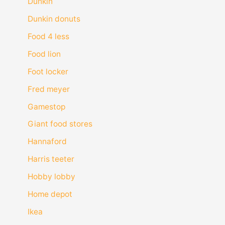
Dunkin
Dunkin donuts
Food 4 less
Food lion
Foot locker
Fred meyer
Gamestop
Giant food stores
Hannaford
Harris teeter
Hobby lobby
Home depot
Ikea