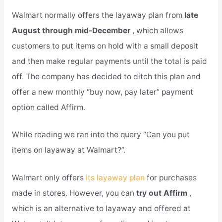
Walmart normally offers the layaway plan from
late
August through mid-December
, which allows
customers to put items on hold with a small deposit
and then make regular payments until the total is paid
off. The company has decided to ditch this plan and
offer a new monthly “buy now, pay later” payment
option called Affirm.
While reading we ran into the query “Can you put
items on layaway at Walmart?”.
Walmart only offers
its layaway plan
for purchases
made in stores. However, you can
try out Affirm
,
which is an alternative to layaway and offered at