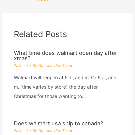
Related Posts
What time does walmart open day after
xmas?
Walmart
/ By
CompanyZooTeam
Walmart will reopen at 5 a., and m. Or 6 a., and
m. (time varies by store) the day after
Christmas for those wanting to…
Does walmart usa ship to canada?
Walmart
/ By
CompanyZooTeam