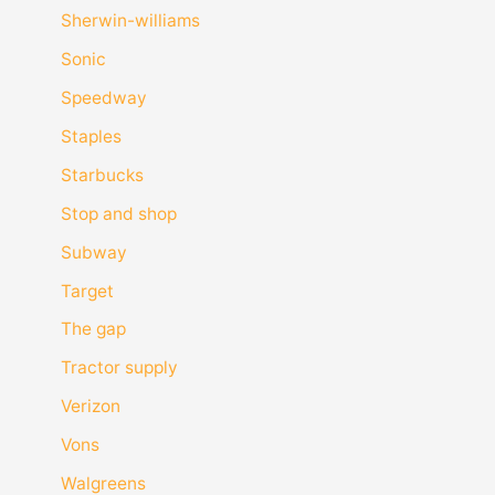
Sherwin-williams
Sonic
Speedway
Staples
Starbucks
Stop and shop
Subway
Target
The gap
Tractor supply
Verizon
Vons
Walgreens