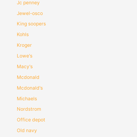
Jc penney
Jewel-osco
King soopers
Kohls
Kroger
Lowe's
Macy's
Mcdonald
Mcdonald's
Michaels
Nordstrom
Office depot
Old navy