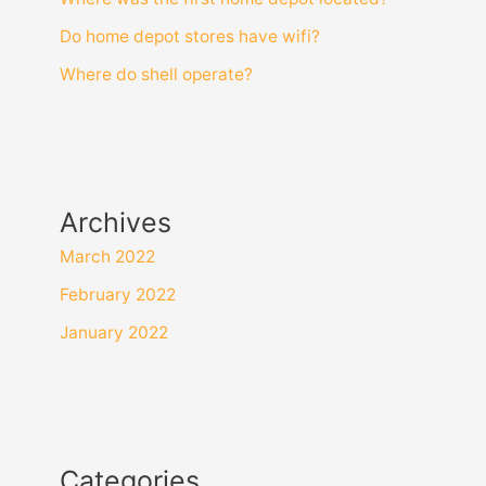
Do home depot stores have wifi?
Where do shell operate?
Archives
March 2022
February 2022
January 2022
Categories