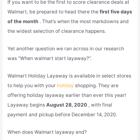
If you want to be the first to score clearance deals at
Walmart, be prepared to head there the
first five days
of the month
. That’s when the most markdowns and
the widest selection of clearance happens.
Yet another question we ran across in our research
was “When walmart start layaway?”.
Walmart Holiday Layaway is available in select stores
to help you with your
holiday
shopping. They are
offering holiday layaway earlier than ever this year!
Layaway begins
August 28, 2020
, with final
payment and pickup before December 14, 2020.
When does Walmart layaway end?