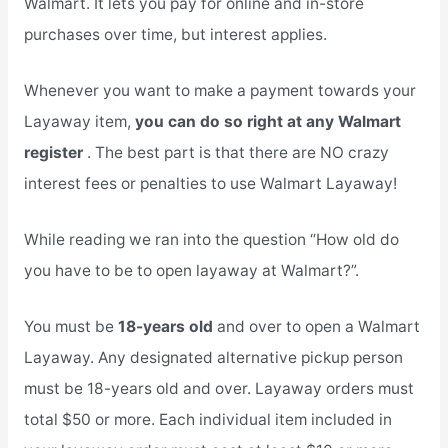
Walmart. It lets you pay for online and in-store
purchases over time, but interest applies.
Whenever you want to make a payment towards your
Layaway item,
you can do so right at any Walmart
register
. The best part is that there are NO crazy
interest fees or penalties to use Walmart Layaway!
While reading we ran into the question “How old do
you have to be to open layaway at Walmart?”.
You must be
18-years old
and over to open a Walmart
Layaway. Any designated alternative pickup person
must be 18-years old and over. Layaway orders must
total $50 or more. Each individual item included in