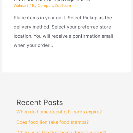
Walmart
/ By
CompanyZooTeam
Place items in your cart. Select Pickup as the
delivery method. Select your preferred store
location. You will receive a confirmation email
when your order…
Recent Posts
When do home depot gift cards expire?
Does food lion take food stamps?
Where was the first home depot located?