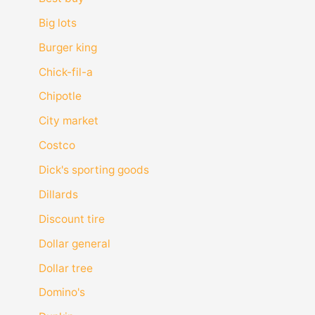
Big lots
Burger king
Chick-fil-a
Chipotle
City market
Costco
Dick's sporting goods
Dillards
Discount tire
Dollar general
Dollar tree
Domino's