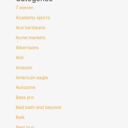
7 eleven
Academy sports
Ace hardware
Acme markets
Albertsons
Aldi
Amazon
American eagle
Autozone
Bass pro
Bed bath and beyond
Belk
Best buy