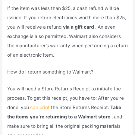
If the item was less than $25, a cash refund will be
issued. If you return electronics worth more than $25,
you will receive a refund
via a gift card
. An even
exchange is also permitted. Walmart also considers
the manufacturer’s warranty when performing a return
of an electronic item.
How do I return something to Walmart?
You will need a Store Returns Receipt to initiate the
process. To get this receipt, you have to: After you’re
done, you
can print
the Store Returns Receipt.
Take
the items you’re returning to a Walmart store
, and
make sure to bring all the original packing materials