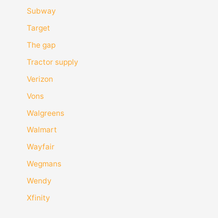
Subway
Target
The gap
Tractor supply
Verizon
Vons
Walgreens
Walmart
Wayfair
Wegmans
Wendy
Xfinity