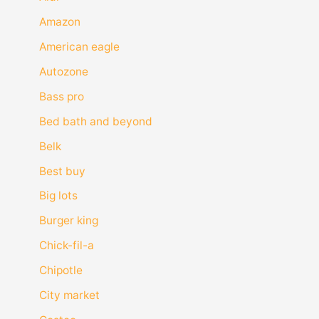
Amazon
American eagle
Autozone
Bass pro
Bed bath and beyond
Belk
Best buy
Big lots
Burger king
Chick-fil-a
Chipotle
City market