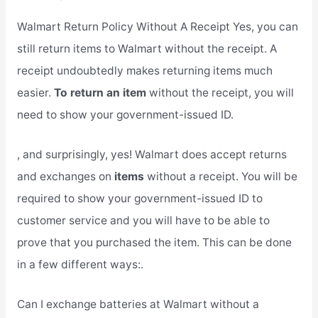
Walmart Return Policy Without A Receipt Yes, you can
still return items to Walmart without the receipt. A
receipt undoubtedly makes returning items much
easier.
To return an item
without the receipt, you will
need to show your government-issued ID.
, and surprisingly, yes! Walmart does accept returns
and exchanges on
items
without a receipt. You will be
required to show your government-issued ID to
customer service and you will have to be able to
prove that you purchased the item. This can be done
in a few different ways:.
Can I exchange batteries at Walmart without a