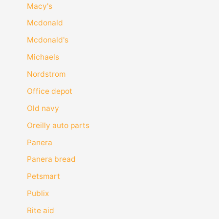
Macy's
Mcdonald
Mcdonald's
Michaels
Nordstrom
Office depot
Old navy
Oreilly auto parts
Panera
Panera bread
Petsmart
Publix
Rite aid