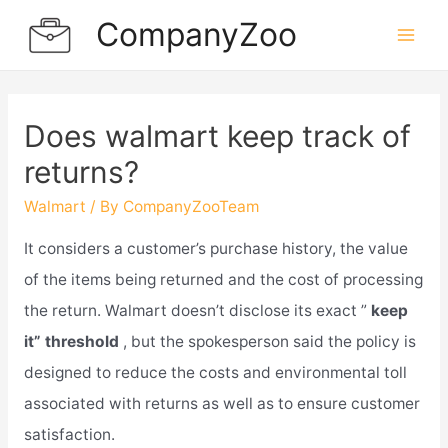
Skip
CompanyZoo
to
Mai
content
Men
Does walmart keep track of
returns?
Walmart
/ By
CompanyZooTeam
It considers a customer’s purchase history, the value
of the items being returned and the cost of processing
the return. Walmart doesn’t disclose its exact ”
keep
it” threshold
, but the spokesperson said the policy is
designed to reduce the costs and environmental toll
associated with returns as well as to ensure customer
satisfaction.