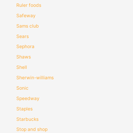
Ruler foods
Safeway
Sams club
Sears
Sephora
Shaws
Shell
Sherwin-williams
Sonic
Speedway
Staples
Starbucks
Stop and shop