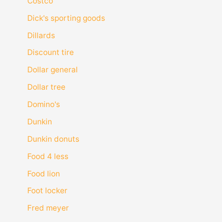
Costco
Dick's sporting goods
Dillards
Discount tire
Dollar general
Dollar tree
Domino's
Dunkin
Dunkin donuts
Food 4 less
Food lion
Foot locker
Fred meyer