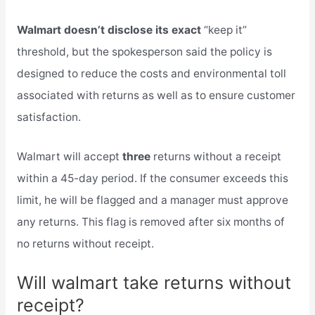
Walmart doesn’t disclose its exact
“keep it”
threshold, but the spokesperson said the policy is
designed to reduce the costs and environmental toll
associated with returns as well as to ensure customer
satisfaction.
Walmart will accept
three
returns without a receipt
within a 45-day period. If the consumer exceeds this
limit, he will be flagged and a manager must approve
any returns. This flag is removed after six months of
no returns without receipt.
Will walmart take returns without
receipt?