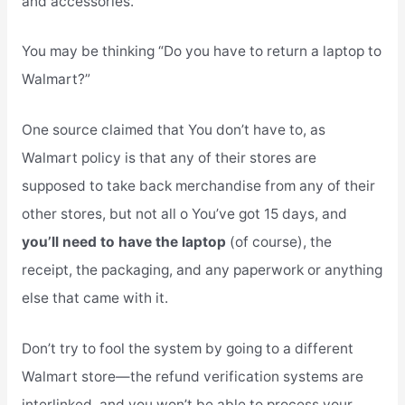
and accessories.
You may be thinking “Do you have to return a laptop to
Walmart?”
One source claimed that You don’t have to, as
Walmart policy is that any of their stores are
supposed to take back merchandise from any of their
other stores, but not all o You’ve got 15 days, and
you’ll need to have the laptop
(of course), the
receipt, the packaging, and any paperwork or anything
else that came with it.
Don’t try to fool the system by going to a different
Walmart store—the refund verification systems are
interlinked, and you won’t be able to process your