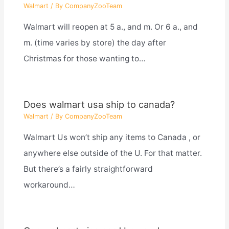
Walmart
/ By
CompanyZooTeam
Walmart will reopen at 5 a., and m. Or 6 a., and
m. (time varies by store) the day after
Christmas for those wanting to…
Does walmart usa ship to canada?
Walmart
/ By
CompanyZooTeam
Walmart Us won’t ship any items to Canada , or
anywhere else outside of the U. For that matter.
But there’s a fairly straightforward
workaround…