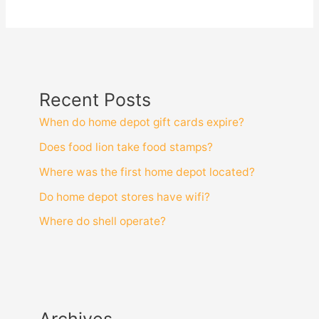
Recent Posts
When do home depot gift cards expire?
Does food lion take food stamps?
Where was the first home depot located?
Do home depot stores have wifi?
Where do shell operate?
Archives