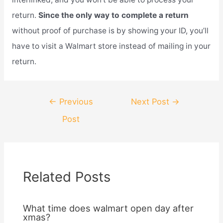
return.
Since the only way to complete a return
without proof of purchase is by showing your ID, you’ll
have to visit a Walmart store instead of mailing in your
return.
Post
←
Previous
Next Post
→
navigation
Post
Related Posts
What time does walmart open day after
xmas?