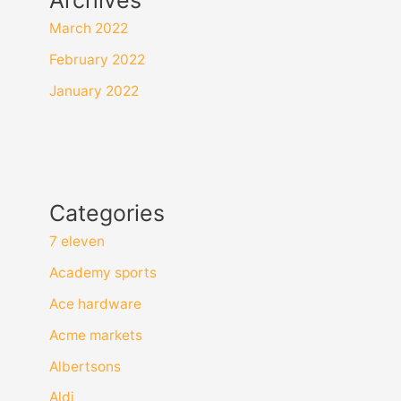
March 2022
February 2022
January 2022
Categories
7 eleven
Academy sports
Ace hardware
Acme markets
Albertsons
Aldi