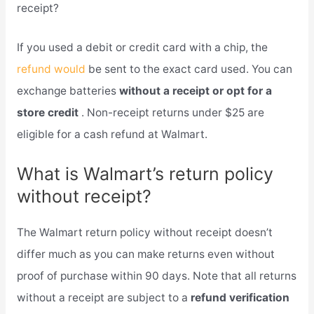
receipt?
If you used a debit or credit card with a chip, the
refund would
be sent to the exact card used. You can
exchange batteries
without a receipt or opt for a
store credit
. Non-receipt returns under $25 are
eligible for a cash refund at Walmart.
What is Walmart’s return policy
without receipt?
The Walmart return policy without receipt doesn’t
differ much as you can make returns even without
proof of purchase within 90 days. Note that all returns
without a receipt are subject to a
refund verification