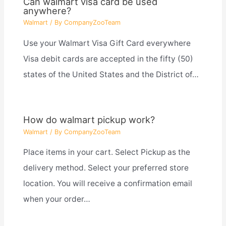
Can walmart visa card be used
anywhere?
Walmart
/ By
CompanyZooTeam
Use your Walmart Visa Gift Card everywhere
Visa debit cards are accepted in the fifty (50)
states of the United States and the District of…
How do walmart pickup work?
Walmart
/ By
CompanyZooTeam
Place items in your cart. Select Pickup as the
delivery method. Select your preferred store
location. You will receive a confirmation email
when your order…