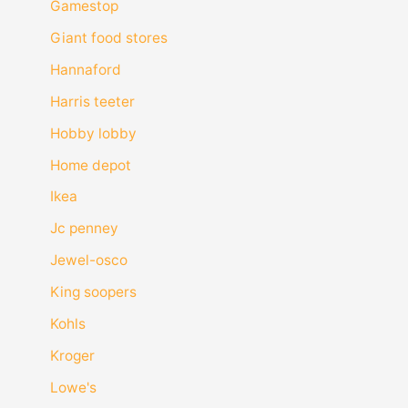
Gamestop
Giant food stores
Hannaford
Harris teeter
Hobby lobby
Home depot
Ikea
Jc penney
Jewel-osco
King soopers
Kohls
Kroger
Lowe's