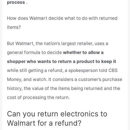
process
.
How does Walmart decide what to do with returned
items?
But Walmart, the nation’s largest retailer, uses a
general formula to decide
whether to allow a
shopper who wants to return a product to keep it
while still getting a refund, a spokesperson told CBS
Money, and watch. It considers a customer’s purchase
history, the value of the items being returned and the
cost of processing the return.
Can you return electronics to
Walmart for a refund?