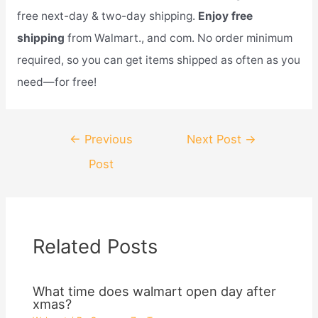
free next-day & two-day shipping.
Enjoy free
shipping
from Walmart., and com. No order minimum
required, so you can get items shipped as often as you
need—for free!
Post
←
Previous
Next Post
→
navigation
Post
Related Posts
What time does walmart open day after
xmas?