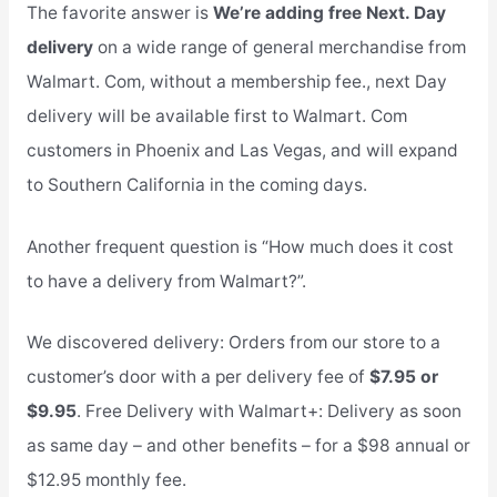
The favorite answer is
We’re adding free Next. Day
delivery
on a wide range of general merchandise from
Walmart. Com, without a membership fee., next Day
delivery will be available first to Walmart. Com
customers in Phoenix and Las Vegas, and will expand
to Southern California in the coming days.
Another frequent question is “How much does it cost
to have a delivery from Walmart?”.
We discovered delivery: Orders from our store to a
customer’s door with a per delivery fee of
$7.95 or
$9.95
. Free Delivery with Walmart+: Delivery as soon
as same day – and other benefits – for a $98 annual or
$12.95 monthly fee.