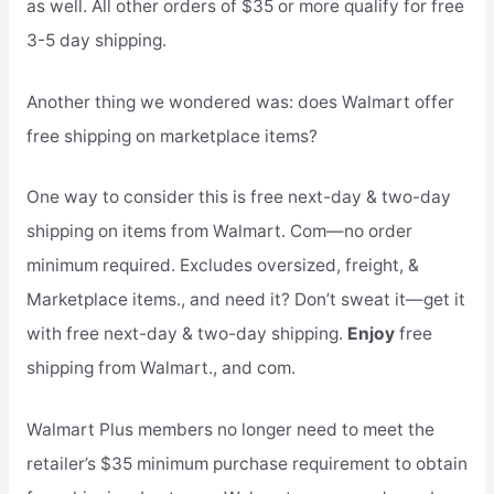
as well. All other orders of $35 or more qualify for free
3-5 day shipping.
Another thing we wondered was: does Walmart offer
free shipping on marketplace items?
One way to consider this is free next-day & two-day
shipping on items from Walmart. Com—no order
minimum required. Excludes oversized, freight, &
Marketplace items., and need it? Don’t sweat it—get it
with free next-day & two-day shipping.
Enjoy
free
shipping from Walmart., and com.
Walmart Plus members no longer need to meet the
retailer’s $35 minimum purchase requirement to obtain