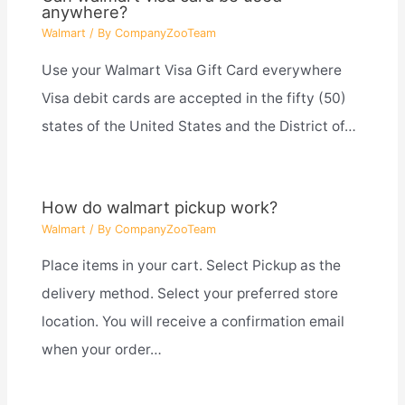
anywhere?
Walmart
/ By
CompanyZooTeam
Use your Walmart Visa Gift Card everywhere
Visa debit cards are accepted in the fifty (50)
states of the United States and the District of…
How do walmart pickup work?
Walmart
/ By
CompanyZooTeam
Place items in your cart. Select Pickup as the
delivery method. Select your preferred store
location. You will receive a confirmation email
when your order…