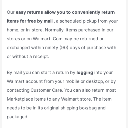
Our
easy returns allow you to conveniently return
items for free by mail
, a scheduled pickup from your
home, or in-store. Normally, items purchased in our
stores or on Walmart. Com may be returned or
exchanged within ninety (90) days of purchase with
or without a receipt.
By mail you can start a return by
logging
into your
Walmart account from your mobile or desktop, or by
contacting Customer Care. You can also return most
Marketplace items to any Walmart store. The item
needs to be in its original shipping box/bag and
packaged.