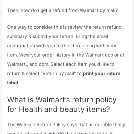
Then, how do I get a refund from Walmart by mail?
One way to consider this is review the return refund
summary & submit your return. Bring the email
confirmation with you to the store along with your
item. View your order history in the Walmart app or at
Walmart., and com. Select each item you’d like to
return & select “Return by mail” to
print your return
label
.
What is Walmart’s return policy
for Health and beauty items?
The Walmart Return Policy says that all durable things
can be returned inside 90 days from the date of