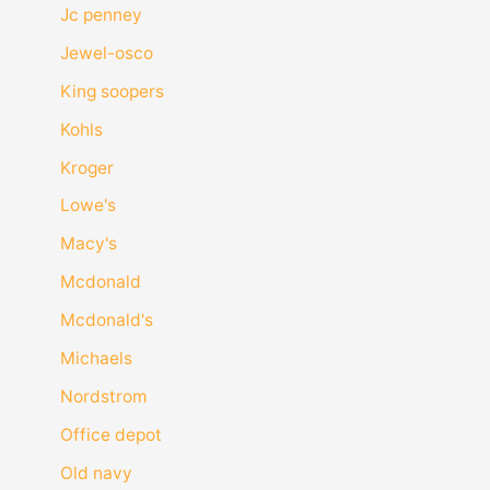
Jc penney
Jewel-osco
King soopers
Kohls
Kroger
Lowe's
Macy's
Mcdonald
Mcdonald's
Michaels
Nordstrom
Office depot
Old navy