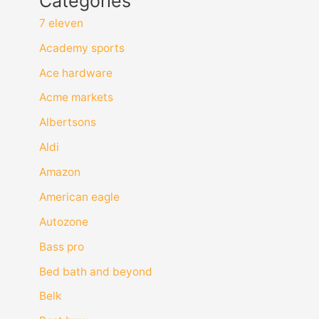
Categories
7 eleven
Academy sports
Ace hardware
Acme markets
Albertsons
Aldi
Amazon
American eagle
Autozone
Bass pro
Bed bath and beyond
Belk