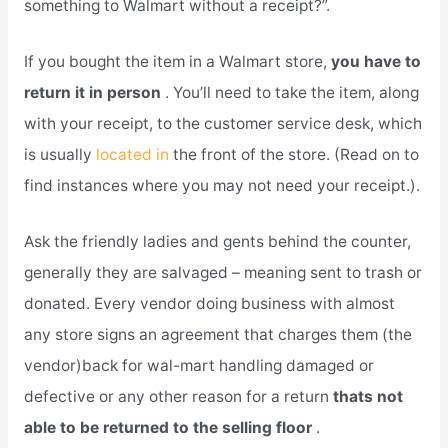
something to Walmart without a receipt?”.
If you bought the item in a Walmart store,
you have to
return it in person
. You’ll need to take the item, along
with your receipt, to the customer service desk, which
is usually
located in
the front of the store. (Read on to
find instances where you may not need your receipt.).
Ask the friendly ladies and gents behind the counter,
generally they are salvaged – meaning sent to trash or
donated. Every vendor doing business with almost
any store signs an agreement that charges them (the
vendor)back for wal-mart handling damaged or
defective or any other reason for a return
thats not
able to be returned to the selling floor
.