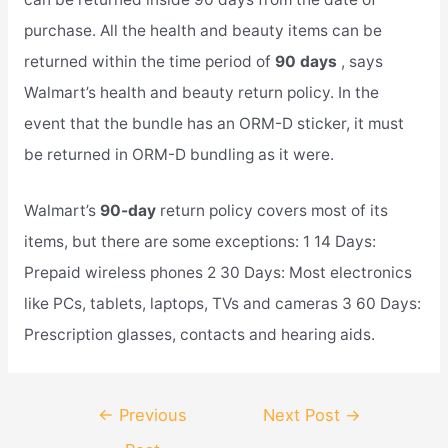
purchase. All the health and beauty items can be
returned within the time period of
90 days
, says
Walmart’s health and beauty return policy. In the
event that the bundle has an ORM-D sticker, it must
be returned in ORM-D bundling as it were.
Walmart’s
90-day
return policy covers most of its
items, but there are some exceptions: 1 14 Days:
Prepaid wireless phones 2 30 Days: Most electronics
like PCs, tablets, laptops, TVs and cameras 3 60 Days:
Prescription glasses, contacts and hearing aids.
Post
←
Previous
Next Post
→
navigation