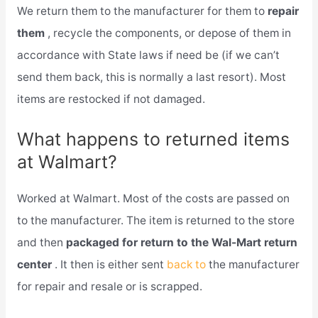
We return them to the manufacturer for them to
repair
them
, recycle the components, or depose of them in
accordance with State laws if need be (if we can’t
send them back, this is normally a last resort). Most
items are restocked if not damaged.
What happens to returned items
at Walmart?
Worked at Walmart. Most of the costs are passed on
to the manufacturer. The item is returned to the store
and then
packaged for return to the Wal-Mart return
center
. It then is either sent
back to
the manufacturer
for repair and resale or is scrapped.