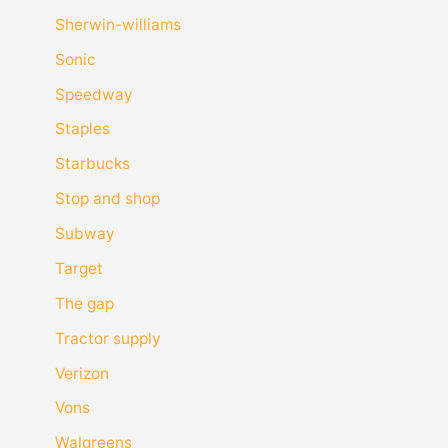
Sherwin-williams
Sonic
Speedway
Staples
Starbucks
Stop and shop
Subway
Target
The gap
Tractor supply
Verizon
Vons
Walgreens