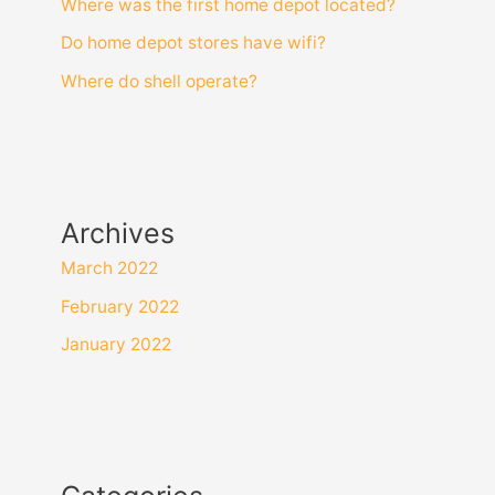
Where was the first home depot located?
Do home depot stores have wifi?
Where do shell operate?
Archives
March 2022
February 2022
January 2022