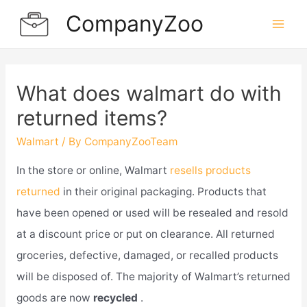
Skip
CompanyZoo
to
Mai
content
Men
What does walmart do with
returned items?
Walmart
/ By
CompanyZooTeam
In the store or online, Walmart
resells products
returned
in their original packaging. Products that
have been opened or used will be resealed and resold
at a discount price or put on clearance. All returned
groceries, defective, damaged, or recalled products
will be disposed of. The majority of Walmart’s returned
goods are now
recycled
.