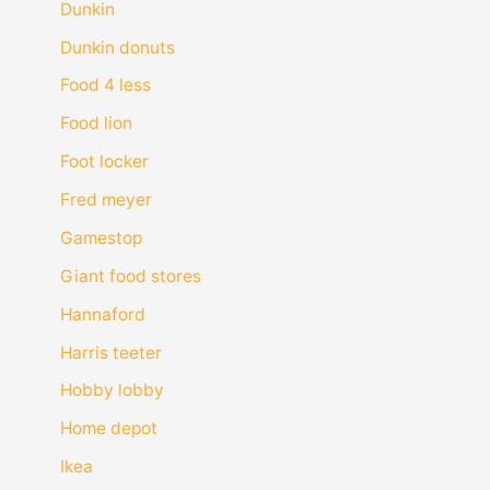
Dunkin
Dunkin donuts
Food 4 less
Food lion
Foot locker
Fred meyer
Gamestop
Giant food stores
Hannaford
Harris teeter
Hobby lobby
Home depot
Ikea