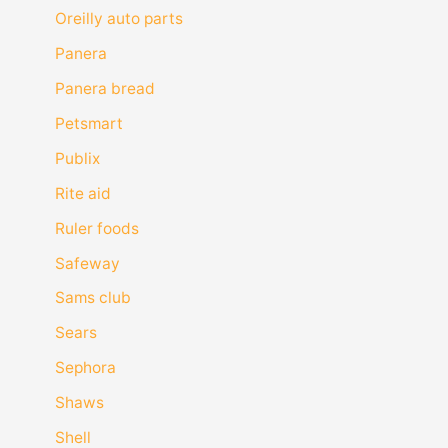
Oreilly auto parts
Panera
Panera bread
Petsmart
Publix
Rite aid
Ruler foods
Safeway
Sams club
Sears
Sephora
Shaws
Shell