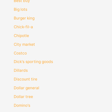
Best buy
Big lots
Burger king
Chick-fil-a
Chipotle
City market
Costco
Dick's sporting goods
Dillards
Discount tire
Dollar general
Dollar tree
Domino's