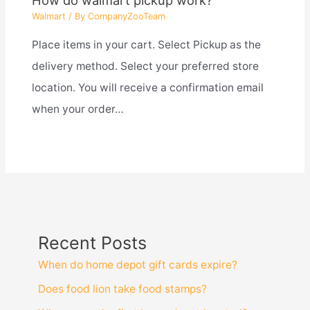
How do walmart pickup work?
Walmart
/ By
CompanyZooTeam
Place items in your cart. Select Pickup as the
delivery method. Select your preferred store
location. You will receive a confirmation email
when your order…
Recent Posts
When do home depot gift cards expire?
Does food lion take food stamps?