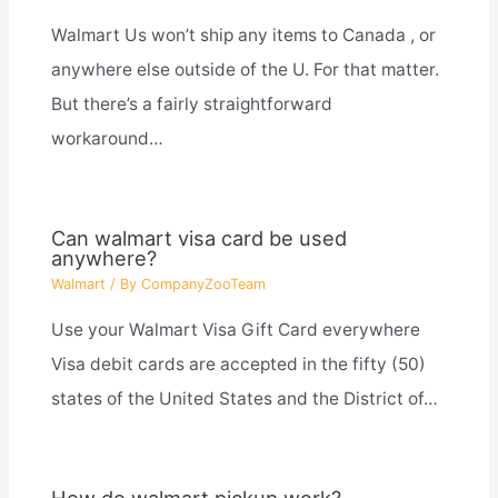
Walmart Us won’t ship any items to Canada , or
anywhere else outside of the U. For that matter.
But there’s a fairly straightforward
workaround…
Can walmart visa card be used
anywhere?
Walmart
/ By
CompanyZooTeam
Use your Walmart Visa Gift Card everywhere
Visa debit cards are accepted in the fifty (50)
states of the United States and the District of…