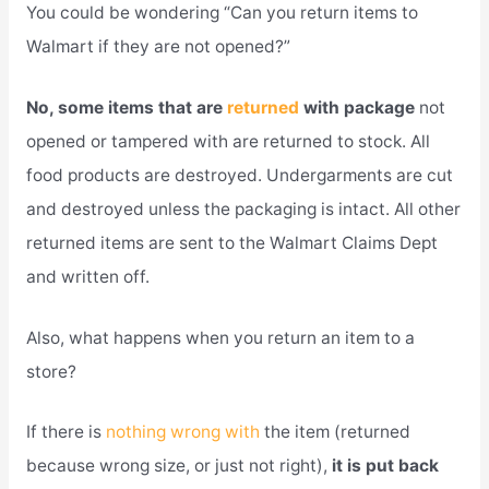
You could be wondering “Can you return items to
Walmart if they are not opened?”
No, some items that are
returned
with package
not
opened or tampered with are returned to stock. All
food products are destroyed. Undergarments are cut
and destroyed unless the packaging is intact. All other
returned items are sent to the Walmart Claims Dept
and written off.
Also, what happens when you return an item to a
store?
If there is
nothing wrong with
the item (returned
because wrong size, or just not right),
it is put back