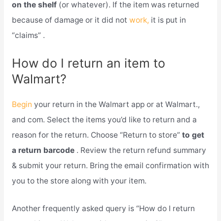
on the shelf
(or whatever). If the item was returned
because of damage or it did not
work,
it is put in
“claims” .
How do I return an item to
Walmart?
Begin
your return in the Walmart app or at Walmart.,
and com. Select the items you’d like to return and a
reason for the return. Choose “Return to store”
to get
a return barcode
. Review the return refund summary
& submit your return. Bring the email confirmation with
you to the store along with your item.
Another frequently asked query is “How do I return