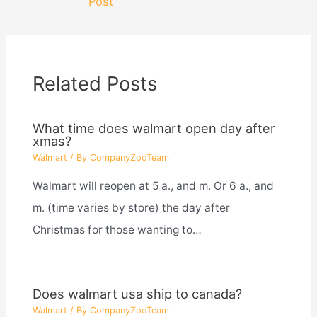
Post
Related Posts
What time does walmart open day after
xmas?
Walmart
/ By
CompanyZooTeam
Walmart will reopen at 5 a., and m. Or 6 a., and
m. (time varies by store) the day after
Christmas for those wanting to…
Does walmart usa ship to canada?
Walmart
/ By
CompanyZooTeam