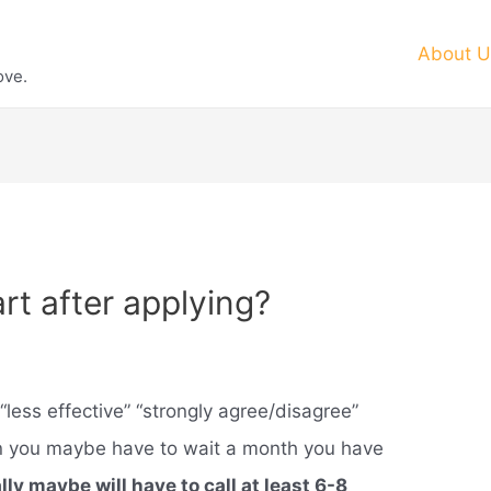
About U
ove.
rt after applying?
“less effective” “strongly agree/disagree”
on you maybe have to wait a month you have
ly maybe will have to call at least 6-8