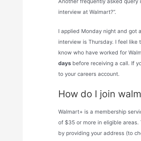
Another frequently asked query i
interview at Walmart?”.
I applied Monday night and got 
interview is Thursday. I feel like
know who have worked for Walm
days
before receiving a call. If
to your careers account.
How do I join walm
Walmart+ is a membership service
of $35 or more in eligible areas
by providing your address (to ch