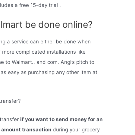
ludes a free 15-day trial .
lmart be done online?
ng a service can either be done when
r more complicated installations like
ne to Walmart., and com. Angi’s pitch to
 as easy as purchasing any other item at
ransfer?
transfer
if you want to send money for an
l amount transaction
during your grocery