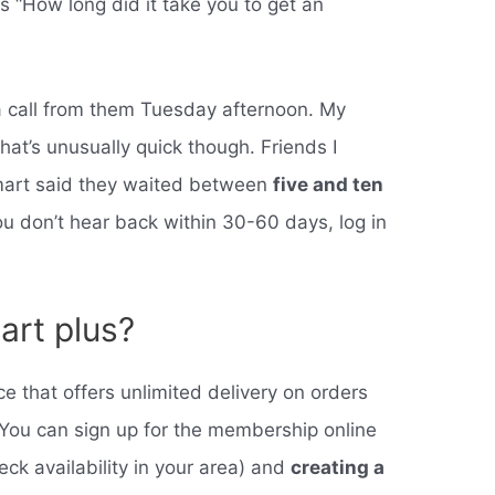
s “How long did it take you to get an
a call from them Tuesday afternoon. My
 that’s unusually quick though. Friends I
art said they waited between
five and ten
 you don’t hear back within 30-60 days, log in
art plus?
 that offers unlimited delivery on orders
. You can sign up for the membership online
eck availability in your area) and
creating a