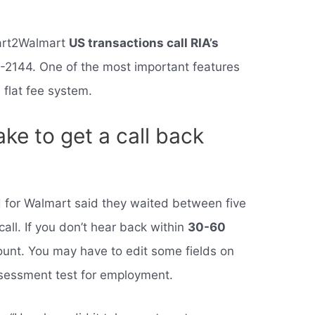
mart2Walmart
US transactions call RIA’s
-2144. One of the most important features
 flat fee system.
ake to get a call back
 for Walmart said they waited between five
all. If you don’t hear back within
30-60
count. You may have to edit some fields on
assessment test for employment.