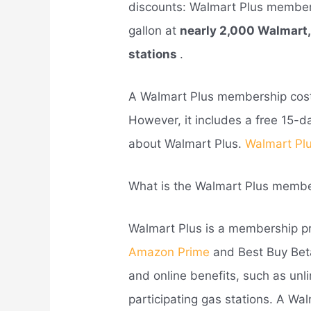
discounts: Walmart Plus members
gallon at
nearly 2,000 Walmart
stations
.
A Walmart Plus membership co
However, it includes a free 15-d
about Walmart Plus.
Walmart Plu
What is the Walmart Plus memb
Walmart Plus is a membership pr
Amazon Prime
and Best Buy Beta
and online benefits, such as unl
participating gas stations. A W