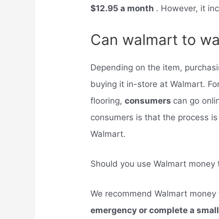
$12.95 a month
. However, it inc
Can walmart to wa
Depending on the item, purchasi
buying it in-store at Walmart. Fo
flooring,
consumers
can go onli
consumers is that the process is
Walmart.
Should you use Walmart money t
We recommend Walmart money 
emergency or complete a smal