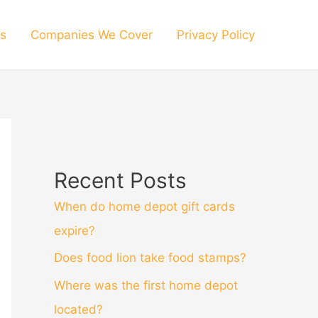
s
Companies We Cover
Privacy Policy
Recent Posts
When do home depot gift cards
expire?
Does food lion take food stamps?
Where was the first home depot
located?