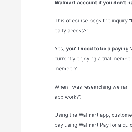
Walmart account if you don’t h
This of course begs the inquiry
early access?”
Yes,
you’ll need to be a payi
currently enjoying a trial mem
member?
When I was researching we ran 
app work?”.
Using the Walmart app, customer
pay using Walmart Pay for a qui