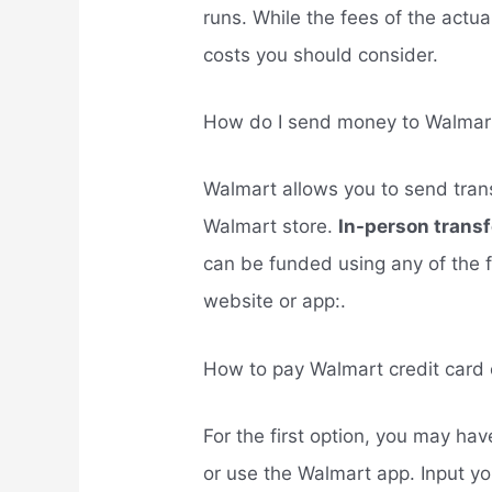
runs. While the fees of the actua
costs you should consider.
How do I send money to Walmart
Walmart allows you to send trans
Walmart store.
In-person trans
can be funded using any of the 
website or app:.
How to pay Walmart credit card 
For the first option, you may ha
or use the Walmart app. Input yo