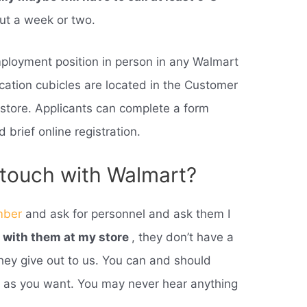
out a week or two.
mployment position in person in any Walmart
cation cubicles are located in the Customer
 store. Applicants can complete a form
 brief online registration.
 touch with Walmart?
mber
and ask for personnel and ask them I
h with them at my store
, they don’t have a
they give out to us. You can and should
s as you want. You may never hear anything