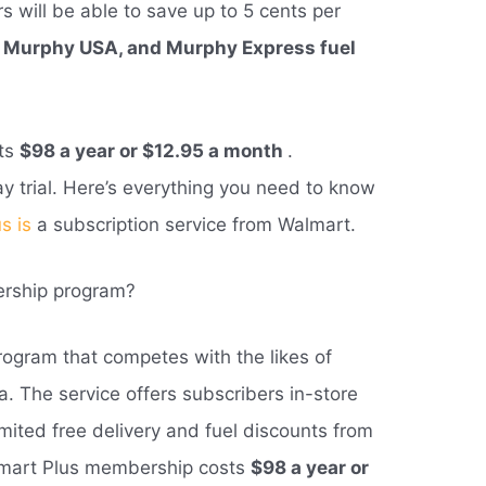
 will be able to save up to 5 cents per
, Murphy USA, and Murphy Express fuel
sts
$98 a year or $12.95 a month
.
ay trial. Here’s everything you need to know
s is
a subscription service from Walmart.
ership program?
ogram that competes with the likes of
. The service offers subscribers in-store
imited free delivery and fuel discounts from
almart Plus membership costs
$98 a year or