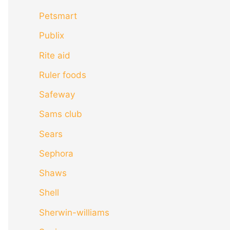
Petsmart
Publix
Rite aid
Ruler foods
Safeway
Sams club
Sears
Sephora
Shaws
Shell
Sherwin-williams