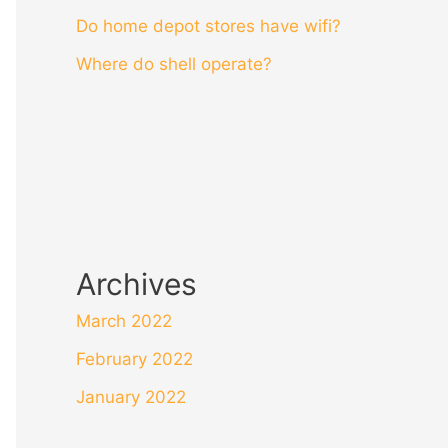
Do home depot stores have wifi?
Where do shell operate?
Archives
March 2022
February 2022
January 2022