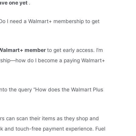
ave one yet
.
 “Do I need a Walmart+ membership to get
ng Walmart+ member
to get early access. I’m
bership—how do I become a paying Walmart+
into the query “How does the Walmart Plus
s can scan their items as they shop and
ck and touch-free payment experience. Fuel