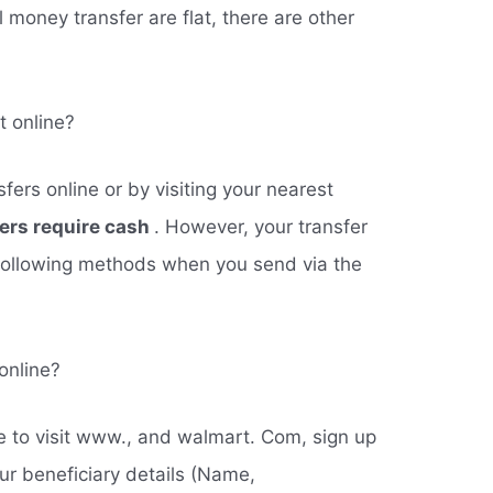
l money transfer are flat, there are other
 online?
fers online or by visiting your nearest
fers require cash
. However, your transfer
following methods when you send via the
online?
ve to visit www., and walmart. Com, sign up
ur beneficiary details (Name,