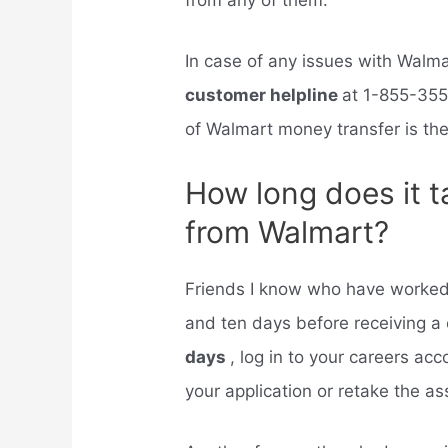
from any of them.
In case of any issues with Wal
customer helpline
at 1-855-355
of Walmart money transfer is the
How long does it t
from Walmart?
Friends I know who have worked
and ten days before receiving a c
days
, log in to your careers ac
your application or retake the 