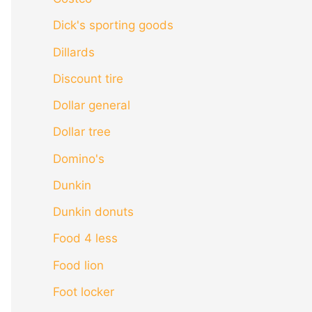
Dick's sporting goods
Dillards
Discount tire
Dollar general
Dollar tree
Domino's
Dunkin
Dunkin donuts
Food 4 less
Food lion
Foot locker