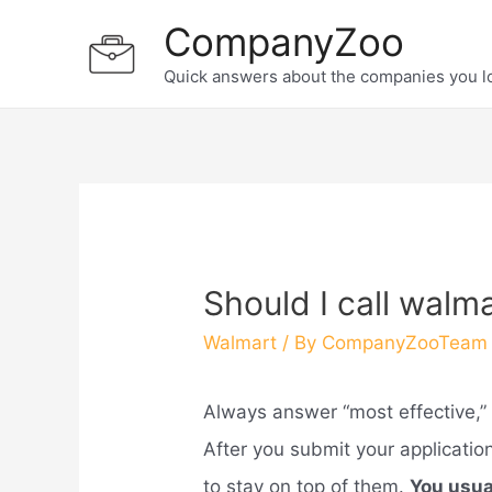
Skip
CompanyZoo
to
Quick answers about the companies you l
content
Should I call walma
Walmart
/ By
CompanyZooTeam
Always answer “most effective,” 
After you submit your applicati
to stay on top of them.
You usual