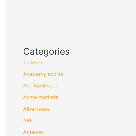
Categories
7 eleven
Academy sports
Ace hardware
Acme markets
Albertsons
Aldi
Amazon