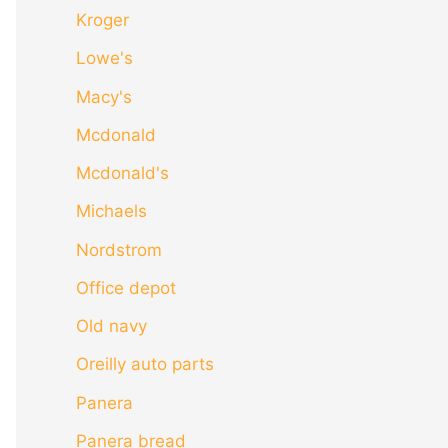
Kroger
Lowe's
Macy's
Mcdonald
Mcdonald's
Michaels
Nordstrom
Office depot
Old navy
Oreilly auto parts
Panera
Panera bread