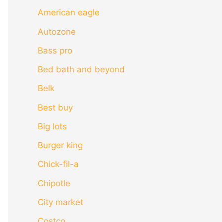
American eagle
Autozone
Bass pro
Bed bath and beyond
Belk
Best buy
Big lots
Burger king
Chick-fil-a
Chipotle
City market
Costco