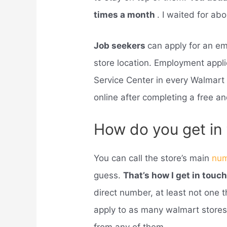
times a month
. I waited for ab
Job seekers
can apply for an e
store location. Employment appli
Service Center in every Walmart
online after completing a free and
How do you get in
You can call the store’s main
nu
guess.
That’s how I get in touc
direct number, at least not one 
apply to as many walmart store