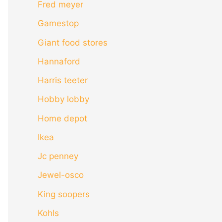
Fred meyer
Gamestop
Giant food stores
Hannaford
Harris teeter
Hobby lobby
Home depot
Ikea
Jc penney
Jewel-osco
King soopers
Kohls