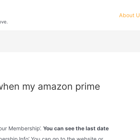
About U
ove.
 when my amazon prime
your Membership’.
You can see the last date
ership Info’ You can go to the website or