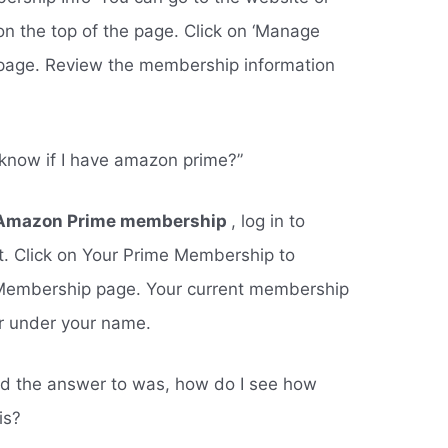
on the top of the page. Click on ‘Manage
page. Review the membership information
 know if I have amazon prime?”
ve Amazon Prime membership
, log in to
. Click on Your Prime Membership to
Membership page. Your current membership
ar under your name.
ed the answer to was, how do I see how
is?