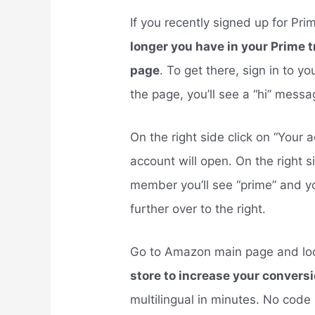
If you recently signed up for Pri
longer you have in your Prime 
page
. To get there, sign in to y
the page, you’ll see a “hi” mess
On the right side click on “You
account will open. On the right si
member you’ll see “prime” and y
further over to the right.
Go to Amazon main page and lo
store to increase your conversi
multilingual in minutes. No code