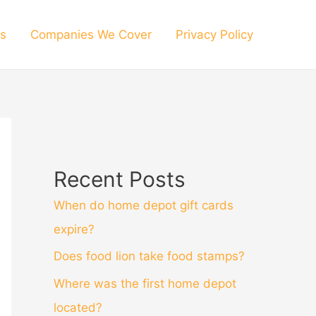
s
Companies We Cover
Privacy Policy
Recent Posts
When do home depot gift cards
expire?
Does food lion take food stamps?
Where was the first home depot
located?