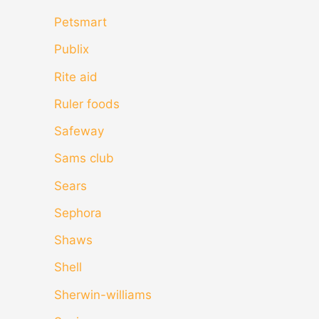
Petsmart
Publix
Rite aid
Ruler foods
Safeway
Sams club
Sears
Sephora
Shaws
Shell
Sherwin-williams