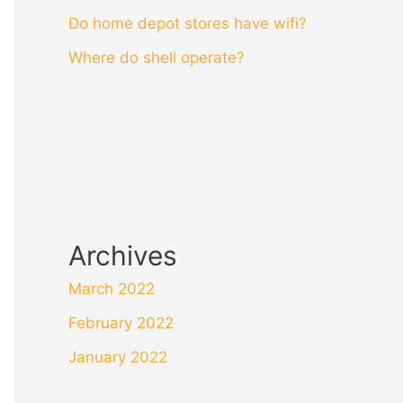
Do home depot stores have wifi?
Where do shell operate?
Archives
March 2022
February 2022
January 2022