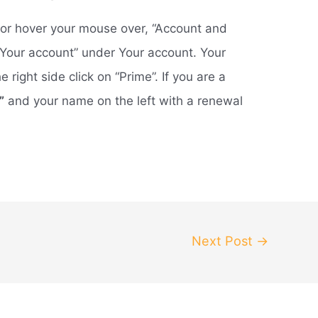
n, or hover your mouse over, “Account and
n “Your account” under Your account. Your
right side click on “Prime”. If you are a
”
and your name on the left with a renewal
Next Post
→