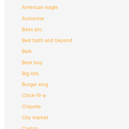
American eagle
Autozone
Bass pro
Bed bath and beyond
Belk
Best buy
Big lots
Burger king
Chick-fil-a
Chipotle
City market
Costco