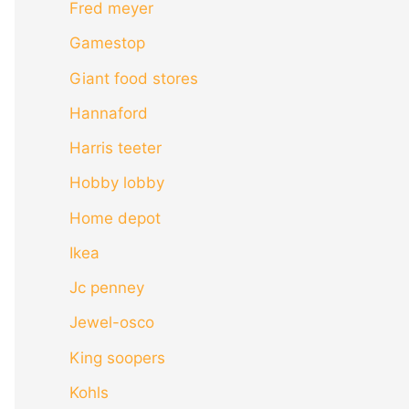
Fred meyer
Gamestop
Giant food stores
Hannaford
Harris teeter
Hobby lobby
Home depot
Ikea
Jc penney
Jewel-osco
King soopers
Kohls