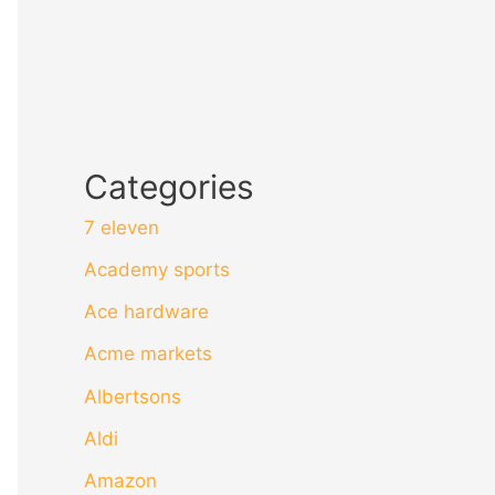
Categories
7 eleven
Academy sports
Ace hardware
Acme markets
Albertsons
Aldi
Amazon