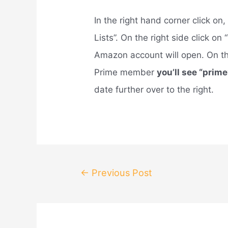
In the right hand corner click o
Lists”. On the right side click o
Amazon account will open. On the 
Prime member
you’ll see “prime
date further over to the right.
Post
←
Previous Post
navigation