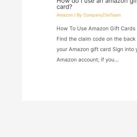
How do I use an amazon gif
card?
Amazon
/ By
CompanyZooTeam
How To Use Amazon Gift Cards
Find the claim code on the back 
your Amazon gift card Sign into 
Amazon account; if you…