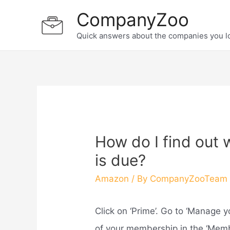
Skip
CompanyZoo
to
Quick answers about the companies you l
content
How do I find out
is due?
Amazon
/ By
CompanyZooTeam
Click on ‘Prime’. Go to ‘Manage 
of your membership in the ‘Memb