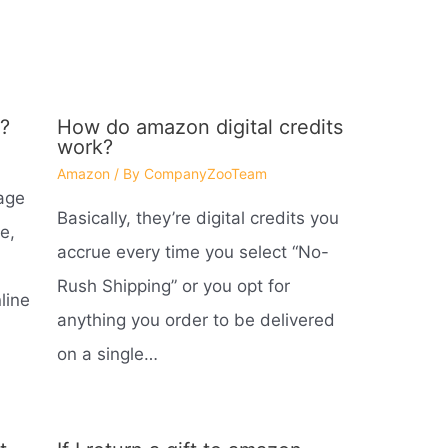
?
How do amazon digital credits
work?
Amazon
/ By
CompanyZooTeam
age
Basically, they’re digital credits you
e,
accrue every time you select “No-
Rush Shipping” or you opt for
line
anything you order to be delivered
on a single…