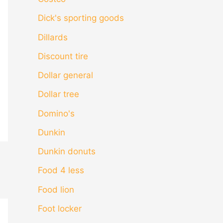
Dick's sporting goods
Dillards
Discount tire
Dollar general
Dollar tree
Domino's
Dunkin
Dunkin donuts
Food 4 less
Food lion
Foot locker