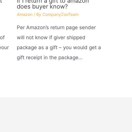
t
If I return a gift to amazon
does buyer know?
Amazon
/ By
CompanyZooTeam
Per Amazon’s return page sender
of
will not know if giver shipped
your
package as a gift – you would get a
gift receipt in the package…