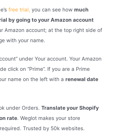
me’s
free trial,
you can see how
much
trial by going to your Amazon account
our Amazon account; at the top right side of
age with your name.
r account” under Your account. Your Amazon
de click on “Prime”. If you are a Prime
our name on the left with a
renewal date
ok under Orders.
Translate your Shopify
on rate
. Weglot makes your store
 required. Trusted by 50k websites.