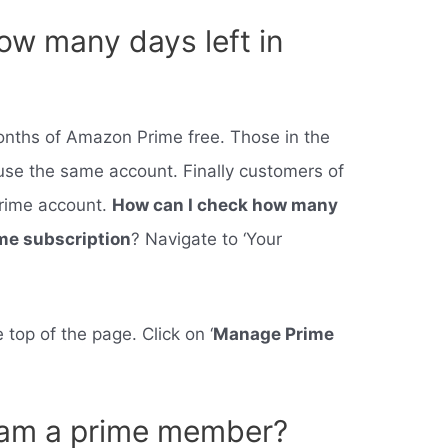
ow many days left in
months of Amazon Prime free. Those in the
se the same account. Finally customers of
rime account.
How can I check how many
ime subscription
? Navigate to ‘Your
 top of the page. Click on ‘
Manage Prime
I am a prime member?