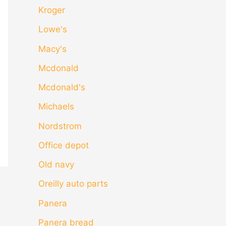
Kroger
Lowe's
Macy's
Mcdonald
Mcdonald's
Michaels
Nordstrom
Office depot
Old navy
Oreilly auto parts
Panera
Panera bread