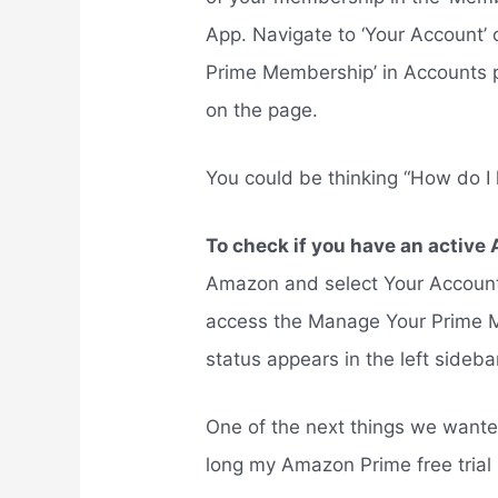
App. Navigate to ‘Your Account’ 
Prime Membership’ in Accounts 
on the page.
You could be thinking “How do I
To check if you have an acti
Amazon and select Your Account
access the Manage Your Prime 
status appears in the left sideb
One of the next things we want
long my Amazon Prime free trial 