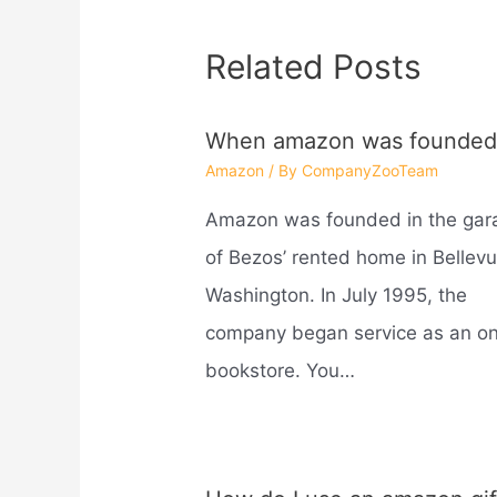
Related Posts
When amazon was founded
Amazon
/ By
CompanyZooTeam
Amazon was founded in the gar
of Bezos’ rented home in Bellevu
Washington. In July 1995, the
company began service as an on
bookstore. You…