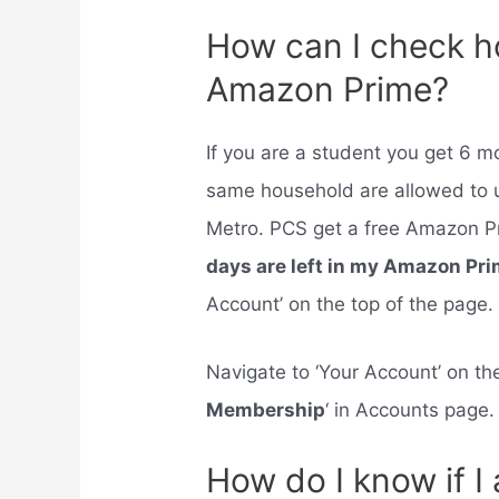
How can I check h
Amazon Prime?
If you are a student you get 6 
same household are allowed to u
Metro. PCS get a free Amazon P
days are left in my Amazon Pr
Account’ on the top of the page.
Navigate to ‘Your Account’ on the
Membership
‘ in Accounts page.
How do I know if 