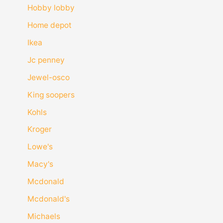
Hobby lobby
Home depot
Ikea
Jc penney
Jewel-osco
King soopers
Kohls
Kroger
Lowe's
Macy's
Mcdonald
Mcdonald's
Michaels