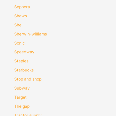
Sephora
Shaws
Shell
Sherwin-williams
Sonic
Speedway
Staples
Starbucks
Stop and shop
Subway
Target
The gap
Tractor supply