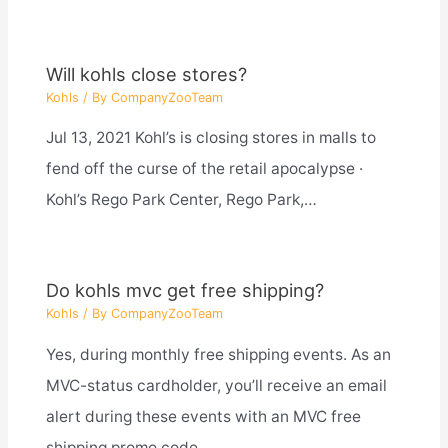
Will kohls close stores?
Kohls
/ By
CompanyZooTeam
Jul 13, 2021 Kohl’s is closing stores in malls to
fend off the curse of the retail apocalypse ·
Kohl’s Rego Park Center, Rego Park,…
Do kohls mvc get free shipping?
Kohls
/ By
CompanyZooTeam
Yes, during monthly free shipping events. As an
MVC-status cardholder, you’ll receive an email
alert during these events with an MVC free
shipping promo code…