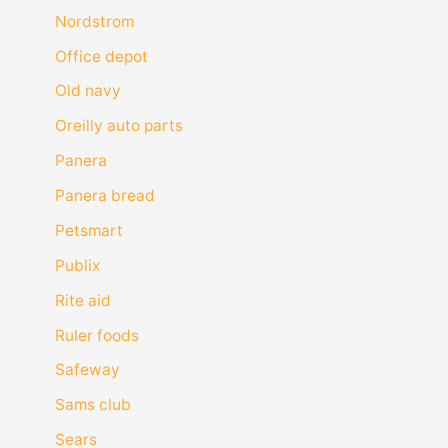
Nordstrom
Office depot
Old navy
Oreilly auto parts
Panera
Panera bread
Petsmart
Publix
Rite aid
Ruler foods
Safeway
Sams club
Sears