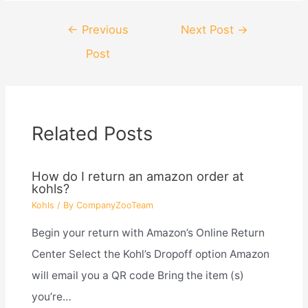
Post
←
Previous
Next Post
→
navigation
Post
Related Posts
How do I return an amazon order at
kohls?
Kohls
/ By
CompanyZooTeam
Begin your return with Amazon’s Online Return
Center Select the Kohl’s Dropoff option Amazon
will email you a QR code Bring the item (s)
you’re…