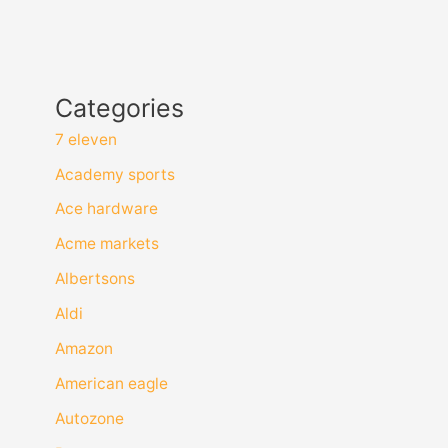
Categories
7 eleven
Academy sports
Ace hardware
Acme markets
Albertsons
Aldi
Amazon
American eagle
Autozone