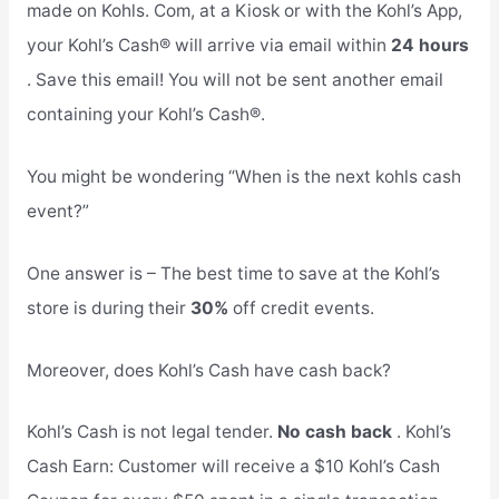
made on Kohls. Com, at a Kiosk or with the Kohl’s App,
your Kohl’s Cash® will arrive via email within
24 hours
. Save this email! You will not be sent another email
containing your Kohl’s Cash®.
You might be wondering “When is the next kohls cash
event?”
One answer is – The best time to save at the Kohl’s
store is during their
30%
off credit events.
Moreover, does Kohl’s Cash have cash back?
Kohl’s Cash is not legal tender.
No cash back
. Kohl’s
Cash Earn: Customer will receive a $10 Kohl’s Cash