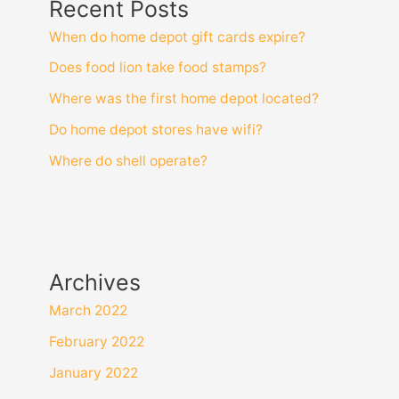
Recent Posts
When do home depot gift cards expire?
Does food lion take food stamps?
Where was the first home depot located?
Do home depot stores have wifi?
Where do shell operate?
Archives
March 2022
February 2022
January 2022