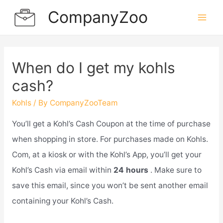
Skip
CompanyZoo
to
Mai
content
Men
When do I get my kohls
cash?
Kohls
/ By
CompanyZooTeam
You’ll get a Kohl’s Cash Coupon at the time of purchase
when shopping in store. For purchases made on Kohls.
Com, at a kiosk or with the Kohl’s App, you’ll get your
Kohl’s Cash via email within
24 hours
. Make sure to
save this email, since you won’t be sent another email
containing your Kohl’s Cash.