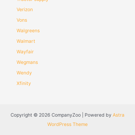
Verizon
Vons
Walgreens
Walmart
Wayfair
Wegmans
Wendy
Xfinity
Copyright © 2026 CompanyZoo | Powered by
Astra
WordPress Theme