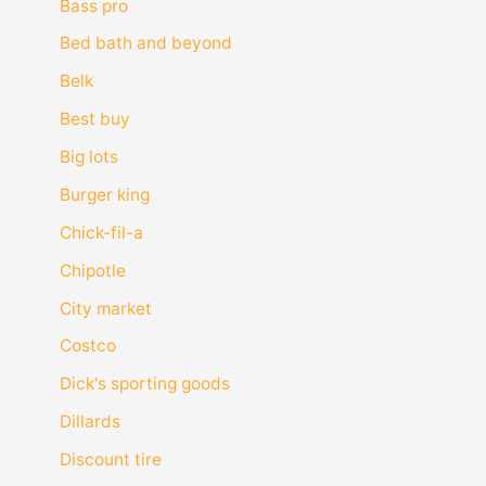
Bass pro
Bed bath and beyond
Belk
Best buy
Big lots
Burger king
Chick-fil-a
Chipotle
City market
Costco
Dick's sporting goods
Dillards
Discount tire