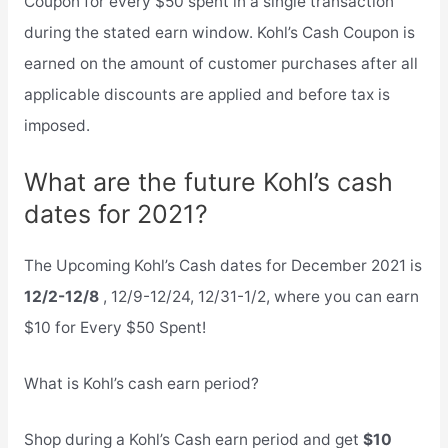
Coupon for every $50 spent in a single transaction
during the stated earn window. Kohl’s Cash Coupon is
earned on the amount of customer purchases after all
applicable discounts are applied and before tax is
imposed.
What are the future Kohl’s cash
dates for 2021?
The Upcoming Kohl’s Cash dates for December 2021 is
12/2-12/8
, 12/9-12/24, 12/31-1/2, where you can earn
$10 for Every $50 Spent!
What is Kohl’s cash earn period?
Shop during a Kohl’s Cash earn period and get
$10