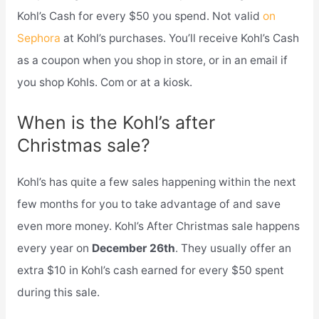
Kohl’s Cash for every $50 you spend. Not valid
on
Sephora
at Kohl’s purchases. You’ll receive Kohl’s Cash
as a coupon when you shop in store, or in an email if
you shop Kohls. Com or at a kiosk.
When is the Kohl’s after
Christmas sale?
Kohl’s has quite a few sales happening within the next
few months for you to take advantage of and save
even more money. Kohl’s After Christmas sale happens
every year on
December 26th
. They usually offer an
extra $10 in Kohl’s cash earned for every $50 spent
during this sale.