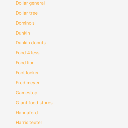
Dollar general
Dollar tree
Domino's
Dunkin
Dunkin donuts
Food 4 less
Food lion
Foot locker
Fred meyer
Gamestop
Giant food stores
Hannaford
Harris teeter