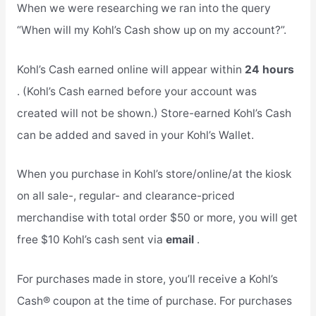
When we were researching we ran into the query
“When will my Kohl’s Cash show up on my account?”.
Kohl’s Cash earned online will appear within
24 hours
. (Kohl’s Cash earned before your account was
created will not be shown.) Store-earned Kohl’s Cash
can be added and saved in your Kohl’s Wallet.
When you purchase in Kohl’s store/online/at the kiosk
on all sale-, regular- and clearance-priced
merchandise with total order $50 or more, you will get
free $10 Kohl’s cash sent via
email
.
For purchases made in store, you’ll receive a Kohl’s
Cash® coupon at the time of purchase. For purchases