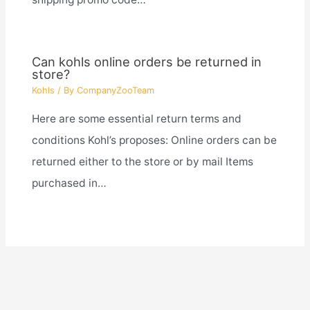
Can kohls online orders be returned in
store?
Kohls
/ By
CompanyZooTeam
Here are some essential return terms and
conditions Kohl’s proposes: Online orders can be
returned either to the store or by mail Items
purchased in…