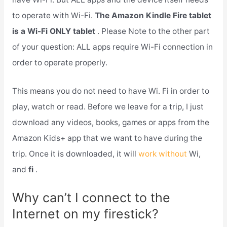
to operate with Wi-Fi.
The Amazon Kindle Fire tablet
is a Wi-Fi ONLY tablet
. Please Note to the other part
of your question: ALL apps require Wi-Fi connection in
order to operate properly.
This means you do not need to have Wi. Fi in order to
play, watch or read. Before we leave for a trip, I just
download any videos, books, games or apps from the
Amazon Kids+ app that we want to have during the
trip. Once it is downloaded, it will
work without
Wi,
and
fi
.
Why can’t I connect to the
Internet on my firestick?