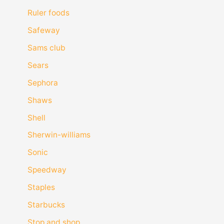
Ruler foods
Safeway
Sams club
Sears
Sephora
Shaws
Shell
Sherwin-williams
Sonic
Speedway
Staples
Starbucks
Stop and shop