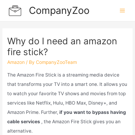
Skip
CompanyZoo
to
Mai
content
Men
Why do I need an amazon
fire stick?
Amazon
/ By
CompanyZooTeam
The Amazon Fire Stick is a streaming media device
that transforms your TV into a smart one. It allows you
to watch your favorite TV shows and movies from top
services like Netflix, Hulu, HBO Max, Disney+, and
Amazon Prime. Further,
if you want to bypass having
cable services
, the Amazon Fire Stick gives you an
alternative.