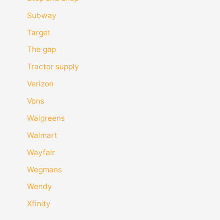
Subway
Target
The gap
Tractor supply
Verizon
Vons
Walgreens
Walmart
Wayfair
Wegmans
Wendy
Xfinity