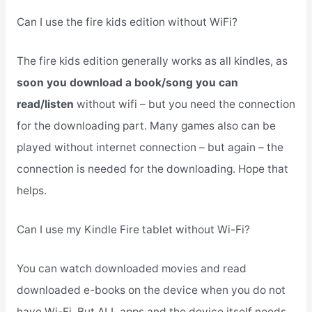
Can I use the fire kids edition without WiFi?
The fire kids edition generally works as all kindles, as
soon you download a book/song you can
read/listen
without wifi – but you need the connection
for the downloading part. Many games also can be
played without internet connection – but again – the
connection is needed for the downloading. Hope that
helps.
Can I use my Kindle Fire tablet without Wi-Fi?
You can watch downloaded movies and read
downloaded e-books on the device when you do not
have Wi-Fi. But ALL apps and the device itself needs