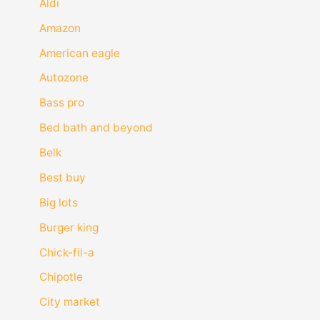
Aldi
Amazon
American eagle
Autozone
Bass pro
Bed bath and beyond
Belk
Best buy
Big lots
Burger king
Chick-fil-a
Chipotle
City market