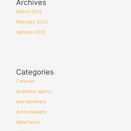
Archives
March 2022
February 2022
January 2022
Categories
7 eleven
Academy sports
Ace hardware
Acme markets
Albertsons