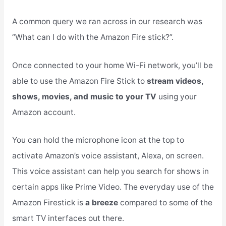
A common query we ran across in our research was
“What can I do with the Amazon Fire stick?”.
Once connected to your home Wi-Fi network, you’ll be
able to use the Amazon Fire Stick to
stream videos,
shows, movies, and music to your TV
using your
Amazon account.
You can hold the microphone icon at the top to
activate Amazon’s voice assistant, Alexa, on screen.
This voice assistant can help you search for shows in
certain apps like Prime Video. The everyday use of the
Amazon Firestick is
a breeze
compared to some of the
smart TV interfaces out there.