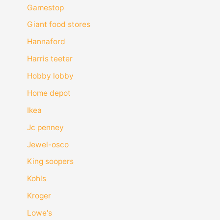
Gamestop
Giant food stores
Hannaford
Harris teeter
Hobby lobby
Home depot
Ikea
Jc penney
Jewel-osco
King soopers
Kohls
Kroger
Lowe's