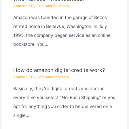
Amazon
/ By
CompanyZooTeam
Amazon was founded in the garage of Bezos’
rented home in Bellevue, Washington. In July
1995, the company began service as an online
bookstore. You…
How do amazon digital credits work?
Amazon
/ By
CompanyZooTeam
Basically, they’re digital credits you accrue
every time you select “No-Rush Shipping” or you
opt for anything you order to be delivered on a
single…