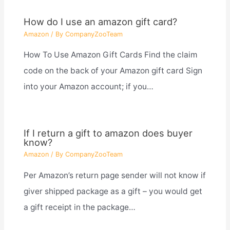
How do I use an amazon gift card?
Amazon
/ By
CompanyZooTeam
How To Use Amazon Gift Cards Find the claim
code on the back of your Amazon gift card Sign
into your Amazon account; if you…
If I return a gift to amazon does buyer
know?
Amazon
/ By
CompanyZooTeam
Per Amazon’s return page sender will not know if
giver shipped package as a gift – you would get
a gift receipt in the package…