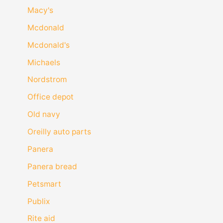
Macy's
Mcdonald
Mcdonald's
Michaels
Nordstrom
Office depot
Old navy
Oreilly auto parts
Panera
Panera bread
Petsmart
Publix
Rite aid