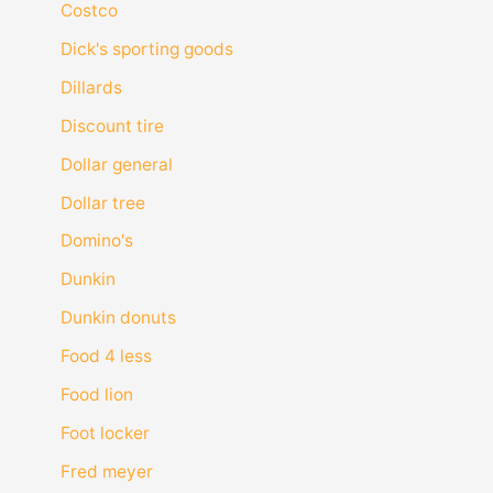
Costco
Dick's sporting goods
Dillards
Discount tire
Dollar general
Dollar tree
Domino's
Dunkin
Dunkin donuts
Food 4 less
Food lion
Foot locker
Fred meyer