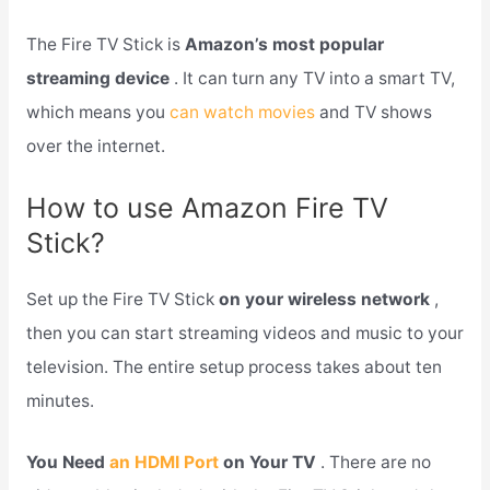
The Fire TV Stick is
Amazon’s most popular
streaming device
. It can turn any TV into a smart TV,
which means you
can watch movies
and TV shows
over the internet.
How to use Amazon Fire TV
Stick?
Set up the Fire TV Stick
on your wireless network
,
then you can start streaming videos and music to your
television. The entire setup process takes about ten
minutes.
You Need
an HDMI Port
on Your TV
. There are no