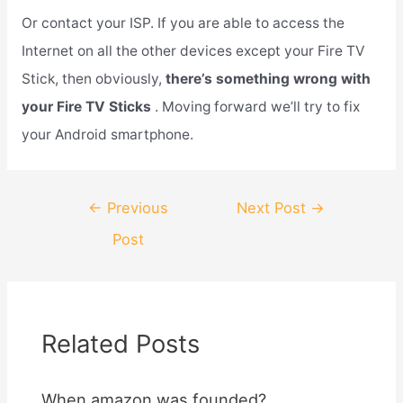
Or contact your ISP. If you are able to access the
Internet on all the other devices except your Fire TV
Stick, then obviously,
there’s something wrong with
your Fire TV Sticks
. Moving forward we’ll try to fix
your Android smartphone.
Post
←
Previous
Next Post
→
navigation
Post
Related Posts
When amazon was founded?