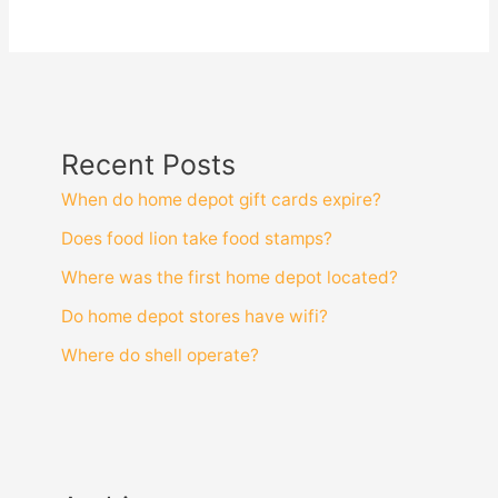
Recent Posts
When do home depot gift cards expire?
Does food lion take food stamps?
Where was the first home depot located?
Do home depot stores have wifi?
Where do shell operate?