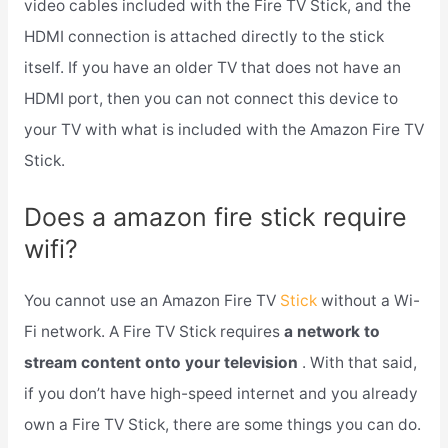
video cables included with the Fire TV Stick, and the
HDMI connection is attached directly to the stick
itself. If you have an older TV that does not have an
HDMI port, then you can not connect this device to
your TV with what is included with the Amazon Fire TV
Stick.
Does a amazon fire stick require
wifi?
You cannot use an Amazon Fire TV
Stick
without a Wi-
Fi network. A Fire TV Stick requires
a network to
stream content onto your television
. With that said,
if you don’t have high-speed internet and you already
own a Fire TV Stick, there are some things you can do.