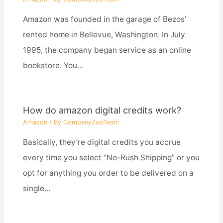
Amazon was founded in the garage of Bezos’
rented home in Bellevue, Washington. In July
1995, the company began service as an online
bookstore. You…
How do amazon digital credits work?
Amazon
/ By
CompanyZooTeam
Basically, they’re digital credits you accrue
every time you select “No-Rush Shipping” or you
opt for anything you order to be delivered on a
single…