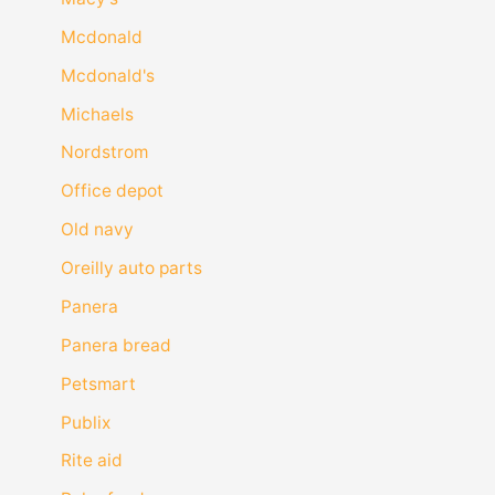
Mcdonald
Mcdonald's
Michaels
Nordstrom
Office depot
Old navy
Oreilly auto parts
Panera
Panera bread
Petsmart
Publix
Rite aid