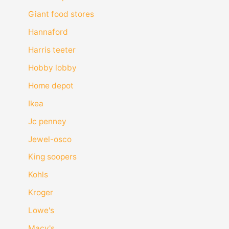
Giant food stores
Hannaford
Harris teeter
Hobby lobby
Home depot
Ikea
Jc penney
Jewel-osco
King soopers
Kohls
Kroger
Lowe's
Macy's