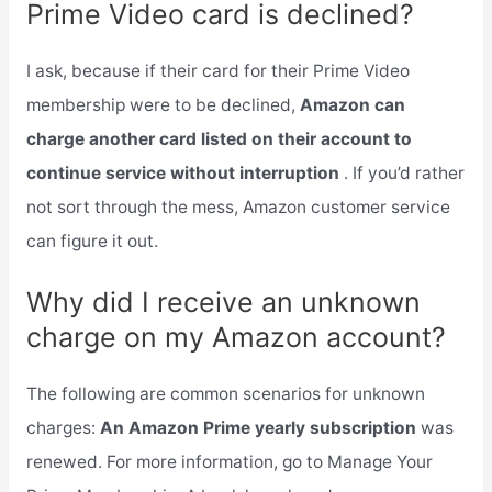
Prime Video card is declined?
I ask, because if their card for their Prime Video
membership were to be declined,
Amazon can
charge another card listed on their account to
continue service without interruption
. If you’d rather
not sort through the mess, Amazon customer service
can figure it out.
Why did I receive an unknown
charge on my Amazon account?
The following are common scenarios for unknown
charges:
An Amazon Prime yearly subscription
was
renewed. For more information, go to Manage Your