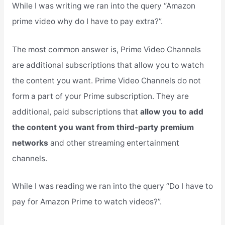
While I was writing we ran into the query “Amazon
prime video why do I have to pay extra?”.
The most common answer is, Prime Video Channels
are additional subscriptions that allow you to watch
the content you want. Prime Video Channels do not
form a part of your Prime subscription. They are
additional, paid subscriptions that
allow you to add
the content you want from third-party premium
networks
and other streaming entertainment
channels.
While I was reading we ran into the query “Do I have to
pay for Amazon Prime to watch videos?”.