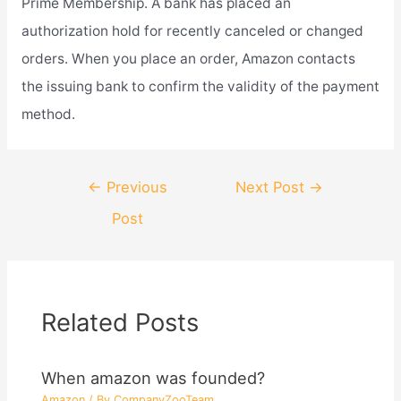
Prime Membership. A bank has placed an
authorization hold for recently canceled or changed
orders. When you place an order, Amazon contacts
the issuing bank to confirm the validity of the payment
method.
Post
←
Previous
Next Post
→
navigation
Post
Related Posts
When amazon was founded?
Amazon
/ By
CompanyZooTeam