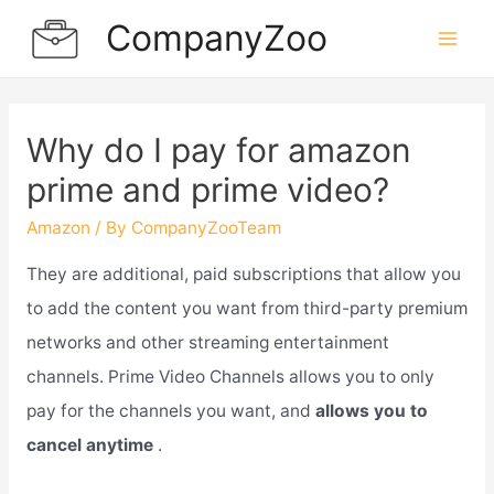
Skip
CompanyZoo
to
Mai
content
Men
Why do I pay for amazon
prime and prime video?
Amazon
/ By
CompanyZooTeam
They are additional, paid subscriptions that allow you
to add the content you want from third-party premium
networks and other streaming entertainment
channels. Prime Video Channels allows you to only
pay for the channels you want, and
allows you to
cancel anytime
.