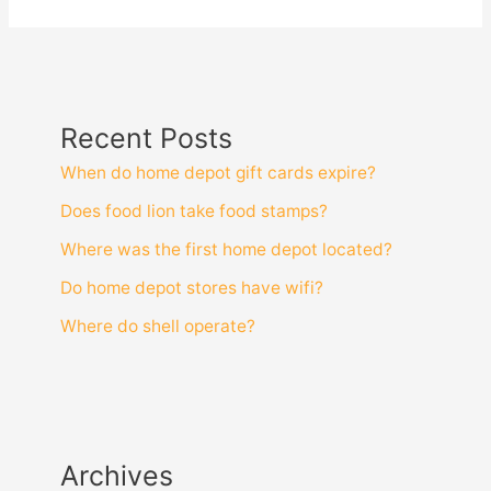
Recent Posts
When do home depot gift cards expire?
Does food lion take food stamps?
Where was the first home depot located?
Do home depot stores have wifi?
Where do shell operate?
Archives