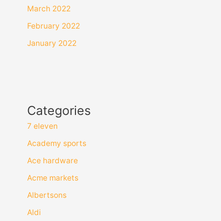
March 2022
February 2022
January 2022
Categories
7 eleven
Academy sports
Ace hardware
Acme markets
Albertsons
Aldi