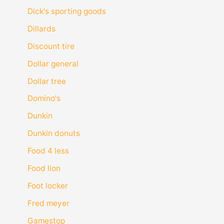
Dick's sporting goods
Dillards
Discount tire
Dollar general
Dollar tree
Domino's
Dunkin
Dunkin donuts
Food 4 less
Food lion
Foot locker
Fred meyer
Gamestop