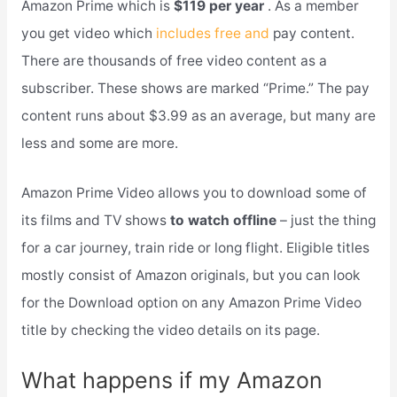
Amazon Prime which is
$119 per year
. As a member
you get video which
includes free and
pay content.
There are thousands of free video content as a
subscriber. These shows are marked “Prime.” The pay
content runs about $3.99 as an average, but many are
less and some are more.
Amazon Prime Video allows you to download some of
its films and TV shows
to watch offline
– just the thing
for a car journey, train ride or long flight. Eligible titles
mostly consist of Amazon originals, but you can look
for the Download option on any Amazon Prime Video
title by checking the video details on its page.
What happens if my Amazon