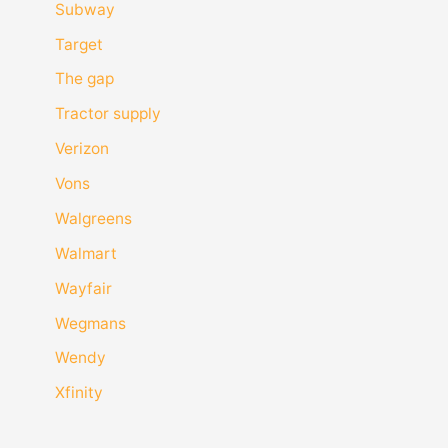
Subway
Target
The gap
Tractor supply
Verizon
Vons
Walgreens
Walmart
Wayfair
Wegmans
Wendy
Xfinity