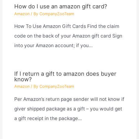
How do I use an amazon gift card?
Amazon
/ By
CompanyZooTeam
How To Use Amazon Gift Cards Find the claim
code on the back of your Amazon gift card Sign
into your Amazon account; if you…
If I return a gift to amazon does buyer
know?
Amazon
/ By
CompanyZooTeam
Per Amazon’s return page sender will not know if
giver shipped package as a gift – you would get
a gift receipt in the package…