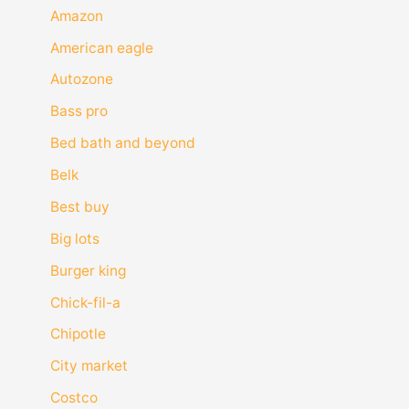
Amazon
American eagle
Autozone
Bass pro
Bed bath and beyond
Belk
Best buy
Big lots
Burger king
Chick-fil-a
Chipotle
City market
Costco