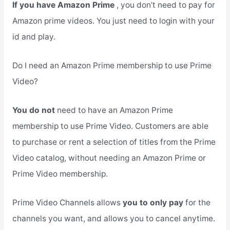
If you have Amazon Prime
, you don’t need to pay for
Amazon prime videos. You just need to login with your
id and play.
Do I need an Amazon Prime membership to use Prime
Video?
You do not
need to have an Amazon Prime
membership to use Prime Video. Customers are able
to purchase or rent a selection of titles from the Prime
Video catalog, without needing an Amazon Prime or
Prime Video membership.
Prime Video Channels allows
you to only pay
for the
channels you want, and allows you to cancel anytime.