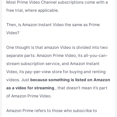
Most Prime Video Channel subscriptions come with a
free trial, where applicable.
Then, is Amazon Instant Video the same as Prime
Video?
One thought is that amazon Video is divided into two
separate parts: Amazon Prime Video, its all-you-can-
stream subscription service, and Amazon Instant
Video, its pay-per-view store for buying and renting
videos. Just
because something is listed on Amazon
as a video for streaming
, that doesn’t mean it’s part
of Amazon Prime Video.
Amazon Prime refers to those who subscribe to