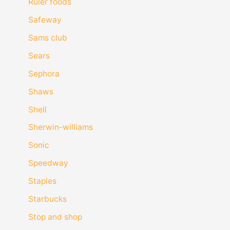
Ruler foods
Safeway
Sams club
Sears
Sephora
Shaws
Shell
Sherwin-williams
Sonic
Speedway
Staples
Starbucks
Stop and shop