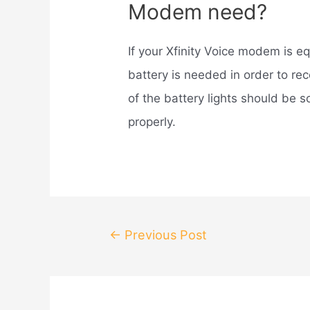
Modem need?
If your Xfinity Voice modem is e
battery is needed in order to re
of the battery lights should be s
properly.
Post
←
Previous Post
navigation