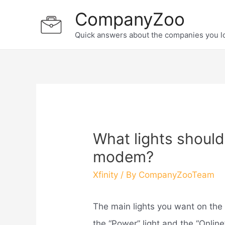
Skip
CompanyZoo
to
Quick answers about the companies you l
content
What lights should
modem?
Xfinity
/ By
CompanyZooTeam
The main lights you want on the
the “Power” light and the “Online