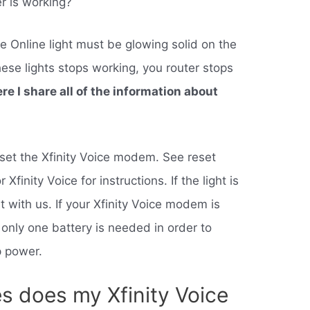
er is working?
e Online light must be glowing solid on the
hese lights stops working, you router stops
ere I share all of the information about
o reset the Xfinity Voice modem. See reset
Xfinity Voice for instructions. If the light is
t with us. If your Xfinity Voice modem is
 only one battery is needed in order to
p power.
s does my Xfinity Voice