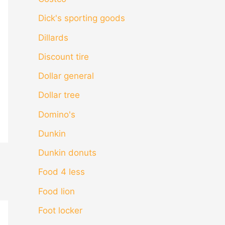
Dick's sporting goods
Dillards
Discount tire
Dollar general
Dollar tree
Domino's
Dunkin
Dunkin donuts
Food 4 less
Food lion
Foot locker