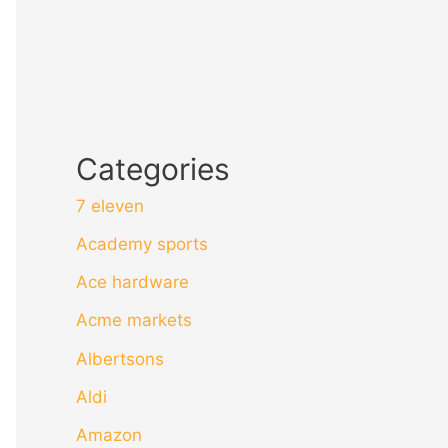
Categories
7 eleven
Academy sports
Ace hardware
Acme markets
Albertsons
Aldi
Amazon