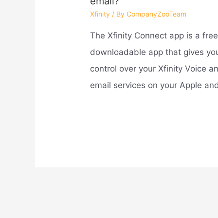
email?
Xfinity
/ By
CompanyZooTeam
The Xfinity Connect app is a free
downloadable app that gives yo
control over your Xfinity Voice a
email services on your Apple a