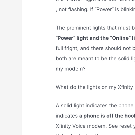
, not flashing. If “Power” is bli
The prominent lights that must b
“
Power” light and the “Online” l
full fright, and there should not
both are meant to be the solid li
my modem?
What do the lights on my Xfini
A solid light indicates the phone 
indicates
a phone is off the hoo
Xfinity Voice modem. See reset y