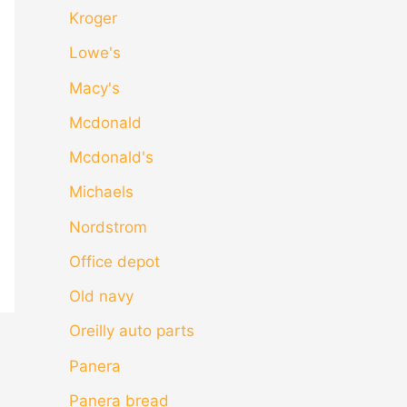
Kroger
Lowe's
Macy's
Mcdonald
Mcdonald's
Michaels
Nordstrom
Office depot
Old navy
Oreilly auto parts
Panera
Panera bread