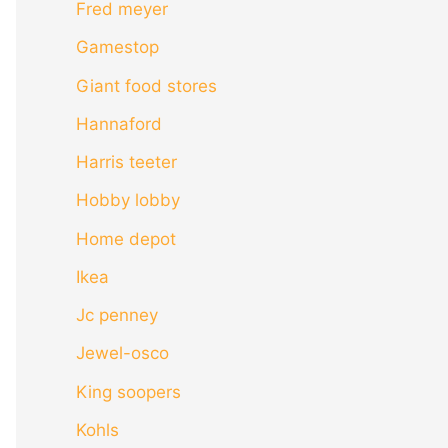
Fred meyer
Gamestop
Giant food stores
Hannaford
Harris teeter
Hobby lobby
Home depot
Ikea
Jc penney
Jewel-osco
King soopers
Kohls