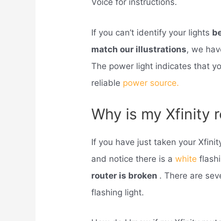
Voice for instructions.
If you can’t identify your lights
be
match our illustrations
, we hav
The power light indicates that 
reliable
power source.
Why is my Xfinity 
If you have just taken your Xfinit
and notice there is a
white
flashi
router is broken
. There are sev
flashing light.