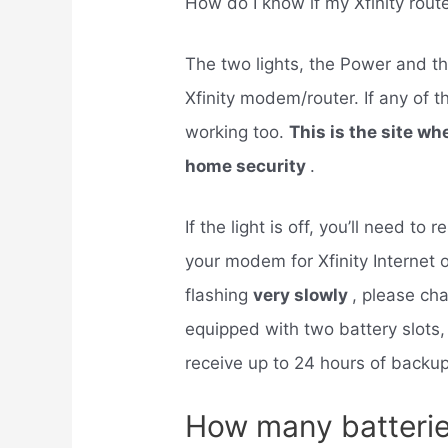
How do I know if my Xfinity rout
The two lights, the Power and th
Xfinity modem/router. If any of t
working too.
This is the site wh
home security
.
If the light is off, you’ll need t
your modem for Xfinity Internet or 
flashing
very slowly
, please cha
equipped with two battery slots,
receive up to 24 hours of backu
How many batterie