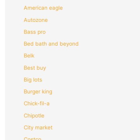
American eagle
Autozone
Bass pro
Bed bath and beyond
Belk
Best buy
Big lots
Burger king
Chick-fil-a
Chipotle
City market
Costco