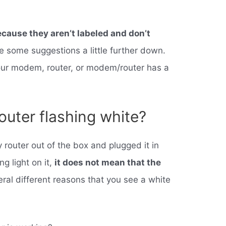
cause they aren’t labeled and don’t
e some suggestions a little further down.
your modem, router, or modem/router has a
router flashing white?
y router out of the box and plugged it in
ng light on it,
it does not mean that the
eral different reasons that you see a white