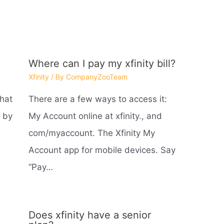
Where can I pay my xfinity bill?
Xfinity
/ By
CompanyZooTeam
what
There are a few ways to access it:
 by
My Account online at xfinity., and
com/myaccount. The Xfinity My
Account app for mobile devices. Say
“Pay…
Does xfinity have a senior