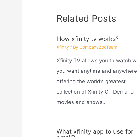
Related Posts
How xfinity tv works?
Xfinity
/ By
CompanyZooTeam
Xfinity TV allows you to watch 
you want anytime and anywhere
offering the world’s greatest
collection of Xfinity On Demand
movies and shows…
What xfinity app to use for