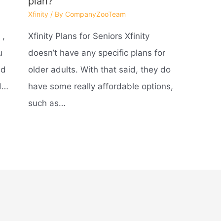
plan?
Xfinity
/ By
CompanyZooTeam
 ,
Xfinity Plans for Seniors Xfinity
u
doesn’t have any specific plans for
nd
older adults. With that said, they do
nd…
have some really affordable options,
such as…