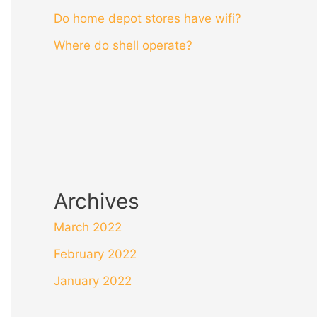
Do home depot stores have wifi?
Where do shell operate?
Archives
March 2022
February 2022
January 2022