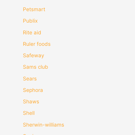
Petsmart
Publix
Rite aid
Ruler foods
Safeway
Sams club
Sears
Sephora
Shaws
Shell
Sherwin-williams