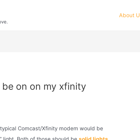
About U
ove.
 be on on my xfinity
 typical Comcast/Xfinity modem would be
” light. Both of those should be
solid lights