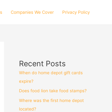
s
Companies We Cover
Privacy Policy
Recent Posts
When do home depot gift cards
expire?
Does food lion take food stamps?
Where was the first home depot
located?