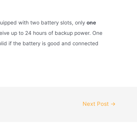
quipped with two battery slots, only
one
ceive up to 24 hours of backup power. One
olid if the battery is good and connected
Next Post
→