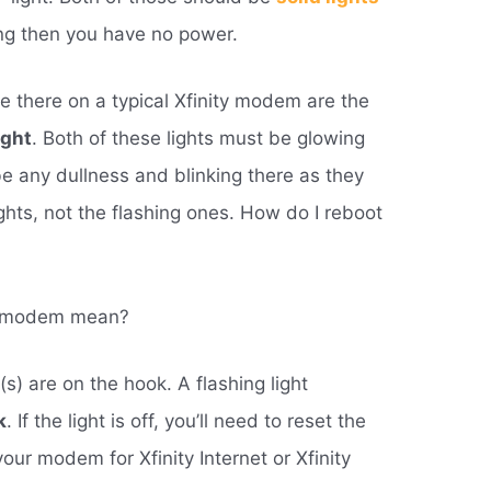
nking then you have no power.
e there on a typical Xfinity modem are the
ight
. Both of these lights must be glowing
 be any dullness and blinking there as they
ghts, not the flashing ones. How do I reboot
ty modem mean?
(s) are on the hook. A flashing light
k
. If the light is off, you’ll need to reset the
our modem for Xfinity Internet or Xfinity