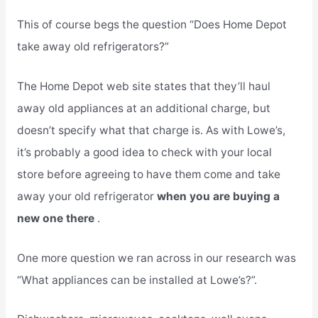
This of course begs the question “Does Home Depot
take away old refrigerators?”
The Home Depot web site states that they’ll haul
away old appliances at an additional charge, but
doesn’t specify what that charge is. As with Lowe’s,
it’s probably a good idea to check with your local
store before agreeing to have them come and take
away your old refrigerator
when you are buying a
new one there
.
One more question we ran across in our research was
“What appliances can be installed at Lowe’s?”.