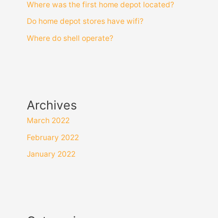
Where was the first home depot located?
Do home depot stores have wifi?
Where do shell operate?
Archives
March 2022
February 2022
January 2022