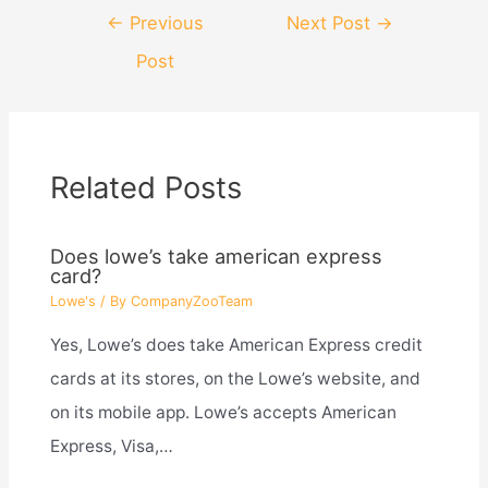
Post
←
Previous
Next Post
→
navigation
Post
Related Posts
Does lowe’s take american express
card?
Lowe's
/ By
CompanyZooTeam
Yes, Lowe’s does take American Express credit
cards at its stores, on the Lowe’s website, and
on its mobile app. Lowe’s accepts American
Express, Visa,…