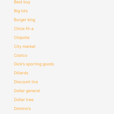
Best buy
Big lots
Burger king
Chick-fil-a
Chipotle
City market
Costco
Dick's sporting goods
Dillards
Discount tire
Dollar general
Dollar tree
Domino's