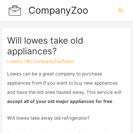
Skip
CompanyZoo
to
Mai
content
Men
Will lowes take old
appliances?
Lowe's
/ By
CompanyZooTeam
Lowes can be a great company to purchase
appliances from if you want to buy new appliances
and have the old ones hauled away. This service will
accept all of your old major appliances for free
.
Will lowes take away old refrigerator?