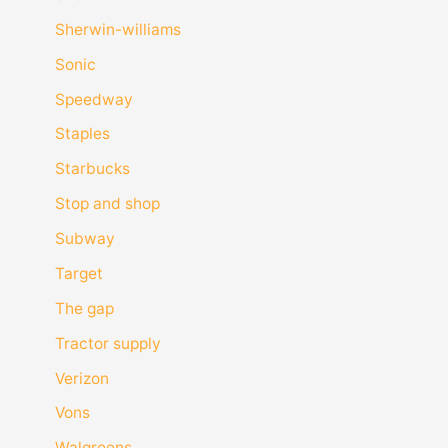
Sherwin-williams
Sonic
Speedway
Staples
Starbucks
Stop and shop
Subway
Target
The gap
Tractor supply
Verizon
Vons
Walgreens