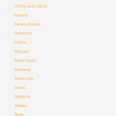
Oreilly auto parts
Panera
Panera bread
Petsmart
Publix
Rite aid
Ruler foods
Safeway
Sams club
Sears
Sephora
Shaws
Shell