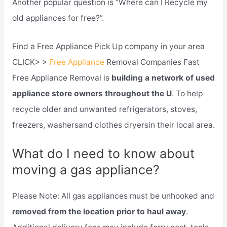
Another popular question is “Where can I Recycle my
old appliances for free?”.
Find a Free Appliance Pick Up company in your area
CLICK> >
Free Appliance
Removal Companies Fast
Free Appliance Removal is
building a network of used
appliance store owners throughout the U
. To help
recycle older and unwanted refrigerators, stoves,
freezers, washersand clothes dryersin their local area.
What do I need to know about
moving a gas appliance?
Please Note: All gas appliances must be unhooked and
removed from the location prior to haul away
.