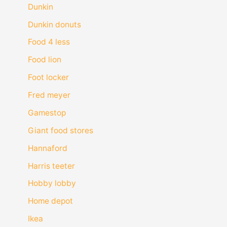
Dunkin
Dunkin donuts
Food 4 less
Food lion
Foot locker
Fred meyer
Gamestop
Giant food stores
Hannaford
Harris teeter
Hobby lobby
Home depot
Ikea