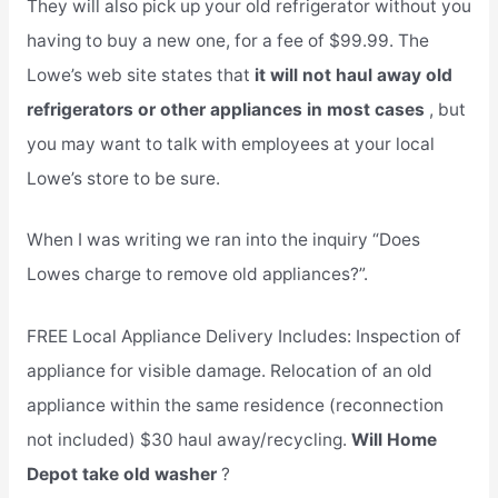
They will also pick up your old refrigerator without you
having to buy a new one, for a fee of $99.99. The
Lowe’s web site states that
it will not haul away old
refrigerators or other appliances in most cases
, but
you may want to talk with employees at your local
Lowe’s store to be sure.
When I was writing we ran into the inquiry “Does
Lowes charge to remove old appliances?”.
FREE Local Appliance Delivery Includes: Inspection of
appliance for visible damage. Relocation of an old
appliance within the same residence (reconnection
not included) $30 haul away/recycling.
Will Home
Depot take old washer
?