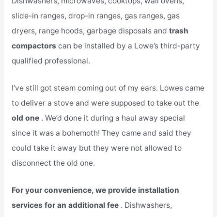
Dishwashers, microwaves, cooktops, wall ovens,
slide-in ranges, drop-in ranges, gas ranges, gas
dryers, range hoods, garbage disposals and
trash
compactors
can be installed by a Lowe’s third-party
qualified professional.
I’ve still got steam coming out of my ears. Lowes came
to deliver a stove and were supposed to take out the
old one
. We’d done it during a haul away special
since it was a bohemoth! They came and said they
could take it away but they were not allowed to
disconnect the old one.
For your convenience, we provide installation
services for an additional fee
. Dishwashers,