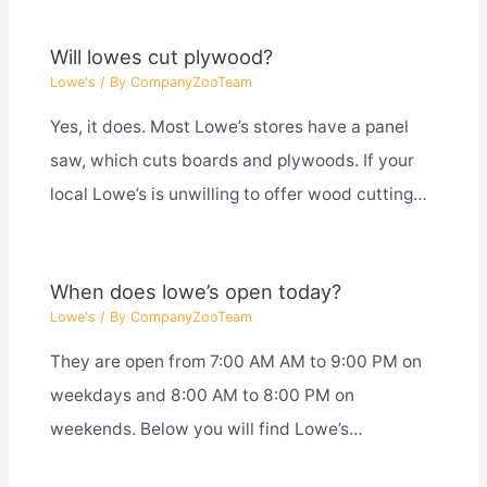
Will lowes cut plywood?
Lowe's
/ By
CompanyZooTeam
Yes, it does. Most Lowe’s stores have a panel
saw, which cuts boards and plywoods. If your
local Lowe’s is unwilling to offer wood cutting…
When does lowe’s open today?
Lowe's
/ By
CompanyZooTeam
They are open from 7:00 AM AM to 9:00 PM on
weekdays and 8:00 AM to 8:00 PM on
weekends. Below you will find Lowe’s…