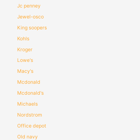
Jc penney
Jewel-osco
King soopers
Kohls
Kroger
Lowe's
Macy's
Mcdonald
Mcdonald's
Michaels
Nordstrom
Office depot
Old navy