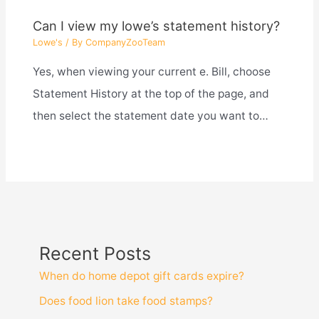
Can I view my lowe’s statement history?
Lowe's
/ By
CompanyZooTeam
Yes, when viewing your current e. Bill, choose
Statement History at the top of the page, and
then select the statement date you want to…
Recent Posts
When do home depot gift cards expire?
Does food lion take food stamps?