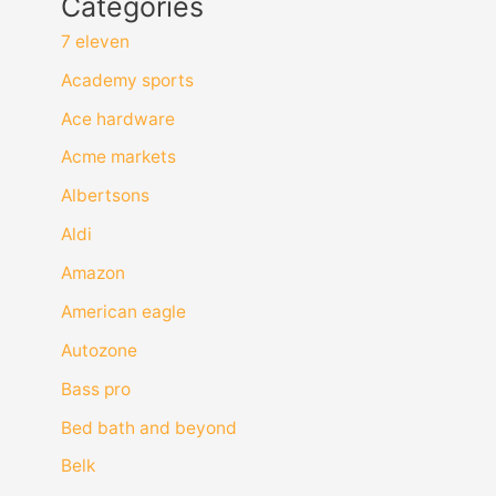
Categories
7 eleven
Academy sports
Ace hardware
Acme markets
Albertsons
Aldi
Amazon
American eagle
Autozone
Bass pro
Bed bath and beyond
Belk