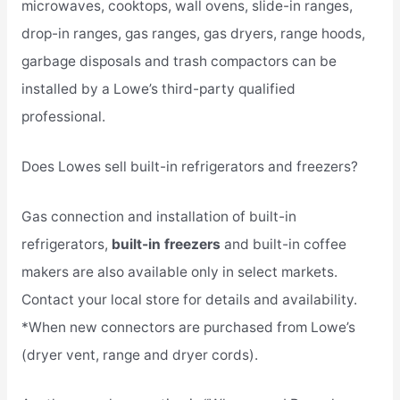
microwaves, cooktops, wall ovens, slide-in ranges,
drop-in ranges, gas ranges, gas dryers, range hoods,
garbage disposals and trash compactors can be
installed by a Lowe’s third-party qualified
professional.
Does Lowes sell built-in refrigerators and freezers?
Gas connection and installation of built-in
refrigerators,
built-in freezers
and built-in coffee
makers are also available only in select markets.
Contact your local store for details and availability.
*When new connectors are purchased from Lowe’s
(dryer vent, range and dryer cords).