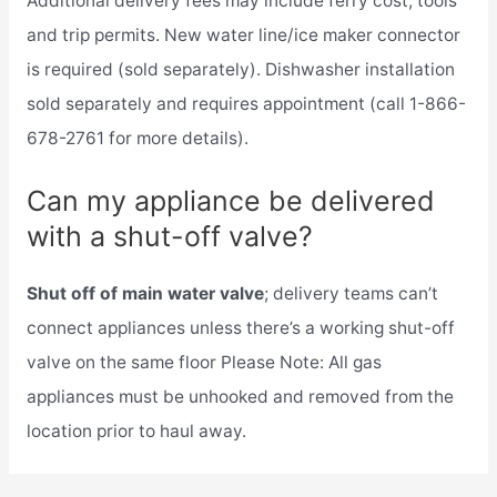
Additional delivery fees may include ferry cost, tools
and trip permits. New water line/ice maker connector
is required (sold separately). Dishwasher installation
sold separately and requires appointment (call 1-866-
678-2761 for more details).
Can my appliance be delivered
with a shut-off valve?
Shut off of main water valve
; delivery teams can’t
connect appliances unless there’s a working shut-off
valve on the same floor Please Note: All gas
appliances must be unhooked and removed from the
location prior to haul away.