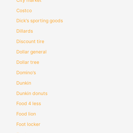
City market
Costco
Dick's sporting goods
Dillards
Discount tire
Dollar general
Dollar tree
Domino's
Dunkin
Dunkin donuts
Food 4 less
Food lion
Foot locker