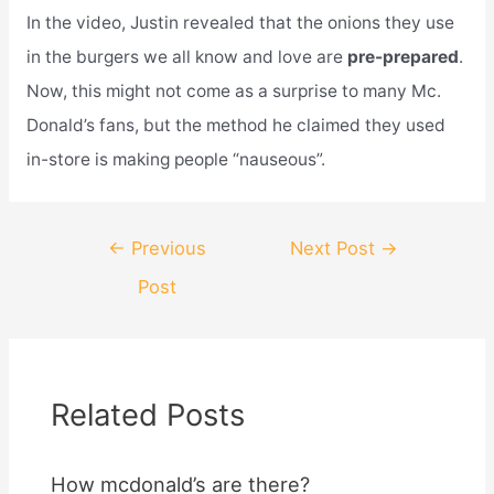
In the video, Justin revealed that the onions they use
in the burgers we all know and love are
pre-prepared
.
Now, this might not come as a surprise to many Mc.
Donald’s fans, but the method he claimed they used
in-store is making people “nauseous”.
Post
←
Previous
Next Post
→
navigation
Post
Related Posts
How mcdonald’s are there?