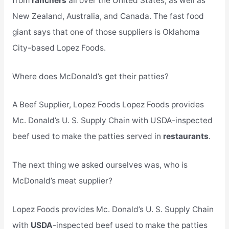
from
ranchers
all over the United States, as well as
New Zealand, Australia, and Canada. The fast food
giant says that one of those suppliers is Oklahoma
City-based Lopez Foods.
Where does McDonald’s get their patties?
A Beef Supplier, Lopez Foods Lopez Foods provides
Mc. Donald’s U. S. Supply Chain with USDA-inspected
beef used to make the patties served in
restaurants
.
The next thing we asked ourselves was, who is
McDonald’s meat supplier?
Lopez Foods provides Mc. Donald’s U. S. Supply Chain
with
USDA
-inspected beef used to make the patties