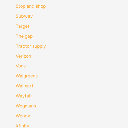
Stop and shop
Subway
Target
The gap
Tractor supply
Verizon
Vons
Walgreens
Walmart
Wayfair
Wegmans
Wendy
Xfinity