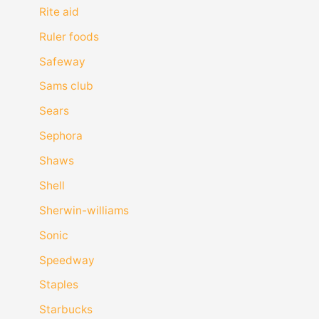
Rite aid
Ruler foods
Safeway
Sams club
Sears
Sephora
Shaws
Shell
Sherwin-williams
Sonic
Speedway
Staples
Starbucks