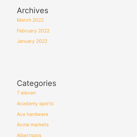
Archives
March 2022
February 2022
January 2022
Categories
7 eleven
Academy sports
Ace hardware
Acme markets
Albertsons