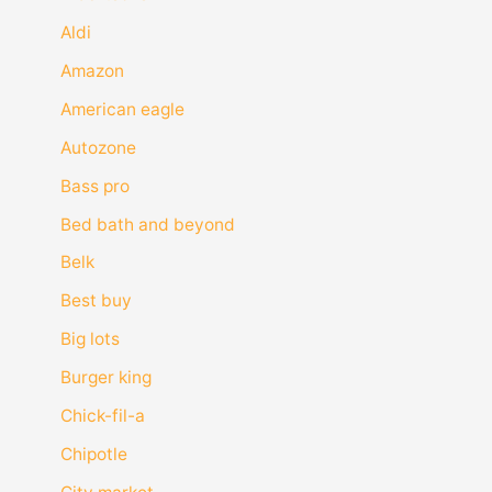
Aldi
Amazon
American eagle
Autozone
Bass pro
Bed bath and beyond
Belk
Best buy
Big lots
Burger king
Chick-fil-a
Chipotle