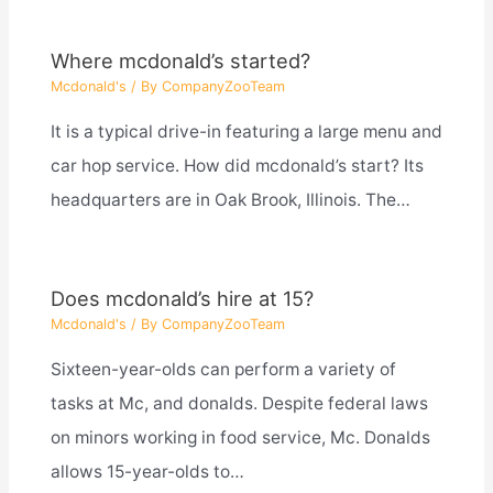
Where mcdonald’s started?
Mcdonald's
/ By
CompanyZooTeam
It is a typical drive-in featuring a large menu and
car hop service. How did mcdonald’s start? Its
headquarters are in Oak Brook, Illinois. The…
Does mcdonald’s hire at 15?
Mcdonald's
/ By
CompanyZooTeam
Sixteen-year-olds can perform a variety of
tasks at Mc, and donalds. Despite federal laws
on minors working in food service, Mc. Donalds
allows 15-year-olds to…