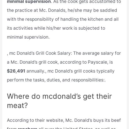
minimal supervision
. As the cook gets accustomed to
the practice at Mc. Donalds, he/she may be saddled
with the responsibility of handling the kitchen and all
its activities while his/her work is subjected to
minimal supervision.
, mc Donald’s Grill Cook Salary: The average salary for
a Mc. Donald’s grill cook, according to Payscale, is
$26,491
annually., mc Donald’s grill cooks typically
perform the tasks, duties, and responsibilities:.
Where do mcdonald’s get their
meat?
According to their website, Mc. Donald’s buys its beef