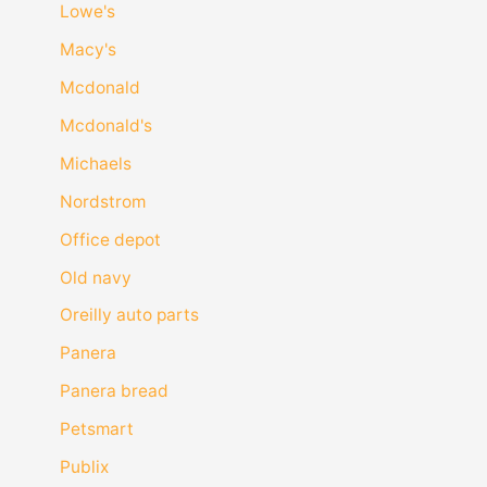
Lowe's
Macy's
Mcdonald
Mcdonald's
Michaels
Nordstrom
Office depot
Old navy
Oreilly auto parts
Panera
Panera bread
Petsmart
Publix