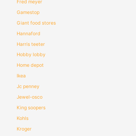
Fred meyer
Gamestop
Giant food stores
Hannaford
Harris teeter
Hobby lobby
Home depot
Ikea
Jc penney
Jewel-osco
King soopers
Kohls
Kroger