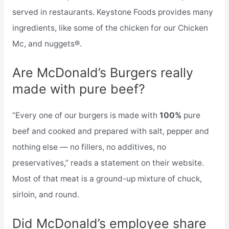
served in restaurants. Keystone Foods provides many
ingredients, like some of the chicken for our Chicken
Mc, and nuggets®.
Are McDonald’s Burgers really
made with pure beef?
“Every one of our burgers is made with
100%
pure
beef and cooked and prepared with salt, pepper and
nothing else — no fillers, no additives, no
preservatives,” reads a statement on their website.
Most of that meat is a ground-up mixture of chuck,
sirloin, and round.
Did McDonald’s employee share