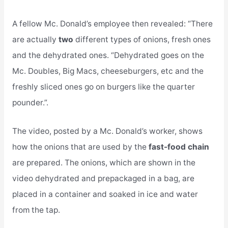
A fellow Mc. Donald’s employee then revealed: “There
are actually
two
different types of onions, fresh ones
and the dehydrated ones. “Dehydrated goes on the
Mc. Doubles, Big Macs, cheeseburgers, etc and the
freshly sliced ones go on burgers like the quarter
pounder.”.
The video, posted by a Mc. Donald’s worker, shows
how the onions that are used by the
fast-food chain
are prepared. The onions, which are shown in the
video dehydrated and prepackaged in a bag, are
placed in a container and soaked in ice and water
from the tap.