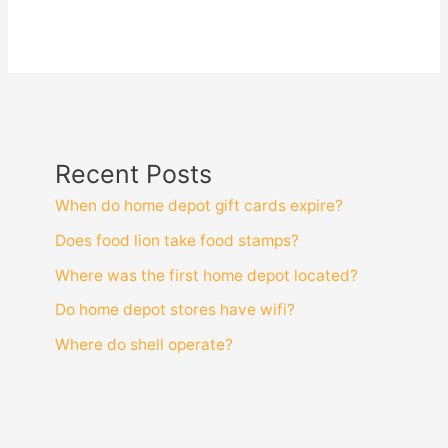
Recent Posts
When do home depot gift cards expire?
Does food lion take food stamps?
Where was the first home depot located?
Do home depot stores have wifi?
Where do shell operate?