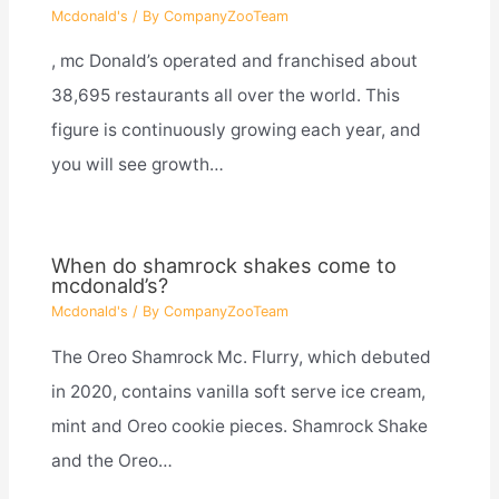
Mcdonald's
/ By
CompanyZooTeam
, mc Donald’s operated and franchised about
38,695 restaurants all over the world. This
figure is continuously growing each year, and
you will see growth…
When do shamrock shakes come to
mcdonald’s?
Mcdonald's
/ By
CompanyZooTeam
The Oreo Shamrock Mc. Flurry, which debuted
in 2020, contains vanilla soft serve ice cream,
mint and Oreo cookie pieces. Shamrock Shake
and the Oreo…