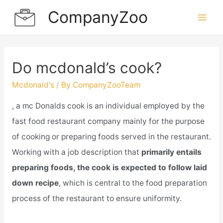
Skip
CompanyZoo
to
Mai
content
Men
Do mcdonald’s cook?
Mcdonald's
/ By
CompanyZooTeam
, a mc Donalds cook is an individual employed by the
fast food restaurant company mainly for the purpose
of cooking or preparing foods served in the restaurant.
Working with a job description that
primarily entails
preparing foods, the cook is expected to follow laid
down recipe
, which is central to the food preparation
process of the restaurant to ensure uniformity.