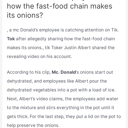
how the fast-food chain makes
its onions?
, a mc Donald’s employee is catching attention on Tik.
Tok
after allegedly sharing how the fast-food chain
makes its onions., tik Toker Justin Albert shared the
revealing video on his account.
According to his clip,
Mc. Donald
’s onions start out
dehydrated, and employees like Albert pour the
dehydrated vegetables into a pot with a load of ice.
Next, Albert’s video claims, the employees add water
to the mixture and stirs everything in the pot until it
gets thick. For the last step, they put a lid on the pot to
help preserve the onions.