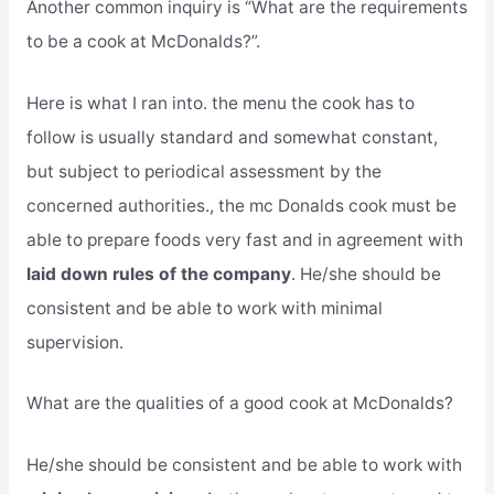
Another common inquiry is “What are the requirements
to be a cook at McDonalds?”.
Here is what I ran into. the menu the cook has to
follow is usually standard and somewhat constant,
but subject to periodical assessment by the
concerned authorities., the mc Donalds cook must be
able to prepare foods very fast and in agreement with
laid down rules of the company
. He/she should be
consistent and be able to work with minimal
supervision.
What are the qualities of a good cook at McDonalds?
He/she should be consistent and be able to work with