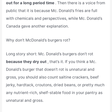
out for a long period time
. Then there is a voice from
public that it is because Mc. Donald’s fries are full
with chemicals and perspectives, while Mc. Donald’s
Canada gave another explanation.
Why don’t McDonald’s burgers rot?
Long story short: Mc. Donald’s burgers don’t rot
because they dry out
, that’s it. If you think a Mc.
Donald’s burger that doesn’t rot is unnatural and
gross, you should also count saltine crackers, beef
jerky, hardtack, croutons, dried beans, or pretty much
any nutrient-rich, shelf-stable food in your pantry as
unnatural and gross.