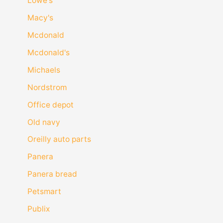
Lowe's
Macy's
Mcdonald
Mcdonald's
Michaels
Nordstrom
Office depot
Old navy
Oreilly auto parts
Panera
Panera bread
Petsmart
Publix