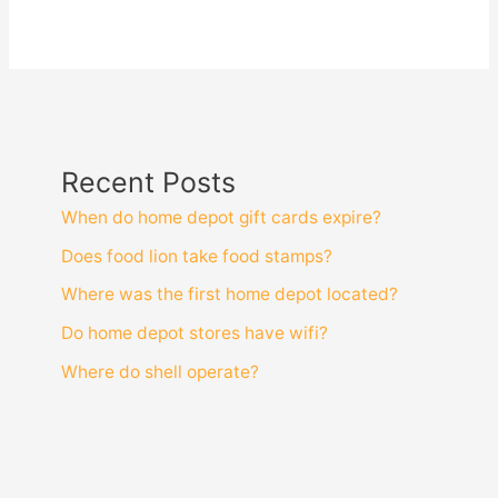
Recent Posts
When do home depot gift cards expire?
Does food lion take food stamps?
Where was the first home depot located?
Do home depot stores have wifi?
Where do shell operate?