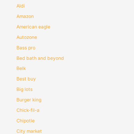
Aldi
Amazon
American eagle
Autozone
Bass pro
Bed bath and beyond
Belk
Best buy
Big lots
Burger king
Chick-fil-a
Chipotle
City market