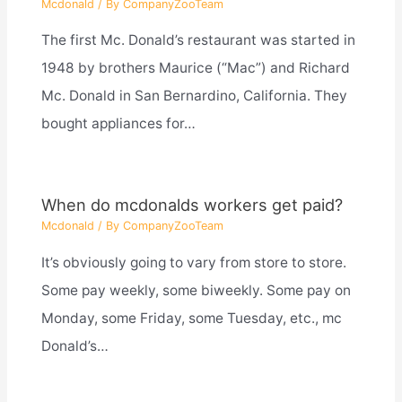
Mcdonald
/ By
CompanyZooTeam
The first Mc. Donald’s restaurant was started in
1948 by brothers Maurice (“Mac”) and Richard
Mc. Donald in San Bernardino, California. They
bought appliances for…
When do mcdonalds workers get paid?
Mcdonald
/ By
CompanyZooTeam
It’s obviously going to vary from store to store.
Some pay weekly, some biweekly. Some pay on
Monday, some Friday, some Tuesday, etc., mc
Donald’s…