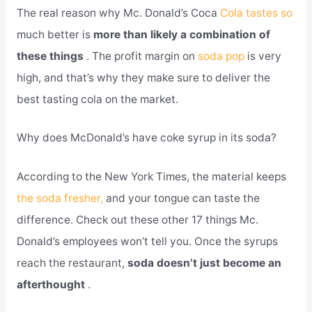
The real reason why Mc. Donald’s Coca
Cola tastes so
much better is
more than likely a combination of
these things
. The profit margin on
soda pop
is very
high, and that’s why they make sure to deliver the
best tasting cola on the market.
Why does McDonald’s have coke syrup in its soda?
According to the New York Times, the material keeps
the soda fresher,
and your tongue can taste the
difference. Check out these other 17 things Mc.
Donald’s employees won’t tell you. Once the syrups
reach the restaurant,
soda doesn’t just become an
afterthought
.