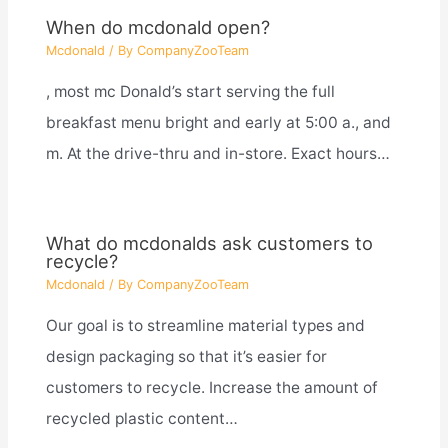
When do mcdonald open?
Mcdonald
/ By
CompanyZooTeam
, most mc Donald’s start serving the full
breakfast menu bright and early at 5:00 a., and
m. At the drive-thru and in-store. Exact hours…
What do mcdonalds ask customers to
recycle?
Mcdonald
/ By
CompanyZooTeam
Our goal is to streamline material types and
design packaging so that it’s easier for
customers to recycle. Increase the amount of
recycled plastic content…