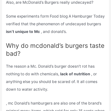
Also, are McDonald’s Burgers really undecayed?
Some experiments form Food blog A Hamburger Today
verified that the phenomenon of undecayed burgers
isn’t unique to Mc
, and donald’s.
Why do mcdonald’s burgers taste
bad?
The reason a Mc. Donald’s burger doesn’t rot has
nothing to do with chemicals,
lack of nutrition
, or
anything else you should be scared of. It all comes
down to water activity.
, mc Donald’s hamburgers are also one of the brand’s
original menu items, which sold for only 15 cents when