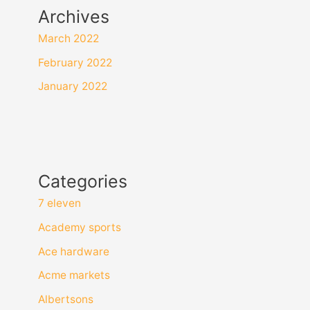
Archives
March 2022
February 2022
January 2022
Categories
7 eleven
Academy sports
Ace hardware
Acme markets
Albertsons