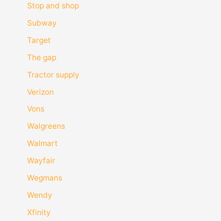
Stop and shop
Subway
Target
The gap
Tractor supply
Verizon
Vons
Walgreens
Walmart
Wayfair
Wegmans
Wendy
Xfinity