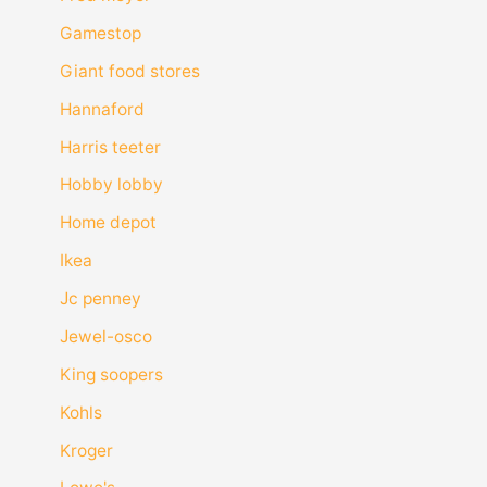
Gamestop
Giant food stores
Hannaford
Harris teeter
Hobby lobby
Home depot
Ikea
Jc penney
Jewel-osco
King soopers
Kohls
Kroger