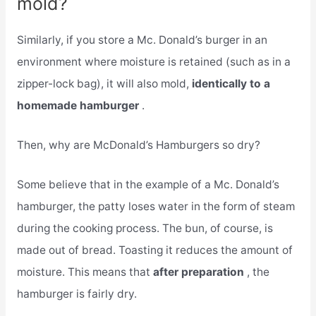
mold?
Similarly, if you store a Mc. Donald’s burger in an
environment where moisture is retained (such as in a
zipper-lock bag), it will also mold,
identically to a
homemade hamburger
.
Then, why are McDonald’s Hamburgers so dry?
Some believe that in the example of a Mc. Donald’s
hamburger, the patty loses water in the form of steam
during the cooking process. The bun, of course, is
made out of bread. Toasting it reduces the amount of
moisture. This means that
after preparation
, the
hamburger is fairly dry.