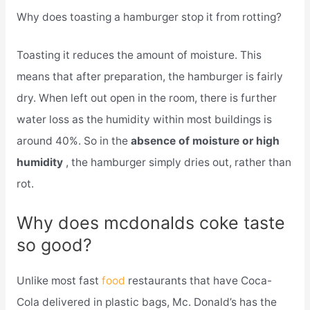
Why does toasting a hamburger stop it from rotting?
Toasting it reduces the amount of moisture. This
means that after preparation, the hamburger is fairly
dry. When left out open in the room, there is further
water loss as the humidity within most buildings is
around 40%. So in the
absence of moisture or high
humidity
, the hamburger simply dries out, rather than
rot.
Why does mcdonalds coke taste
so good?
Unlike most fast
food
restaurants that have Coca-
Cola delivered in plastic bags, Mc. Donald’s has the