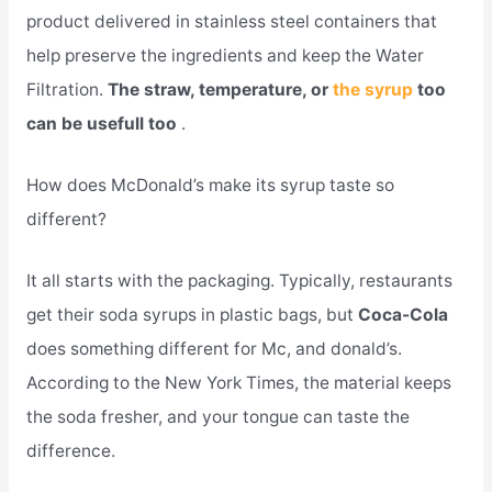
product delivered in stainless steel containers that
help preserve the ingredients and keep the Water
Filtration.
The straw, temperature, or
the syrup
too
can be usefull too
.
How does McDonald’s make its syrup taste so
different?
It all starts with the packaging. Typically, restaurants
get their soda syrups in plastic bags, but
Coca-Cola
does something different for Mc, and donald’s.
According to the New York Times, the material keeps
the soda fresher, and your tongue can taste the
difference.