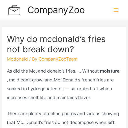
Skip
CompanyZoo
to
Mai
content
Men
Why do mcdonald’s fries
not break down?
Mcdonald
/ By
CompanyZooTeam
As did the Mc, and donald’s fries. … Without
moisture
, mold can’t grow, and Mc. Donald’s french fries are
soaked in hydrogenated oil — saturated fat which
increases shelf life and maintains flavor.
There are plenty of online photos and videos showing
that Mc. Donald’s fries do not decompose when
left