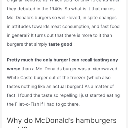
they debuted in the 1940s. So what is it that makes
Mc. Donald’s burgers so well-loved, in spite changes
in attitudes towards meat consumption, and fast food
in general? It turns out that there is more to it than
burgers that simply
taste good
.
Pretty much the only burger I can recall tasting any
worse
than a Mc. Donalds burger was a microwaved
White Caste burger out of the freezer (which also
tastes nothing like an actual burger.) As a matter of
fact, I found the taste so repelling I just started eating
the Filet-o-Fish if I had to go there.
Why do McDonald’s hamburgers