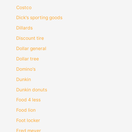
Costco
Dick's sporting goods
Dillards
Discount tire
Dollar general
Dollar tree
Domino's
Dunkin
Dunkin donuts
Food 4 less
Food lion
Foot locker
Fred meyer