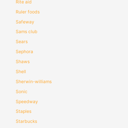
Rite aid
Ruler foods
Safeway
Sams club
Sears
Sephora
Shaws
Shell
Sherwin-williams
Sonic
Speedway
Staples
Starbucks