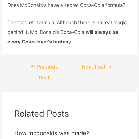
Does McDonald’s have a secret Coca-Cola formula?
The “secret” formula. Although there is no real magic
behind it, Mc. Donald’s Coca-Cola
will always be
every Coke-lover’s fantasy.
Post
←
Previous
Next Post
→
navigation
Post
Related Posts
How mcdonalds was made?